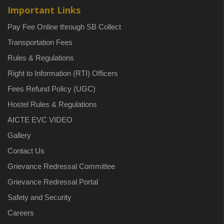
Important Links
Pay Fee Online through SB Collect
Transportation Fees
Rules & Regulations
Right to Information (RTI) Officers
Fees Refund Policy (UGC)
Hostel Rules & Regulations
AICTE EVC VIDEO
Gallery
Contact Us
Grievance Redressal Committee
Grievance Redressal Portal
Safety and Security
Careers