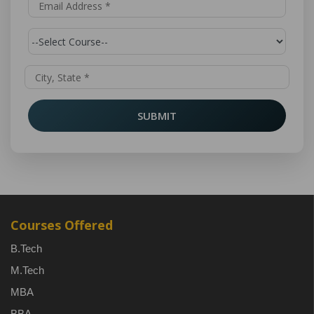
SUBMIT
Courses Offered
B.Tech
M.Tech
MBA
BBA