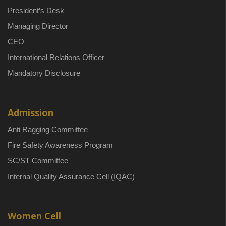
President’s Desk
Managing Director
CEO
International Relations Officer
Mandatory Disclosure
Admission
Anti Ragging Committee
Fire Safety Awareness Program
SC/ST Committee
Internal Quality Assurance Cell (IQAC)
Women Cell