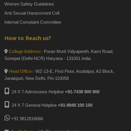
Women Safety Guidelines
Anti Sexual Harassment Cell
Internal Complaint Committee
How to Reach us?
College Address:-
Puran Murti Vidyapeeth, Kami Road,
Sonepat (Delhi-NCR) Haryana - 131001 India
Head Office:-
WZ-13-E, First Floor, Asalatpur, A2 Block,
Janakpuri, New Delhi, Pin-110058
24 X 7 Admissions Helpline
+91-7438 900 900
24 X 7 General Helpline
+91-9948 100 100
+91 9812816666