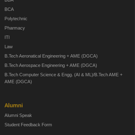
BCA
Polytechnic
Pharmacy
ITI
Law
B.Tech Aeronatical Engineering + AME (DGCA)
B.Tech Aerospace Engineering + AME (DGCA)
B.Tech Computer Science & Engg. (AI & ML)/B.Tech AME +
AME (DGCA)
Alumni
Alumni Speak
Student Feedback Form