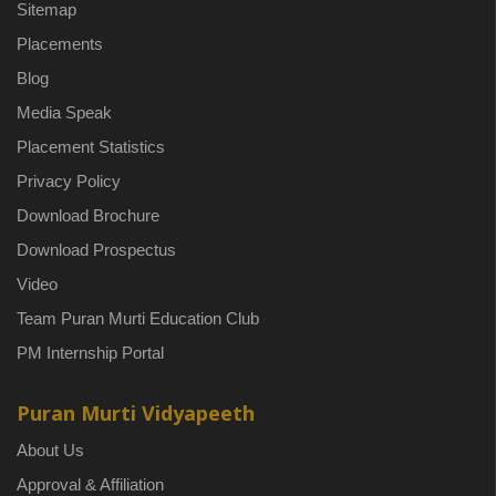
Sitemap
Placements
Blog
Media Speak
Placement Statistics
Privacy Policy
Download Brochure
Download Prospectus
Video
Team Puran Murti Education Club
PM Internship Portal
Puran Murti Vidyapeeth
About Us
Approval & Affiliation