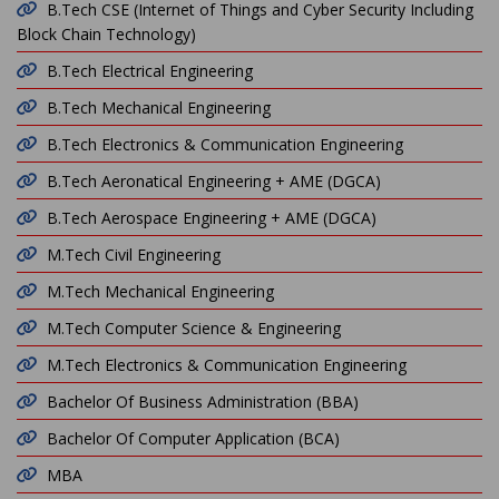
B.Tech CSE (Internet of Things and Cyber Security Including
Block Chain Technology)
B.Tech Electrical Engineering
B.Tech Mechanical Engineering
B.Tech Electronics & Communication Engineering
B.Tech Aeronatical Engineering + AME (DGCA)
B.Tech Aerospace Engineering + AME (DGCA)
M.Tech Civil Engineering
M.Tech Mechanical Engineering
M.Tech Computer Science & Engineering
M.Tech Electronics & Communication Engineering
Bachelor Of Business Administration (BBA)
Bachelor Of Computer Application (BCA)
MBA