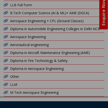
Enquire Now
LLB Full Form
B.Tech Computer Science (AI & ML)+ AME (DGCA)
Aerospace Engineering + CPL (Ground Classes)
Diploma in Automobile Engineering Colleges in Delhi NCR
Aerospace Engineering
Aeronautical engineering
Diploma in Aircraft Maintenance Engineering (AME)
Diploma in Fire Technology & Safety
Diploma in Aerospace Engineering
Other
LLM
M Tech Aerospace Engineering