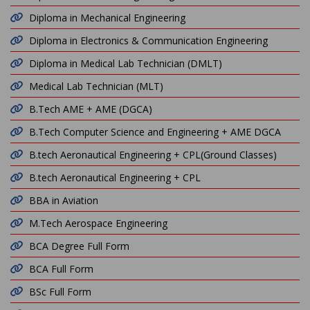
Diploma in Mechanical Engineering
Diploma in Electronics & Communication Engineering
Diploma in Medical Lab Technician (DMLT)
Medical Lab Technician (MLT)
B.Tech AME + AME (DGCA)
B.Tech Computer Science and Engineering + AME DGCA
B.tech Aeronautical Engineering + CPL(Ground Classes)
B.tech Aeronautical Engineering + CPL
BBA in Aviation
M.Tech Aerospace Engineering
BCA Degree Full Form
BCA Full Form
BSc Full Form