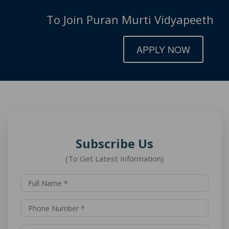
To Join Puran Murti Vidyapeeth
APPLY NOW
Subscribe Us
(To Get Latest Information)