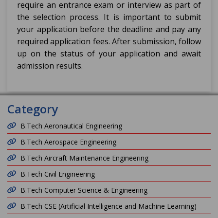
require an entrance exam or interview as part of
the selection process. It is important to submit
your application before the deadline and pay any
required application fees. After submission, follow
up on the status of your application and await
admission results.
Category
B.Tech Aeronautical Engineering
B.Tech Aerospace Engineering
B.Tech Aircraft Maintenance Engineering
B.Tech Civil Engineering
B.Tech Computer Science & Engineering
B.Tech CSE (Artificial Intelligence and Machine Learning)