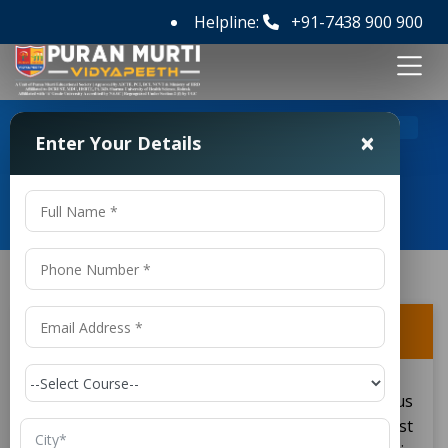
Helpline:
+91-7438 900 900
>
>
Home
FAQ's
How do I apply for a BSc course?
×
Enter Your Details
Frequently Asked Questions
How do I apply for a BSc course?
This step involves research on various
institutions offering the
courses. This must
BSc