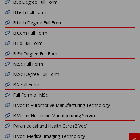
BSc Degree Full Form
B.tech Full Form
B.tech Degree Full Form
B.Com Full Form
B.Ed Full Form
B.Ed Degree Full Form
M.Sc Full Form
M.Sc Degree Full Form
BA Full Form
Full Form of MSc
B.Voc in Automotive Manufacturing Technology
B.Voc in Electronic Manufacturing Services
Paramedical and Health Care (B.Voc)
B.Voc. Medical Imaging Technology