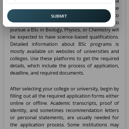
then be analyzed against various eligibility criteria
such as having completed high school or some
other equivalent qualification in fields relevant to
SUBMIT
the course. For example, someone wishing to
pursue a BSc in Biology, Physics, or Chemistry will
be expected to have science-based qualifications.
Detailed information about BSc programs is
mostly available on websites of universities and
colleges. Use these platforms to get the required
details, which include the process of application,
deadline, and required documents.
After selecting your college or university, begin by
filling out all the required application forms either
online or offline. Academic transcripts, proof of
identity, and sometimes recommendation letters
or personal statements, are usually needed for
the application process. Some institutions may