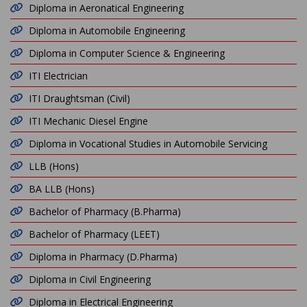
Diploma in Aeronatical Engineering
Diploma in Automobile Engineering
Diploma in Computer Science & Engineering
ITI Electrician
ITI Draughtsman (Civil)
ITI Mechanic Diesel Engine
Diploma in Vocational Studies in Automobile Servicing
LLB (Hons)
BA LLB (Hons)
Bachelor of Pharmacy (B.Pharma)
Bachelor of Pharmacy (LEET)
Diploma in Pharmacy (D.Pharma)
Diploma in Civil Engineering
Diploma in Electrical Engineering