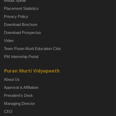
Media Speak
Placement Statistics
Privacy Policy
Download Brochure
Download Prospectus
Video
Team Puran Murti Education Club
PM Internship Portal
Puran Murti Vidyapeeth
About Us
Approval & Affiliation
President’s Desk
Managing Director
CEO