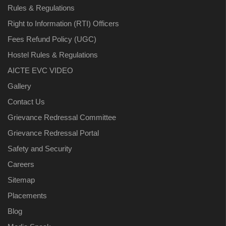
Rules & Regulations
Right to Information (RTI) Officers
Fees Refund Policy (UGC)
Hostel Rules & Regulations
AICTE EVC VIDEO
Gallery
Contact Us
Grievance Redressal Committee
Grievance Redressal Portal
Safety and Security
Careers
Sitemap
Placements
Blog