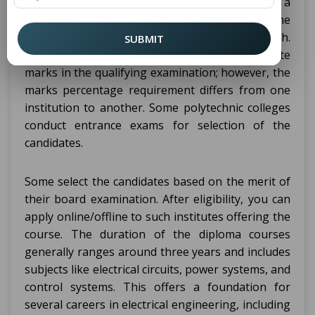
Class 10, or equivalent examination from a
recognized board of examination, with the
subjects of Mathematics, Science, and English.
SUBMIT
Majority of the colleges ask for 50% aggregate
marks in the qualifying examination; however, the
marks percentage requirement differs from one
institution to another. Some polytechnic colleges
conduct entrance exams for selection of the
candidates.
Some select the candidates based on the merit of
their board examination. After eligibility, you can
apply online/offline to such institutes offering the
course. The duration of the diploma courses
generally ranges around three years and includes
subjects like electrical circuits, power systems, and
control systems. This offers a foundation for
several careers in electrical engineering, including