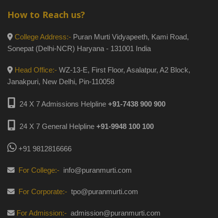
How to Reach us?
College Address:-
Puran Murti Vidyapeeth, Kami Road,
Sonepat (Delhi-NCR) Haryana - 131001 India
Head Office:-
WZ-13-E, First Floor, Asalatpur, A2 Block,
Janakpuri, New Delhi, Pin-110058
24 X 7 Admissions Helpline
+91-7438 900 900
24 X 7 General Helpline
+91-9948 100 100
+91 9812816666
For College:-
info@puranmurti.com
For Corporate:-
tpo@puranmurti.com
For Admission:-
admission@puranmurti.com