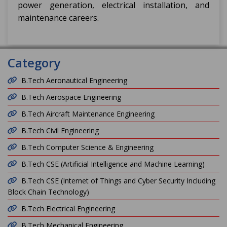
power generation, electrical installation, and
maintenance careers.
Category
B.Tech Aeronautical Engineering
B.Tech Aerospace Engineering
B.Tech Aircraft Maintenance Engineering
B.Tech Civil Engineering
B.Tech Computer Science & Engineering
B.Tech CSE (Artificial Intelligence and Machine Learning)
B.Tech CSE (Internet of Things and Cyber Security Including
Block Chain Technology)
B.Tech Electrical Engineering
B.Tech Mechanical Engineering