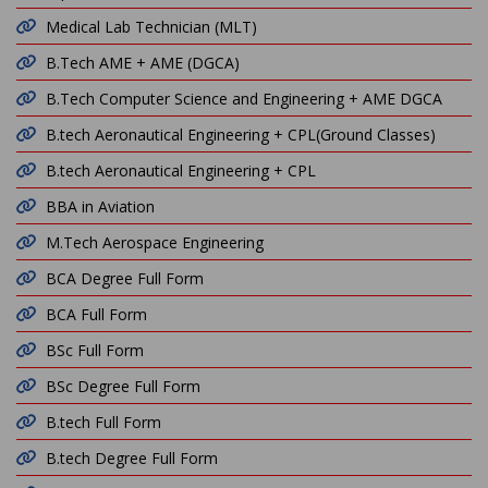
Medical Lab Technician (MLT)
B.Tech AME + AME (DGCA)
B.Tech Computer Science and Engineering + AME DGCA
B.tech Aeronautical Engineering + CPL(Ground Classes)
B.tech Aeronautical Engineering + CPL
BBA in Aviation
M.Tech Aerospace Engineering
BCA Degree Full Form
BCA Full Form
BSc Full Form
BSc Degree Full Form
B.tech Full Form
B.tech Degree Full Form