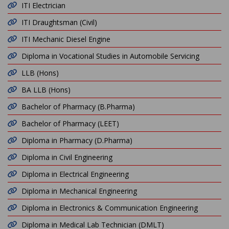
ITI Electrician
ITI Draughtsman (Civil)
ITI Mechanic Diesel Engine
Diploma in Vocational Studies in Automobile Servicing
LLB (Hons)
BA LLB (Hons)
Bachelor of Pharmacy (B.Pharma)
Bachelor of Pharmacy (LEET)
Diploma in Pharmacy (D.Pharma)
Diploma in Civil Engineering
Diploma in Electrical Engineering
Diploma in Mechanical Engineering
Diploma in Electronics & Communication Engineering
Diploma in Medical Lab Technician (DMLT)