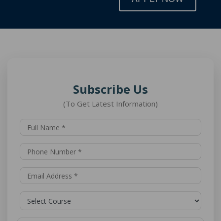
Subscribe Us
(To Get Latest Information)