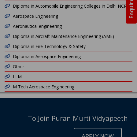
Enquire Now
Diploma in Automobile Engineering Colleges in Delhi NCR
Aerospace Engineering
Aeronautical engineering
Diploma in Aircraft Maintenance Engineering (AME)
Diploma in Fire Technology & Safety
Diploma in Aerospace Engineering
Other
LLM
M Tech Aerospace Engineering
To Join Puran Murti Vidyapeeth
APPLY NOW