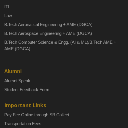
ITI
Law
B.Tech Aeronatical Engineering + AME (DGCA)
B.Tech Aerospace Engineering + AME (DGCA)
B.Tech Computer Science & Engg. (AI & ML)/B.Tech AME +
AME (DGCA)
Alumni
Alumni Speak
Student Feedback Form
Important Links
Pay Fee Online through SB Collect
Transportation Fees