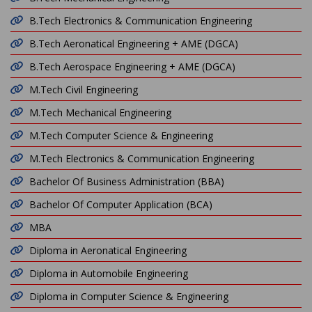
B.Tech Electronics & Communication Engineering
B.Tech Aeronatical Engineering + AME (DGCA)
B.Tech Aerospace Engineering + AME (DGCA)
M.Tech Civil Engineering
M.Tech Mechanical Engineering
M.Tech Computer Science & Engineering
M.Tech Electronics & Communication Engineering
Bachelor Of Business Administration (BBA)
Bachelor Of Computer Application (BCA)
MBA
Diploma in Aeronatical Engineering
Diploma in Automobile Engineering
Diploma in Computer Science & Engineering