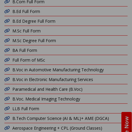
B.Com Full Form
B.Ed Full Form
B.Ed Degree Full Form
M.Sc Full Form
M.Sc Degree Full Form
BA Full Form
Full Form of MSc
B.Voc in Automotive Manufacturing Technology
B.Voc in Electronic Manufacturing Services
Paramedical and Health Care (B.Voc)
B.Voc. Medical Imaging Technology
LLB Full Form
B.Tech Computer Science (AI & ML)+ AME (DGCA)
Aerospace Engineering + CPL (Ground Classes)