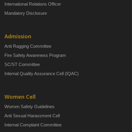
International Relations Officer
Mandatory Disclosure
Admission
Anti Ragging Committee
Fire Safety Awareness Program
SC/ST Committee
Internal Quality Assurance Cell (IQAC)
Women Cell
Women Safety Guidelines
Anti Sexual Harassment Cell
Internal Complaint Committee