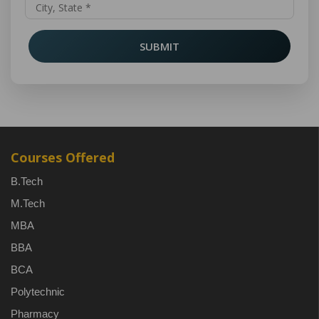
SUBMIT
Courses Offered
B.Tech
M.Tech
MBA
BBA
BCA
Polytechnic
Pharmacy