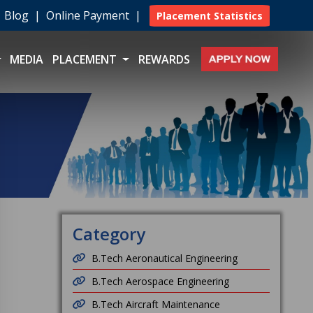
|
Blog
|
Online Payment
|
Placement Statistics
MEDIA
PLACEMENT
REWARDS
Category
B.Tech Aeronautical Engineering
B.Tech Aerospace Engineering
B.Tech Aircraft Maintenance