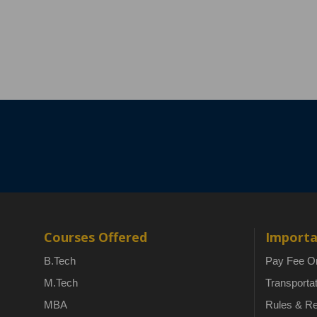
Courses Offered
Importa
B.Tech
Pay Fee On
M.Tech
Transporta
MBA
Rules & Re