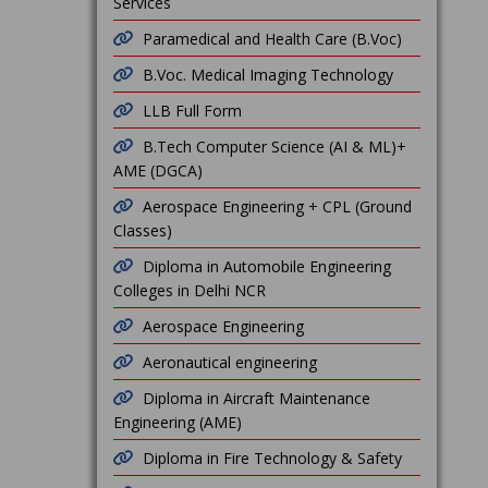
Services
Paramedical and Health Care (B.Voc)
B.Voc. Medical Imaging Technology
LLB Full Form
B.Tech Computer Science (AI & ML)+
AME (DGCA)
Aerospace Engineering + CPL (Ground
Classes)
Diploma in Automobile Engineering
Colleges in Delhi NCR
Aerospace Engineering
Aeronautical engineering
Diploma in Aircraft Maintenance
Engineering (AME)
Diploma in Fire Technology & Safety