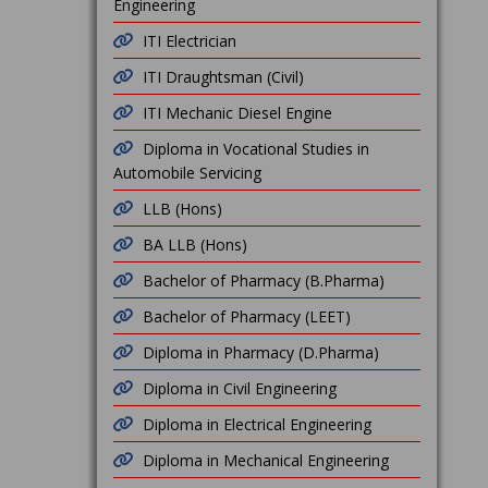
Engineering
ITI Electrician
ITI Draughtsman (Civil)
ITI Mechanic Diesel Engine
Diploma in Vocational Studies in
Automobile Servicing
LLB (Hons)
BA LLB (Hons)
Bachelor of Pharmacy (B.Pharma)
Bachelor of Pharmacy (LEET)
Diploma in Pharmacy (D.Pharma)
Diploma in Civil Engineering
Diploma in Electrical Engineering
Diploma in Mechanical Engineering