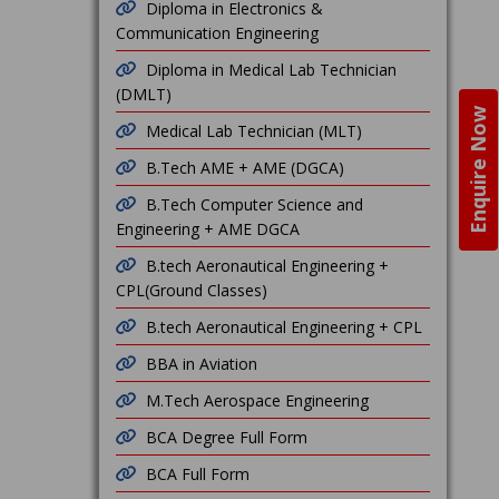
Diploma in Electronics &
Communication Engineering
Diploma in Medical Lab Technician
(DMLT)
Enquire Now
Medical Lab Technician (MLT)
B.Tech AME + AME (DGCA)
B.Tech Computer Science and
Engineering + AME DGCA
B.tech Aeronautical Engineering +
CPL(Ground Classes)
B.tech Aeronautical Engineering + CPL
BBA in Aviation
M.Tech Aerospace Engineering
BCA Degree Full Form
BCA Full Form