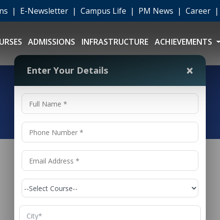
ons
|
E-Newsletter
|
Campus Life
|
PM News
|
Career
URSES
ADMISSIONS
INFRASTRUCTURE
ACHIEVEMENTS
×
Enter Your Details