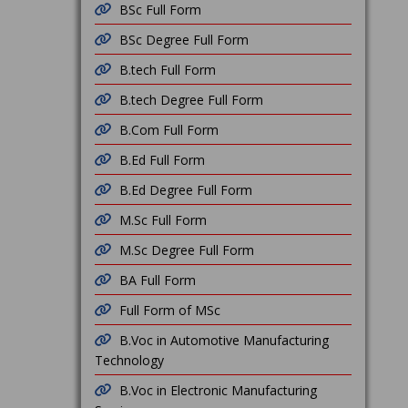
BSc Full Form
BSc Degree Full Form
B.tech Full Form
B.tech Degree Full Form
B.Com Full Form
B.Ed Full Form
B.Ed Degree Full Form
M.Sc Full Form
M.Sc Degree Full Form
BA Full Form
Full Form of MSc
B.Voc in Automotive Manufacturing
Technology
B.Voc in Electronic Manufacturing