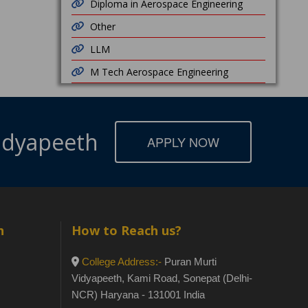
Diploma in Aerospace Engineering
Other
LLM
M Tech Aerospace Engineering
Vidyapeeth
APPLY NOW
h
How to Reach us?
College Address:-
Puran Murti
Vidyapeeth, Kami Road, Sonepat (Delhi-
NCR) Haryana - 131001 India