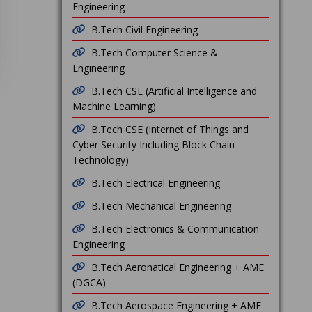
Engineering
B.Tech Civil Engineering
B.Tech Computer Science &
Engineering
B.Tech CSE (Artificial Intelligence and
Machine Learning)
B.Tech CSE (Internet of Things and
Cyber Security Including Block Chain
Technology)
B.Tech Electrical Engineering
B.Tech Mechanical Engineering
B.Tech Electronics & Communication
Engineering
B.Tech Aeronatical Engineering + AME
(DGCA)
B.Tech Aerospace Engineering + AME