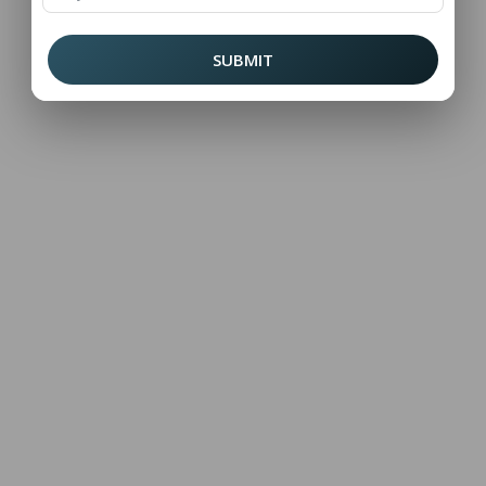
SUBMIT