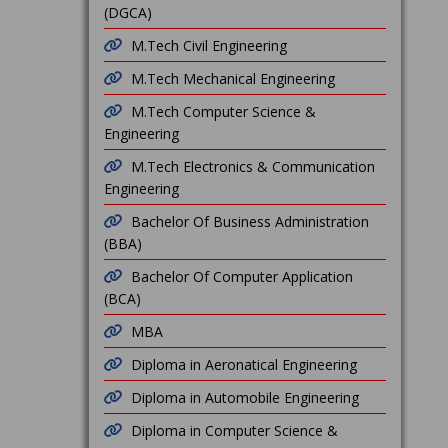
(DGCA)
M.Tech Civil Engineering
M.Tech Mechanical Engineering
M.Tech Computer Science &
Engineering
M.Tech Electronics & Communication
Engineering
Bachelor Of Business Administration
(BBA)
Bachelor Of Computer Application
(BCA)
MBA
Diploma in Aeronatical Engineering
Diploma in Automobile Engineering
Diploma in Computer Science &