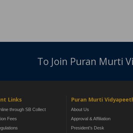
To Join Puran Murti 
nt Links
Puran Murti Vidyapeet
line through SB Collect
About Us
tion Fees
Approval & Affiliation
gulations
President’s Desk