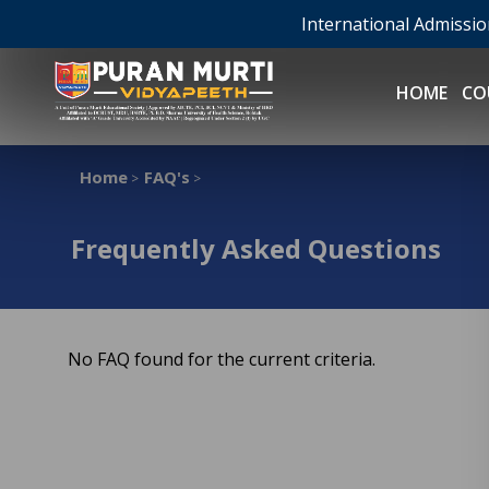
International Admissi
HOME
CO
Home
FAQ's
>
>
Frequently Asked Questions
No FAQ found for the current criteria.