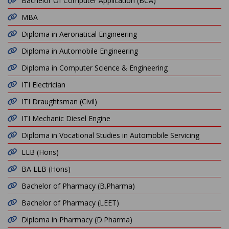
Bachelor Of Computer Application (BCA)
MBA
Diploma in Aeronatical Engineering
Diploma in Automobile Engineering
Diploma in Computer Science & Engineering
ITI Electrician
ITI Draughtsman (Civil)
ITI Mechanic Diesel Engine
Diploma in Vocational Studies in Automobile Servicing
LLB (Hons)
BA LLB (Hons)
Bachelor of Pharmacy (B.Pharma)
Bachelor of Pharmacy (LEET)
Diploma in Pharmacy (D.Pharma)