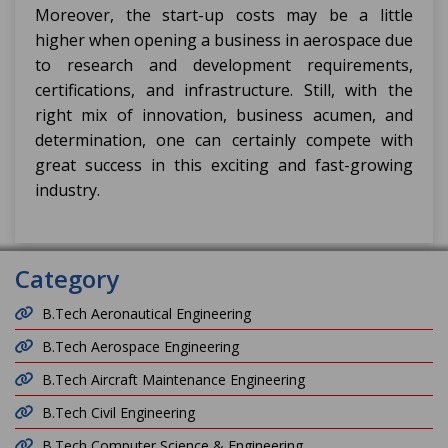
Moreover, the start-up costs may be a little
higher when opening a business in aerospace due
to research and development requirements,
certifications, and infrastructure. Still, with the
right mix of innovation, business acumen, and
determination, one can certainly compete with
great success in this exciting and fast-growing
industry.
Category
B.Tech Aeronautical Engineering
B.Tech Aerospace Engineering
B.Tech Aircraft Maintenance Engineering
B.Tech Civil Engineering
B.Tech Computer Science & Engineering