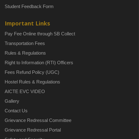
Student Feedback Form
Important Links
Pay Fee Online through SB Collect
Transportation Fees
Rules & Regulations
Right to Information (RTI) Officers
Fees Refund Policy (UGC)
Hostel Rules & Regulations
AICTE EVC VIDEO
Gallery
Contact Us
Grievance Redressal Committee
Grievance Redressal Portal