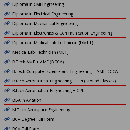
Diploma in Civil Engineering
Diploma in Electrical Engineering
Diploma in Mechanical Engineering
Diploma in Electronics & Communication Engineering
Diploma in Medical Lab Technician (DMLT)
Medical Lab Technician (MLT)
B.Tech AME + AME (DGCA)
B.Tech Computer Science and Engineering + AME DGCA
B.tech Aeronautical Engineering + CPL(Ground Classes)
B.tech Aeronautical Engineering + CPL
BBA in Aviation
M.Tech Aerospace Engineering
BCA Degree Full Form
BCA Full Form