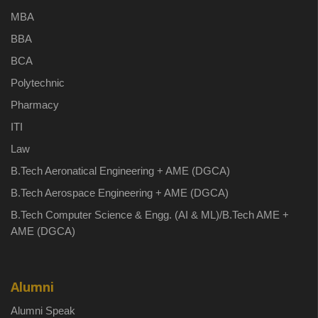
MBA
BBA
BCA
Polytechnic
Pharmacy
ITI
Law
B.Tech Aeronatical Engineering + AME (DGCA)
B.Tech Aerospace Engineering + AME (DGCA)
B.Tech Computer Science & Engg. (AI & ML)/B.Tech AME +
AME (DGCA)
Alumni
Alumni Speak