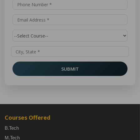
SUBMIT
Courses Offered
B.Tech
M.Tech