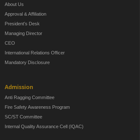
About Us
Approval & Affiliation
President’s Desk
Managing Director
CEO
International Relations Officer
Mandatory Disclosure
Admission
Anti Ragging Committee
Fire Safety Awareness Program
SC/ST Committee
Internal Quality Assurance Cell (IQAC)