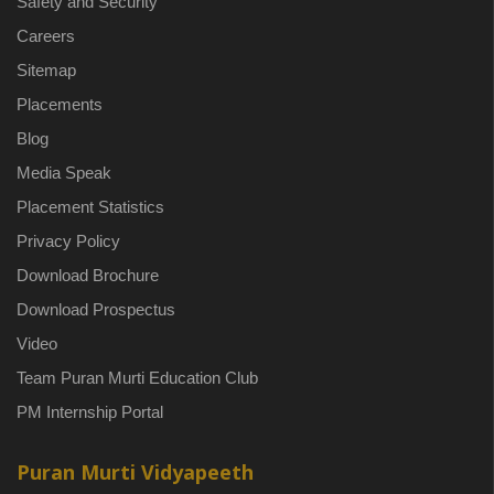
Safety and Security
Careers
Sitemap
Placements
Blog
Media Speak
Placement Statistics
Privacy Policy
Download Brochure
Download Prospectus
Video
Team Puran Murti Education Club
PM Internship Portal
Puran Murti Vidyapeeth