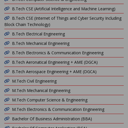
B.Tech CSE (Artificial Intelligence and Machine Learning)
B.Tech CSE (Internet of Things and Cyber Security Including
Block Chain Technology)
B.Tech Electrical Engineering
B.Tech Mechanical Engineering
B.Tech Electronics & Communication Engineering
B.Tech Aeronatical Engineering + AME (DGCA)
B.Tech Aerospace Engineering + AME (DGCA)
M.Tech Civil Engineering
M.Tech Mechanical Engineering
M.Tech Computer Science & Engineering
M.Tech Electronics & Communication Engineering
Bachelor Of Business Administration (BBA)