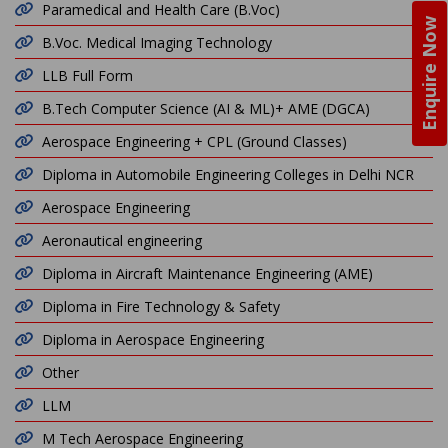
Paramedical and Health Care (B.Voc)
Enquire Now
B.Voc. Medical Imaging Technology
LLB Full Form
B.Tech Computer Science (AI & ML)+ AME (DGCA)
Aerospace Engineering + CPL (Ground Classes)
Diploma in Automobile Engineering Colleges in Delhi NCR
Aerospace Engineering
Aeronautical engineering
Diploma in Aircraft Maintenance Engineering (AME)
Diploma in Fire Technology & Safety
Diploma in Aerospace Engineering
Other
LLM
M Tech Aerospace Engineering