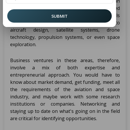
, you may start an
Aerospace Engineering
aerospace or aviation or space technology-related
business venture. Using the knowledge and skills
SUBMIT
gained from your course, you can try to delve into
aircraft design, satellite systems, drone
technology, propulsion systems, or even space
exploration.
Business ventures in these areas, therefore,
involve a mix of both expertise and
entrepreneurial approach. You would have to
know about market demand, get funding, meet all
the requirements of the aviation and space
industry, and maybe work with some research
institutions or companies. Networking and
staying up to date on what's going on in the field
are critical for identifying opportunities.