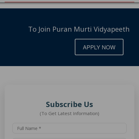
To Join Puran Murti Vidyapeeth
APPLY NOW
Subscribe Us
(To Get Latest Information)