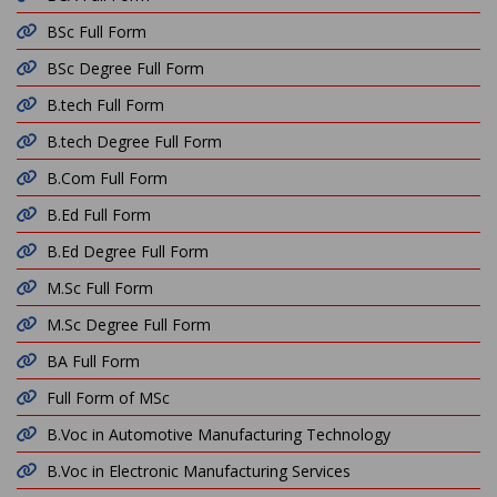
BSc Full Form
BSc Degree Full Form
B.tech Full Form
B.tech Degree Full Form
B.Com Full Form
B.Ed Full Form
B.Ed Degree Full Form
M.Sc Full Form
M.Sc Degree Full Form
BA Full Form
Full Form of MSc
B.Voc in Automotive Manufacturing Technology
B.Voc in Electronic Manufacturing Services