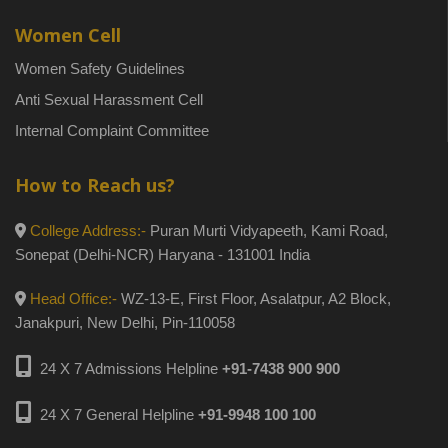
Women Cell
Women Safety Guidelines
Anti Sexual Harassment Cell
Internal Complaint Committee
How to Reach us?
College Address:-
Puran Murti Vidyapeeth, Kami Road,
Sonepat (Delhi-NCR) Haryana - 131001 India
Head Office:-
WZ-13-E, First Floor, Asalatpur, A2 Block,
Janakpuri, New Delhi, Pin-110058
24 X 7 Admissions Helpline
+91-7438 900 900
24 X 7 General Helpline
+91-9948 100 100