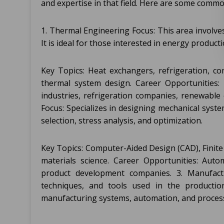
and expertise in that field. Here are some commo
1. Thermal Engineering Focus: This area involve
It is ideal for those interested in energy produc
Key Topics: Heat exchangers, refrigeration, c
thermal system design. Career Opportunities: 
industries, refrigeration companies, renewable
Focus: Specializes in designing mechanical syste
selection, stress analysis, and optimization.
Key Topics: Computer-Aided Design (CAD), Finite
materials science. Career Opportunities: Auto
product development companies. 3. Manufactu
techniques, and tools used in the production
manufacturing systems, automation, and process