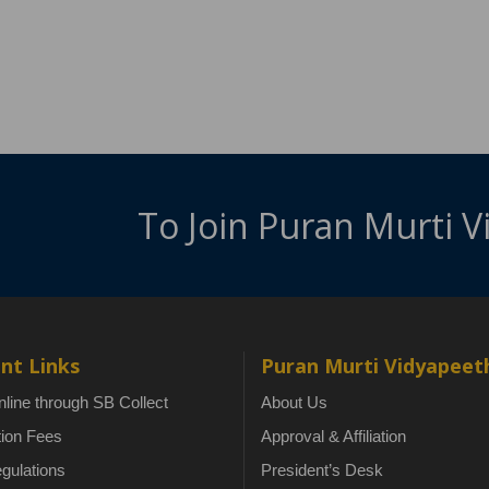
To Join Puran Murti 
nt Links
Puran Murti Vidyapeet
line through SB Collect
About Us
tion Fees
Approval & Affiliation
gulations
President’s Desk