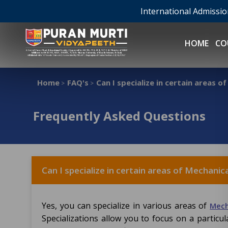
International Admissi
HOME
CO
Home
FAQ's
Can I specialize in certain areas o
>
>
Frequently Asked Questions
Can I specialize in certain areas of Mechanic
Yes, you can specialize in various areas of
Mech
Specializations allow you to focus on a partic