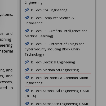
Engineering
B.Tech Civil Engineering
ystems.
B.Tech Computer Science &
Engineering
B.Tech CSE (Artificial Intelligence and
es, and
Machine Learning)
ioning)
B.Tech CSE (Internet of Things and
neering
Cyber Security Including Block Chain
material
Technology)
B.Tech Electrical Engineering
nt, and
B.Tech Mechanical Engineering
es, and
B.Tech Electronics & Communication
cesses,
Engineering
sted in
B.Tech Aeronatical Engineering + AME
(DGCA)
B.Tech Aerospace Engineering + AME