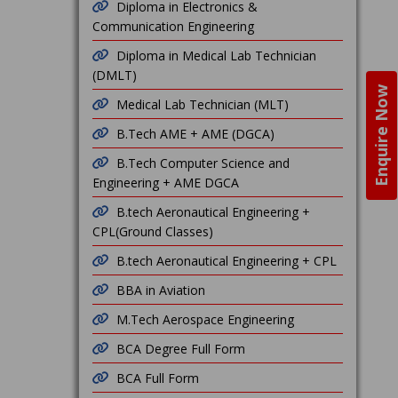
Diploma in Electronics &
Communication Engineering
Diploma in Medical Lab Technician
(DMLT)
Enquire Now
Medical Lab Technician (MLT)
B.Tech AME + AME (DGCA)
B.Tech Computer Science and
Engineering + AME DGCA
B.tech Aeronautical Engineering +
CPL(Ground Classes)
B.tech Aeronautical Engineering + CPL
BBA in Aviation
M.Tech Aerospace Engineering
BCA Degree Full Form
BCA Full Form