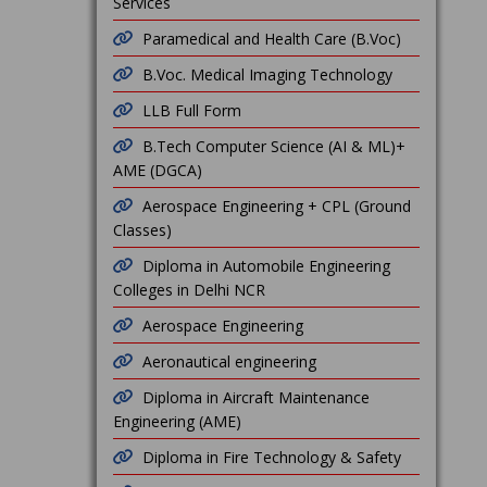
Services
Paramedical and Health Care (B.Voc)
B.Voc. Medical Imaging Technology
LLB Full Form
B.Tech Computer Science (AI & ML)+
AME (DGCA)
Aerospace Engineering + CPL (Ground
Classes)
Diploma in Automobile Engineering
Colleges in Delhi NCR
Aerospace Engineering
Aeronautical engineering
Diploma in Aircraft Maintenance
Engineering (AME)
Diploma in Fire Technology & Safety