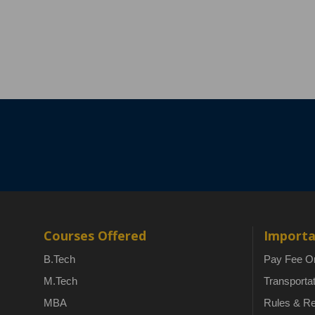
Courses Offered
Importa
B.Tech
Pay Fee On
M.Tech
Transporta
MBA
Rules & Re