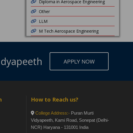
Diploma in Aerospace Engineering
Other
LLM
M Tech Aerospace Engineering
Vidyapeeth
APPLY NOW
h
How to Reach us?
College Address:-
Puran Murti
Vidyapeeth, Kami Road, Sonepat (Delhi-
NCR) Haryana - 131001 India