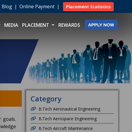
|
Blog
|
Online Payment
|
Placement Statistics
MEDIA
PLACEMENT
REWARDS
Category
B.Tech Aeronautical Engineering
 goals.
B.Tech Aerospace Engineering
owledge
B.Tech Aircraft Maintenance