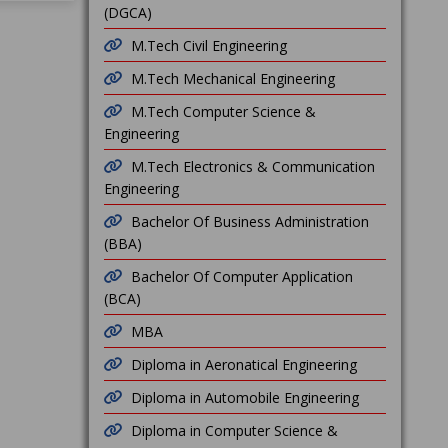
(DGCA)
M.Tech Civil Engineering
M.Tech Mechanical Engineering
M.Tech Computer Science &
Engineering
M.Tech Electronics & Communication
Engineering
Bachelor Of Business Administration
(BBA)
Bachelor Of Computer Application
(BCA)
MBA
Diploma in Aeronatical Engineering
Diploma in Automobile Engineering
Diploma in Computer Science &