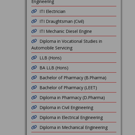
Engineering
ITI Electrician
ITI Draughtsman (Civil)
ITI Mechanic Diesel Engine
Diploma in Vocational Studies in
Automobile Servicing
LLB (Hons)
BA LLB (Hons)
Bachelor of Pharmacy (B.Pharma)
Bachelor of Pharmacy (LEET)
Diploma in Pharmacy (D.Pharma)
Diploma in Civil Engineering
Diploma in Electrical Engineering
Diploma in Mechanical Engineering