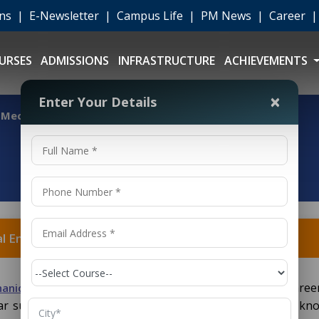
ons
|
E-Newsletter
|
Campus Life
|
PM News
|
Career
URSES
ADMISSIONS
INFRASTRUCTURE
ACHIEVEMENTS
×
Enter Your Details
f Mechanical Engineering?
al Engineering?
depending on your interests and career
anical Engineering
ular subset of mechanical engineering, gaining in-depth kn