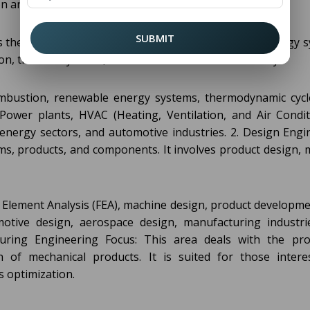
n areas of specialization in Mechanical Engineering:
SUBMIT
s the study of heat transfer, thermodynamics, and energy s
tion, thermal systems, and environmental sustainability.
ombustion, renewable energy systems, thermodynamic cycl
Power plants, HVAC (Heating, Ventilation, and Air Condit
 energy sectors, and automotive industries. 2. Design Engi
ms, products, and components. It involves product design, 
 Element Analysis (FEA), machine design, product developme
motive design, aerospace design, manufacturing industri
ring Engineering Focus: This area deals with the pro
 of mechanical products. It is suited for those intere
 optimization.