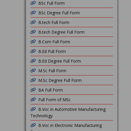
BSc Full Form
BSc Degree Full Form
B.tech Full Form
B.tech Degree Full Form
B.Com Full Form
B.Ed Full Form
B.Ed Degree Full Form
M.Sc Full Form
M.Sc Degree Full Form
BA Full Form
Full Form of MSc
B.Voc in Automotive Manufacturing
Technology
B.Voc in Electronic Manufacturing