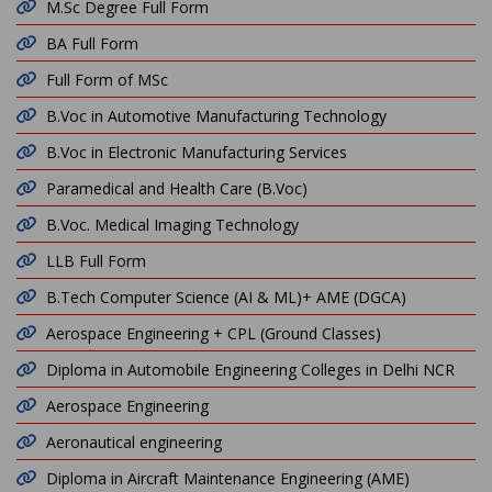
M.Sc Degree Full Form
BA Full Form
Full Form of MSc
B.Voc in Automotive Manufacturing Technology
B.Voc in Electronic Manufacturing Services
Paramedical and Health Care (B.Voc)
B.Voc. Medical Imaging Technology
LLB Full Form
B.Tech Computer Science (AI & ML)+ AME (DGCA)
Aerospace Engineering + CPL (Ground Classes)
Diploma in Automobile Engineering Colleges in Delhi NCR
Aerospace Engineering
Aeronautical engineering
Diploma in Aircraft Maintenance Engineering (AME)