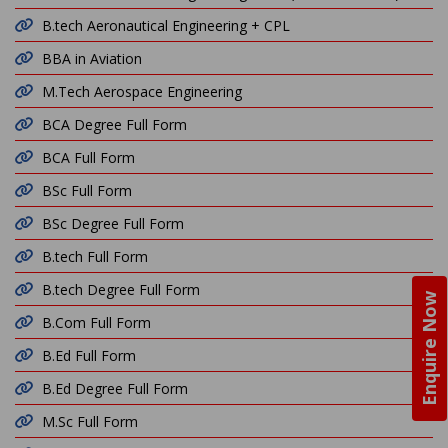
B.tech Aeronautical Engineering + CPL
BBA in Aviation
M.Tech Aerospace Engineering
BCA Degree Full Form
BCA Full Form
BSc Full Form
BSc Degree Full Form
B.tech Full Form
B.tech Degree Full Form
Enquire Now
B.Com Full Form
B.Ed Full Form
B.Ed Degree Full Form
M.Sc Full Form