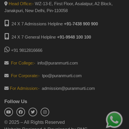
Head Office:-
WZ-13-E, First Floor, Asalatpur, A2 Block,
Janakpuri, New Delhi, Pin-110058
24 X 7 Admissions Helpline
+91-7438 900 900
24 X 7 General Helpline
+91-9948 100 100
+91 9812816666
For College:-
info@puranmurti.com
For Corporate:-
tpo@puranmurti.com
For Admission:-
admission@puranmurti.com
Follow Us
© 2025 – All Rights Reserved