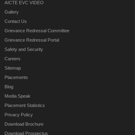
AICTE EVC VIDEO
Gallery
Contact Us
Grievance Redressal Committee
Grievance Redressal Portal
Safety and Security
Careers
Sitemap
Placements
Blog
Media Speak
Placement Statistics
Privacy Policy
Download Brochure
Download Prospectus