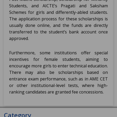
Students, and AICTE’s Pragati and Saksham
Schemes for girls and differently-abled students.
The application process for these scholarships is
usually done online, and the funds are directly
transferred to the student’s bank account once
approved.
Furthermore, some institutions offer special
incentives for female students, aiming to
encourage more girls to enter technical education.
There may also be scholarships based on
entrance exam performance, such as in AME CET
or other institutional-level tests, where high-
ranking candidates are granted fee concessions.
Category