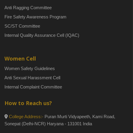
Anti Ragging Committee
Fire Safety Awareness Program
SC/ST Committee
Internal Quality Assurance Cell (IQAC)
Women Cell
Women Safety Guidelines
Anti Sexual Harassment Cell
Internal Complaint Committee
How to Reach us?
College Address:-
Puran Murti Vidyapeeth, Kami Road,
Sonepat (Delhi-NCR) Haryana - 131001 India