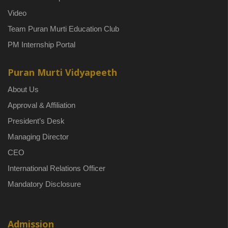
Video
Team Puran Murti Education Club
PM Internship Portal
Puran Murti Vidyapeeth
About Us
Approval & Affiliation
President’s Desk
Managing Director
CEO
International Relations Officer
Mandatory Disclosure
Admission