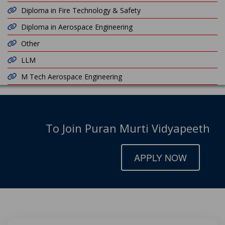
Diploma in Fire Technology & Safety
Diploma in Aerospace Engineering
Other
LLM
M Tech Aerospace Engineering
To Join Puran Murti Vidyapeeth
APPLY NOW