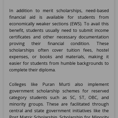
In addition to merit scholarships, need-based
financial aid is available for students from
economically weaker sections (EWS). To avail this
benefit, students usually need to submit income
certificates and other necessary documentation
proving their financial condition. These
scholarships often cover tuition fees, hostel
expenses, or books and materials, making it
easier for students from humble backgrounds to
complete their diploma.
Colleges like Puran Murti also implement
government scholarship schemes for reserved
category students such as SC, ST, OBC, and
minority groups. These are facilitated through
central and state government initiatives like the
Post Matric Scholarship, Scholarship for Minority