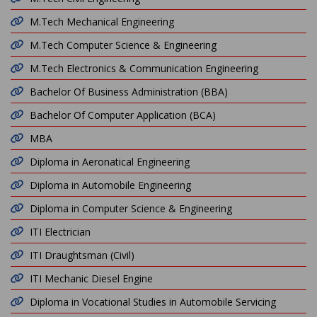
M.Tech Mechanical Engineering
M.Tech Computer Science & Engineering
M.Tech Electronics & Communication Engineering
Bachelor Of Business Administration (BBA)
Bachelor Of Computer Application (BCA)
MBA
Diploma in Aeronatical Engineering
Diploma in Automobile Engineering
Diploma in Computer Science & Engineering
ITI Electrician
ITI Draughtsman (Civil)
ITI Mechanic Diesel Engine
Diploma in Vocational Studies in Automobile Servicing