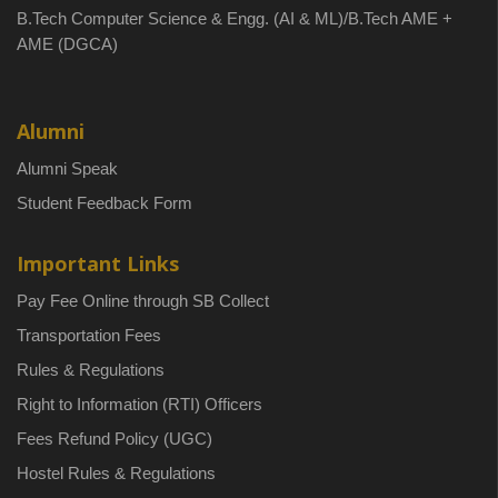
B.Tech Computer Science & Engg. (AI & ML)/B.Tech AME +
AME (DGCA)
Alumni
Alumni Speak
Student Feedback Form
Important Links
Pay Fee Online through SB Collect
Transportation Fees
Rules & Regulations
Right to Information (RTI) Officers
Fees Refund Policy (UGC)
Hostel Rules & Regulations