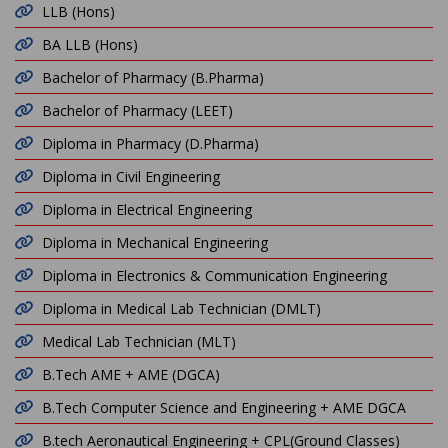
LLB (Hons)
BA LLB (Hons)
Bachelor of Pharmacy (B.Pharma)
Bachelor of Pharmacy (LEET)
Diploma in Pharmacy (D.Pharma)
Diploma in Civil Engineering
Diploma in Electrical Engineering
Diploma in Mechanical Engineering
Diploma in Electronics & Communication Engineering
Diploma in Medical Lab Technician (DMLT)
Medical Lab Technician (MLT)
B.Tech AME + AME (DGCA)
B.Tech Computer Science and Engineering + AME DGCA
B.tech Aeronautical Engineering + CPL(Ground Classes)