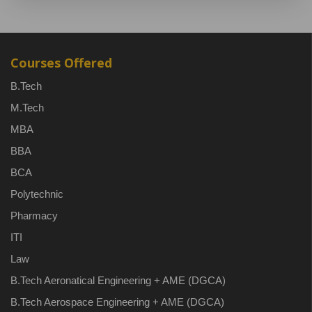
Courses Offered
B.Tech
M.Tech
MBA
BBA
BCA
Polytechnic
Pharmacy
ITI
Law
B.Tech Aeronatical Engineering + AME (DGCA)
B.Tech Aerospace Engineering + AME (DGCA)