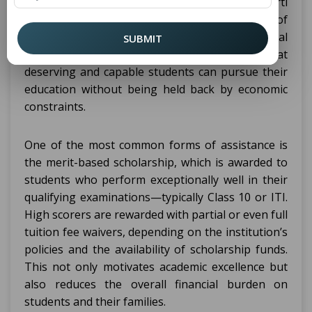
established institutions like Puran Murti
Vidyapeeth, are eligible for various types of
scholarships and fee waivers. These financial
SUBMIT
support options are provided to ensure that
deserving and capable students can pursue their
education without being held back by economic
constraints.
One of the most common forms of assistance is
the merit-based scholarship, which is awarded to
students who perform exceptionally well in their
qualifying examinations—typically Class 10 or ITI.
High scorers are rewarded with partial or even full
tuition fee waivers, depending on the institution’s
policies and the availability of scholarship funds.
This not only motivates academic excellence but
also reduces the overall financial burden on
students and their families.