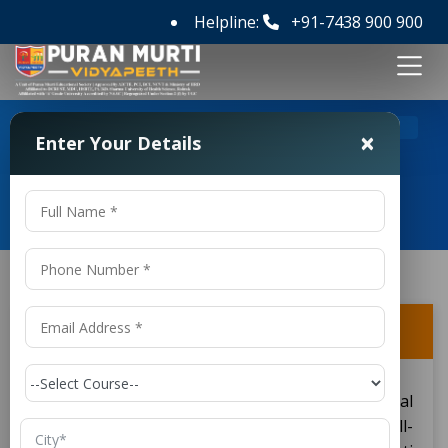
Helpline:
+91-7438 900 900
>
>
Home
FAQ's
Can I get scholarships or fee waivers?
×
Enter Your Details
Frequently Asked Questions
Can I get scholarships or fee waivers?
Yes, students enrolled in a Diploma in Electrical
Engineering College in Delhi NCR, including well-