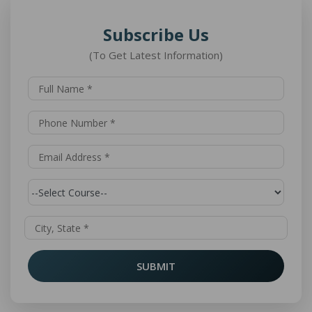
Subscribe Us
(To Get Latest Information)
SUBMIT