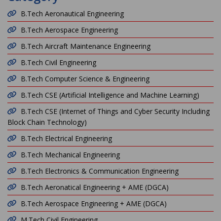
B.Tech Aeronautical Engineering
B.Tech Aerospace Engineering
B.Tech Aircraft Maintenance Engineering
B.Tech Civil Engineering
B.Tech Computer Science & Engineering
B.Tech CSE (Artificial Intelligence and Machine Learning)
B.Tech CSE (Internet of Things and Cyber Security Including
Block Chain Technology)
B.Tech Electrical Engineering
B.Tech Mechanical Engineering
B.Tech Electronics & Communication Engineering
B.Tech Aeronatical Engineering + AME (DGCA)
B.Tech Aerospace Engineering + AME (DGCA)
M.Tech Civil Engineering