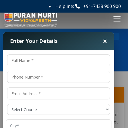
Helpline:
+91-7438 900 900
>
>
Home
FAQ's
Can I enter directly into the 2nd year?
×
Enter Your Details
Frequently Asked Questions
Can I enter directly into the 2nd year?
Yes, you can enter directly into the second year of
the Diploma in Electrical Engineering if you meet