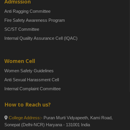
Admission
Anti Ragging Committee
Fire Safety Awareness Program
SC/ST Committee
Internal Quality Assurance Cell (IQAC)
Women Cell
Women Safety Guidelines
Anti Sexual Harassment Cell
Internal Complaint Committee
How to Reach us?
College Address:-
Puran Murti Vidyapeeth, Kami Road,
Sonepat (Delhi-NCR) Haryana - 131001 India