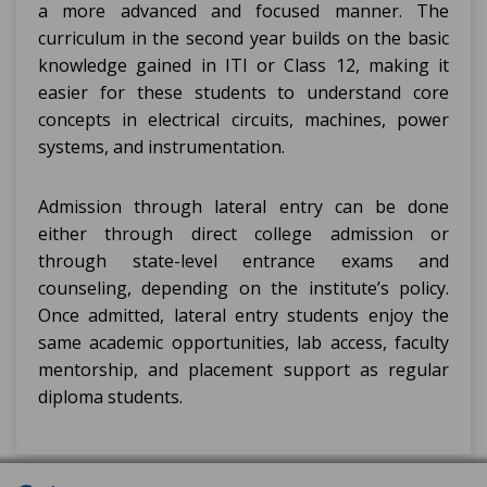
a more advanced and focused manner. The
curriculum in the second year builds on the basic
knowledge gained in ITI or Class 12, making it
easier for these students to understand core
concepts in electrical circuits, machines, power
systems, and instrumentation.
Admission through lateral entry can be done
either through direct college admission or
through state-level entrance exams and
counseling, depending on the institute’s policy.
Once admitted, lateral entry students enjoy the
same academic opportunities, lab access, faculty
mentorship, and placement support as regular
diploma students.