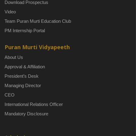
Download Prospectus
Video
Team Puran Murti Education Club
PM Internship Portal
Puran Murti Vidyapeeth
About Us
Approval & Affiliation
President’s Desk
Managing Director
CEO
International Relations Officer
Mandatory Disclosure