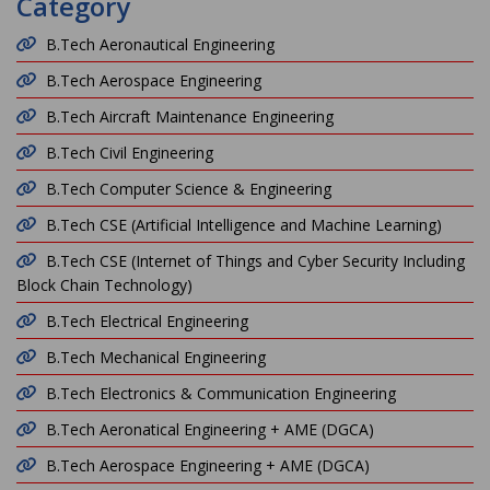
Category
B.Tech Aeronautical Engineering
B.Tech Aerospace Engineering
B.Tech Aircraft Maintenance Engineering
B.Tech Civil Engineering
B.Tech Computer Science & Engineering
B.Tech CSE (Artificial Intelligence and Machine Learning)
B.Tech CSE (Internet of Things and Cyber Security Including
Block Chain Technology)
B.Tech Electrical Engineering
B.Tech Mechanical Engineering
B.Tech Electronics & Communication Engineering
B.Tech Aeronatical Engineering + AME (DGCA)
B.Tech Aerospace Engineering + AME (DGCA)