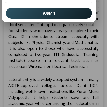
certain eligibility criteria. This process is known as
lateral entry, and it is designed to allow students
with relevant qualifications to skip the first year of
SUBMIT
the diploma and begin from the second year, or
third semester. This option is particularly suitable
for students who have already completed their
Class 12 in the science stream, especially with
subjects like Physics, Chemistry, and Mathematics.
It is also open to those who have successfully
completed a two-year ITI (Industrial Training
Institute) course in a relevant trade such as
Electrician, Wireman, or Electrical Technician.
Lateral entry is a widely accepted system in many
AICTE-approved colleges across Delhi NCR,
including well-known institutions like Puran Murti
Vidyapeeth. It helps students save one full
academic year while continuing their education in