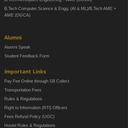
B.Tech Computer Science & Engg. (AI & ML)/B.Tech AME +
AME (DGCA)
Alumni
Alumni Speak
Student Feedback Form
Important Links
Pay Fee Online through SB Collect
Transportation Fees
Rules & Regulations
Right to Information (RTI) Officers
Fees Refund Policy (UGC)
Hostel Rules & Regulations