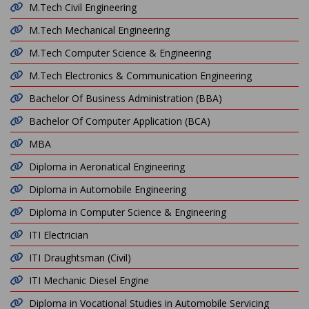
M.Tech Civil Engineering
M.Tech Mechanical Engineering
M.Tech Computer Science & Engineering
M.Tech Electronics & Communication Engineering
Bachelor Of Business Administration (BBA)
Bachelor Of Computer Application (BCA)
MBA
Diploma in Aeronatical Engineering
Diploma in Automobile Engineering
Diploma in Computer Science & Engineering
ITI Electrician
ITI Draughtsman (Civil)
ITI Mechanic Diesel Engine
Diploma in Vocational Studies in Automobile Servicing