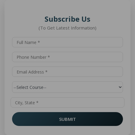
Subscribe Us
(To Get Latest Information)
SUBMIT