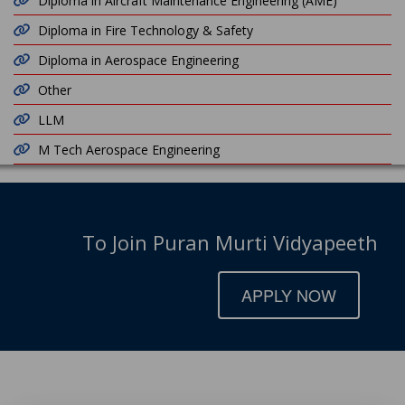
Diploma in Aircraft Maintenance Engineering (AME)
Diploma in Fire Technology & Safety
Diploma in Aerospace Engineering
Other
LLM
M Tech Aerospace Engineering
To Join Puran Murti Vidyapeeth
APPLY NOW