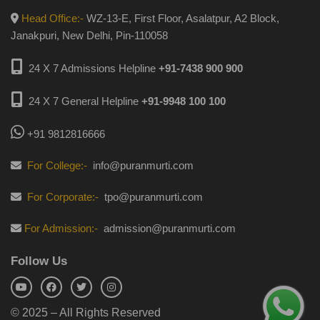
Head Office:-
WZ-13-E, First Floor, Asalatpur, A2 Block,
Janakpuri, New Delhi, Pin-110058
24 X 7 Admissions Helpline
+91-7438 900 900
24 X 7 General Helpline
+91-9948 100 100
+91 9812816666
For College:-
info@puranmurti.com
For Corporate:-
tpo@puranmurti.com
For Admission:-
admission@puranmurti.com
Follow Us
© 2025 – All Rights Reserved