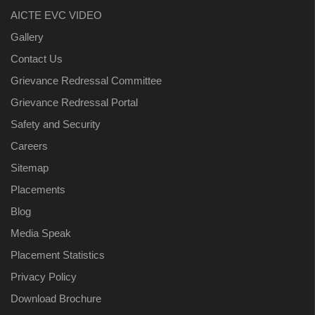
AICTE EVC VIDEO
Gallery
Contact Us
Grievance Redressal Committee
Grievance Redressal Portal
Safety and Security
Careers
Sitemap
Placements
Blog
Media Speak
Placement Statistics
Privacy Policy
Download Brochure