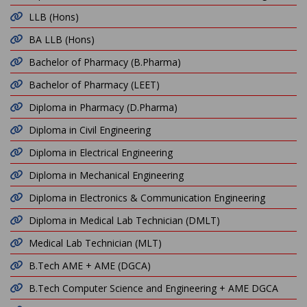
LLB (Hons)
BA LLB (Hons)
Bachelor of Pharmacy (B.Pharma)
Bachelor of Pharmacy (LEET)
Diploma in Pharmacy (D.Pharma)
Diploma in Civil Engineering
Diploma in Electrical Engineering
Diploma in Mechanical Engineering
Diploma in Electronics & Communication Engineering
Diploma in Medical Lab Technician (DMLT)
Medical Lab Technician (MLT)
B.Tech AME + AME (DGCA)
B.Tech Computer Science and Engineering + AME DGCA