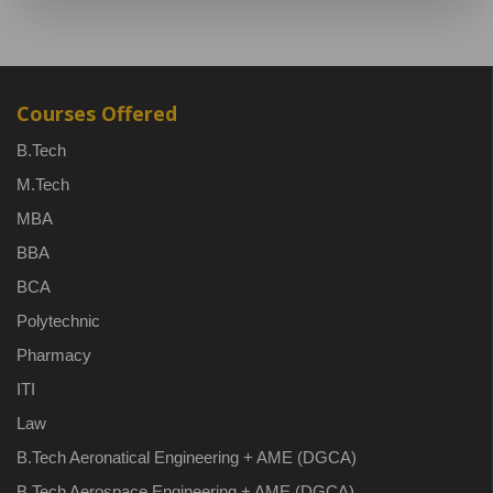
Courses Offered
B.Tech
M.Tech
MBA
BBA
BCA
Polytechnic
Pharmacy
ITI
Law
B.Tech Aeronatical Engineering + AME (DGCA)
B.Tech Aerospace Engineering + AME (DGCA)