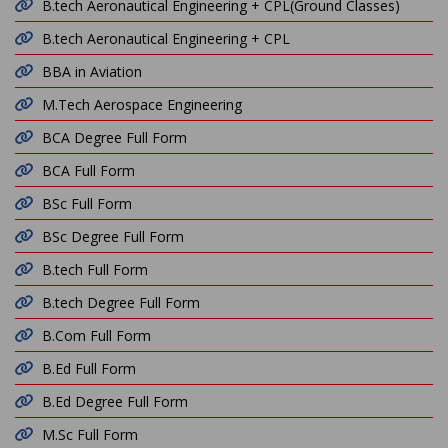
B.tech Aeronautical Engineering + CPL(Ground Classes)
B.tech Aeronautical Engineering + CPL
BBA in Aviation
M.Tech Aerospace Engineering
BCA Degree Full Form
BCA Full Form
BSc Full Form
BSc Degree Full Form
B.tech Full Form
B.tech Degree Full Form
B.Com Full Form
B.Ed Full Form
B.Ed Degree Full Form
M.Sc Full Form