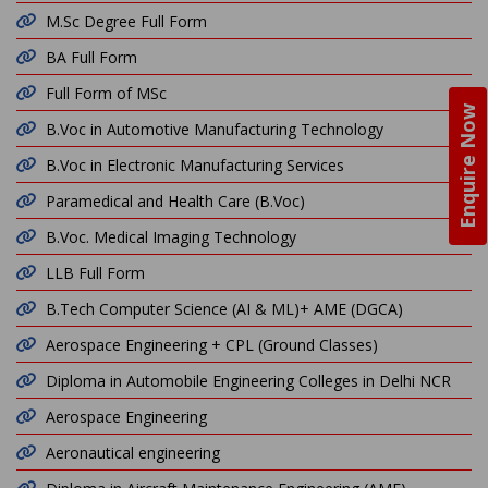
M.Sc Degree Full Form
BA Full Form
Full Form of MSc
Enquire Now
B.Voc in Automotive Manufacturing Technology
B.Voc in Electronic Manufacturing Services
Paramedical and Health Care (B.Voc)
B.Voc. Medical Imaging Technology
LLB Full Form
B.Tech Computer Science (AI & ML)+ AME (DGCA)
Aerospace Engineering + CPL (Ground Classes)
Diploma in Automobile Engineering Colleges in Delhi NCR
Aerospace Engineering
Aeronautical engineering