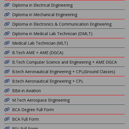
Diploma in Electrical Engineering
Diploma in Mechanical Engineering
Diploma in Electronics & Communication Engineering
Diploma in Medical Lab Technician (DMLT)
Medical Lab Technician (MLT)
B.Tech AME + AME (DGCA)
B.Tech Computer Science and Engineering + AME DGCA
B.tech Aeronautical Engineering + CPL(Ground Classes)
B.tech Aeronautical Engineering + CPL
BBA in Aviation
M.Tech Aerospace Engineering
BCA Degree Full Form
BCA Full Form
BSc Full Form