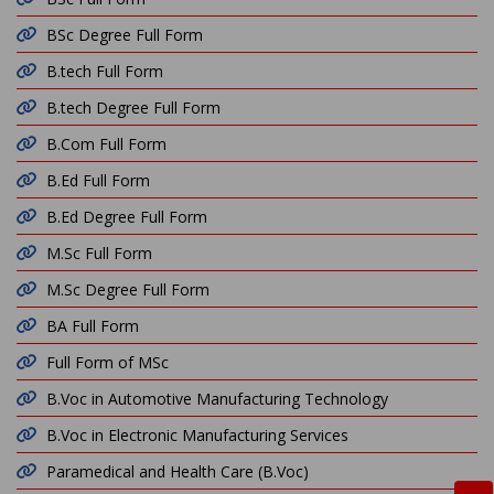
BSc Degree Full Form
B.tech Full Form
B.tech Degree Full Form
B.Com Full Form
B.Ed Full Form
B.Ed Degree Full Form
M.Sc Full Form
M.Sc Degree Full Form
BA Full Form
Full Form of MSc
B.Voc in Automotive Manufacturing Technology
B.Voc in Electronic Manufacturing Services
Paramedical and Health Care (B.Voc)