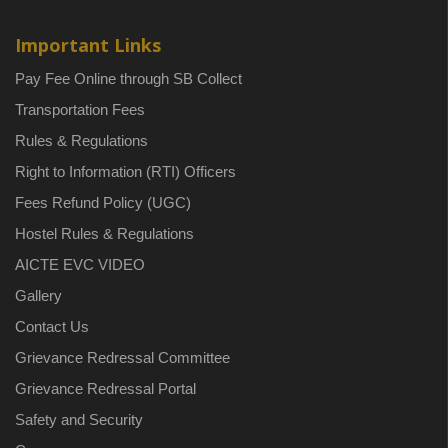
Important Links
Pay Fee Online through SB Collect
Transportation Fees
Rules & Regulations
Right to Information (RTI) Officers
Fees Refund Policy (UGC)
Hostel Rules & Regulations
AICTE EVC VIDEO
Gallery
Contact Us
Grievance Redressal Committee
Grievance Redressal Portal
Safety and Security