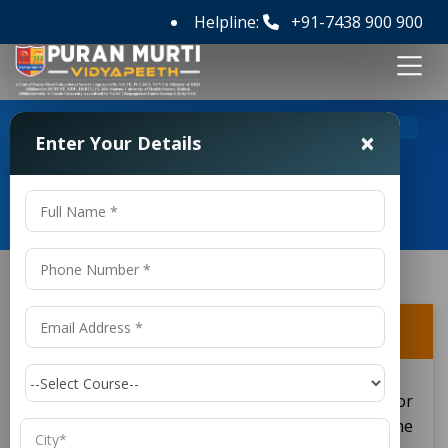
Helpline:
+91-7438 900 900
>
>
Home
FAQ's
Can BPEd graduates work in gyms?
×
Enter Your Details
Frequently Asked Questions
Can BPEd graduates work in gyms?
Graduates from BPEd programs can also apply for
careers in gyms. Their training from the