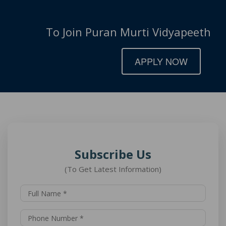
To Join Puran Murti Vidyapeeth
APPLY NOW
Subscribe Us
(To Get Latest Information)