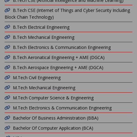
B.Tech CSE (Artificial Intelligence and Machine Learning)
B.Tech CSE (Internet of Things and Cyber Security Including
Block Chain Technology)
B.Tech Electrical Engineering
B.Tech Mechanical Engineering
B.Tech Electronics & Communication Engineering
B.Tech Aeronatical Engineering + AME (DGCA)
B.Tech Aerospace Engineering + AME (DGCA)
M.Tech Civil Engineering
M.Tech Mechanical Engineering
M.Tech Computer Science & Engineering
M.Tech Electronics & Communication Engineering
Bachelor Of Business Administration (BBA)
Bachelor Of Computer Application (BCA)