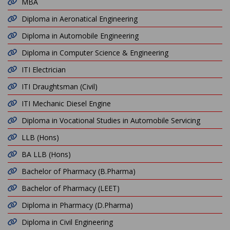
MBA
Diploma in Aeronatical Engineering
Diploma in Automobile Engineering
Diploma in Computer Science & Engineering
ITI Electrician
ITI Draughtsman (Civil)
ITI Mechanic Diesel Engine
Diploma in Vocational Studies in Automobile Servicing
LLB (Hons)
BA LLB (Hons)
Bachelor of Pharmacy (B.Pharma)
Bachelor of Pharmacy (LEET)
Diploma in Pharmacy (D.Pharma)
Diploma in Civil Engineering