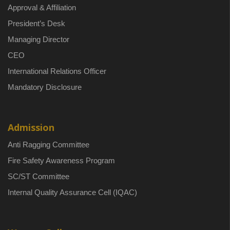
Approval & Affiliation
President’s Desk
Managing Director
CEO
International Relations Officer
Mandatory Disclosure
Admission
Anti Ragging Committee
Fire Safety Awareness Program
SC/ST Committee
Internal Quality Assurance Cell (IQAC)