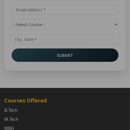
SUBMIT
Courses Offered
B.Tech
M.Tech
MBA