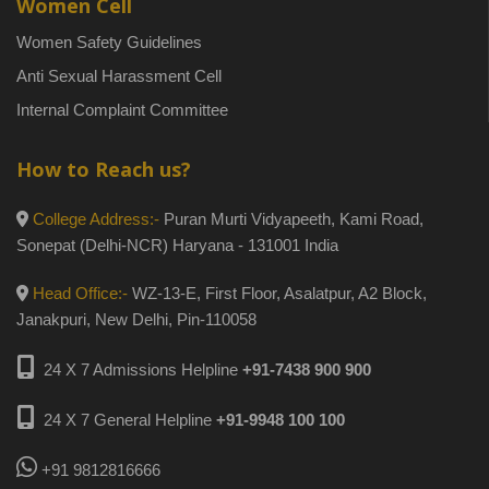
Women Cell
Women Safety Guidelines
Anti Sexual Harassment Cell
Internal Complaint Committee
How to Reach us?
College Address:-
Puran Murti Vidyapeeth, Kami Road,
Sonepat (Delhi-NCR) Haryana - 131001 India
Head Office:-
WZ-13-E, First Floor, Asalatpur, A2 Block,
Janakpuri, New Delhi, Pin-110058
24 X 7 Admissions Helpline
+91-7438 900 900
24 X 7 General Helpline
+91-9948 100 100
+91 9812816666