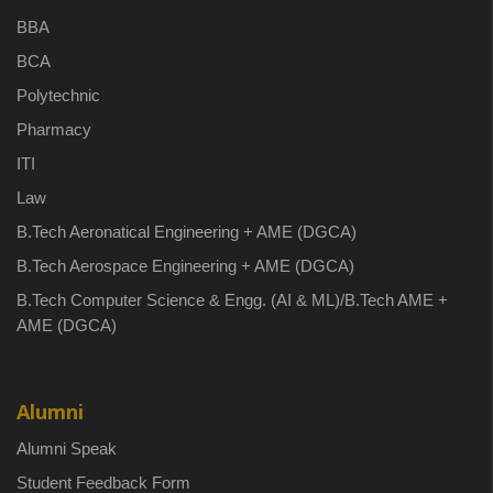
BBA
BCA
Polytechnic
Pharmacy
ITI
Law
B.Tech Aeronatical Engineering + AME (DGCA)
B.Tech Aerospace Engineering + AME (DGCA)
B.Tech Computer Science & Engg. (AI & ML)/B.Tech AME +
AME (DGCA)
Alumni
Alumni Speak
Student Feedback Form