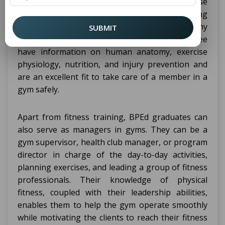
educational field of physical education, exercise
science, and fitness makes them eligible for being
trainers, gym instructors, or coaches for any
SUBMIT
particular sport. Graduates with BPEd degree
have information on human anatomy, exercise
physiology, nutrition, and injury prevention and
are an excellent fit to take care of a member in a
gym safely.
Apart from fitness training, BPEd graduates can
also serve as managers in gyms. They can be a
gym supervisor, health club manager, or program
director in charge of the day-to-day activities,
planning exercises, and leading a group of fitness
professionals. Their knowledge of physical
fitness, coupled with their leadership abilities,
enables them to help the gym operate smoothly
while motivating the clients to reach their fitness