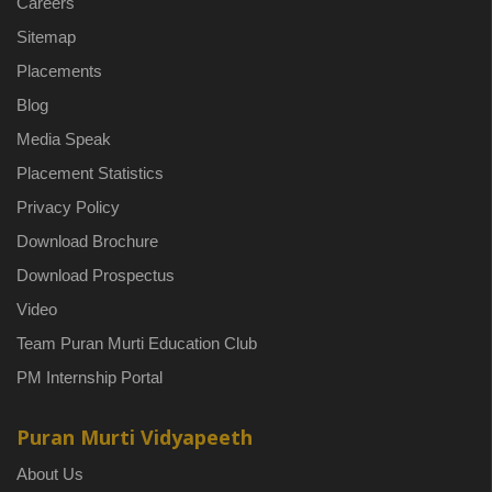
Careers
Sitemap
Placements
Blog
Media Speak
Placement Statistics
Privacy Policy
Download Brochure
Download Prospectus
Video
Team Puran Murti Education Club
PM Internship Portal
Puran Murti Vidyapeeth
About Us