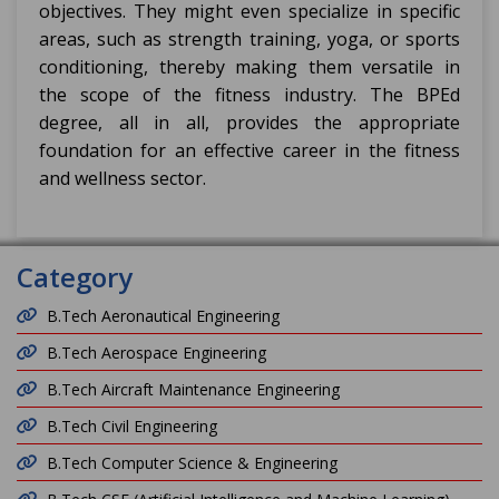
objectives. They might even specialize in specific
areas, such as strength training, yoga, or sports
conditioning, thereby making them versatile in
the scope of the fitness industry. The BPEd
degree, all in all, provides the appropriate
foundation for an effective career in the fitness
and wellness sector.
Category
B.Tech Aeronautical Engineering
B.Tech Aerospace Engineering
B.Tech Aircraft Maintenance Engineering
B.Tech Civil Engineering
B.Tech Computer Science & Engineering