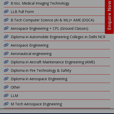
Enquire Now
B.Voc. Medical Imaging Technology
LLB Full Form
B.Tech Computer Science (AI & ML)+ AME (DGCA)
Aerospace Engineering + CPL (Ground Classes)
Diploma in Automobile Engineering Colleges in Delhi NCR
Aerospace Engineering
Aeronautical engineering
Diploma in Aircraft Maintenance Engineering (AME)
Diploma in Fire Technology & Safety
Diploma in Aerospace Engineering
Other
LLM
M Tech Aerospace Engineering