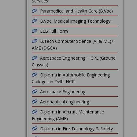
Services
Paramedical and Health Care (B.Voc)
B.Voc. Medical Imaging Technology
LLB Full Form
B.Tech Computer Science (AI & ML)+
AME (DGCA)
Aerospace Engineering + CPL (Ground
Classes)
Diploma in Automobile Engineering
Colleges in Delhi NCR
Aerospace Engineering
Aeronautical engineering
Diploma in Aircraft Maintenance
Engineering (AME)
Diploma in Fire Technology & Safety