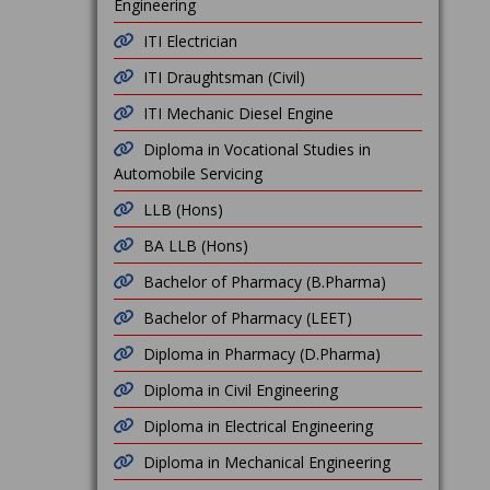
Engineering
ITI Electrician
ITI Draughtsman (Civil)
ITI Mechanic Diesel Engine
Diploma in Vocational Studies in
Automobile Servicing
LLB (Hons)
BA LLB (Hons)
Bachelor of Pharmacy (B.Pharma)
Bachelor of Pharmacy (LEET)
Diploma in Pharmacy (D.Pharma)
Diploma in Civil Engineering
Diploma in Electrical Engineering
Diploma in Mechanical Engineering