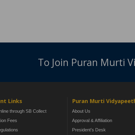
To Join Puran Murti 
nt Links
Puran Murti Vidyapeet
line through SB Collect
About Us
tion Fees
Approval & Affiliation
gulations
President’s Desk