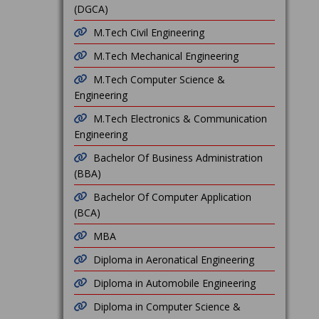
(DGCA)
M.Tech Civil Engineering
M.Tech Mechanical Engineering
M.Tech Computer Science &
Engineering
M.Tech Electronics & Communication
Engineering
Bachelor Of Business Administration
(BBA)
Bachelor Of Computer Application
(BCA)
MBA
Diploma in Aeronatical Engineering
Diploma in Automobile Engineering
Diploma in Computer Science &