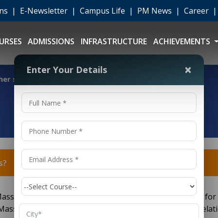
ons
|
E-Newsletter
|
Campus Life
|
PM News
|
Career
URSES
ADMISSIONS
INFRASTRUCTURE
ACHIEVEMENTS
×
Enter Your Details
er studies?
s?
ass Communication) graduates have various options for
Mass Communication, Journalism, Advertising, Public Relati