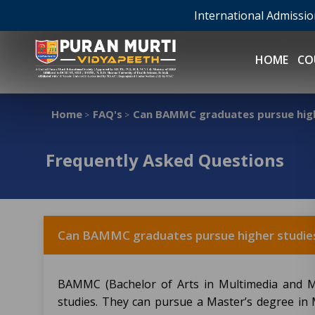
International Admissi
HOME
CO
Home
FAQ's
Can BAMMC graduates pursue high
>
>
Frequently Asked Questions
Can BAMMC graduates pursue higher studie
BAMMC (Bachelor of Arts in Multimedia and M
studies. They can pursue a Master’s degree in 