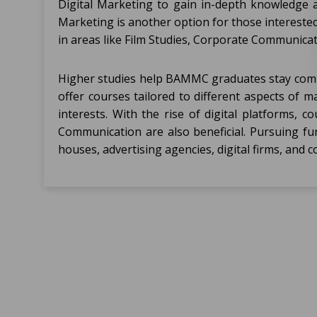
Digital Marketing to gain in-depth knowledg
Marketing is another option for those interested
in areas like Film Studies, Corporate Communicati
Higher studies help BAMMC graduates stay compet
offer courses tailored to different aspects of 
interests. With the rise of digital platforms,
Communication are also beneficial. Pursuing fu
houses, advertising agencies, digital firms, and