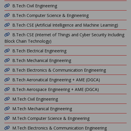
B.Tech Civil Engineering
B.Tech Computer Science & Engineering
B.Tech CSE (Artificial Intelligence and Machine Learning)
B.Tech CSE (Internet of Things and Cyber Security Including
Block Chain Technology)
B.Tech Electrical Engineering
B.Tech Mechanical Engineering
B.Tech Electronics & Communication Engineering
B.Tech Aeronatical Engineering + AME (DGCA)
B.Tech Aerospace Engineering + AME (DGCA)
M.Tech Civil Engineering
M.Tech Mechanical Engineering
M.Tech Computer Science & Engineering
M.Tech Electronics & Communication Engineering