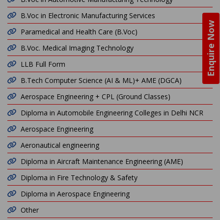
B.Voc in Electronic Manufacturing Services
Enquire Now
Paramedical and Health Care (B.Voc)
B.Voc. Medical Imaging Technology
LLB Full Form
B.Tech Computer Science (AI & ML)+ AME (DGCA)
Aerospace Engineering + CPL (Ground Classes)
Diploma in Automobile Engineering Colleges in Delhi NCR
Aerospace Engineering
Aeronautical engineering
Diploma in Aircraft Maintenance Engineering (AME)
Diploma in Fire Technology & Safety
Diploma in Aerospace Engineering
Other