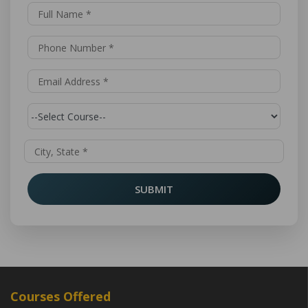
SUBMIT
Courses Offered