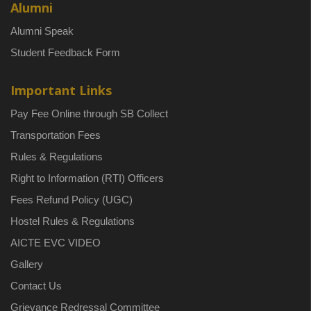
Alumni
Alumni Speak
Student Feedback Form
Important Links
Pay Fee Online through SB Collect
Transportation Fees
Rules & Regulations
Right to Information (RTI) Officers
Fees Refund Policy (UGC)
Hostel Rules & Regulations
AICTE EVC VIDEO
Gallery
Contact Us
Grievance Redressal Committee