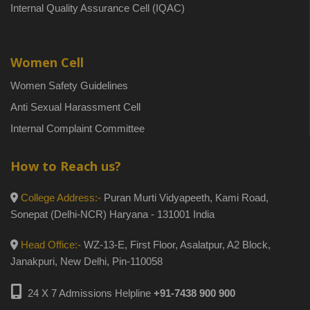
Internal Quality Assurance Cell (IQAC)
Women Cell
Women Safety Guidelines
Anti Sexual Harassment Cell
Internal Complaint Committee
How to Reach us?
College Address:-
Puran Murti Vidyapeeth, Kami Road,
Sonepat (Delhi-NCR) Haryana - 131001 India
Head Office:-
WZ-13-E, First Floor, Asalatpur, A2 Block,
Janakpuri, New Delhi, Pin-110058
24 X 7 Admissions Helpline
+91-7438 900 900