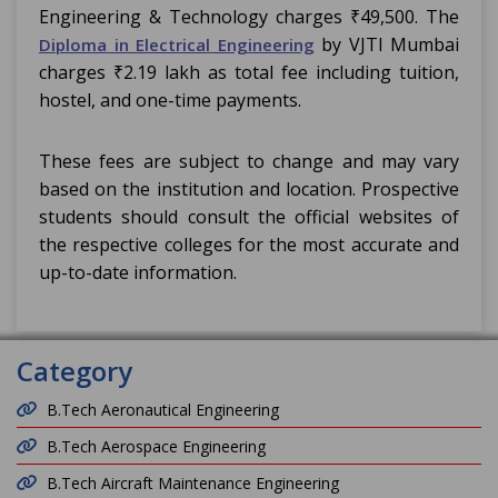
Engineering & Technology charges ₹49,500. The
by VJTI Mumbai
Diploma in Electrical Engineering
charges ₹2.19 lakh as total fee including tuition,
hostel, and one-time payments.
These fees are subject to change and may vary
based on the institution and location. Prospective
students should consult the official websites of
the respective colleges for the most accurate and
up-to-date information.
Category
B.Tech Aeronautical Engineering
B.Tech Aerospace Engineering
B.Tech Aircraft Maintenance Engineering