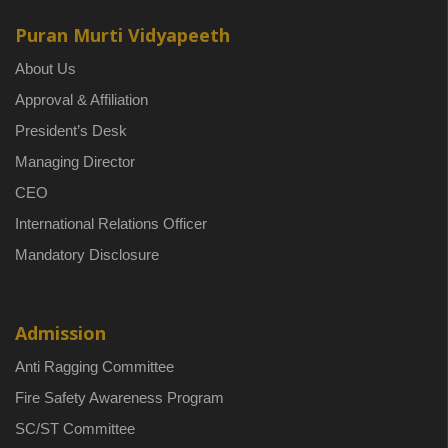
Puran Murti Vidyapeeth
About Us
Approval & Affiliation
President’s Desk
Managing Director
CEO
International Relations Officer
Mandatory Disclosure
Admission
Anti Ragging Committee
Fire Safety Awareness Program
SC/ST Committee