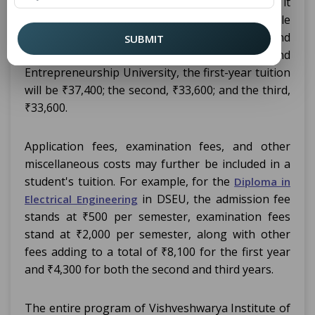
be quite different across institutions. Typically, it
runs from ₹8,970 to ₹1,20,000 across the whole
program. Jamia Millia Islamia charges around
SUBMIT
₹8,970. In the case of Delhi Skill and
Entrepreneurship University, the first-year tuition
will be ₹37,400; the second, ₹33,600; and the third,
₹33,600.
Application fees, examination fees, and other
miscellaneous costs may further be included in a
student's tuition. For example, for the
Diploma in
in DSEU, the admission fee
Electrical Engineering
stands at ₹500 per semester, examination fees
stand at ₹2,000 per semester, along with other
fees adding to a total of ₹8,100 for the first year
and ₹4,300 for both the second and third years.
The entire program of Vishveshwarya Institute of