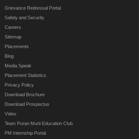
Grievance Redressal Portal
Safety and Security
Careers
Sitemap
Placements
Blog
Media Speak
Placement Statistics
Privacy Policy
Download Brochure
Download Prospectus
Video
Team Puran Murti Education Club
PM Internship Portal