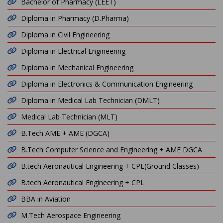
Bachelor of Pharmacy (LEET)
Diploma in Pharmacy (D.Pharma)
Diploma in Civil Engineering
Diploma in Electrical Engineering
Diploma in Mechanical Engineering
Diploma in Electronics & Communication Engineering
Diploma in Medical Lab Technician (DMLT)
Medical Lab Technician (MLT)
B.Tech AME + AME (DGCA)
B.Tech Computer Science and Engineering + AME DGCA
B.tech Aeronautical Engineering + CPL(Ground Classes)
B.tech Aeronautical Engineering + CPL
BBA in Aviation
M.Tech Aerospace Engineering