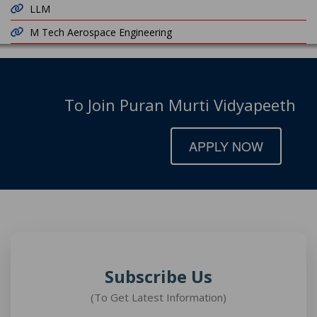
LLM
M Tech Aerospace Engineering
To Join Puran Murti Vidyapeeth
APPLY NOW
Subscribe Us
(To Get Latest Information)