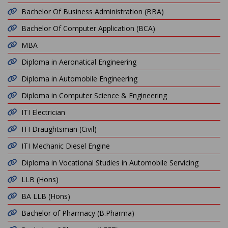
Bachelor Of Business Administration (BBA)
Bachelor Of Computer Application (BCA)
MBA
Diploma in Aeronatical Engineering
Diploma in Automobile Engineering
Diploma in Computer Science & Engineering
ITI Electrician
ITI Draughtsman (Civil)
ITI Mechanic Diesel Engine
Diploma in Vocational Studies in Automobile Servicing
LLB (Hons)
BA LLB (Hons)
Bachelor of Pharmacy (B.Pharma)