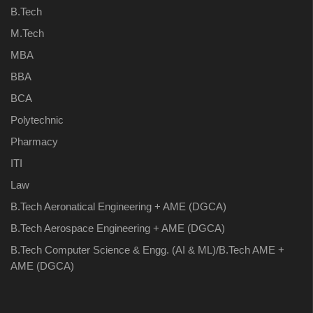
B.Tech
M.Tech
MBA
BBA
BCA
Polytechnic
Pharmacy
ITI
Law
B.Tech Aeronatical Engineering + AME (DGCA)
B.Tech Aerospace Engineering + AME (DGCA)
B.Tech Computer Science & Engg. (AI & ML)/B.Tech AME +
AME (DGCA)