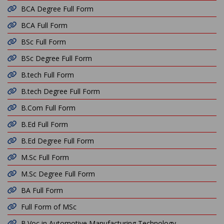
BCA Degree Full Form
BCA Full Form
BSc Full Form
BSc Degree Full Form
B.tech Full Form
B.tech Degree Full Form
B.Com Full Form
B.Ed Full Form
B.Ed Degree Full Form
M.Sc Full Form
M.Sc Degree Full Form
BA Full Form
Full Form of MSc
B.Voc in Automotive Manufacturing Technology