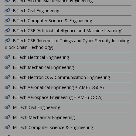
B.Tech Aircraft Maintenance Engineering
B.Tech Civil Engineering
B.Tech Computer Science & Engineering
B.Tech CSE (Artificial Intelligence and Machine Learning)
B.Tech CSE (Internet of Things and Cyber Security Including
Block Chain Technology)
B.Tech Electrical Engineering
B.Tech Mechanical Engineering
B.Tech Electronics & Communication Engineering
B.Tech Aeronatical Engineering + AME (DGCA)
B.Tech Aerospace Engineering + AME (DGCA)
M.Tech Civil Engineering
M.Tech Mechanical Engineering
M.Tech Computer Science & Engineering