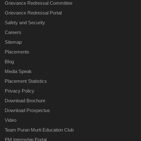
Grievance Redressal Committee
Grievance Redressal Portal
Safety and Security
Careers
Sitemap
Placements
Blog
Media Speak
Placement Statistics
Privacy Policy
Download Brochure
Download Prospectus
Video
Team Puran Murti Education Club
PM Internship Portal