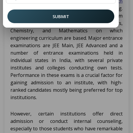
exams as an admission criteria to the
B.Tech
programs that include Aerospace engineering.
They help in examining how well one can perform
SUBMIT
for their subjects on subjects like Physics,
Chemistry, and Mathematics on which
engineering curriculum are based. Major entrance
examinations are JEE Main, JEE Advanced and a
number of entrance examinations held in
individual states in India, with several private
institutes and colleges conducting own tests.
Performance in these exams is a crucial factor for
gaining admission to an institute, with high-
ranked candidates mostly being preferred for top
institutions.
However, certain institutions offer direct
admission or conduct internal counseling,
especially to those students who have remarkable