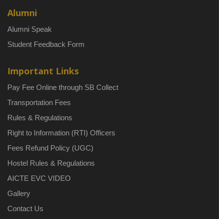
Alumni
Alumni Speak
Student Feedback Form
Important Links
Pay Fee Online through SB Collect
Transportation Fees
Rules & Regulations
Right to Information (RTI) Officers
Fees Refund Policy (UGC)
Hostel Rules & Regulations
AICTE EVC VIDEO
Gallery
Contact Us