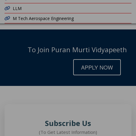
LLM
M Tech Aerospace Engineering
To Join Puran Murti Vidyapeeth
APPLY NOW
Subscribe Us
(To Get Latest Information)