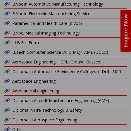
B.Voc in Automotive Manufacturing Technology
B.Voc in Electronic Manufacturing Services
Enquire Now
Paramedical and Health Care (B.Voc)
B.Voc. Medical Imaging Technology
LLB Full Form
B.Tech Computer Science (AI & ML)+ AME (DGCA)
Aerospace Engineering + CPL (Ground Classes)
Diploma in Automobile Engineering Colleges in Delhi NCR
Aerospace Engineering
Aeronautical engineering
Diploma in Aircraft Maintenance Engineering (AME)
Diploma in Fire Technology & Safety
Diploma in Aerospace Engineering
Other