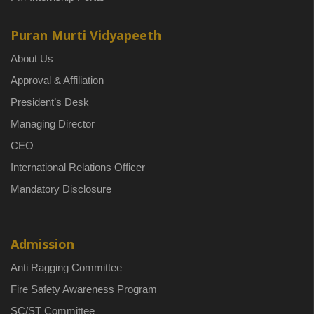
Puran Murti Vidyapeeth
About Us
Approval & Affiliation
President’s Desk
Managing Director
CEO
International Relations Officer
Mandatory Disclosure
Admission
Anti Ragging Committee
Fire Safety Awareness Program
SC/ST Committee