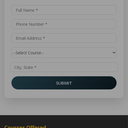
SUBMIT
Courses Offered