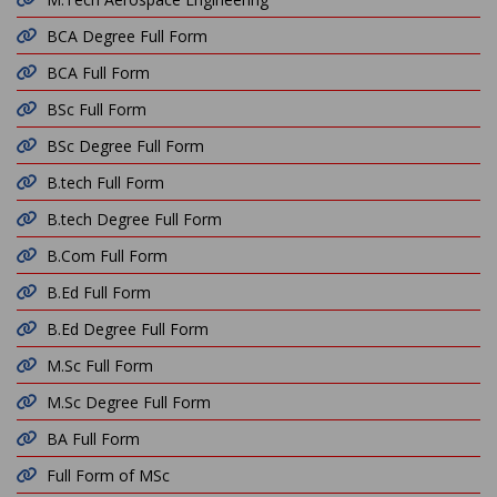
BCA Degree Full Form
BCA Full Form
BSc Full Form
BSc Degree Full Form
B.tech Full Form
B.tech Degree Full Form
B.Com Full Form
B.Ed Full Form
B.Ed Degree Full Form
M.Sc Full Form
M.Sc Degree Full Form
BA Full Form
Full Form of MSc