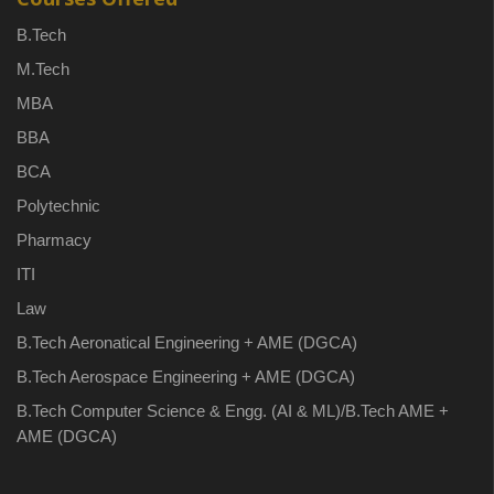
B.Tech
M.Tech
MBA
BBA
BCA
Polytechnic
Pharmacy
ITI
Law
B.Tech Aeronatical Engineering + AME (DGCA)
B.Tech Aerospace Engineering + AME (DGCA)
B.Tech Computer Science & Engg. (AI & ML)/B.Tech AME +
AME (DGCA)