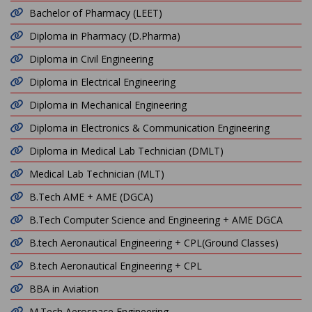
Bachelor of Pharmacy (LEET)
Diploma in Pharmacy (D.Pharma)
Diploma in Civil Engineering
Diploma in Electrical Engineering
Diploma in Mechanical Engineering
Diploma in Electronics & Communication Engineering
Diploma in Medical Lab Technician (DMLT)
Medical Lab Technician (MLT)
B.Tech AME + AME (DGCA)
B.Tech Computer Science and Engineering + AME DGCA
B.tech Aeronautical Engineering + CPL(Ground Classes)
B.tech Aeronautical Engineering + CPL
BBA in Aviation
M.Tech Aerospace Engineering