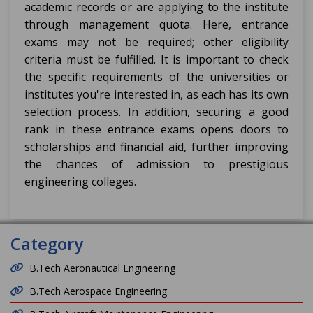
academic records or are applying to the institute
through management quota. Here, entrance
exams may not be required; other eligibility
criteria must be fulfilled. It is important to check
the specific requirements of the universities or
institutes you're interested in, as each has its own
selection process. In addition, securing a good
rank in these entrance exams opens doors to
scholarships and financial aid, further improving
the chances of admission to prestigious
engineering colleges.
Category
B.Tech Aeronautical Engineering
B.Tech Aerospace Engineering