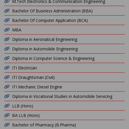
M.Tech Electronics & Communication Engineering
Bachelor Of Business Administration (BBA)
Bachelor Of Computer Application (BCA)
MBA
Diploma in Aeronatical Engineering
Diploma in Automobile Engineering
Diploma in Computer Science & Engineering
ITI Electrician
ITI Draughtsman (Civil)
ITI Mechanic Diesel Engine
Diploma in Vocational Studies in Automobile Servicing
LLB (Hons)
BA LLB (Hons)
Bachelor of Pharmacy (B.Pharma)