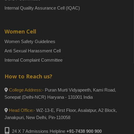
Internal Quality Assurance Cell (IQAC)
Women Cell
Women Safety Guidelines
Anti Sexual Harassment Cell
Internal Complaint Committee
How to Reach us?
College Address:-
Puran Murti Vidyapeeth, Kami Road,
Sonepat (Delhi-NCR) Haryana - 131001 India
Head Office:-
WZ-13-E, First Floor, Asalatpur, A2 Block,
Janakpuri, New Delhi, Pin-110058
24 X 7 Admissions Helpline
+91-7438 900 900