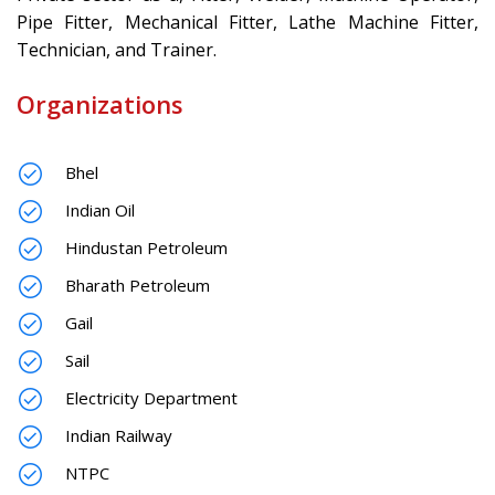
Pipe Fitter, Mechanical Fitter, Lathe Machine Fitter,
Technician, and Trainer.
Organizations
Bhel
Indian Oil
Hindustan Petroleum
Bharath Petroleum
Gail
Sail
Electricity Department
Indian Railway
NTPC