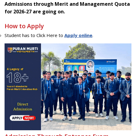
Admissions through Merit and Management Quota
for 2026-27 are going on.
How to Apply
Student has to Click Here to
Apply online
.