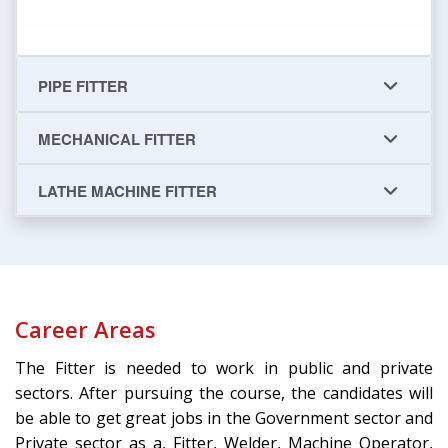
PIPE FITTER
MECHANICAL FITTER
LATHE MACHINE FITTER
Career Areas
The Fitter is needed to work in public and private
sectors. After pursuing the course, the candidates will
be able to get great jobs in the Government sector and
Private sector as a, Fitter, Welder, Machine Operator,