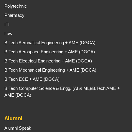
Polytechnic
Pharmacy
ITI
Law
B.Tech Aeronatical Engineering + AME (DGCA)
B.Tech Aerospace Engineering + AME (DGCA)
B.Tech Electrical Engineering + AME (DGCA)
B.Tech Mechanical Engineering + AME (DGCA)
B.Tech ECE + AME (DGCA)
B.Tech Computer Science & Engg. (AI & ML)/B.Tech AME +
AME (DGCA)
Alumni
Alumni Speak