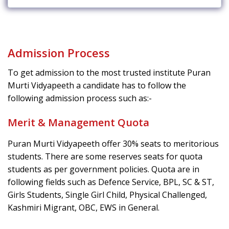
Admission Process
To get admission to the most trusted institute Puran
Murti Vidyapeeth a candidate has to follow the
following admission process such as:-
Merit & Management Quota
Puran Murti Vidyapeeth offer 30% seats to meritorious
students. There are some reserves seats for quota
students as per government policies. Quota are in
following fields such as Defence Service, BPL, SC & ST,
Girls Students, Single Girl Child, Physical Challenged,
Kashmiri Migrant, OBC, EWS in General.