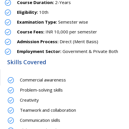
Course Duration:
2-Years
Eligibility:
10th
Examination Type:
Semester wise
Course Fees:
INR 10,000 per semester
Admission Process:
Direct (Merit Basis)
Employment Sector:
Government & Private Both
Skills Covered
Commercial awareness
Problem-solving skills
Creativity
Teamwork and collaboration
Communication skills