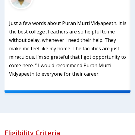
Just a few words about Puran Murti Vidyapeeth. It is
the best college .Teachers are so helpful to me
without delay, whenever I need their help. They
make me feel like my home. The facilities are just
miraculous. I’m so grateful that I got opportunity to
come here. ‘’ I would recommend Puran Murti
Vidyapeeth to everyone for their career.
Eligibility Criteria