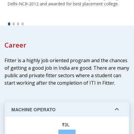
Delhi-NCR-2012 and awarded for best placement college.
Career
Fitter is a highly job oriented program and the chances
of getting a good job in India are good. There are many
public and private fitter sectors where a student can
start working after the completion of ITI in Fitter.
MACHINE OPERATO