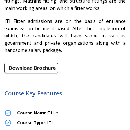
fittings, Machine fitting, and structure fittings are the
main working areas, on which a fitter works.
ITI Fitter admissions are on the basis of entrance
exams & can be merit based. After the completion of
which, the candidates will have scope in various
government and private organizations along with a
handsome salary package.
Download Brochure
Course Key Features
Course Name:
Fitter
Course Type:
ITI