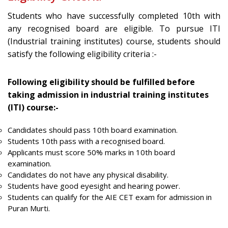
Students who have successfully completed 10th with
any recognised board are eligible. To pursue ITI
(Industrial training institutes) course, students should
satisfy the following eligibility criteria :-
Following eligibility should be fulfilled before
taking admission in industrial training institutes
(ITI) course:-
Candidates should pass 10th board examination.
Students 10th pass with a recognised board.
Applicants must score 50% marks in 10th board
examination.
Candidates do not have any physical disability.
Students have good eyesight and hearing power.
Students can qualify for the AIE CET exam for admission in
Puran Murti.