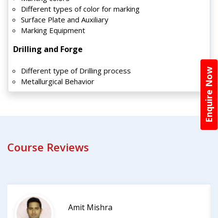
Different types of color for marking
Surface Plate and Auxiliary
Marking Equipment
Drilling and Forge
Different type of Drilling process
Enquire Now
Metallurgical Behavior
Course Reviews
Amit Mishra