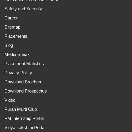
Safety and Security
Career
Sitemap
Placements
Blog
Media Speak
Placement Statistics
Privacy Policy
Download Brochure
Download Prospectus
Video
Puran Murti Club
PM Internship Portal
Vidya Lakshmi Portal