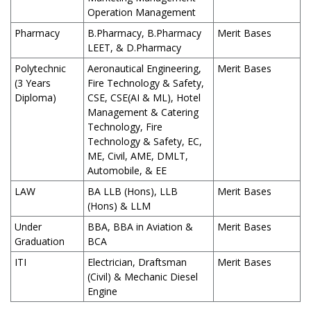
Operation Management
Pharmacy
B.Pharmacy, B.Pharmacy
Merit Bases
LEET, & D.Pharmacy
Polytechnic
Aeronautical Engineering,
Merit Bases
(3 Years
Fire Technology & Safety,
Diploma)
CSE, CSE(AI & ML), Hotel
Management & Catering
Technology, Fire
Technology & Safety, EC,
ME, Civil, AME, DMLT,
Automobile, & EE
LAW
BA LLB (Hons), LLB
Merit Bases
(Hons) & LLM
Under
BBA, BBA in Aviation &
Merit Bases
Graduation
BCA
ITI
Electrician, Draftsman
Merit Bases
(Civil) & Mechanic Diesel
Engine