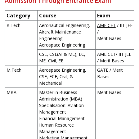
Admission Through Entrance Exam
Category
Course
Exam
B.Tech
Aeronautical Engineering,
AME CET
/ IIT JEE
Aircraft Maintenance
/
Engineering
Merit Bases
Aerospace Engineering
CSE, CSE(AI & ML), EC,
AME CET/ IIT JEE
ME, Civil, EE
/ Merit Bases
M.Tech
Aerospace Engineering,
GATE / Merit
CSE, ECE, Civil, &
Bases
Mechanical
MBA
Master in Business
Merit Bases
Administration (MBA)
Specialsation: Aviation
Management
Financial Management
Human Resource
Management
Marketing Management