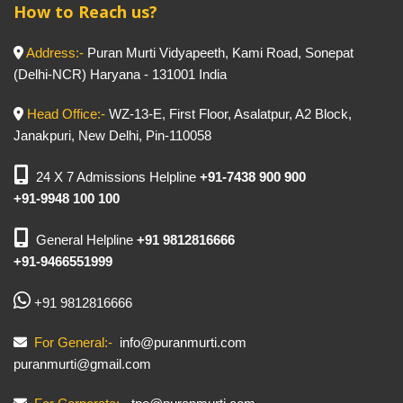
How to Reach us?
Address:-
Puran Murti Vidyapeeth, Kami Road, Sonepat
(Delhi-NCR) Haryana - 131001 India
Head Office:-
WZ-13-E, First Floor, Asalatpur, A2 Block,
Janakpuri, New Delhi, Pin-110058
24 X 7 Admissions Helpline
+91-7438 900 900
+91-9948 100 100
General Helpline
+91 9812816666
+91-9466551999
+91 9812816666
For General:-
info@puranmurti.com
puranmurti@gmail.com