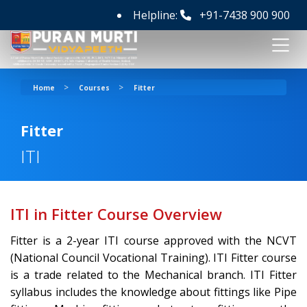
Helpline:
+91-7438 900 900
>
>
Home
Courses
Fitter
Fitter
ITI
ITI in Fitter Course Overview
Fitter is a 2-year ITI course approved with the NCVT
(National Council Vocational Training). ITI Fitter course
is a trade related to the Mechanical branch. ITI Fitter
syllabus includes the knowledge about fittings like Pipe