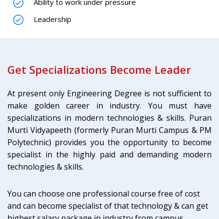
Ability to work under pressure
Leadership
Get Specializations Become Leader
At present only Engineering Degree is not sufficient to
make golden career in industry. You must have
specializations in modern technologies & skills. Puran
Murti Vidyapeeth (formerly Puran Murti Campus & PM
Polytechnic) provides you the opportunity to become
specialist in the highly paid and demanding modern
technologies & skills.
You can choose one professional course free of cost
and can become specialist of that technology & can get
highest salary package in industry from campus