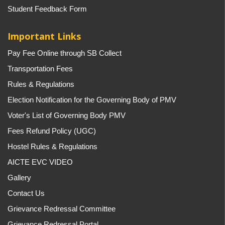
Student Feedback Form
Important Links
Pay Fee Online through SB Collect
Transportation Fees
Rules & Regulations
Election Notification for the Governing Body of PMV
Voter's List of Governing Body PMV
Fees Refund Policy (UGC)
Hostel Rules & Regulations
AICTE EVC VIDEO
Gallery
Contact Us
Grievance Redressal Committee
Grievance Redressal Portal