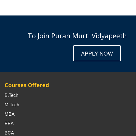
To Join Puran Murti Vidyapeeth
APPLY NOW
Courses Offered
B.Tech
M.Tech
MBA
BBA
BCA