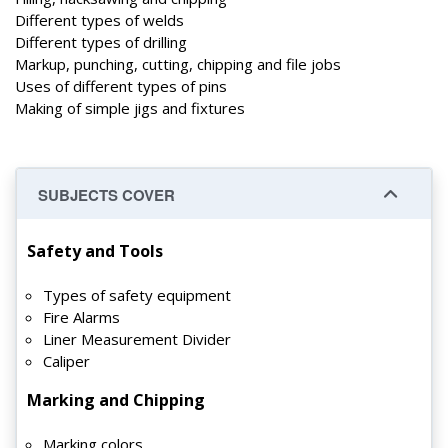
Different types of welds
Different types of drilling
Markup, punching, cutting, chipping and file jobs
Uses of different types of pins
Making of simple jigs and fixtures
SUBJECTS COVER
Safety and Tools
Types of safety equipment
Fire Alarms
Liner Measurement Divider
Caliper
Marking and Chipping
Marking colors