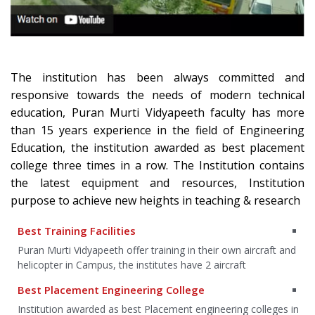
The institution has been always committed and
responsive towards the needs of modern technical
education, Puran Murti Vidyapeeth faculty has more
than 15 years experience in the field of Engineering
Education, the institution awarded as best placement
college three times in a row. The Institution contains
the latest equipment and resources, Institution
purpose to achieve new heights in teaching & research
Best Training Facilities
an
Puran Murti Vidyapeeth offer training in their own aircraft and
helicopter in Campus, the institutes have 2 aircraft
Best Placement Engineering College
g
Institution awarded as best Placement engineering colleges in