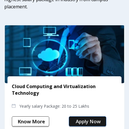
placement.
Construction Management
Yearly salary Package: 17 to 23 Lakhs
Know More
Apply Now