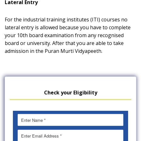
Lateral Entry
For the industrial training institutes (ITI) courses no
lateral entry is allowed because you have to complete
your 10th board examination from any recognised
board or university. After that you are able to take
admission in the Puran Murti Vidyapeeth.
Check your Eligibility