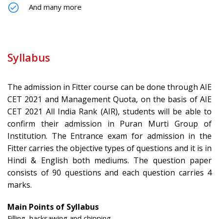
And many more
Syllabus
The admission in Fitter course can be done through AIE
CET 2021 and Management Quota, on the basis of AIE
CET 2021 All India Rank (AIR), students will be able to
confirm their admission in Puran Murti Group of
Institution. The Entrance exam for admission in the
Fitter carries the objective types of questions and it is in
Hindi & English both mediums. The question paper
consists of 90 questions and each question carries 4
marks.
Main Points of Syllabus
Filling, hacksawing and chipping