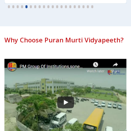
Why Choose Puran Murti Vidyapeeth?