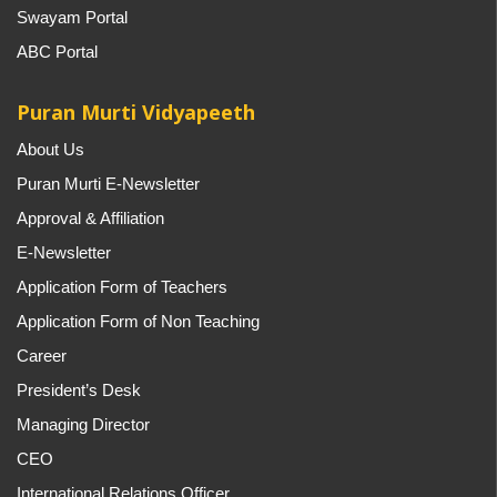
Swayam Portal
ABC Portal
Puran Murti Vidyapeeth
About Us
Puran Murti E-Newsletter
Approval & Affiliation
E-Newsletter
Application Form of Teachers
Application Form of Non Teaching
Career
President’s Desk
Managing Director
CEO
International Relations Officer