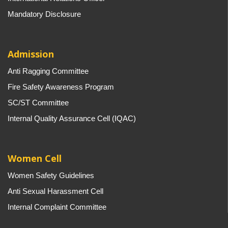
Mandatory Disclosure
Admission
Anti Ragging Committee
Fire Safety Awareness Program
SC/ST Committee
Internal Quality Assurance Cell (IQAC)
Women Cell
Women Safety Guidelines
Anti Sexual Harassment Cell
Internal Complaint Committee