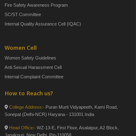
Fire Safety Awareness Program
SC/ST Committee
Internal Quality Assurance Cell (IQAC)
Women Cell
Women Safety Guidelines
Anti Sexual Harassment Cell
Internal Complaint Committee
How to Reach us?
College Address:-
Puran Murti Vidyapeeth, Kami Road,
Sonepat (Delhi-NCR) Haryana - 131001 India
Head Office:-
WZ-13-E, First Floor, Asalatpur, A2 Block,
Janakpuri, New Delhi, Pin-110058