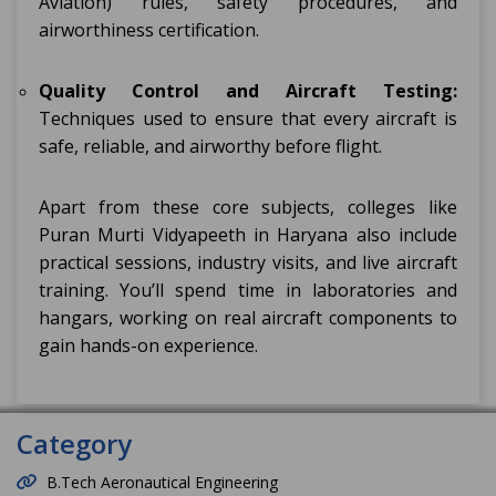
Aviation) rules, safety procedures, and
airworthiness certification.
Quality Control and Aircraft Testing:
Techniques used to ensure that every aircraft is
safe, reliable, and airworthy before flight.
Apart from these core subjects, colleges like
Puran Murti Vidyapeeth in Haryana also include
practical sessions, industry visits, and live aircraft
training. You’ll spend time in laboratories and
hangars, working on real aircraft components to
gain hands-on experience.
Category
B.Tech Aeronautical Engineering