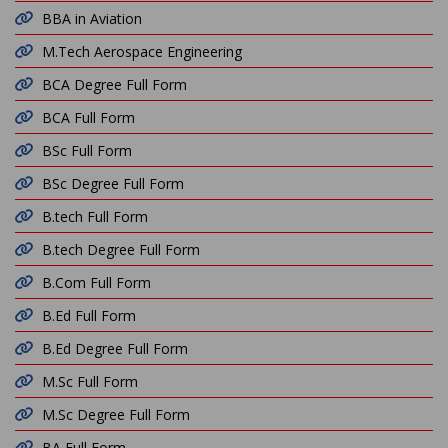
BBA in Aviation
M.Tech Aerospace Engineering
BCA Degree Full Form
BCA Full Form
BSc Full Form
BSc Degree Full Form
B.tech Full Form
B.tech Degree Full Form
B.Com Full Form
B.Ed Full Form
B.Ed Degree Full Form
M.Sc Full Form
M.Sc Degree Full Form
BA Full Form