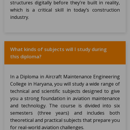
structures digitally before they’re built in reality,
which is a critical skill in today’s construction
industry.
What kinds of subjects will I study during
this diploma?
In a Diploma in Aircraft Maintenance Engineering
College in Haryana, you will study a wide range of
technical and scientific subjects designed to give
you a strong foundation in aviation maintenance
and technology. The course is divided into six
semesters (three years) and includes both
theoretical and practical subjects that prepare you
for real-world aviation challenges.