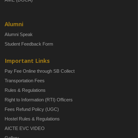
Alumni
Alumni Speak
Student Feedback Form
Important Links
Pay Fee Online through SB Collect
Transportation Fees
Rules & Regulations
Right to Information (RTI) Officers
Fees Refund Policy (UGC)
Hostel Rules & Regulations
AICTE EVC VIDEO
Gallery