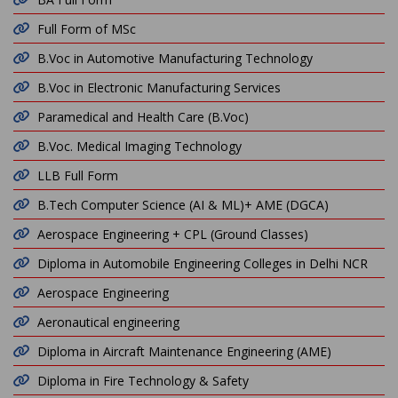
Full Form of MSc
B.Voc in Automotive Manufacturing Technology
B.Voc in Electronic Manufacturing Services
Paramedical and Health Care (B.Voc)
B.Voc. Medical Imaging Technology
LLB Full Form
B.Tech Computer Science (AI & ML)+ AME (DGCA)
Aerospace Engineering + CPL (Ground Classes)
Diploma in Automobile Engineering Colleges in Delhi NCR
Aerospace Engineering
Aeronautical engineering
Diploma in Aircraft Maintenance Engineering (AME)
Diploma in Fire Technology & Safety