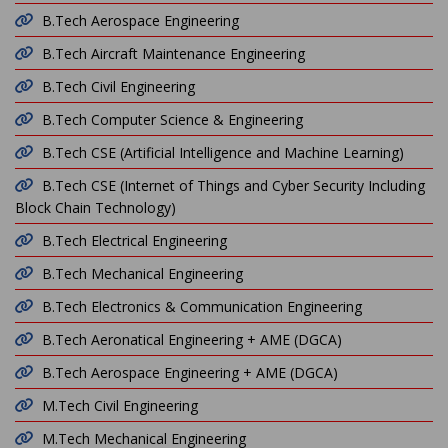
B.Tech Aerospace Engineering
B.Tech Aircraft Maintenance Engineering
B.Tech Civil Engineering
B.Tech Computer Science & Engineering
B.Tech CSE (Artificial Intelligence and Machine Learning)
B.Tech CSE (Internet of Things and Cyber Security Including
Block Chain Technology)
B.Tech Electrical Engineering
B.Tech Mechanical Engineering
B.Tech Electronics & Communication Engineering
B.Tech Aeronatical Engineering + AME (DGCA)
B.Tech Aerospace Engineering + AME (DGCA)
M.Tech Civil Engineering
M.Tech Mechanical Engineering