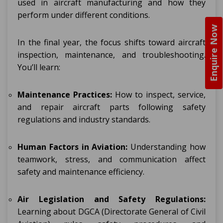
used in aircraft manufacturing and how they
perform under different conditions.
Enquire Now
In the final year, the focus shifts toward aircraft
inspection, maintenance, and troubleshooting.
You’ll learn:
Maintenance Practices:
How to inspect, service,
and repair aircraft parts following safety
regulations and industry standards.
Human Factors in Aviation:
Understanding how
teamwork, stress, and communication affect
safety and maintenance efficiency.
Air Legislation and Safety Regulations:
Learning about DGCA (Directorate General of Civil