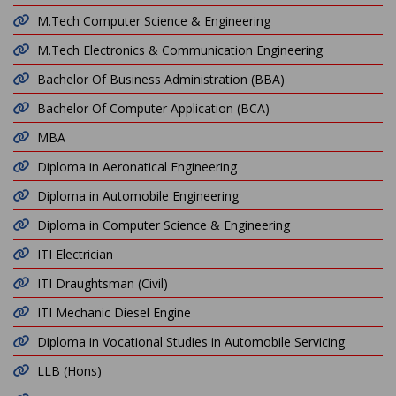
M.Tech Computer Science & Engineering
M.Tech Electronics & Communication Engineering
Bachelor Of Business Administration (BBA)
Bachelor Of Computer Application (BCA)
MBA
Diploma in Aeronatical Engineering
Diploma in Automobile Engineering
Diploma in Computer Science & Engineering
ITI Electrician
ITI Draughtsman (Civil)
ITI Mechanic Diesel Engine
Diploma in Vocational Studies in Automobile Servicing
LLB (Hons)