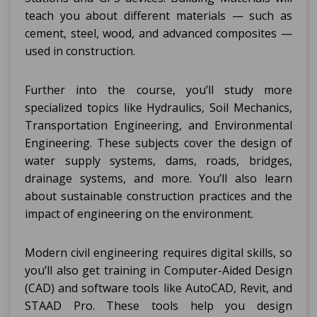
teach you about different materials — such as
cement, steel, wood, and advanced composites —
used in construction.
Further into the course, you’ll study more
specialized topics like Hydraulics, Soil Mechanics,
Transportation Engineering, and Environmental
Engineering. These subjects cover the design of
water supply systems, dams, roads, bridges,
drainage systems, and more. You’ll also learn
about sustainable construction practices and the
impact of engineering on the environment.
Modern civil engineering requires digital skills, so
you’ll also get training in Computer-Aided Design
(CAD) and software tools like AutoCAD, Revit, and
STAAD Pro. These tools help you design