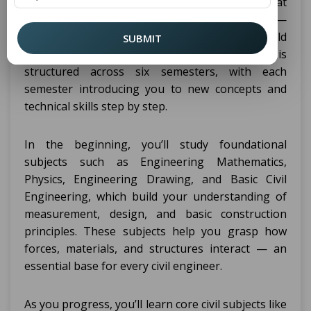
Haryana, you’ll study a wide range of subjects that
combine both theory and practical knowledge —
all designed to prepare you for real-world
SUBMIT
engineering work. The diploma curriculum is
structured across six semesters, with each
semester introducing you to new concepts and
technical skills step by step.
In the beginning, you’ll study foundational
subjects such as Engineering Mathematics,
Physics, Engineering Drawing, and Basic Civil
Engineering, which build your understanding of
measurement, design, and basic construction
principles. These subjects help you grasp how
forces, materials, and structures interact — an
essential base for every civil engineer.
As you progress, you’ll learn core civil subjects like