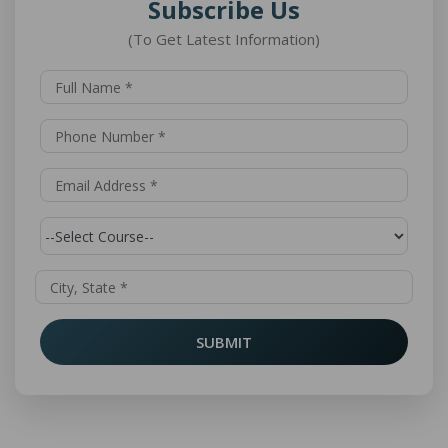
Subscribe Us
(To Get Latest Information)
SUBMIT