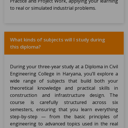
Practice and Project Work, applying your learning
to real or simulated industrial problems.
What kinds of subjects will I study during
this diploma?
During your three-year study at a Diploma in Civil
Engineering College in Haryana, you’ll explore a
wide range of subjects that build both your
theoretical knowledge and practical skills in
construction and infrastructure design. The
course is carefully structured across six
semesters, ensuring that you learn everything
step-by-step — from the basic principles of
engineering to advanced topics used in the real