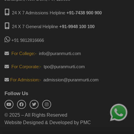
24 X 7 Admissions Helpline
+91-7438 900 900
24 X 7 General Helpline
+91-9948 100 100
+91 9812816666
For College:-
info@puranmurti.com
For Corporate:-
tpo@puranmurti.com
For Admission:-
admission@puranmurti.com
Follow Us
© 2025 – All Rights Reserved
Website Designed & Developed by PMC