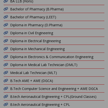
BA LLB (Hons)
Bachelor of Pharmacy (B.Pharma)
Bachelor of Pharmacy (LEET)
Diploma in Pharmacy (D.Pharma)
Diploma in Civil Engineering
Diploma in Electrical Engineering
Diploma in Mechanical Engineering
Diploma in Electronics & Communication Engineering
Diploma in Medical Lab Technician (DMLT)
Medical Lab Technician (MLT)
B.Tech AME + AME (DGCA)
B.Tech Computer Science and Engineering + AME DGCA
B.tech Aeronautical Engineering + CPL(Ground Classes)
B.tech Aeronautical Engineering + CPL