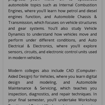
automobile topics such as Internal Combustion
Engines, where you’ll learn how petrol and diesel
engines function, and Automobile Chassis &
Transmission, which focuses on vehicle structures
and gear systems. You’ll also study Vehicle
Dynamics to understand how vehicles move and
perform under different conditions, and Auto
Electrical & Electronics, where you’ll explore
sensors, circuits, and electronic control units used
in modern vehicles.
Modern colleges also include CAD (Computer-
Aided Design) for Vehicles, where you learn digital
design and modeling, and Automobile
Maintenance & Servicing, which teaches you
inspection, diagnostics, and repair techniques. In
your final semester, you’ll undertake Workshop