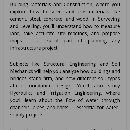
Building Materials and Construction, where you
explore how to select and use materials like
cement, steel, concrete, and wood. In Surveying
and Levelling, you’ll understand how to measure
land, take accurate site readings, and prepare
maps — a crucial part of planning any
infrastructure project.
Subjects like Structural Engineering and Soil
Mechanics will help you analyse how buildings and
bridges stand firm, and how different soil types
affect foundation design. You’ll also study
Hydraulics and Irrigation Engineering, where
you’ll learn about the flow of water through
channels, pipes, and dams — essential for water-
supply projects.