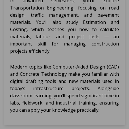
In advanced semesters, you’ll explore
Transportation Engineering, focusing on road
design, traffic management, and pavement
materials. You’ll also study Estimation and
Costing, which teaches you how to calculate
materials, labour, and project costs — an
important skill for managing construction
projects efficiently.
Modern topics like Computer-Aided Design (CAD)
and Concrete Technology make you familiar with
digital drafting tools and new materials used in
today’s infrastructure projects. Alongside
classroom learning, you’ll spend significant time in
labs, fieldwork, and industrial training, ensuring
you can apply your knowledge practically.