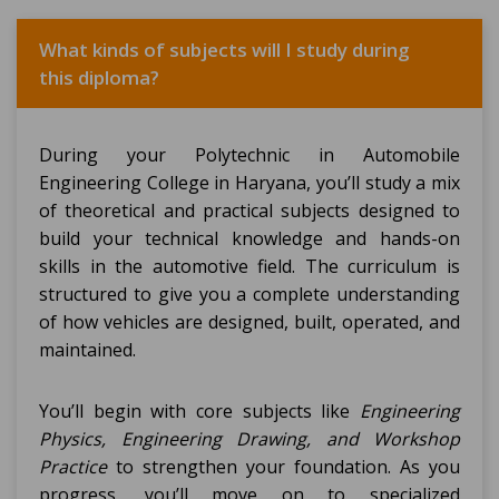
What kinds of subjects will I study during
this diploma?
During your Polytechnic in Automobile
Engineering College in Haryana, you’ll study a mix
of theoretical and practical subjects designed to
build your technical knowledge and hands-on
skills in the automotive field. The curriculum is
structured to give you a complete understanding
of how vehicles are designed, built, operated, and
maintained.
You’ll begin with core subjects like
Engineering
Physics, Engineering Drawing, and Workshop
Practice
to strengthen your foundation. As you
progress, you’ll move on to specialized