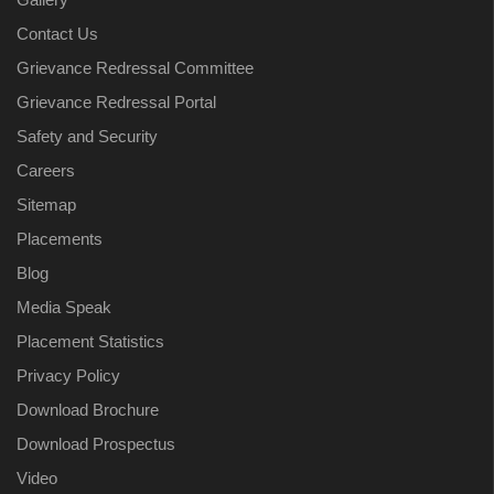
Contact Us
Grievance Redressal Committee
Grievance Redressal Portal
Safety and Security
Careers
Sitemap
Placements
Blog
Media Speak
Placement Statistics
Privacy Policy
Download Brochure
Download Prospectus
Video