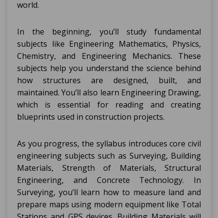
world.
In the beginning, you’ll study fundamental
subjects like Engineering Mathematics, Physics,
Chemistry, and Engineering Mechanics. These
subjects help you understand the science behind
how structures are designed, built, and
maintained. You’ll also learn Engineering Drawing,
which is essential for reading and creating
blueprints used in construction projects.
As you progress, the syllabus introduces core civil
engineering subjects such as Surveying, Building
Materials, Strength of Materials, Structural
Engineering, and Concrete Technology. In
Surveying, you’ll learn how to measure land and
prepare maps using modern equipment like Total
Stations and GPS devices. Building Materials will