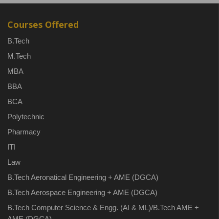
Courses Offered
B.Tech
M.Tech
MBA
BBA
BCA
Polytechnic
Pharmacy
ITI
Law
B.Tech Aeronatical Engineering + AME (DGCA)
B.Tech Aerospace Engineering + AME (DGCA)
B.Tech Computer Science & Engg. (AI & ML)/B.Tech AME +
AME (DGCA)