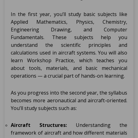
In the first year, you’ll study basic subjects like
Applied Mathematics, Physics, Chemistry,
Engineering Drawing, and Computer
Fundamentals. These subjects help you
understand the scientific principles and
calculations used in aircraft systems. You will also
learn Workshop Practice, which teaches you
about tools, materials, and basic mechanical
operations — a crucial part of hands-on learning.
As you progress into the second year, the syllabus
becomes more aeronautical and aircraft-oriented.
You’ll study subjects such as:
Aircraft Structures:
Understanding the
framework of aircraft and how different materials