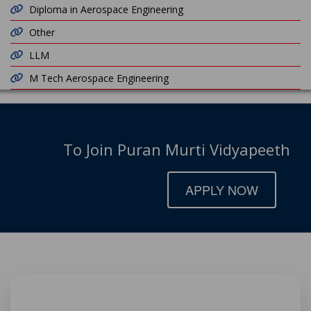
Diploma in Aerospace Engineering
Other
LLM
M Tech Aerospace Engineering
To Join Puran Murti Vidyapeeth
APPLY NOW