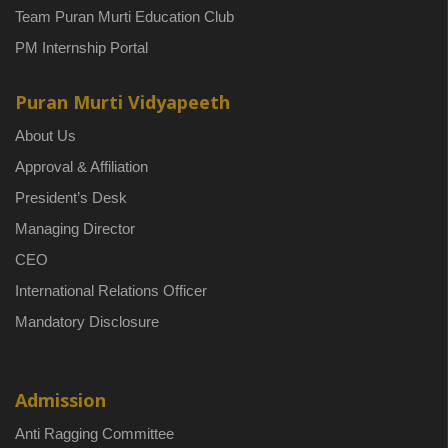
Team Puran Murti Education Club
PM Internship Portal
Puran Murti Vidyapeeth
About Us
Approval & Affiliation
President’s Desk
Managing Director
CEO
International Relations Officer
Mandatory Disclosure
Admission
Anti Ragging Committee