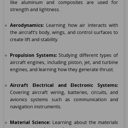
like aluminum and composites are used for
strength and lightness.
Aerodynamics:
Learning how air interacts with
the aircraft’s body, wings, and control surfaces to
create lift and stability.
Propulsion Systems:
Studying different types of
aircraft engines, including piston, jet, and turbine
engines, and learning how they generate thrust.
Aircraft Electrical and Electronic Systems:
Covering aircraft wiring, batteries, circuits, and
avionics systems such as communication and
navigation instruments.
Material Science:
Learning about the materials