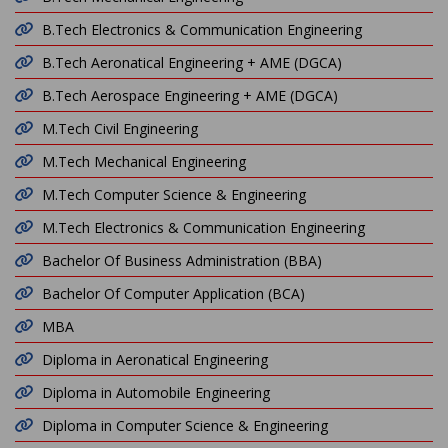
B.Tech Electronics & Communication Engineering
B.Tech Aeronatical Engineering + AME (DGCA)
B.Tech Aerospace Engineering + AME (DGCA)
M.Tech Civil Engineering
M.Tech Mechanical Engineering
M.Tech Computer Science & Engineering
M.Tech Electronics & Communication Engineering
Bachelor Of Business Administration (BBA)
Bachelor Of Computer Application (BCA)
MBA
Diploma in Aeronatical Engineering
Diploma in Automobile Engineering
Diploma in Computer Science & Engineering