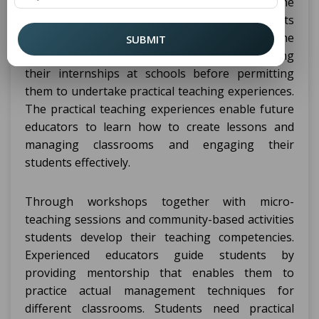
program combines theoretical courses with the
practical experience of teaching through its
structure. Through its fundamental structure the
SUBMIT
program lets students observe classrooms during
their internships at schools before permitting
them to undertake practical teaching experiences.
The practical teaching experiences enable future
educators to learn how to create lessons and
managing classrooms and engaging their
students effectively.
Through workshops together with micro-
teaching sessions and community-based activities
students develop their teaching competencies.
Experienced educators guide students by
providing mentorship that enables them to
practice actual management techniques for
different classrooms. Students need practical