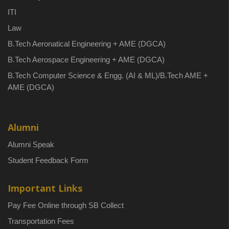
ITI
Law
B.Tech Aeronatical Engineering + AME (DGCA)
B.Tech Aerospace Engineering + AME (DGCA)
B.Tech Computer Science & Engg. (AI & ML)/B.Tech AME +
AME (DGCA)
Alumni
Alumni Speak
Student Feedback Form
Important Links
Pay Fee Online through SB Collect
Transportation Fees