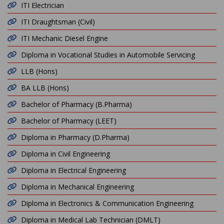
ITI Electrician
ITI Draughtsman (Civil)
ITI Mechanic Diesel Engine
Diploma in Vocational Studies in Automobile Servicing
LLB (Hons)
BA LLB (Hons)
Bachelor of Pharmacy (B.Pharma)
Bachelor of Pharmacy (LEET)
Diploma in Pharmacy (D.Pharma)
Diploma in Civil Engineering
Diploma in Electrical Engineering
Diploma in Mechanical Engineering
Diploma in Electronics & Communication Engineering
Diploma in Medical Lab Technician (DMLT)