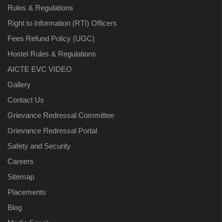
Rules & Regulations
Right to Information (RTI) Officers
Fees Refund Policy (UGC)
Hostel Rules & Regulations
AICTE EVC VIDEO
Gallery
Contact Us
Grievance Redressal Committee
Grievance Redressal Portal
Safety and Security
Careers
Sitemap
Placements
Blog