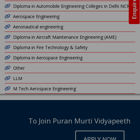
Enquire Now
Diploma in Automobile Engineering Colleges in Delhi NCR
Aerospace Engineering
Aeronautical engineering
Diploma in Aircraft Maintenance Engineering (AME)
Diploma in Fire Technology & Safety
Diploma in Aerospace Engineering
Other
LLM
M Tech Aerospace Engineering
To Join Puran Murti Vidyapeeth
APPLY NOW