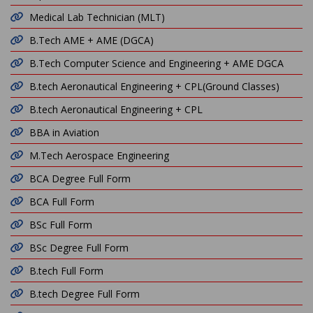
Medical Lab Technician (MLT)
B.Tech AME + AME (DGCA)
B.Tech Computer Science and Engineering + AME DGCA
B.tech Aeronautical Engineering + CPL(Ground Classes)
B.tech Aeronautical Engineering + CPL
BBA in Aviation
M.Tech Aerospace Engineering
BCA Degree Full Form
BCA Full Form
BSc Full Form
BSc Degree Full Form
B.tech Full Form
B.tech Degree Full Form