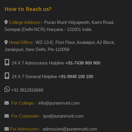
How to Reach us?
College Address:-
Puran Murti Vidyapeeth, Kami Road,
Sonepat (Delhi-NCR) Haryana - 131001 India
Head Office:-
WZ-13-E, First Floor, Asalatpur, A2 Block,
Janakpuri, New Delhi, Pin-110058
24 X 7 Admissions Helpline
+91-7438 900 900
24 X 7 General Helpline
+91-9948 100 100
+91 9812816666
For College:-
info@puranmurti.com
For Corporate:-
tpo@puranmurti.com
For Admission:-
admission@puranmurti.com