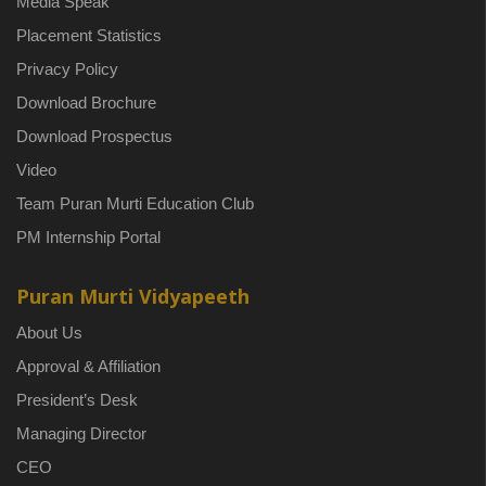
Media Speak
Placement Statistics
Privacy Policy
Download Brochure
Download Prospectus
Video
Team Puran Murti Education Club
PM Internship Portal
Puran Murti Vidyapeeth
About Us
Approval & Affiliation
President’s Desk
Managing Director
CEO