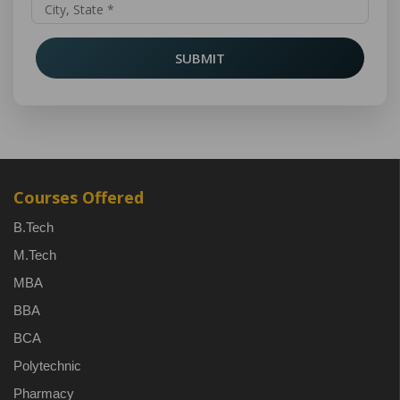
SUBMIT
Courses Offered
B.Tech
M.Tech
MBA
BBA
BCA
Polytechnic
Pharmacy