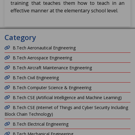
training that teaches them how to teach in an
effective manner at the elementary school level.
Category
B.Tech Aeronautical Engineering
B.Tech Aerospace Engineering
B.Tech Aircraft Maintenance Engineering
B.Tech Civil Engineering
B.Tech Computer Science & Engineering
B.Tech CSE (Artificial Intelligence and Machine Learning)
B.Tech CSE (Internet of Things and Cyber Security Including
Block Chain Technology)
B.Tech Electrical Engineering
B.Tech Mechanical Engineering