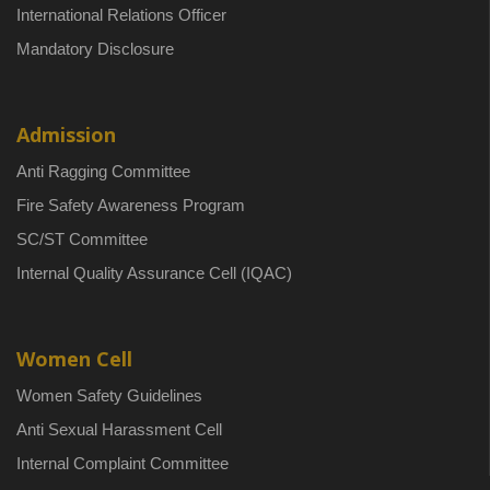
International Relations Officer
Mandatory Disclosure
Admission
Anti Ragging Committee
Fire Safety Awareness Program
SC/ST Committee
Internal Quality Assurance Cell (IQAC)
Women Cell
Women Safety Guidelines
Anti Sexual Harassment Cell
Internal Complaint Committee