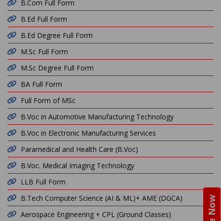
B.Com Full Form
B.Ed Full Form
B.Ed Degree Full Form
M.Sc Full Form
M.Sc Degree Full Form
BA Full Form
Full Form of MSc
B.Voc in Automotive Manufacturing Technology
B.Voc in Electronic Manufacturing Services
Paramedical and Health Care (B.Voc)
B.Voc. Medical Imaging Technology
LLB Full Form
B.Tech Computer Science (AI & ML)+ AME (DGCA)
Aerospace Engineering + CPL (Ground Classes)