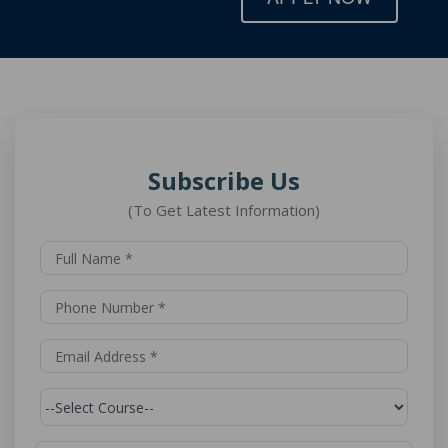
Subscribe Us
(To Get Latest Information)