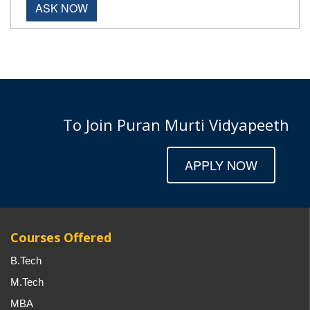
ASK NOW
To Join Puran Murti Vidyapeeth
APPLY NOW
Courses Offered
B.Tech
M.Tech
MBA