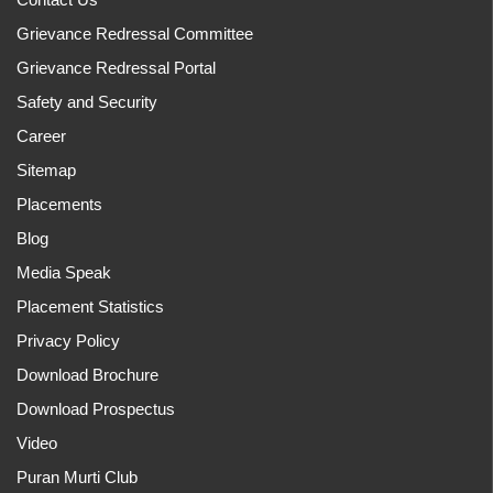
Grievance Redressal Committee
Grievance Redressal Portal
Safety and Security
Career
Sitemap
Placements
Blog
Media Speak
Placement Statistics
Privacy Policy
Download Brochure
Download Prospectus
Video
Puran Murti Club