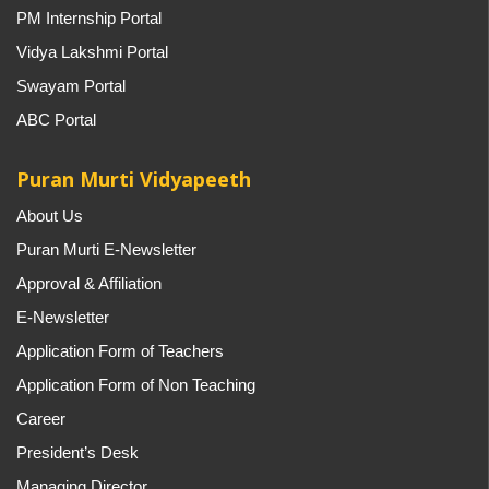
PM Internship Portal
Vidya Lakshmi Portal
Swayam Portal
ABC Portal
Puran Murti Vidyapeeth
About Us
Puran Murti E-Newsletter
Approval & Affiliation
E-Newsletter
Application Form of Teachers
Application Form of Non Teaching
Career
President’s Desk
Managing Director