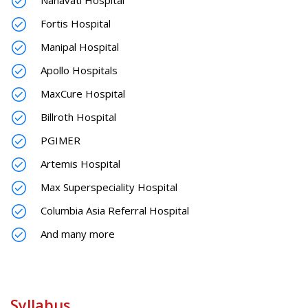
Fortis Hospital
Manipal Hospital
Apollo Hospitals
MaxCure Hospital
Billroth Hospital
PGIMER
Artemis Hospital
Max Superspeciality Hospital
Columbia Asia Referral Hospital
And many more
Syllabus