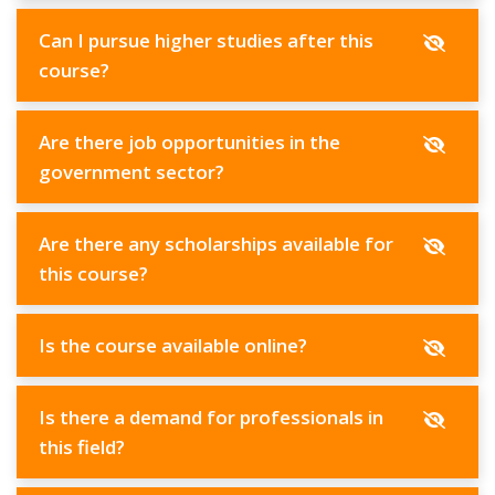
Can I pursue higher studies after this
course?
Are there job opportunities in the
government sector?
Are there any scholarships available for
this course?
Is the course available online?
Is there a demand for professionals in
this field?