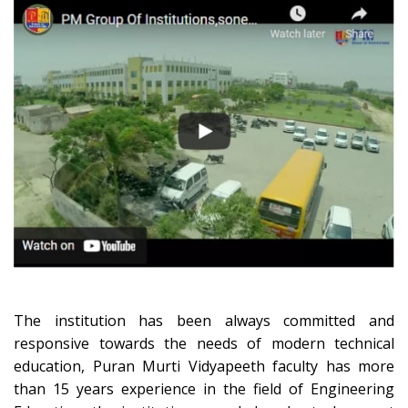
The institution has been always committed and
responsive towards the needs of modern technical
education, Puran Murti Vidyapeeth faculty has more
than 15 years experience in the field of Engineering