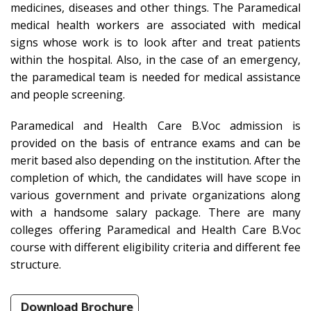
medicines, diseases and other things. The Paramedical
medical health workers are associated with medical
signs whose work is to look after and treat patients
within the hospital. Also, in the case of an emergency,
the paramedical team is needed for medical assistance
and people screening.
Paramedical and Health Care B.Voc admission is
provided on the basis of entrance exams and can be
merit based also depending on the institution. After the
completion of which, the candidates will have scope in
various government and private organizations along
with a handsome salary package. There are many
colleges offering Paramedical and Health Care B.Voc
course with different eligibility criteria and different fee
structure.
Download Brochure