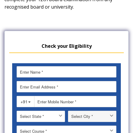
recognised board or university.
Check your Eligibility