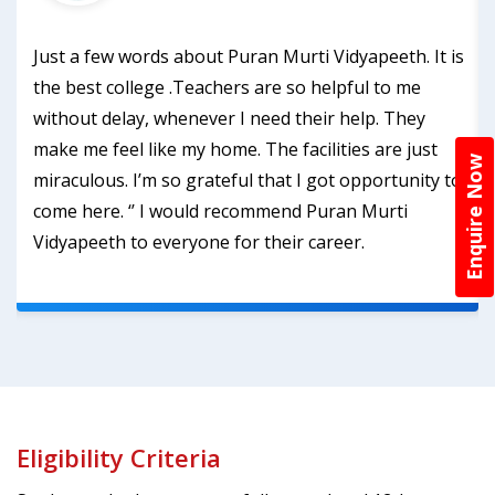
Just a few words about Puran Murti Vidyapeeth. It is
the best college .Teachers are so helpful to me
without delay, whenever I need their help. They
make me feel like my home. The facilities are just
Enquire Now
miraculous. I’m so grateful that I got opportunity to
come here. ‘’ I would recommend Puran Murti
Vidyapeeth to everyone for their career.
Eligibility Criteria