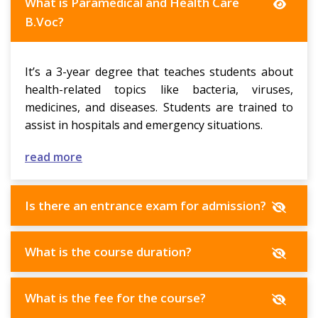
What is Paramedical and Health Care
B.Voc?
It’s a 3-year degree that teaches students about
health-related topics like bacteria, viruses,
medicines, and diseases. Students are trained to
assist in hospitals and emergency situations.
read more
Is there an entrance exam for admission?
What is the course duration?
What is the fee for the course?