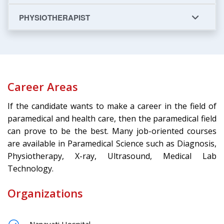
PHYSIOTHERAPIST
Career Areas
If the candidate wants to make a career in the field of
paramedical and health care, then the paramedical field
can prove to be the best. Many job-oriented courses
are available in Paramedical Science such as Diagnosis,
Physiotherapy, X-ray, Ultrasound, Medical Lab
Technology.
Organizations
Nanavati Hospital