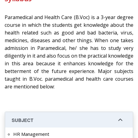
Paramedical and Health Care (B.Voc) is a 3-year degree
course in which the students get knowledge about the
health related such as good and bad bacteria, virus,
medicines, diseases and other things. When one takes
admission in Paramedical, he/ she has to study very
diligently in it and also focus on the practical knowledge
in this area because it enhances knowledge for the
betterment of the future experience. Major subjects
taught in B.Voc. paramedical and health care courses
are mentioned below:
SUBJECT
HR Management