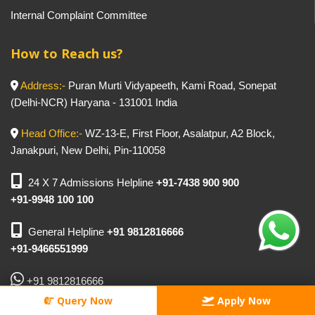
Internal Complaint Committee
How to Reach us?
Address:-
Puran Murti Vidyapeeth, Kami Road, Sonepat
(Delhi-NCR) Haryana - 131001 India
Head Office:-
WZ-13-E, First Floor, Asalatpur, A2 Block,
Janakpuri, New Delhi, Pin-110058
24 X 7 Admissions Helpline
+91-7438 900 900
+91-9948 100 100
General Helpline
+91 9812816666
+91-9466551999
+91 9812816666
Query Now
Apply Now
For General:-
info@puranmurti.com