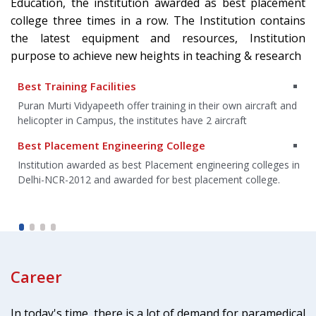
Education, the institution awarded as best placement
college three times in a row. The Institution contains
the latest equipment and resources, Institution
purpose to achieve new heights in teaching & research
Best Training Facilities
an
Puran Murti Vidyapeeth offer training in their own aircraft and
helicopter in Campus, the institutes have 2 aircraft
Best Placement Engineering College
g
Institution awarded as best Placement engineering colleges in
Delhi-NCR-2012 and awarded for best placement college.
Career
In today's time, there is a lot of demand for paramedical