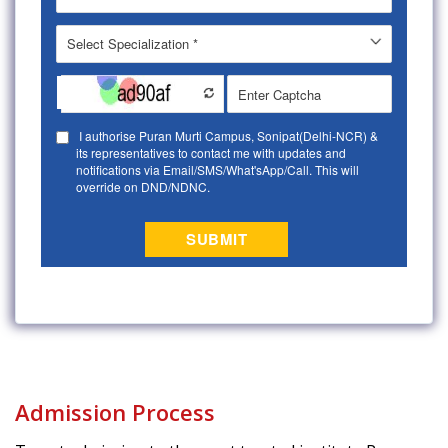
Admission Process