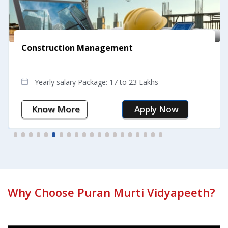
Construction Management
Yearly salary Package: 17 to 23 Lakhs
Know More
Apply Now
Why Choose Puran Murti Vidyapeeth?