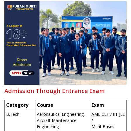
Admission Through Entrance Exam
Category
Course
Exam
B.Tech
Aeronautical Engineering,
AME CET
/ IIT JEE
Aircraft Maintenance
/
Engineering
Merit Bases