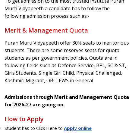
To get admission to the most trusted institute Puran
Murti Vidyapeeth a candidate has to follow the
following admission process such as:-
Merit & Management Quota
Puran Murti Vidyapeeth offer 30% seats to meritorious
students. There are some reserves seats for quota
students as per government policies. Quota are in
following fields such as Defence Service, BPL, SC & ST,
Girls Students, Single Girl Child, Physical Challenged,
Kashmiri Migrant, OBC, EWS in General.
Admissions through Merit and Management Quota
for 2026-27 are going on.
How to Apply
Student has to Click Here to
Apply online
.