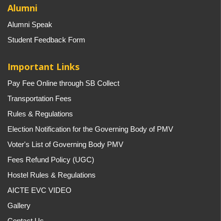
Alumni
Alumni Speak
Student Feedback Form
Important Links
Pay Fee Online through SB Collect
Transportation Fees
Rules & Regulations
Election Notification for the Governing Body of PMV
Voter's List of Governing Body PMV
Fees Refund Policy (UGC)
Hostel Rules & Regulations
AICTE EVC VIDEO
Gallery
Contact Us