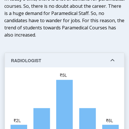
courses. So, there is no doubt about the career. There
is a huge demand for Paramedical Staff. So, no
candidates have to wander for jobs. For this reason, the
trend of students towards Paramedical Courses has
also increased.
RADIOLOGIST