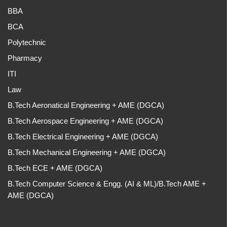
BBA
BCA
Polytechnic
Pharmacy
ITI
Law
B.Tech Aeronatical Engineering + AME (DGCA)
B.Tech Aerospace Engineering + AME (DGCA)
B.Tech Electrical Engineering + AME (DGCA)
B.Tech Mechanical Engineering + AME (DGCA)
B.Tech ECE + AME (DGCA)
B.Tech Computer Science & Engg. (AI & ML)/B.Tech AME +
AME (DGCA)