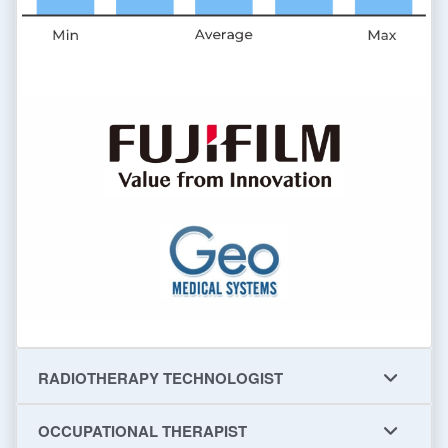
RADIOTHERAPY TECHNOLOGIST
OCCUPATIONAL THERAPIST