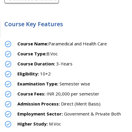
Course Key Features
Course Name:
Paramedical and Health Care
Course Type:
B.Voc
Course Duration:
3-Years
Eligibility:
10+2
Examination Type:
Semester wise
Course Fees:
INR 20,000 per semester
Admission Process:
Direct (Merit Basis)
Employment Sector:
Government & Private Both
Higher Study:
M.Voc