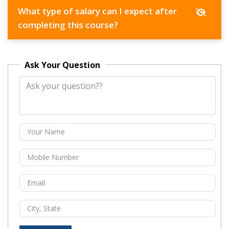
What type of salary can I expect after
completing this course?
Ask Your Question