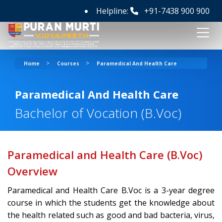
Helpline:
+91-7438 900 900
>
>
Home
Courses
Paramedical And Health Care
Paramedical And Health Care
Bachelor of Vocation (B.Voc)
Paramedical and Health Care (B.Voc)
Overview
Paramedical and Health Care B.Voc is a 3-year degree
course in which the students get the knowledge about
the health related such as good and bad bacteria, virus,