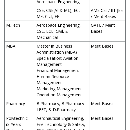
Aerospace Engineering
CSE, CSE(AI & ML), EC,
AME CET/ IIT JEE
ME, Civil, EE
/ Merit Bases
M.Tech
Aerospace Engineering,
GATE / Merit
CSE, ECE, Civil, &
Bases
Mechanical
MBA
Master in Business
Merit Bases
Administration (MBA)
Specialsation: Aviation
Management
Financial Management
Human Resource
Management
Marketing Management
Operation Management
Pharmacy
B.Pharmacy, B.Pharmacy
Merit Bases
LEET, & D.Pharmacy
Polytechnic
Aeronautical Engineering,
Merit Bases
(3 Years
Fire Technology & Safety,