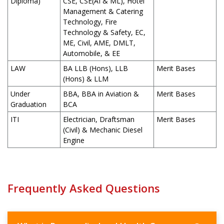
Diploma)
CSE, CSE(AI & ML), Hotel
Management & Catering
Technology, Fire
Technology & Safety, EC,
ME, Civil, AME, DMLT,
Automobile, & EE
LAW
BA LLB (Hons), LLB
Merit Bases
(Hons) & LLM
Under
BBA, BBA in Aviation &
Merit Bases
Graduation
BCA
ITI
Electrician, Draftsman
Merit Bases
(Civil) & Mechanic Diesel
Engine
Frequently Asked Questions