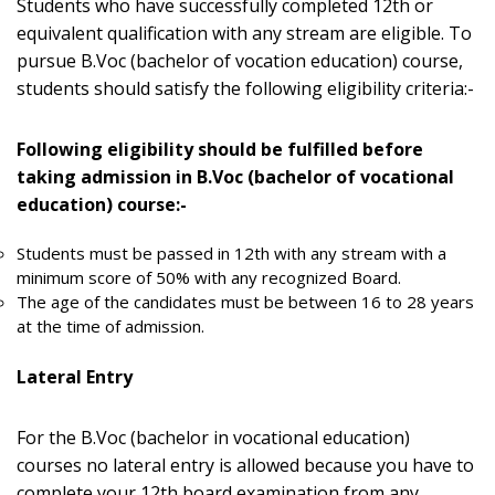
Students who have successfully completed 12th or
equivalent qualification with any stream are eligible. To
pursue B.Voc (bachelor of vocation education) course,
students should satisfy the following eligibility criteria:-
Following eligibility should be fulfilled before
taking admission in B.Voc (bachelor of vocational
education) course:-
Students must be passed in 12th with any stream with a
minimum score of 50% with any recognized Board.
The age of the candidates must be between 16 to 28 years
at the time of admission.
Lateral Entry
For the B.Voc (bachelor in vocational education)
courses no lateral entry is allowed because you have to
complete your 12th board examination from any