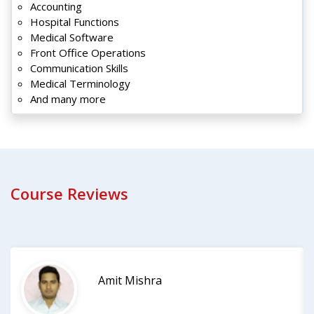
Accounting
Hospital Functions
Medical Software
Front Office Operations
Communication Skills
Medical Terminology
And many more
Course Reviews
Amit Mishra