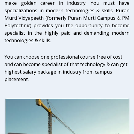
make golden career in industry. You must have
specializations in modern technologies & skills. Puran
Murti Vidyapeeth (formerly Puran Murti Campus & PM
Polytechnic) provides you the opportunity to become
specialist in the highly paid and demanding modern
technologies & skills.
You can choose one professional course free of cost
and can become specialist of that technology & can get
highest salary package in industry from campus
placement.