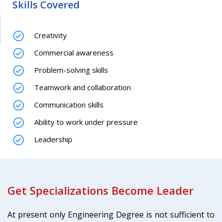
Skills Covered
Creativity
Commercial awareness
Problem-solving skills
Teamwork and collaboration
Communication skills
Ability to work under pressure
Leadership
Get Specializations Become Leader
At present only Engineering Degree is not sufficient to