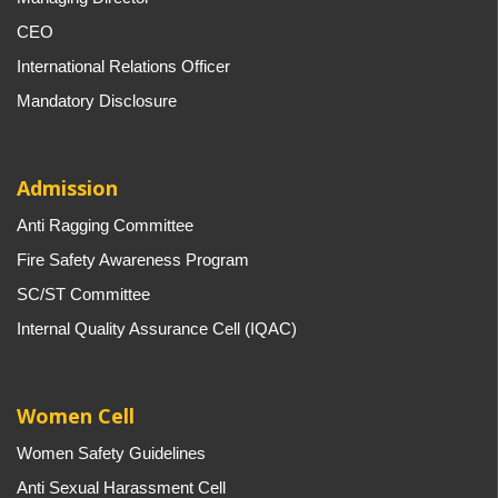
CEO
International Relations Officer
Mandatory Disclosure
Admission
Anti Ragging Committee
Fire Safety Awareness Program
SC/ST Committee
Internal Quality Assurance Cell (IQAC)
Women Cell
Women Safety Guidelines
Anti Sexual Harassment Cell