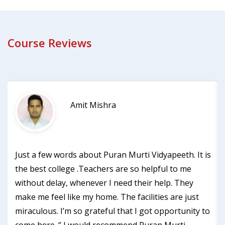
Course Reviews
Amit Mishra
Just a few words about Puran Murti Vidyapeeth. It is
the best college .Teachers are so helpful to me
without delay, whenever I need their help. They
make me feel like my home. The facilities are just
miraculous. I’m so grateful that I got opportunity to