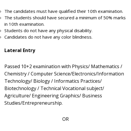
The candidates must have qualified their 10th examination.
The students should have secured a minimum of 50% marks
in 10th examination.
Students do not have any physical disability.
Candidates do not have any color blindness.
Lateral Entry
Passed 10+2 examination with Physics/ Mathematics /
Chemistry / Computer Science/Electronics/Information
Technology/ Biology / Informatics Practices/
Biotechnology / Technical Vocational subject/
Agriculture/ Engineering Graphics/ Business
Studies/Entrepreneurship.
OR