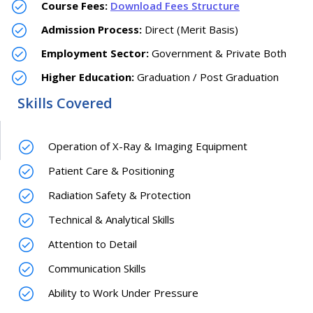
Course Fees:
Download Fees Structure
Admission Process:
Direct (Merit Basis)
Employment Sector:
Government & Private Both
Higher Education:
Graduation / Post Graduation
Skills Covered
Operation of X-Ray & Imaging Equipment
Patient Care & Positioning
Radiation Safety & Protection
Technical & Analytical Skills
Attention to Detail
Communication Skills
Ability to Work Under Pressure