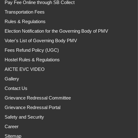
Pay Fee Online through SB Collect
Transportation Fees
Rules & Regulations
Election Notification for the Governing Body of PMV
Voter's List of Governing Body PMV
Fees Refund Policy (UGC)
Hostel Rules & Regulations
AICTE EVC VIDEO
Gallery
Contact Us
Grievance Redressal Committee
Grievance Redressal Portal
Safety and Security
Career
Sitemap