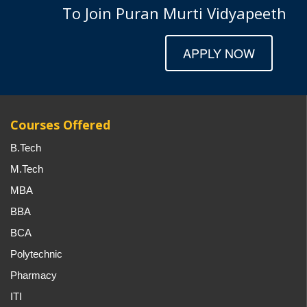
To Join Puran Murti Vidyapeeth
APPLY NOW
Courses Offered
B.Tech
M.Tech
MBA
BBA
BCA
Polytechnic
Pharmacy
ITI