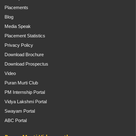
Placements
Blog
Media Speak
Placement Statistics
Privacy Policy
Download Brochure
Download Prospectus
Video
Puran Murti Club
PM Internship Portal
Vidya Lakshmi Portal
Swayam Portal
ABC Portal