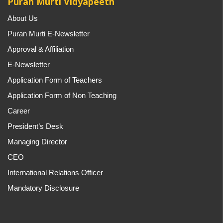
Puran Murti Vidyapeeth
About Us
Puran Murti E-Newsletter
Approval & Affiliation
E-Newsletter
Application Form of Teachers
Application Form of Non Teaching
Career
President’s Desk
Managing Director
CEO
International Relations Officer
Mandatory Disclosure