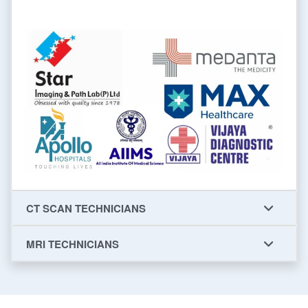
CT SCAN TECHNICIANS
MRI TECHNICIANS