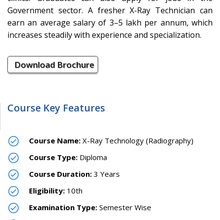
Government sector. A fresher X-Ray Technician can
earn an average salary of 3–5 lakh per annum, which
increases steadily with experience and specialization.
Download Brochure
Course Key Features
Course Name:
X-Ray Technology (Radiography)
Course Type:
Diploma
Course Duration:
3 Years
Eligibility:
10th
Examination Type:
Semester Wise