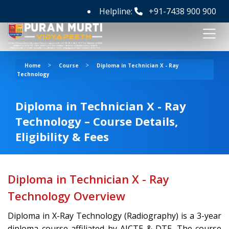
Helpline:
+91-7438 900 900
>
>
Home
Course
Diploma in Technician X - Ray
Technology
Diploma in Technician X - Ray
Technology – Course Details,
Eligibility & Fees
Diploma in Technician X - Ray
Technology Overview
Diploma in X-Ray Technology (Radiography) is a 3-year
diploma course affiliated by AICTE & DTE. The course