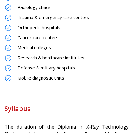
Radiology clinics
Trauma & emergency care centers
Orthopedic hospitals
Cancer care centers
Medical colleges
Research & healthcare institutes
Defense & military hospitals
Mobile diagnostic units
Syllabus
The duration of the Diploma in X-Ray Technology