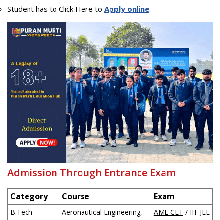
Student has to Click Here to
Apply online
.
Admission Through Entrance Exam
Category
Course
Exam
B.Tech
Aeronautical Engineering,
AME CET
/ IIT JEE