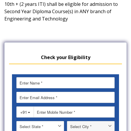
10th + (2 years ITI) shall be eligible for admission to
Second Year Diploma Course(s) in ANY branch of
Engineering and Technology
Check your Eligibility