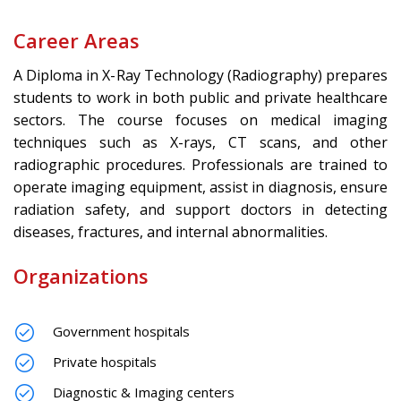
Career Areas
A Diploma in X-Ray Technology (Radiography) prepares
students to work in both public and private healthcare
sectors. The course focuses on medical imaging
techniques such as X-rays, CT scans, and other
radiographic procedures. Professionals are trained to
operate imaging equipment, assist in diagnosis, ensure
radiation safety, and support doctors in detecting
diseases, fractures, and internal abnormalities.
Organizations
Government hospitals
Private hospitals
Diagnostic & Imaging centers