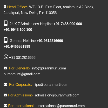
Head Office:-
WZ-13-E, First Floor, Asalatpur, A2 Block,
Janakpuri, New Delhi, Pin-110058
24 X 7 Admissions Helpline
+91-7438 900 900
+91-9948 100 100
General Helpline
+91 9812816666
+91-9466551999
+91 9812816666
For General:-
info@puranmurti.com
puranmurti@gmail.com
For Corporate:-
tpo@puranmurti.com
For Admission:-
admission@puranmurti.com
For International:-
international@puranmurti.com