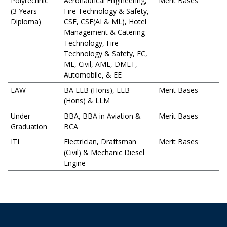
Polytechnic
Aeronautical Engineering,
Merit Bases
(3 Years
Fire Technology & Safety,
Diploma)
CSE, CSE(AI & ML), Hotel
Management & Catering
Technology, Fire
Technology & Safety, EC,
ME, Civil, AME, DMLT,
Automobile, & EE
LAW
BA LLB (Hons), LLB
Merit Bases
(Hons) & LLM
Under
BBA, BBA in Aviation &
Merit Bases
Graduation
BCA
ITI
Electrician, Draftsman
Merit Bases
(Civil) & Mechanic Diesel
Engine