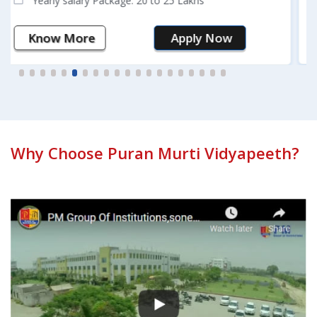
Know More
Apply Now
Why Choose Puran Murti Vidyapeeth?