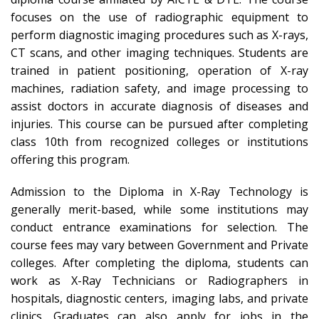
focuses on the use of radiographic equipment to
perform diagnostic imaging procedures such as X-rays,
CT scans, and other imaging techniques. Students are
trained in patient positioning, operation of X-ray
machines, radiation safety, and image processing to
assist doctors in accurate diagnosis of diseases and
injuries. This course can be pursued after completing
class 10th from recognized colleges or institutions
offering this program.
Admission to the Diploma in X-Ray Technology is
generally merit-based, while some institutions may
conduct entrance examinations for selection. The
course fees may vary between Government and Private
colleges. After completing the diploma, students can
work as X-Ray Technicians or Radiographers in
hospitals, diagnostic centers, imaging labs, and private
clinics. Graduates can also apply for jobs in the