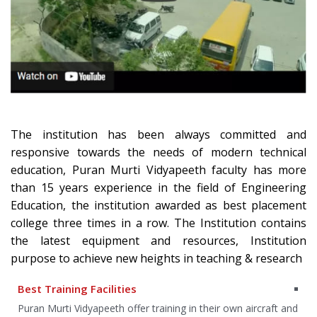
The institution has been always committed and
responsive towards the needs of modern technical
education, Puran Murti Vidyapeeth faculty has more
than 15 years experience in the field of Engineering
Education, the institution awarded as best placement
college three times in a row. The Institution contains
the latest equipment and resources, Institution
purpose to achieve new heights in teaching & research
Best Training Facilities
an
Puran Murti Vidyapeeth offer training in their own aircraft and