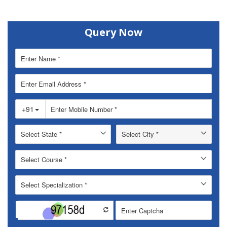
Query Now