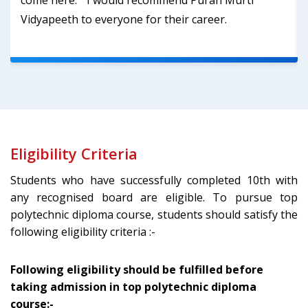
come here. ‘’ I would recommend Puran Murti
Vidyapeeth to everyone for their career.
Eligibility Criteria
Students who have successfully completed 10th with
any recognised board are eligible. To pursue top
polytechnic diploma course, students should satisfy the
following eligibility criteria :-
Following eligibility should be fulfilled before
taking admission in top polytechnic diploma
course:-