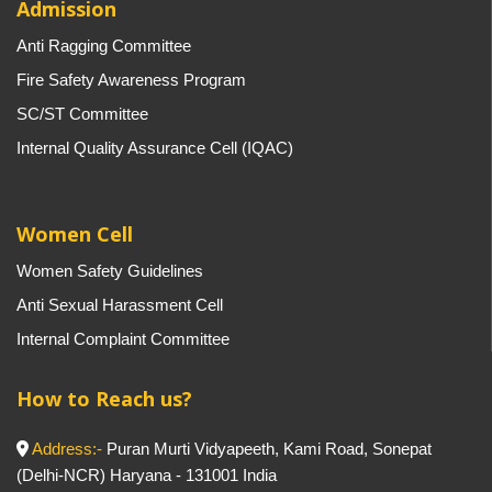
Admission
Anti Ragging Committee
Fire Safety Awareness Program
SC/ST Committee
Internal Quality Assurance Cell (IQAC)
Women Cell
Women Safety Guidelines
Anti Sexual Harassment Cell
Internal Complaint Committee
How to Reach us?
Address:-
Puran Murti Vidyapeeth, Kami Road, Sonepat
(Delhi-NCR) Haryana - 131001 India