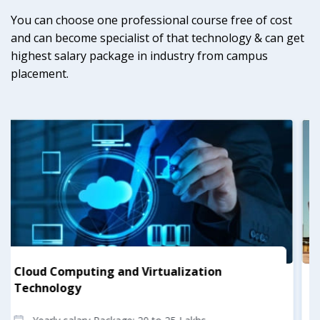
You can choose one professional course free of cost
and can become specialist of that technology & can get
highest salary package in industry from campus
placement.
Construction Management
Yearly salary Package: 17 to 23 Lakhs