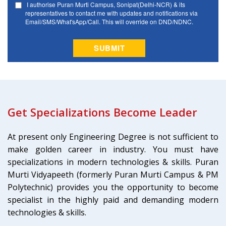
Get Specializations Become Leader
At present only Engineering Degree is not sufficient to
make golden career in industry. You must have
specializations in modern technologies & skills. Puran
Murti Vidyapeeth (formerly Puran Murti Campus & PM
Polytechnic) provides you the opportunity to become
specialist in the highly paid and demanding modern
technologies & skills.