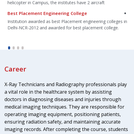
helicopter in Campus, the institutes have 2 aircraft
Best Placement Engineering College
g
Institution awarded as best Placement engineering colleges in
Delhi-NCR-2012 and awarded for best placement college.
Career
X-Ray Technicians and Radiography professionals play
a vital role in the healthcare system by assisting
doctors in diagnosing diseases and injuries through
medical imaging techniques. They are responsible for
operating imaging equipment, positioning patients,
ensuring radiation safety, and maintaining accurate
imaging records. After completing the course, students