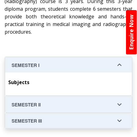
(Radiography) course is 3 years. During this 3-year
diploma program, students complete 6 semesters that
provide both theoretical knowledge and hands-on
Enquire Now
practical training in medical imaging and radiographic
procedures.
SEMESTER I
Subjects
SEMESTER II
SEMESTER III