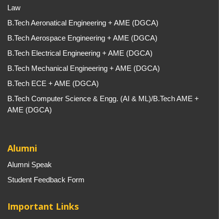
Law
B.Tech Aeronatical Engineering + AME (DGCA)
B.Tech Aerospace Engineering + AME (DGCA)
B.Tech Electrical Engineering + AME (DGCA)
B.Tech Mechanical Engineering + AME (DGCA)
B.Tech ECE + AME (DGCA)
B.Tech Computer Science & Engg. (AI & ML)/B.Tech AME +
AME (DGCA)
Alumni
Alumni Speak
Student Feedback Form
Important Links