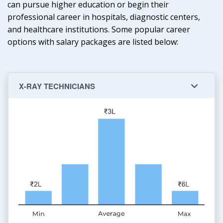
can pursue higher education or begin their
professional career in hospitals, diagnostic centers,
and healthcare institutions. Some popular career
options with salary packages are listed below:
X-RAY TECHNICIANS