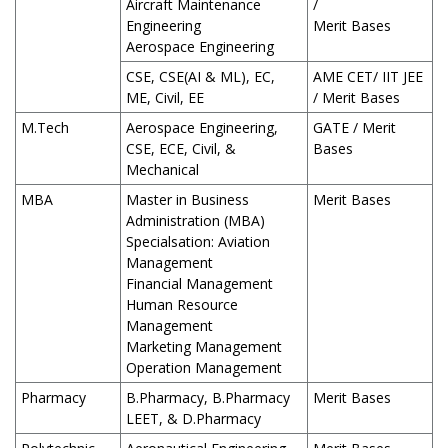
Aircraft Maintenance
/
Engineering
Merit Bases
Aerospace Engineering
CSE, CSE(AI & ML), EC,
AME CET/ IIT JEE
ME, Civil, EE
/ Merit Bases
M.Tech
Aerospace Engineering,
GATE / Merit
CSE, ECE, Civil, &
Bases
Mechanical
MBA
Master in Business
Merit Bases
Administration (MBA)
Specialsation: Aviation
Management
Financial Management
Human Resource
Management
Marketing Management
Operation Management
Pharmacy
B.Pharmacy, B.Pharmacy
Merit Bases
LEET, & D.Pharmacy