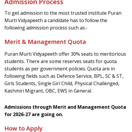
Admission Process
To get admission to the most trusted institute Puran
Murti Vidyapeeth a candidate has to follow the
following admission process such as:-
Merit & Management Quota
Puran Murti Vidyapeeth offer 30% seats to meritorious
students. There are some reserves seats for quota
students as per government policies. Quota are in
following fields such as Defence Service, BPL, SC & ST,
Girls Students, Single Girl Child, Physical Challenged,
Kashmiri Migrant, OBC, EWS in General.
Admissions through Merit and Management Quota
for 2026-27 are going on.
How to Apply