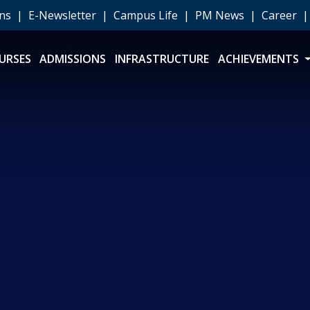
ons
|
E-Newsletter
|
Campus Life
|
PM News
|
Career
URSES
ADMISSIONS
INFRASTRUCTURE
ACHIEVEMENTS