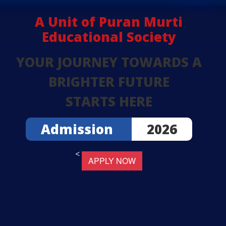
A Unit of Puran Murti
Educational Society
YOUR JOURNEY TOWARDS A
BRIGHTER FUTURE
STARTS HERE
Admission
2026
<
APPLY NOW