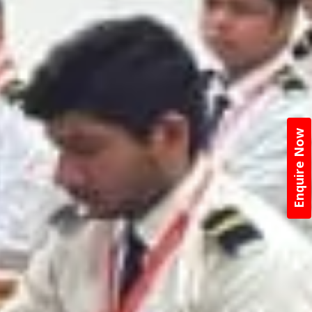
Enquire Now