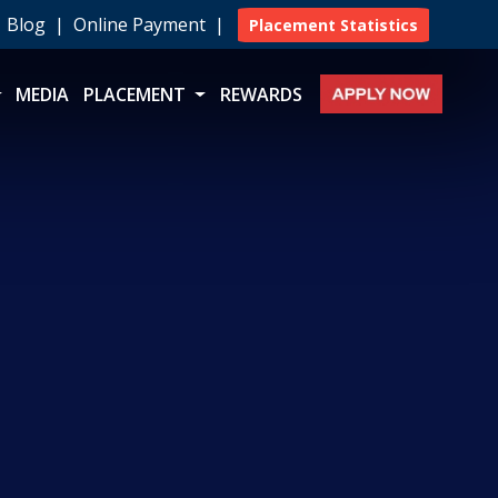
|
Blog
|
Online Payment
|
Placement Statistics
MEDIA
PLACEMENT
REWARDS