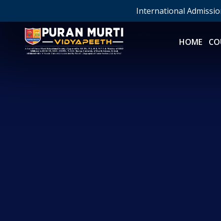
International Admissi
HOME
CO