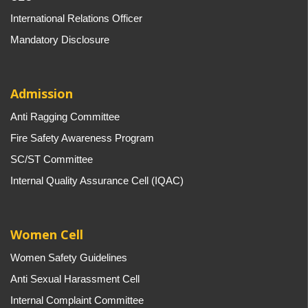
International Relations Officer
Mandatory Disclosure
Admission
Anti Ragging Committee
Fire Safety Awareness Program
SC/ST Committee
Internal Quality Assurance Cell (IQAC)
Women Cell
Women Safety Guidelines
Anti Sexual Harassment Cell
Internal Complaint Committee