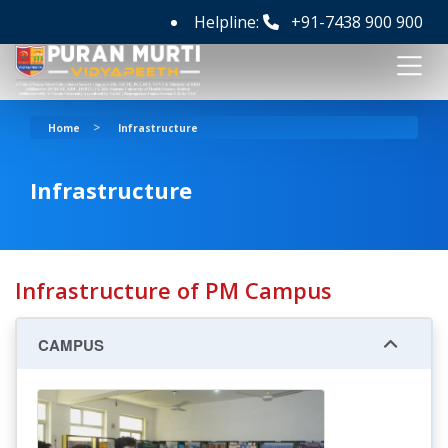
Helpline:
+91-7438 900 900
>
Home
Infrastructure
Infrastructure
Infrastructure of PM Campus
CAMPUS