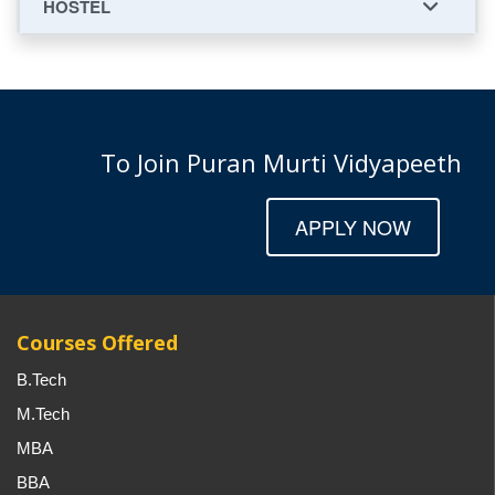
HOSTEL
To Join Puran Murti Vidyapeeth
APPLY NOW
Courses Offered
B.Tech
M.Tech
MBA
BBA