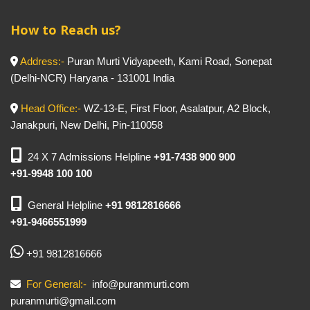
How to Reach us?
Address:-
Puran Murti Vidyapeeth, Kami Road, Sonepat
(Delhi-NCR) Haryana - 131001 India
Head Office:-
WZ-13-E, First Floor, Asalatpur, A2 Block,
Janakpuri, New Delhi, Pin-110058
24 X 7 Admissions Helpline
+91-7438 900 900
+91-9948 100 100
General Helpline
+91 9812816666
+91-9466551999
+91 9812816666
For General:-
info@puranmurti.com
puranmurti@gmail.com