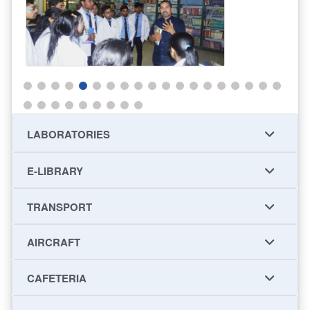
LABORATORIES
E-LIBRARY
TRANSPORT
AIRCRAFT
CAFETERIA