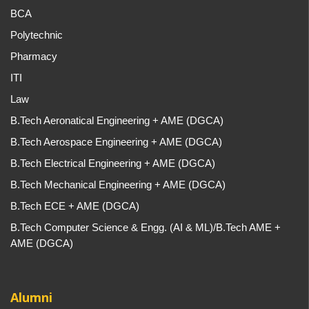
BCA
Polytechnic
Pharmacy
ITI
Law
B.Tech Aeronatical Engineering + AME (DGCA)
B.Tech Aerospace Engineering + AME (DGCA)
B.Tech Electrical Engineering + AME (DGCA)
B.Tech Mechanical Engineering + AME (DGCA)
B.Tech ECE + AME (DGCA)
B.Tech Computer Science & Engg. (AI & ML)/B.Tech AME +
AME (DGCA)
Alumni