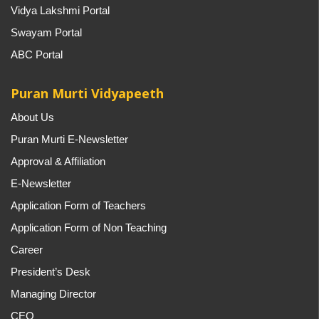
Vidya Lakshmi Portal
Swayam Portal
ABC Portal
Puran Murti Vidyapeeth
About Us
Puran Murti E-Newsletter
Approval & Affiliation
E-Newsletter
Application Form of Teachers
Application Form of Non Teaching
Career
President’s Desk
Managing Director
CEO