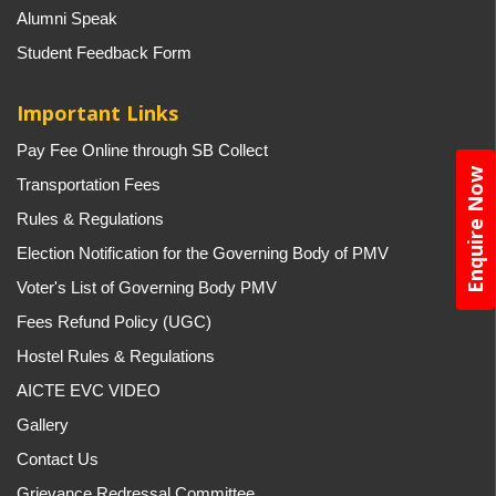
Alumni Speak
Student Feedback Form
Important Links
Pay Fee Online through SB Collect
Enquire Now
Transportation Fees
Rules & Regulations
Election Notification for the Governing Body of PMV
Voter's List of Governing Body PMV
Fees Refund Policy (UGC)
Hostel Rules & Regulations
AICTE EVC VIDEO
Gallery
Contact Us
Grievance Redressal Committee