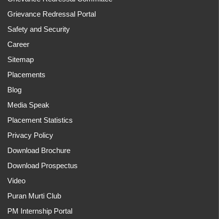
Grievance Redressal Portal
Safety and Security
Career
Sitemap
Placements
Blog
Media Speak
Placement Statistics
Privacy Policy
Download Brochure
Download Prospectus
Video
Puran Murti Club
PM Internship Portal