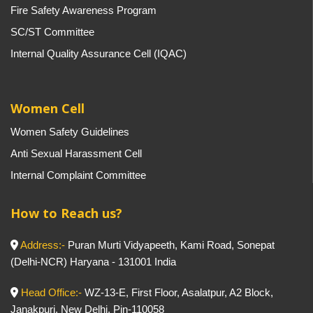
Fire Safety Awareness Program
SC/ST Committee
Internal Quality Assurance Cell (IQAC)
Women Cell
Women Safety Guidelines
Anti Sexual Harassment Cell
Internal Complaint Committee
How to Reach us?
Address:-
Puran Murti Vidyapeeth, Kami Road, Sonepat
(Delhi-NCR) Haryana - 131001 India
Head Office:-
WZ-13-E, First Floor, Asalatpur, A2 Block,
Janakpuri, New Delhi, Pin-110058