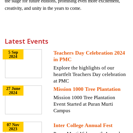
the stage for future editions, promising even more excitement,
creativity, and unity in the years to come.
Latest Events
Teachers Day Celebration 2024
5 Sep
2024
in PMC
Explore the highlights of our
heartfelt Teachers Day celebration
at PMC
Mission 1000 Tree Plantation
27 June
2024
Mission 1000 Tree Plantation
Event Started at Puran Murti
Campus
Inter College Annual Fest
07 Nov
2023