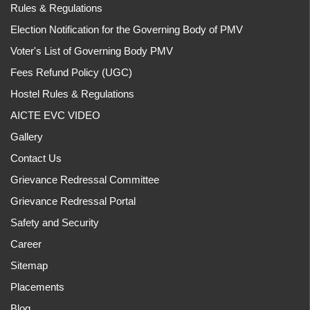
Rules & Regulations
Election Notification for the Governing Body of PMV
Voter's List of Governing Body PMV
Fees Refund Policy (UGC)
Hostel Rules & Regulations
AICTE EVC VIDEO
Gallery
Contact Us
Grievance Redressal Committee
Grievance Redressal Portal
Safety and Security
Career
Sitemap
Placements
Blog