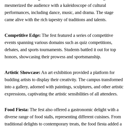
mesmerized the audience with a kaleidoscope of cultural
performances, including dance, music, and drama. The stage
came alive with the rich tapestry of traditions and talents.
Competitive Edge:
The fest featured a series of competitive
events spanning various domains such as quiz competitions,
debates, and sports tournaments. Students battled it out for top
honors, showcasing their prowess and sportsmanship.
Artistic Showcase:
An art exhibition provided a platform for
budding artists to display their creativity. The campus transformed
into a gallery, adorned with paintings, sculptures, and other artistic
expressions, captivating the artistic sensibilities of all attendees.
Food Fiesta:
The fest also offered a gastronomic delight with a
diverse range of food stalls, representing different cuisines. From
traditional delights to contemporary treats, the food fiesta added a