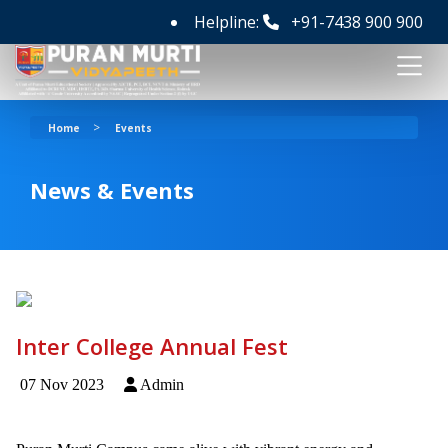
Helpline:
+91-7438 900 900
>
Home
Events
News & Events
Inter College Annual Fest
07 Nov 2023
Admin