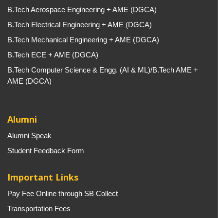
B.Tech Aerospace Engineering + AME (DGCA)
B.Tech Electrical Engineering + AME (DGCA)
B.Tech Mechanical Engineering + AME (DGCA)
B.Tech ECE + AME (DGCA)
B.Tech Computer Science & Engg. (AI & ML)/B.Tech AME +
AME (DGCA)
Alumni
Alumni Speak
Student Feedback Form
Important Links
Pay Fee Online through SB Collect
Transportation Fees