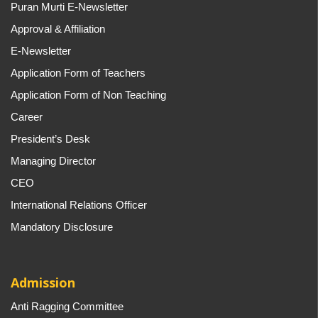
Puran Murti E-Newsletter
Approval & Affiliation
E-Newsletter
Application Form of Teachers
Application Form of Non Teaching
Career
President’s Desk
Managing Director
CEO
International Relations Officer
Mandatory Disclosure
Admission
Anti Ragging Committee