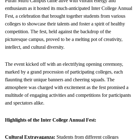
Puran Murti Campus came alive with vibrant energy and
enthusiasm as it hosted its much-anticipated Inter College Annual
Fest, a celebration that brought together students from various
colleges to showcase their talents and foster a spirit of healthy
competition. The fest, held against the backdrop of the
picturesque campus, proved to be a melting pot of creativity,
intellect, and cultural diversity.
The event kicked off with an electrifying opening ceremony,
marked by a grand procession of participating colleges, each
flaunting their unique banners and cheering squads. The
atmosphere was charged with excitement as the fest promised a
multitude of engaging activities and competitions for participants
and spectators alike.
Highlights of the Inter College Annual Fest:
Cultural Extravaganza:
Students from different colleges