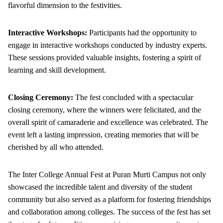
flavorful dimension to the festivities.
Interactive Workshops:
Participants had the opportunity to
engage in interactive workshops conducted by industry experts.
These sessions provided valuable insights, fostering a spirit of
learning and skill development.
Closing Ceremony:
The fest concluded with a spectacular
closing ceremony, where the winners were felicitated, and the
overall spirit of camaraderie and excellence was celebrated. The
event left a lasting impression, creating memories that will be
cherished by all who attended.
The Inter College Annual Fest at Puran Murti Campus not only
showcased the incredible talent and diversity of the student
community but also served as a platform for fostering friendships
and collaboration among colleges. The success of the fest has set