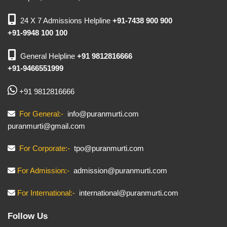
24 X 7 Admissions Helpline
+91-7438 900 900
+91-9948 100 100
General Helpline
+91 9812816666
+91-9466551999
+91 9812816666
For General:-
info@puranmurti.com
puranmurti@gmail.com
For Corporate:-
tpo@puranmurti.com
For Admission:-
admission@puranmurti.com
For International:-
international@puranmurti.com
Follow Us