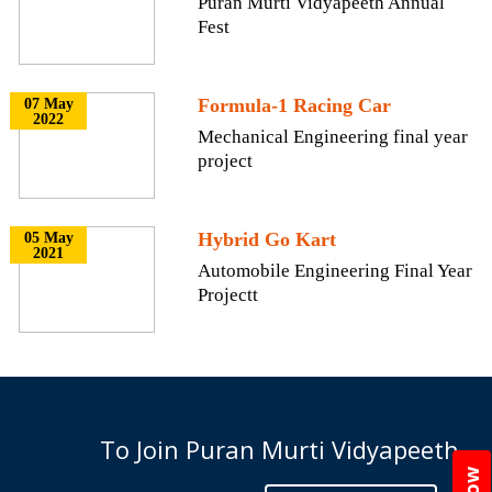
Puran Murti Vidyapeeth Annual
Fest
Formula-1 Racing Car
07 May
2022
Mechanical Engineering final year
project
Hybrid Go Kart
05 May
2021
Automobile Engineering Final Year
Projectt
To Join Puran Murti Vidyapeeth