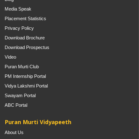
Media Speak
Placement Statistics
Privacy Policy
Download Brochure
Download Prospectus
Video
Puran Murti Club
PM Internship Portal
Vidya Lakshmi Portal
Swayam Portal
ABC Portal
Puran Murti Vidyapeeth
About Us