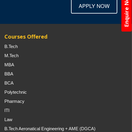
Enquire Now
APPLY NOW
Courses Offered
B.Tech
M.Tech
MBA
BBA
BCA
Polytechnic
Pharmacy
ITI
Law
B.Tech Aeronatical Engineering + AME (DGCA)