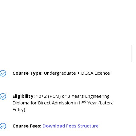
Course Type:
Undergraduate + DGCA Licence
Eligibility:
10+2 (PCM) or 3 Years Engineering
nd
Diploma for Direct Admission in II
Year (Lateral
Entry)
Course Fees:
Download Fees Structure