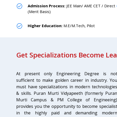
Admission Process:
JEE Main/ AME CET / Direct
(Merit Basis)
Higher Education:
M.E/M.Tech, Pilot
Get Specializations Become Le
At present only Engineering Degree is no
sufficient to make golden career in industry. Yo
must have specializations in modern technologie
& skills. Puran Murti Vidyapeeth (formerly Pura
Murti Campus & PM College of Engineeing
provides you the opportunity to become specialis
in the highly paid and demanding moder