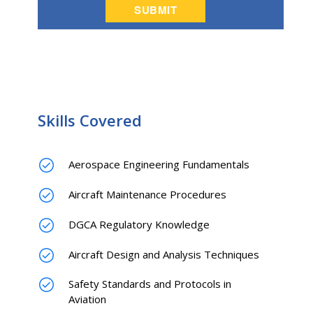
Skills Covered
Aerospace Engineering Fundamentals
Aircraft Maintenance Procedures
DGCA Regulatory Knowledge
Aircraft Design and Analysis Techniques
Safety Standards and Protocols in
Aviation