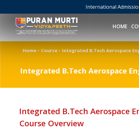
International Admissi
HOME
CO
Home
Course
Integrated B.Tech Aerospace En
>
>
Integrated B.Tech Aerospace E
Integrated B.Tech Aerospace 
Course Overview