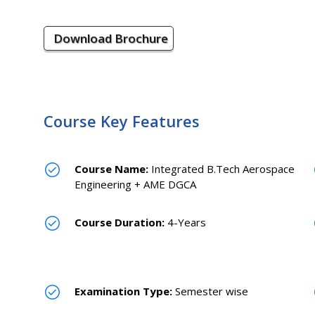
Download Brochure
Course Key Features
Course Name:
Integrated B.Tech Aerospace
Engineering + AME DGCA
Course Duration:
4-Years
Examination Type:
Semester wise