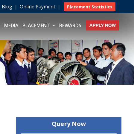
|
Blog
|
Online Payment
|
Placement Statistics
MEDIA
PLACEMENT
REWARDS
Query Now