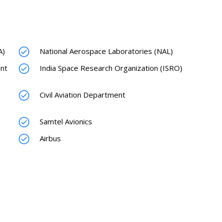
A)
National Aerospace Laboratories (NAL)
nt
India Space Research Organization (ISRO)
Civil Aviation Department
Samtel Avionics
Airbus