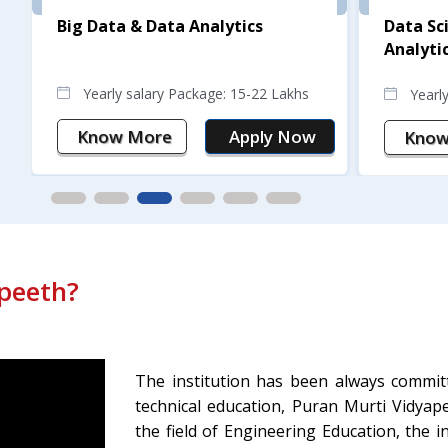
Big Data & Data Analytics
Data Sc
Analyti
Yearly salary Package: 15-22 Lakhs
Yearl
Know More
Apply Now
Know
peeth?
The institution has been always commi
technical education, Puran Murti Vidyap
the field of Engineering Education, the 