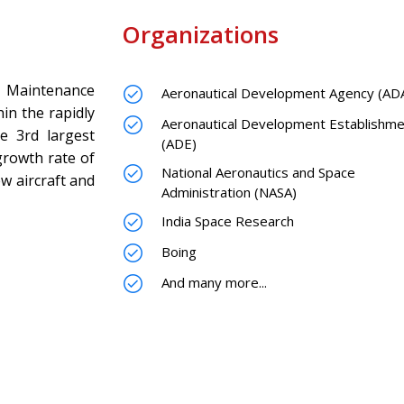
Organizations
 Maintenance
Aeronautical Development Agency (AD
hin the rapidly
Aeronautical Development Establishme
he 3rd largest
(ADE)
growth rate of
National Aeronautics and Space
w aircraft and
Administration (NASA)
India Space Research
Boing
And many more...