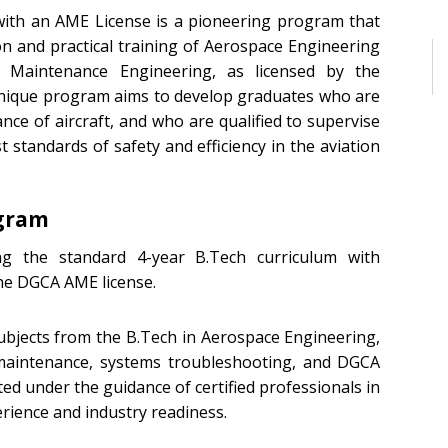
with an AME License is a pioneering program that
n and practical training of Aerospace Engineering
aft Maintenance Engineering, as licensed by the
s unique program aims to develop graduates who are
nce of aircraft, and who are qualified to supervise
 standards of safety and efficiency in the aviation
ogram
g the standard 4-year B.Tech curriculum with
the DGCA AME license.
bjects from the B.Tech in Aerospace Engineering,
 maintenance, systems troubleshooting, and DGCA
ted under the guidance of certified professionals in
ience and industry readiness.