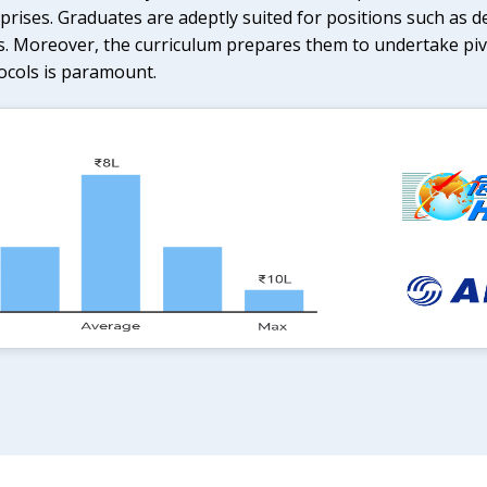
rises. Graduates are adeptly suited for positions such as d
s. Moreover, the curriculum prepares them to undertake pivo
ocols is paramount.