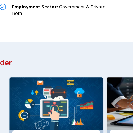
Employment Sector:
Government & Private
Both
ader
t
u
s
n
)
t
n