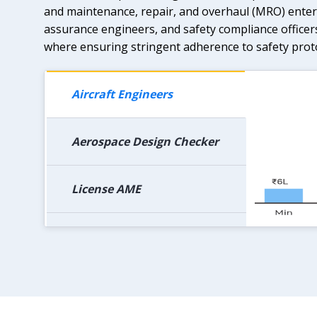
and maintenance, repair, and overhaul (MRO) enterp
assurance engineers, and safety compliance officer
where ensuring stringent adherence to safety prot
Aircraft Engineers
Aerospace Design Checker
License AME
AME in Govt. Organization