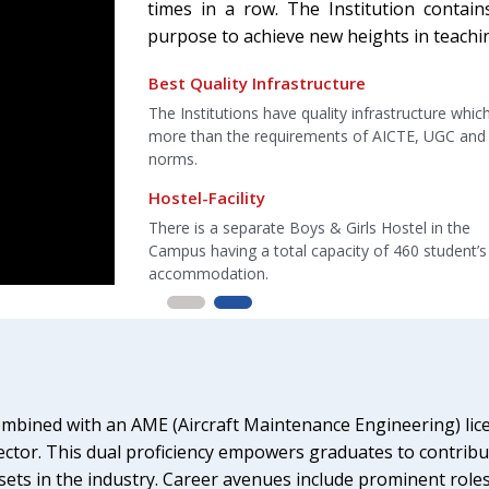
times in a row. The Institution contain
purpose to achieve new heights in teachi
Best Training Facilities
astructure which is
Puran Murti Vidyapeeth offer training in their ow
AICTE, UGC and COA
aircraft and helicopter in Campus, the institutes
2 aircraft
Best Placement Engineering College
Hostel in the
Institution awarded as best Placement engineer
f 460 student’s
colleges in Delhi-NCR-2012 and awarded for bes
placement college.
mbined with an AME (Aircraft Maintenance Engineering) lice
ector. This dual proficiency empowers graduates to contribut
ts in the industry. Career avenues include prominent roles i