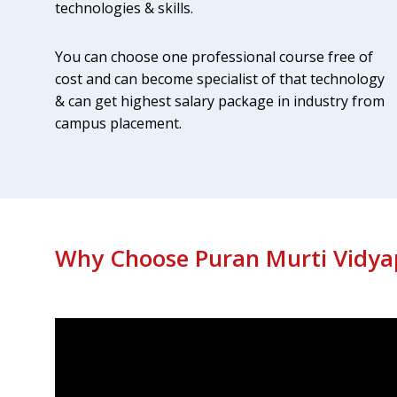
technologies & skills.
gence & Machine
Business Analysis
You can choose one professional course free of
cost and can become specialist of that technology
Yearly salary Package: 10-17 Lakhs
age: 20-50 Lakhs
& can get highest salary package in industry from
Know More
Apply Now
Apply Now
campus placement.
Why Choose Puran Murti Vidya