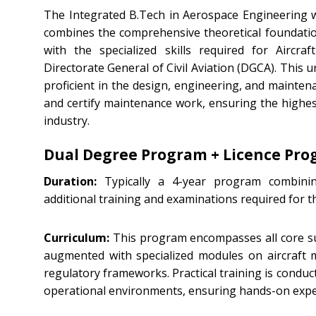
The Integrated B.Tech in Aerospace Engineering 
combines the comprehensive theoretical foundatio
with the specialized skills required for Aircr
Directorate General of Civil Aviation (DGCA). Thi
proficient in the design, engineering, and maintena
and certify maintenance work, ensuring the highest
industry.
Dual Degree Program + Licence Pr
Duration:
Typically a 4-year program combinin
additional training and examinations required for 
Curriculum:
This program encompasses all core su
augmented with specialized modules on aircraft
regulatory frameworks. Practical training is conduc
operational environments, ensuring hands-on exper