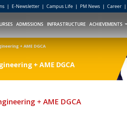
ons
|
E-Newsletter
|
Campus Life
|
PM News
|
Career
URSES
ADMISSIONS
INFRASTRUCTURE
ACHIEVEMENTS
gineering + AME DGCA
ngineering + AME DGCA
Engineering + AME DGCA