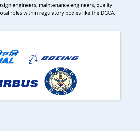
esign engineers, maintenance engineers, quality
tal roles within regulatory bodies like the DGCA,