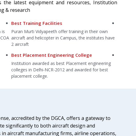
s the latest equipment and resources, Institution
ng & research
Free of Cost Additional Course
World-Cl
n
The institution offers various free of cost additional
Well equi
 have
courses which have a great demand in the
Basketbal
engineering field.
etc.
Highly qualified faculty
Laborat
ing
Highly qualified faculty members provide the right
laborator
t
direction to the students to brighten up their future in
equipment
the aviation industry.
environme
nse, accredited by the DGCA, offers a gateway to
e significantly to both aircraft design and
n aircraft manufacturing firms, airline operations,