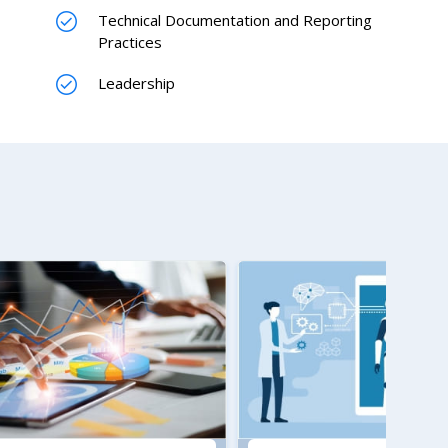
Technical Documentation and Reporting
Practices
Leadership