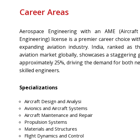
Career Areas
Aerospace Engineering with an AME (Aircraft
Engineering) license is a premier career choice wit
expanding aviation industry. India, ranked as t
aviation market globally, showcases a staggering 
approximately 25%, driving the demand for both ne
skilled engineers.
Specializations
Aircraft Design and Analysi
Avionics and Aircraft Systems
Aircraft Maintenance and Repair
Propulsion Systems
Materials and Structures
Flight Dynamics and Control