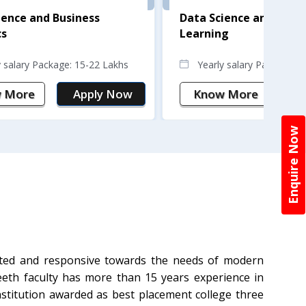
ience and Business
Data Science and Mach
cs
Learning
y salary Package: 15-22 Lakhs
Yearly salary Package: 
 More
Apply Now
Know More
A
Enquire Now
tted and responsive towards the needs of modern
eeth faculty has more than 15 years experience in
institution awarded as best placement college three