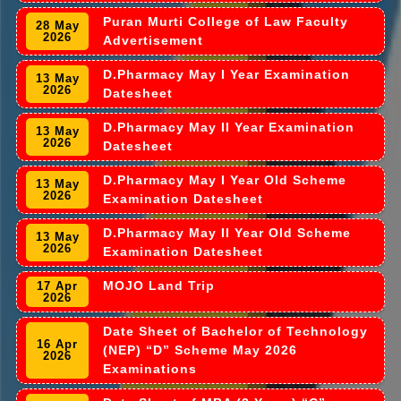
D.Pharmacy May I Year Examination
13 May
2026
Datesheet
D.Pharmacy May II Year Examination
13 May
2026
Datesheet
D.Pharmacy May I Year Old Scheme
13 May
2026
Examination Datesheet
D.Pharmacy May II Year Old Scheme
13 May
2026
Examination Datesheet
MOJO Land Trip
17 Apr
2026
Date Sheet of Bachelor of Technology
16 Apr
(NEP) “D” Scheme May 2026
2026
Examinations
Date Sheet of MBA (2 Years) “C”
16 Apr
2026
Scheme May 2026 Examinations