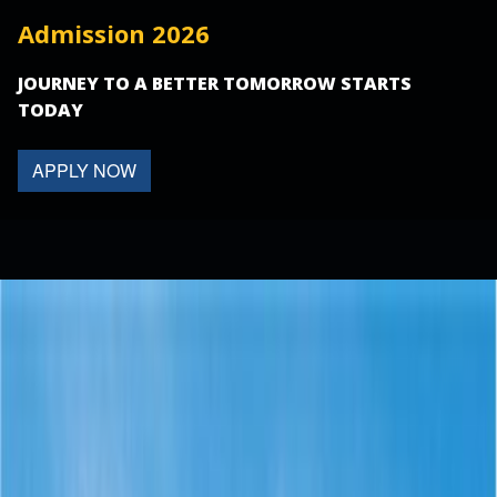
Admission 2026
JOURNEY TO A BETTER TOMORROW STARTS
TODAY
APPLY NOW