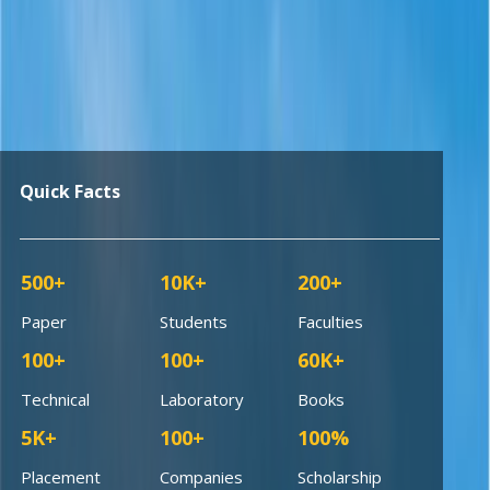
Quick Facts
500
+
10
K+
200
+
500
Paper
Students
Faculties
Pape
100
+
100
+
60
K+
100
Technical
Laboratory
Books
Techn
5
K+
100
+
100
%
5
K+
Placement
Companies
Scholarship
Plac