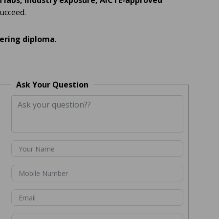
labs, industry exposure, AICTE-approved
succeed.
eering diploma
.
Ask Your Question