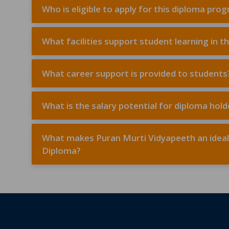
Who is eligible to apply for this diploma pro
What facilities support student learning in t
What career support is provided to students
What is the salary potential for diploma ho
What makes Puran Murti Vidyapeeth an ideal c
Diploma?