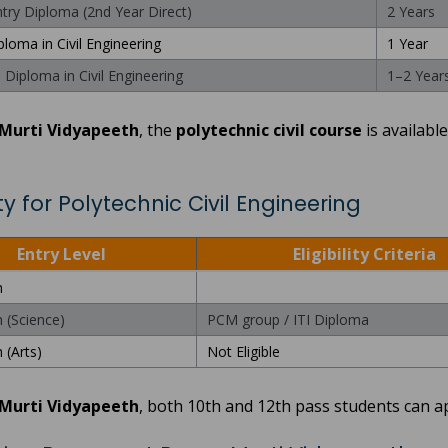
ntry Diploma (2nd Year Direct)
2 Years
ploma in Civil Engineering
1 Year
Diploma in Civil Engineering
1–2 Year
Murti Vidyapeeth
, the
polytechnic civil course
is available
lity for Polytechnic Civil Engineering
Entry Level
Eligibility Criteria
h
h (Science)
PCM group / ITI Diploma
 (Arts)
Not Eligible
Murti Vidyapeeth
, both 10th and 12th pass students can a