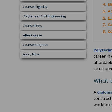
4.
El
Course Eligibility
5.
Ad
Polytechnic Civil Engineering
6.
Di
7.
Ca
Course Fees
8.
Co
After Course
Course Subjects
Polytechn
Apply Now
career in
affordabl
structure
What i
A
diploma 
constructi
workforce 