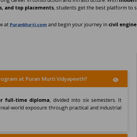
trong career in construction and infrastructure. With
modern 
, and top placements
, students get the best platform to 
w at
and begin your journey in
civil engin
PuranMurti.com
 program at Puran Murti Vidyapeeth?
ar full-time diploma
, divided into six semesters. It
 real-world exposure through practical and industrial