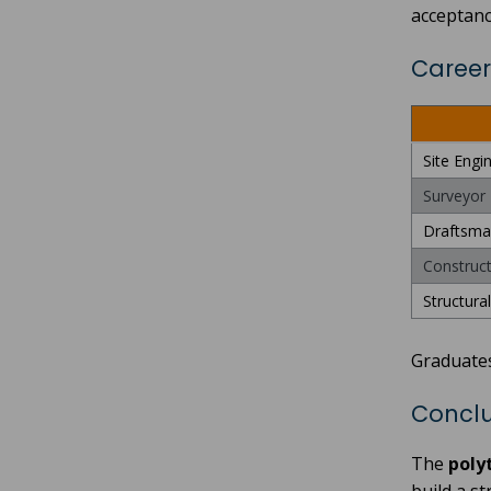
acceptanc
Career
Site Engi
Surveyor
Draftsma
Construct
Structura
Graduate
Conclu
The
poly