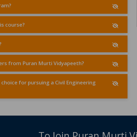
gram?
his course?
?
lders from Puran Murti Vidyapeeth?
hoice for pursuing a Civil Engineering
To Join Puran Murti 