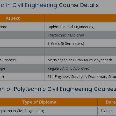
 in Civil Engineering
Course Details
Aspect
Name
Diploma in Civil Engineering
Polytechnic / Diploma
3 Years (6 Semesters)
n Process
Merit-based at Puran Murti Vidyapeeth
ype
Regular, AICTE Approved
ath
Site Engineer, Surveyor, Draftsman, Stru
on of Polytechnic Civil Engineering Course
Type of Diploma
Dura
iploma in Civil Engineering
3 Years