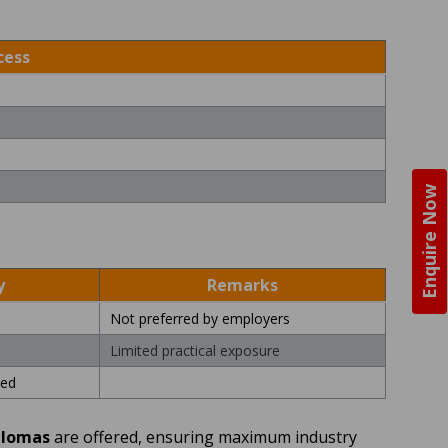
cess
Enquire Now
y
Remarks
Not preferred by employers
Limited practical exposure
ed
plomas
are offered, ensuring maximum industry