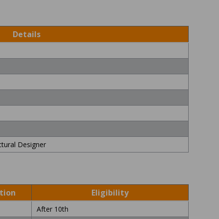
Details
ctural Designer
s
tion
Eligibility
After 10th