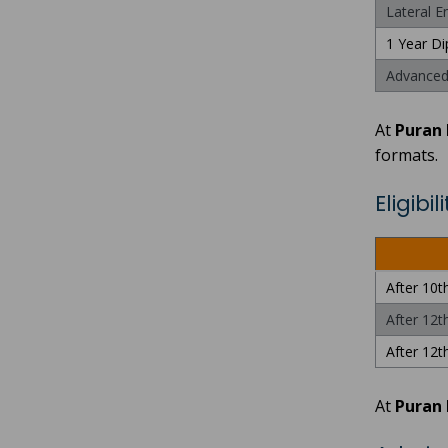
Lateral E
1 Year Di
Advanced 
At
Puran 
formats.
Eligibi
After 10t
After 12t
After 12th
At
Puran 