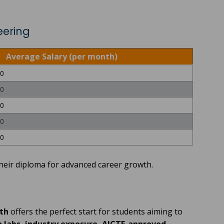
eering
Average Salary (per month)
00
00
00
00
00
heir diploma for advanced career growth.
th
offers the perfect start for students aiming to