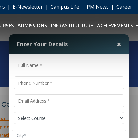
ons
|
E-Newsletter
|
Campus Life
|
PM News
|
Career
URSES
ADMISSIONS
INFRASTRUCTURE
ACHIEVEMENTS
×
Enter Your Details
 Contents
at is Polytechnic Civil Engineering?
ploma in Civil Engineering Course Details
ration of Polytechnic Civil Engineering Courses