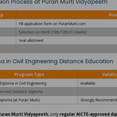
ion Process at Puran Murti Vidyapeeth
ep
Pro
Fill application form on PuranMurti.com
Selection on merit (10th/12th/ITI marks)
Seat allotment
a in Civil Engineering Distance Education
Program Type
Validit
Diploma in Civil Engineering
Available
proved Distance Diploma
iploma (at Puran Murti)
Strongly Recommend
Puran Murti Vidyapeeth
, only
regular AICTE-approved di