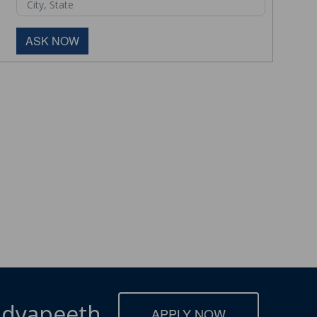
ASK NOW
Vidyapeeth
APPLY NOW