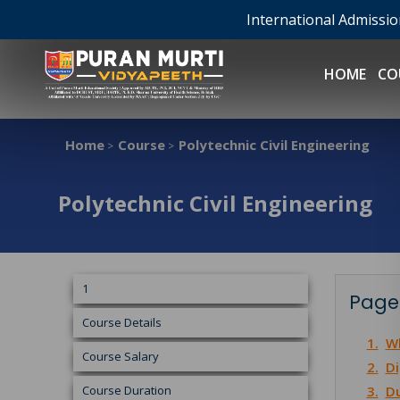
International Admissi
HOME
CO
Home
Course
Polytechnic Civil Engineering
>
>
Polytechnic Civil Engineering
1
Page
Course Details
1.
Wh
Course Salary
2.
Di
Course Duration
3.
Du