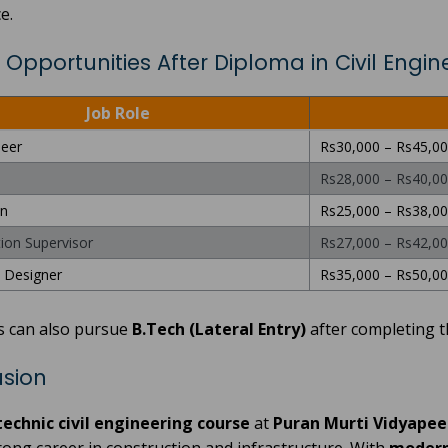
e.
 Opportunities After Diploma in Civil Engin
Job Role
neer
Rs30,000 – Rs45,0
Rs28,000 – Rs40,0
n
Rs25,000 – Rs38,0
ion Supervisor
Rs27,000 – Rs42,0
l Designer
Rs35,000 – Rs50,0
s can also pursue
B.Tech (Lateral Entry)
after completing t
sion
technic civil engineering course
at
Puran Murti Vidyapee