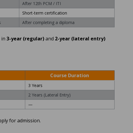
After 12th PCM / ITI
Short-term certification
s
After completing a diploma
 in
3-year (regular)
and
2-year (lateral entry)
Course Duration
3 Years
2 Years (Lateral Entry)
—
pply for admission.