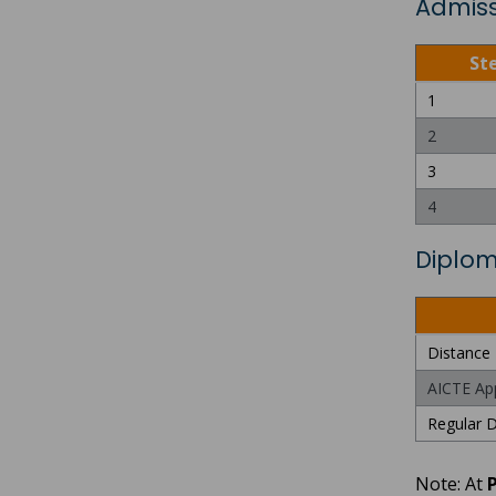
Admiss
St
1
2
3
4
Diplom
Distance 
AICTE Ap
Regular D
Note: At