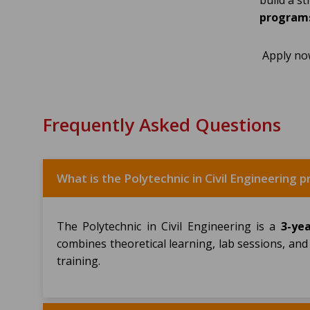
build a s
programs
Apply no
Frequently Asked Questions
What is the Polytechnic in Civil Engineering
The Polytechnic in Civil Engineering is a
3-ye
combines theoretical learning, lab sessions, and
training.