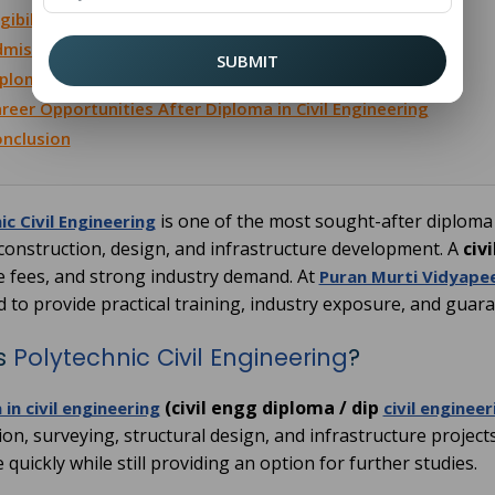
igibility for Polytechnic Civil Engineering
mission Process at Puran Murti Vidyapeeth
SUBMIT
ploma in Civil Engineering Distance Education
reer Opportunities After Diploma in Civil Engineering
nclusion
is one of the most sought-after diploma
ic Civil Engineering
 construction, design, and infrastructure development. A
civ
e fees, and strong industry demand. At
Puran Murti Vidyape
d to provide practical training, industry exposure, and gua
s
Polytechnic Civil Engineering
?
(civil engg diploma / dip
in civil engineering
civil engineer
on, surveying, structural design, and infrastructure projects
quickly while still providing an option for further studies.