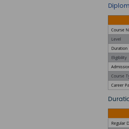
Diploma
Course 
Level
Duration
Eligibility
Admissio
Course T
Career P
Durati
Regular D