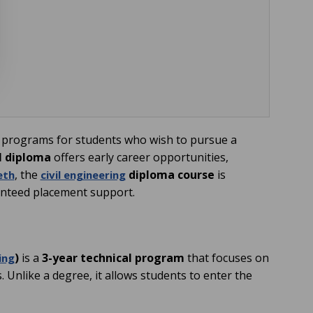
 programs for students who wish to pursue a
il diploma
offers early career opportunities,
, the
diploma course
is
eth
civil engineering
ranteed placement support.
)
is a
3-year technical program
that focuses on
ing
. Unlike a degree, it allows students to enter the