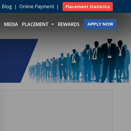
|
Blog
|
Online Payment
|
Placement Statistics
MEDIA
PLACEMENT
REWARDS