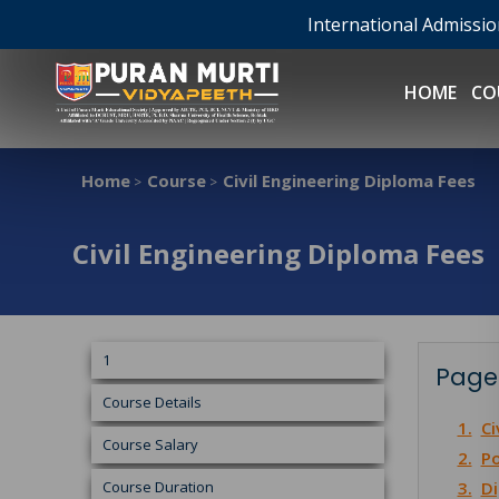
International Admissi
HOME
CO
Home
Course
Civil Engineering Diploma Fees
>
>
Civil Engineering Diploma Fees
1
Page
Course Details
1.
Ci
Course Salary
2.
Po
Course Duration
3.
Di