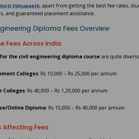
, apart from getting the best fee rates, stu
Murti Vidyapeeth
s, and guaranteed placement assistance.
Engineering Diploma Fees Overview
e Fees Across India
for the civil engineering diploma course
are quite divers
nment Colleges
: Rs 10,000 – Rs 25,000 per annum
e Colleges
: Rs 40,000 – Rs 1,20,000 per annum
ce/Online Diploma
: Rs 15,000 – Rs 40,000 per annum
 Affecting Fees