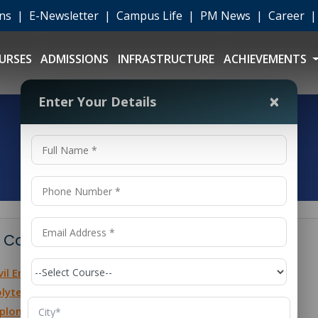
ons
|
E-Newsletter
|
Campus Life
|
PM News
|
Career
URSES
ADMISSIONS
INFRASTRUCTURE
ACHIEVEMENTS
×
Enter Your Details
 Contents
vil Engineering Diploma Fees Overview
lytechnic Civil Engineering Fees
ploma in Civil Engineering After 10th Fees