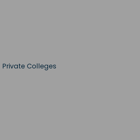
 Private Colleges