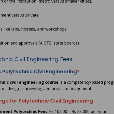
n of the institution (metro versus smaller cities).
ment versus private.
ies like labs, hostels, and workshops.
tion and approvals (AICTE, state boards).
hnic Civil Engineering
Fees
s
Polytechnic Civil Engineering
?
hnic civil engineering course
is a competency-based progra
ion, design, surveying, and project management.
ge for Polytechnic Civil Engineering
ment Polytechnic Fees
: Rs 10,000 – Rs 25,000 per year.