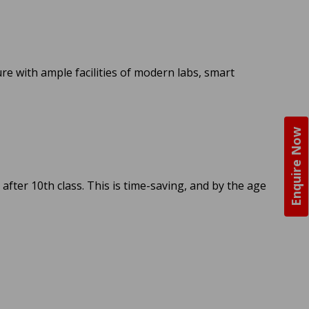
ure with ample facilities of modern labs, smart
Enquire Now
 after 10th class. This is time-saving, and by the age