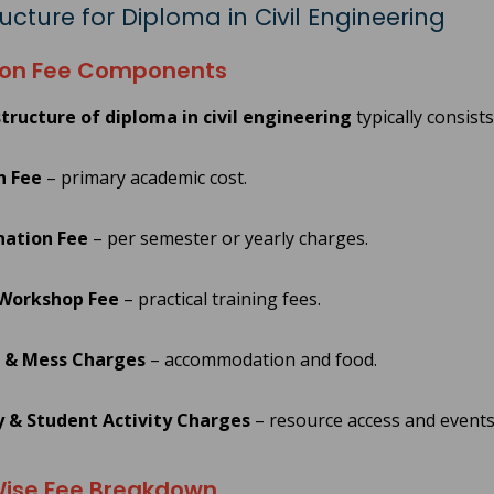
ucture for Diploma in Civil Engineering
n Fee Components
tructure of diploma in civil engineering
typically consists
n Fee
– primary academic cost.
ation Fee
– per semester or yearly charges.
 Workshop Fee
– practical training fees.
 & Mess Charges
– accommodation and food.
y & Student Activity Charges
– resource access and events
ise Fee Breakdown