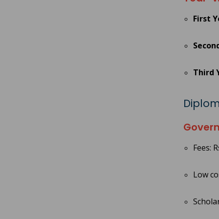
First 
Second
Third 
Diplom
Govern
Fees: R
Low cos
Scholar