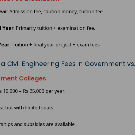
Year
: Admission fee, caution money, tuition fee.
 Year
: Primarily tuition + examination fee.
Year
: Tuition + final year project + exam fees.
a Civil Engineering Fees in Government vs.
ment Colleges
s 10,000 – Rs 25,000 per year.
t but with limited seats.
ships and subsidies are available.