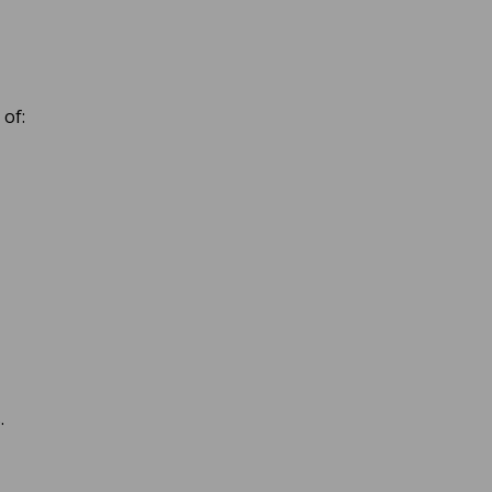
 of:
.