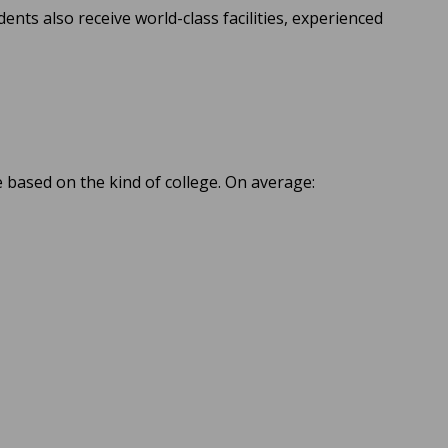
dents also receive world-class facilities, experienced
e based on the kind of college. On average: