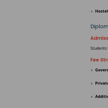
Hostel
Diploma
Admiss
Students 
Fee Str
Gover
Privat
Additi