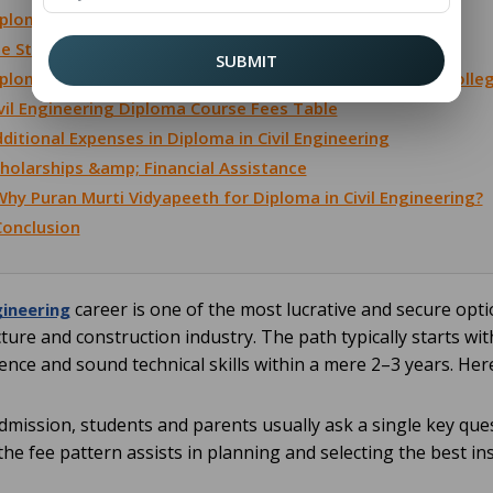
ploma in Civil Engineering After 12th Fees
e Structure for Diploma in Civil Engineering
SUBMIT
ploma Civil Engineering Fees in Government vs. Private Colle
vil Engineering Diploma Course Fees Table
ditional Expenses in Diploma in Civil Engineering
holarships &amp; Financial Assistance
hy Puran Murti Vidyapeeth for Diploma in Civil Engineering?
Conclusion
career is one of the most lucrative and secure opt
gineering
cture and construction industry. The path typically starts wi
ence and sound technical skills within a mere 2–3 years. Her
admission, students and parents usually ask a single key ques
he fee pattern assists in planning and selecting the best ins