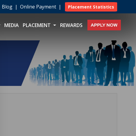
|
Blog
|
Online Payment
|
Placement Statistics
MEDIA
PLACEMENT
REWARDS