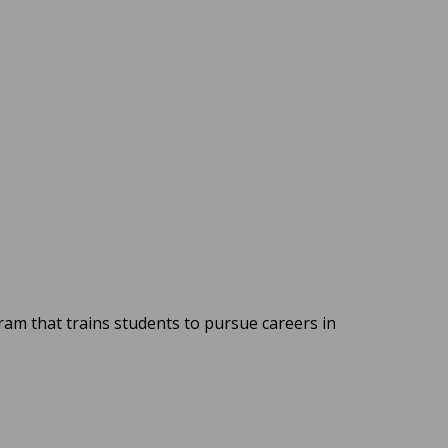
m that trains students to pursue careers in