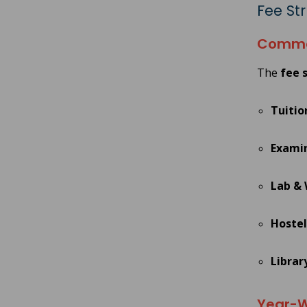
Fee Str
Commo
The
fee s
Tuitio
Examin
Lab &
Hostel
Librar
Year-W