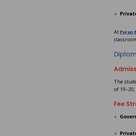
Privat
At
Puran 
classroom
Diploma
Admiss
The studen
of 19–20,
Fee Str
Gover
Privat