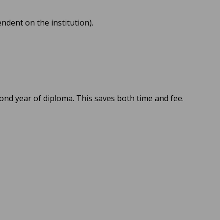
ndent on the institution).
cond year of diploma. This saves both time and fee.