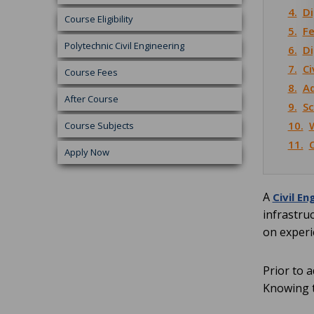
4.
Di
Course Eligibility
5.
Fe
Polytechnic Civil Engineering
6.
Di
7.
Ci
Course Fees
8.
Ad
After Course
9.
Sc
10.
W
Course Subjects
11.
Apply Now
A
Civil En
infrastru
on experi
Prior to 
Knowing t