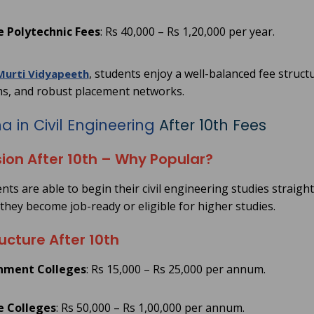
e Polytechnic Fees
: Rs 40,000 – Rs 1,20,000 per year.
, students enjoy a well-balanced fee struct
Murti Vidyapeeth
s, and robust placement networks.
 in Civil Engineering
After 10th Fees
ion After 10th – Why Popular?
ts are able to begin their civil engineering studies straight
 they become job-ready or eligible for higher studies.
ucture After 10th
nment Colleges
: Rs 15,000 – Rs 25,000 per annum.
e Colleges
: Rs 50,000 – Rs 1,00,000 per annum.