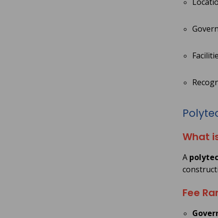
Locatio
Govern
Facilit
Recogni
Polytec
What i
A
polytec
construct
Fee Ran
Govern