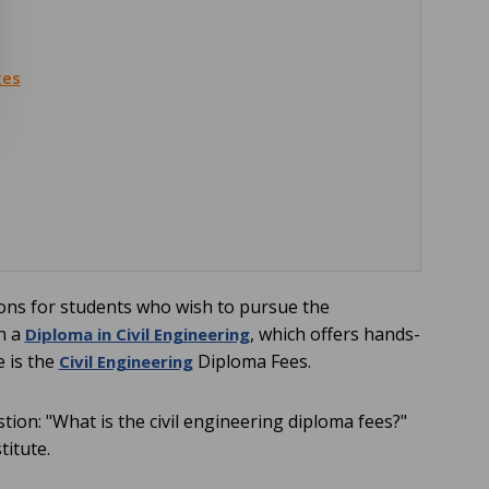
ges
ions for students who wish to pursue the
th a
, which offers hands-
Diploma in Civil Engineering
e is the
Diploma Fees.
Civil Engineering
tion: "What is the civil engineering diploma fees?"
titute.