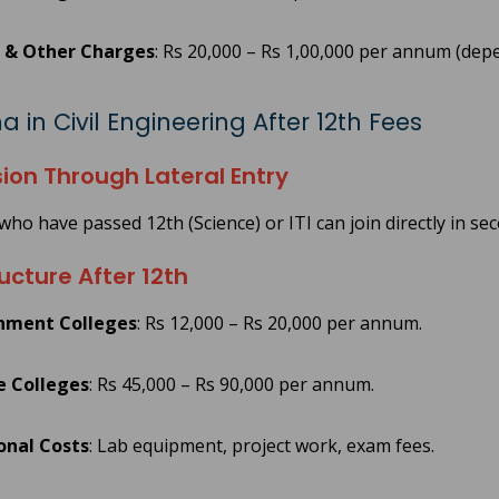
 & Other Charges
: Rs 20,000 – Rs 1,00,000 per annum (depe
 in Civil Engineering After 12th Fees
ion Through Lateral Entry
who have passed 12th (Science) or ITI can join directly in se
ucture After 12th
nment Colleges
: Rs 12,000 – Rs 20,000 per annum.
e Colleges
: Rs 45,000 – Rs 90,000 per annum.
onal Costs
: Lab equipment, project work, exam fees.