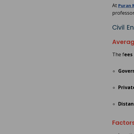
At
Puran 
professor
Civil 
Averag
The f
ees 
Gover
Privat
Distan
Factors