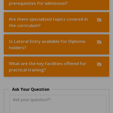
prerequisites for admission?
Are there specialized topics covered in
the curriculum?
Is Lateral Entry available for Diploma
holders?
What are the key facilities offered for
practical training?
Ask Your Question