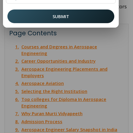
achievement, driving innovation across various sectors
from commercial travel to global security.
SUBMIT
Page Contents
1.
Courses and Degrees in Aerospace
Engineering
2.
Career Opportunities and Industry
3.
Aerospace Engineering Placements and
Employers
4.
Aerospace Aviation
5.
Selecting the Right Institution
6.
Top colleges for Diploma In Aerospace
Engineering
7.
Why Puran Murti Vidyapeeth
8.
Admission Process
9.
Aerospace Engineer Salary Snapshot in India