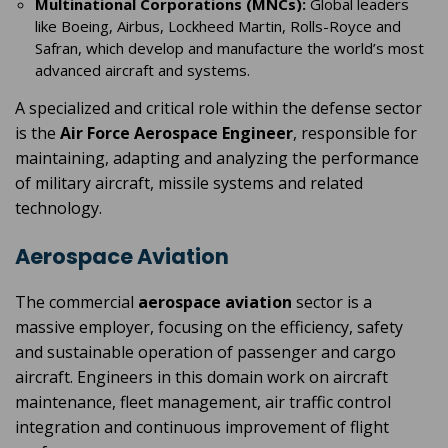
Multinational Corporations (MNCs):
Global leaders
like Boeing, Airbus, Lockheed Martin, Rolls-Royce and
Safran, which develop and manufacture the world’s most
advanced aircraft and systems.
A specialized and critical role within the defense sector
is the
Air Force Aerospace Engineer
, responsible for
maintaining, adapting and analyzing the performance
of military aircraft, missile systems and related
technology.
Aerospace Aviation
The commercial
aerospace aviation
sector is a
massive employer, focusing on the efficiency, safety
and sustainable operation of passenger and cargo
aircraft. Engineers in this domain work on aircraft
maintenance, fleet management, air traffic control
integration and continuous improvement of flight