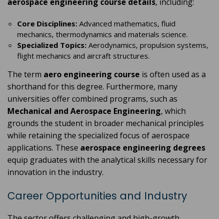
aerospace engineering course details
, including:
Core Disciplines:
Advanced mathematics, fluid
mechanics, thermodynamics and materials science.
Specialized Topics:
Aerodynamics, propulsion systems,
flight mechanics and aircraft structures.
The term
aero engineering course
is often used as a
shorthand for this degree. Furthermore, many
universities offer combined programs, such as
Mechanical and Aerospace Engineering
, which
grounds the student in broader mechanical principles
while retaining the specialized focus of aerospace
applications. These
aerospace engineering degrees
equip graduates with the analytical skills necessary for
innovation in the industry.
Career Opportunities and Industry
The sector offers challenging and high-growth