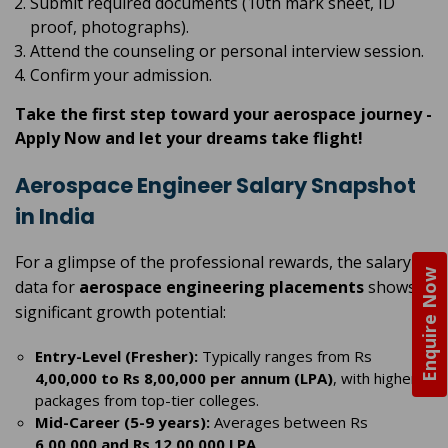
Submit required documents (10th mark sheet, ID
proof, photographs).
Attend the counseling or personal interview session.
Confirm your admission.
Take the first step toward your aerospace journey -
Apply Now and let your dreams take flight!
Aerospace Engineer Salary Snapshot
in India
For a glimpse of the professional rewards, the salary
Enquire Now
data for
aerospace engineering placements
shows
significant growth potential:
Entry-Level (Fresher):
Typically ranges from Rs
4,00,000 to Rs 8,00,000 per annum (LPA)
, with higher
packages from top-tier colleges.
Mid-Career (5-9 years):
Averages between Rs
6,00,000 and Rs 12,00,000 LPA
.