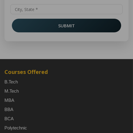
SUBMIT
Courses Offered
B.Tech
M.Tech
MBA
BBA
BCA
Polytechnic