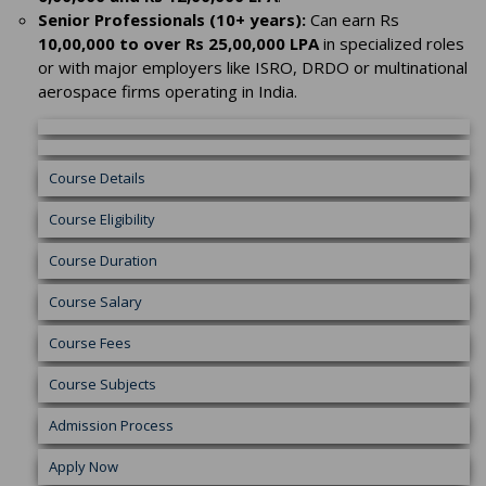
Senior Professionals (10+ years):
Can earn Rs
10,00,000 to over Rs 25,00,000 LPA
in specialized roles
or with major employers like ISRO, DRDO or multinational
aerospace firms operating in India.
Course Details
Course Eligibility
Course Duration
Course Salary
Course Fees
Course Subjects
Admission Process
Apply Now