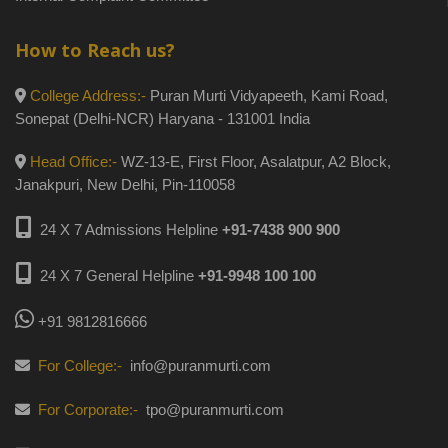
How to Reach us?
College Address:-
Puran Murti Vidyapeeth, Kami Road,
Sonepat (Delhi-NCR) Haryana - 131001 India
Head Office:-
WZ-13-E, First Floor, Asalatpur, A2 Block,
Janakpuri, New Delhi, Pin-110058
24 X 7 Admissions Helpline
+91-7438 900 900
24 X 7 General Helpline
+91-9948 100 100
+91 9812816666
For College:-
info@puranmurti.com
For Corporate:-
tpo@puranmurti.com