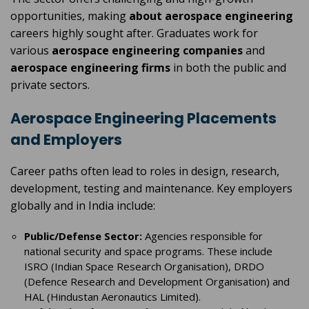
opportunities, making
about aerospace engineering
careers highly sought after. Graduates work for
various
aerospace engineering companies
and
aerospace engineering firms
in both the public and
private sectors.
Aerospace Engineering Placements
and Employers
Career paths often lead to roles in design, research,
development, testing and maintenance. Key employers
globally and in India include:
Public/Defense Sector:
Agencies responsible for
national security and space programs. These include
ISRO (Indian Space Research Organisation), DRDO
(Defence Research and Development Organisation) and
HAL (Hindustan Aeronautics Limited).