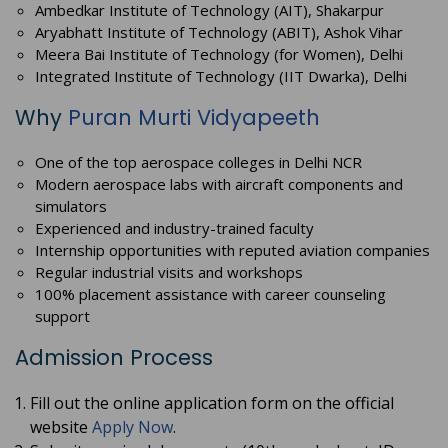
Ambedkar Institute of Technology (AIT), Shakarpur
Aryabhatt Institute of Technology (ABIT), Ashok Vihar
Meera Bai Institute of Technology (for Women), Delhi
Integrated Institute of Technology (IIT Dwarka), Delhi
Why
Puran Murti Vidyapeeth
One of the top aerospace colleges in Delhi NCR
Modern aerospace labs with aircraft components and
simulators
Experienced and industry-trained faculty
Internship opportunities with reputed aviation companies
Regular industrial visits and workshops
100% placement assistance with career counseling
support
Admission Process
Fill out the online application form on the official
website
Apply Now
.