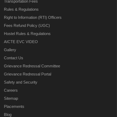
Transportation Fees
Rules & Regulations
Right to Information (RTI) Officers
Fees Refund Policy (UGC)
Hostel Rules & Regulations
AICTE EVC VIDEO
Gallery
Contact Us
Grievance Redressal Committee
Grievance Redressal Portal
Safety and Security
Careers
Sitemap
Placements
Blog