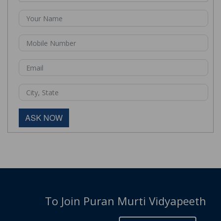
ASK NOW
To Join Puran Murti Vidyapeeth