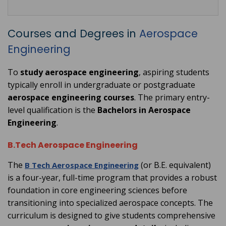
Courses and Degrees in
Aerospace
Engineering
To
study aerospace engineering
, aspiring students
typically enroll in undergraduate or postgraduate
aerospace engineering courses
. The primary entry-
level qualification is the
Bachelors in Aerospace
Engineering
.
B.Tech Aerospace Engineering
The
(or B.E. equivalent)
B Tech Aerospace Engineering
is a four-year, full-time program that provides a robust
foundation in core engineering sciences before
transitioning into specialized aerospace concepts. The
curriculum is designed to give students comprehensive