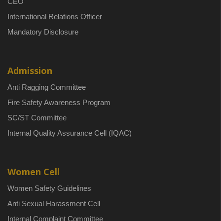
CEO
International Relations Officer
Mandatory Disclosure
Admission
Anti Ragging Committee
Fire Safety Awareness Program
SC/ST Committee
Internal Quality Assurance Cell (IQAC)
Women Cell
Women Safety Guidelines
Anti Sexual Harassment Cell
Internal Complaint Committee