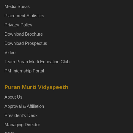
Media Speak
Placement Statistics
Privacy Policy
Download Brochure
Download Prospectus
Video
Team Puran Murti Education Club
PM Internship Portal
Puran Murti Vidyapeeth
About Us
Approval & Affiliation
President’s Desk
Managing Director