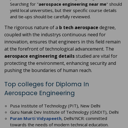
Searching for "
aerospace engineering near me
" should
yield local universities, but their specific course details
and tie-ups should be carefully reviewed.
The rigorous nature of a
b tech aerospace
degree,
coupled with the industrys continuous need for
innovation, ensures that engineers in this field remain
at the forefront of technological advancement. The
aerospace engineering details
studied are vital for
protecting the environment, enhancing security and
pushing the boundaries of human reach.
Top colleges for Diploma In
Aerospace Engineering
Pusa Institute of Technology (PIT), New Delhi
Guru Nanak Dev Institute of Technology (GNDIT), Delhi
Puran Murti Vidyapeeth
, Delhi/NCR: committed
towards the needs of modern technical education.