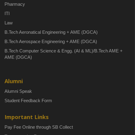
Pharmacy
ITI
Law
B.Tech Aeronatical Engineering + AME (DGCA)
B.Tech Aerospace Engineering + AME (DGCA)
B.Tech Computer Science & Engg. (AI & ML)/B.Tech AME +
AME (DGCA)
Alumni
Alumni Speak
Student Feedback Form
Important Links
Pay Fee Online through SB Collect