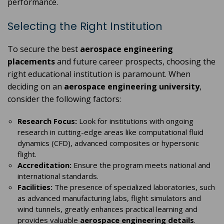
performance.
Selecting the Right Institution
To secure the best
aerospace engineering
placements
and future career prospects, choosing the
right educational institution is paramount. When
deciding on an
aerospace engineering university
,
consider the following factors:
Research Focus:
Look for institutions with ongoing
research in cutting-edge areas like computational fluid
dynamics (CFD), advanced composites or hypersonic
flight.
Accreditation:
Ensure the program meets national and
international standards.
Facilities:
The presence of specialized laboratories, such
as advanced manufacturing labs, flight simulators and
wind tunnels, greatly enhances practical learning and
provides valuable
aerospace engineering details
.