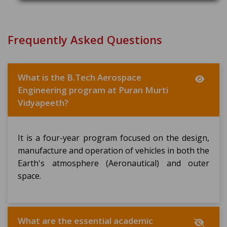
Frequently Asked Questions
What is the B.Tech Aerospace
Engineering program at Puran Murti
Vidyapeeth?
It is a four-year program focused on the design,
manufacture and operation of vehicles in both the
Earth's atmosphere (Aeronautical) and outer
space.
What are the essential academic