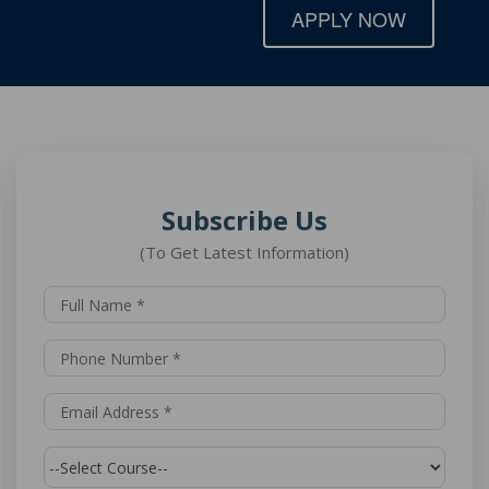
APPLY NOW
Subscribe Us
(To Get Latest Information)