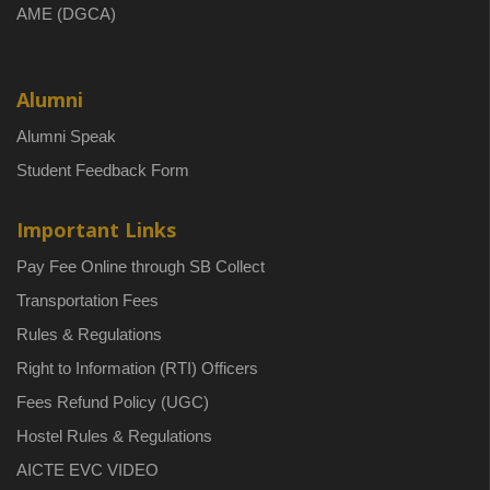
AME (DGCA)
Alumni
Alumni Speak
Student Feedback Form
Important Links
Pay Fee Online through SB Collect
Transportation Fees
Rules & Regulations
Right to Information (RTI) Officers
Fees Refund Policy (UGC)
Hostel Rules & Regulations
AICTE EVC VIDEO