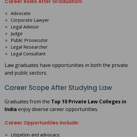
Career Roles After Graduation:
Advocate
Corporate Lawyer
Legal Advisor
Judge
Public Prosecutor
Legal Researcher
Legal Consultant
Law graduates have opportunities in both the private
and public sectors.
Career Scope After Studying Law
Graduates from the
Top 10 Private Law Colleges in
India
enjoy diverse career opportunities.
Career Opportunities Include:
Litigation and advocacy