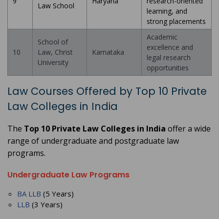
9
Haryana
research-oriented
Law School
learning, and
strong placements
Academic
School of
excellence and
10
Law, Christ
Karnataka
legal research
University
opportunities
Law Courses Offered by Top 10 Private
Law Colleges in India
The
Top 10 Private Law Colleges in India
offer a wide
range of undergraduate and postgraduate law
programs.
Undergraduate Law Programs
BA LLB
(5 Years)
LLB
(3 Years)