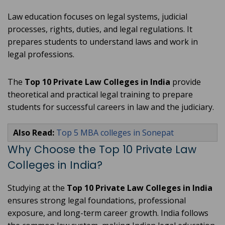
Law education focuses on legal systems, judicial
processes, rights, duties, and legal regulations. It
prepares students to understand laws and work in
legal professions.
The
Top 10 Private Law Colleges in India
provide
theoretical and practical legal training to prepare
students for successful careers in law and the judiciary.
Also Read:
Top 5 MBA colleges in Sonepat
Why Choose the Top 10 Private Law
Colleges in India?
Studying at the
Top 10 Private Law Colleges in India
ensures strong legal foundations, professional
exposure, and long-term career growth. India follows