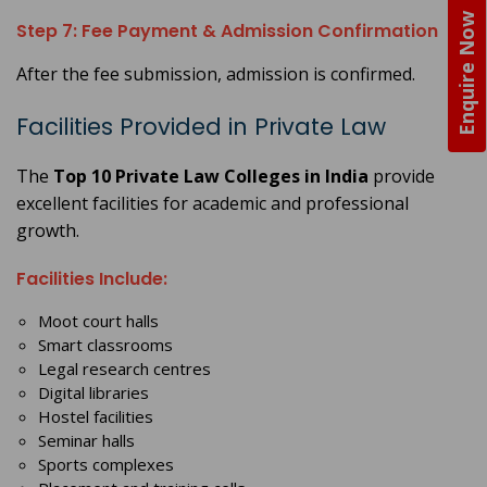
Enquire Now
Step 7: Fee Payment & Admission Confirmation
After the fee submission, admission is confirmed.
Facilities Provided in Private Law
The
Top 10 Private Law Colleges in India
provide
excellent facilities for academic and professional
growth.
Facilities Include:
Moot court halls
Smart classrooms
Legal research centres
Digital libraries
Hostel facilities
Seminar halls
Sports complexes