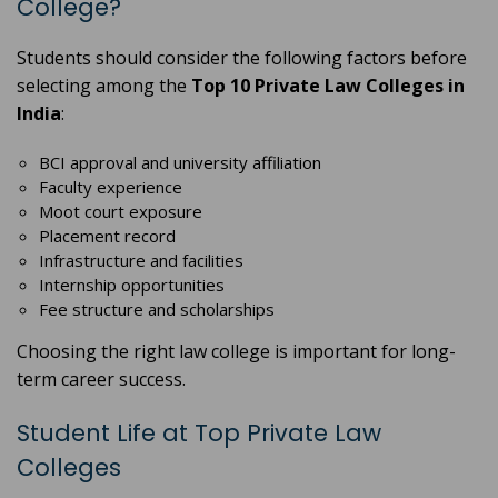
College?
Students should consider the following factors before
selecting among the
Top 10 Private Law Colleges in
India
:
BCI approval and university affiliation
Faculty experience
Moot court exposure
Placement record
Infrastructure and facilities
Internship opportunities
Fee structure and scholarships
Choosing the right law college is important for long-
term career success.
Student Life at Top Private Law
Colleges