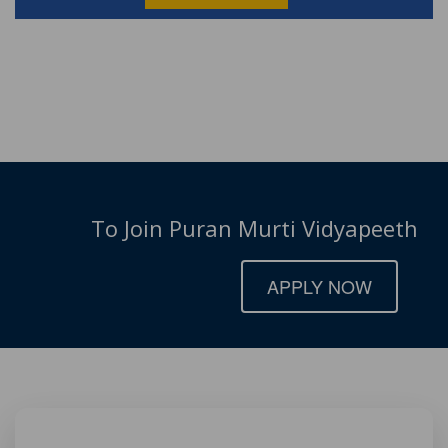
To Join Puran Murti Vidyapeeth
APPLY NOW