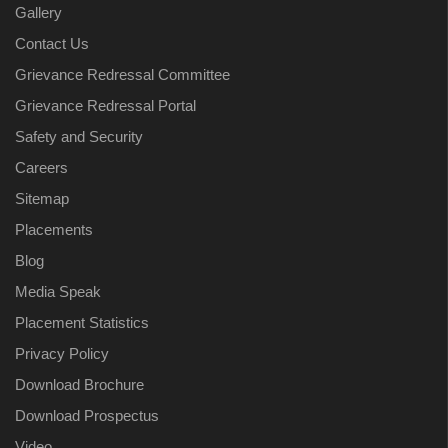
Gallery
Contact Us
Grievance Redressal Committee
Grievance Redressal Portal
Safety and Security
Careers
Sitemap
Placements
Blog
Media Speak
Placement Statistics
Privacy Policy
Download Brochure
Download Prospectus
Video