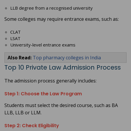
LLB degree from a recognised university
Some colleges may require entrance exams, such as:
CLAT
LSAT
University-level entrance exams
Also Read:
Top pharmacy colleges in India
Top 10 Private Law Admission Process
The admission process generally includes:
Step 1: Choose the Law Program
Students must select the desired course, such as BA
LLB, LLB or LLM.
Step 2: Check Eligibility