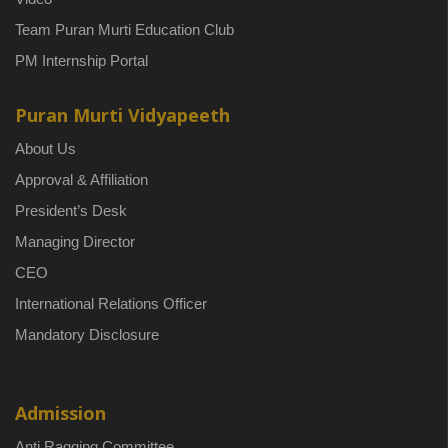
Team Puran Murti Education Club
PM Internship Portal
Puran Murti Vidyapeeth
About Us
Approval & Affiliation
President’s Desk
Managing Director
CEO
International Relations Officer
Mandatory Disclosure
Admission
Anti Ragging Committee