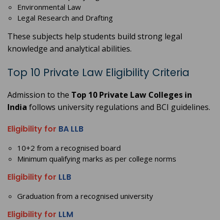
Environmental Law
Legal Research and Drafting
These subjects help students build strong legal
knowledge and analytical abilities.
Top 10 Private Law Eligibility Criteria
Admission to the
Top 10 Private Law Colleges in
India
follows university regulations and BCI guidelines.
Eligibility for
BA LLB
10+2 from a recognised board
Minimum qualifying marks as per college norms
Eligibility for
LLB
Graduation from a recognised university
Eligibility for
LLM