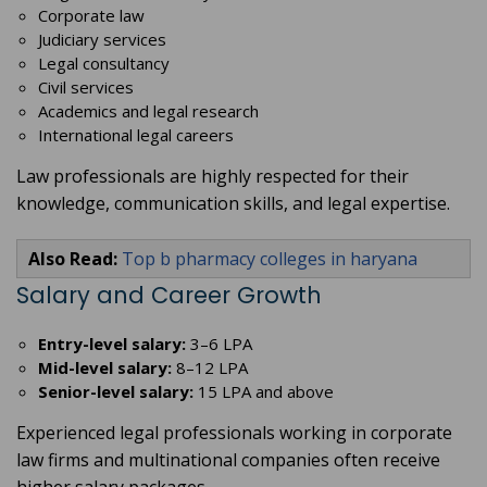
Corporate law
Judiciary services
Legal consultancy
Civil services
Academics and legal research
International legal careers
Law professionals are highly respected for their
knowledge, communication skills, and legal expertise.
Also Read:
Top b pharmacy colleges in haryana
Salary and Career Growth
Entry-level salary:
3–6 LPA
Mid-level salary:
8–12 LPA
Senior-level salary:
15 LPA and above
Experienced legal professionals working in corporate
law firms and multinational companies often receive