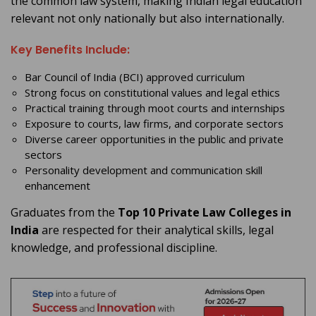
the common law system, making Indian legal education
relevant not only nationally but also internationally.
Key Benefits Include:
Bar Council of India (BCI) approved curriculum
Strong focus on constitutional values and legal ethics
Practical training through moot courts and internships
Exposure to courts, law firms, and corporate sectors
Diverse career opportunities in the public and private
sectors
Personality development and communication skill
enhancement
Graduates from the
Top 10 Private Law Colleges in
India
are respected for their analytical skills, legal
knowledge, and professional discipline.