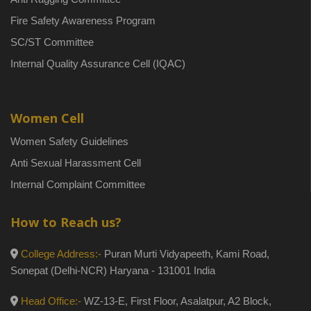
Fire Safety Awareness Program
SC/ST Committee
Internal Quality Assurance Cell (IQAC)
Women Cell
Women Safety Guidelines
Anti Sexual Harassment Cell
Internal Complaint Committee
How to Reach us?
College Address:-
Puran Murti Vidyapeeth, Kami Road,
Sonepat (Delhi-NCR) Haryana - 131001 India
Head Office:-
WZ-13-E, First Floor, Asalatpur, A2 Block,