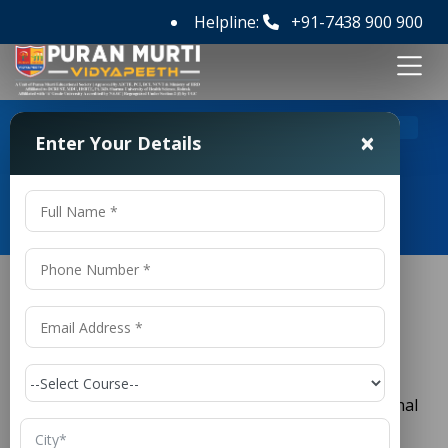
Helpline:
+91-7438 900 900
>
Home
Top 10 Private Law Colleges in India
×
Enter Your Details
Top 10 Private Law Colleges in
India
Top 10 Private Law Colleges in India
Legal education in India holds a position of great
importance due to the country’s strong constitutional
framework, independent judiciary, and growing