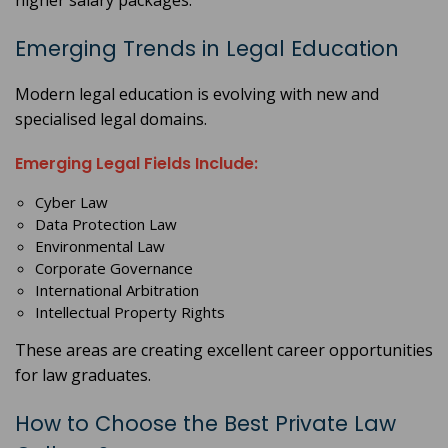
higher salary packages.
Emerging Trends in Legal Education
Modern legal education is evolving with new and
specialised legal domains.
Emerging Legal Fields Include:
Cyber Law
Data Protection Law
Environmental Law
Corporate Governance
International Arbitration
Intellectual Property Rights
These areas are creating excellent career opportunities
for law graduates.
How to Choose the Best Private Law