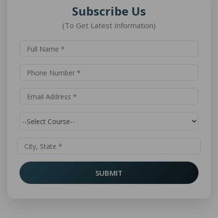
Subscribe Us
(To Get Latest Information)
SUBMIT