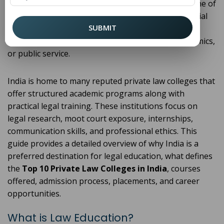
demand for skilled legal professionals. Choosing one of
the
Top 10 Private Law Colleges in India
is a crucial
SUBMIT
step for students who aspire to build successful
careers in litigation, corporate law, judiciary, academics,
or public service.
India is home to many reputed private law colleges that
offer structured academic programs along with
practical legal training. These institutions focus on
legal research, moot court exposure, internships,
communication skills, and professional ethics. This
guide provides a detailed overview of why India is a
preferred destination for legal education, what defines
the
Top 10 Private Law Colleges in India
, courses
offered, admission process, placements, and career
opportunities.
What is Law Education?