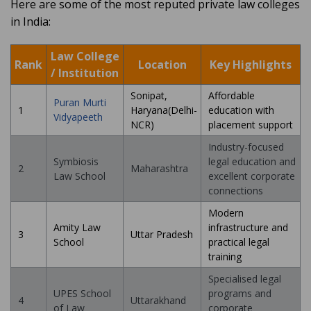
Here are some of the most reputed private law colleges
in India:
Law College
Rank
Location
Key Highlights
/ Institution
Sonipat,
Affordable
Puran Murti
1
Haryana(Delhi-
education with
Vidyapeeth
NCR)
placement support
Industry-focused
Symbiosis
legal education and
2
Maharashtra
Law School
excellent corporate
connections
Modern
Amity Law
infrastructure and
3
Uttar Pradesh
School
practical legal
training
Specialised legal
UPES School
programs and
4
Uttarakhand
of Law
corporate