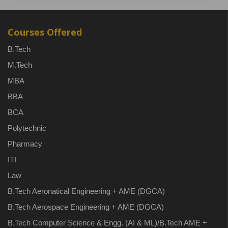
Courses Offered
B.Tech
M.Tech
MBA
BBA
BCA
Polytechnic
Pharmacy
ITI
Law
B.Tech Aeronatical Engineering + AME (DGCA)
B.Tech Aerospace Engineering + AME (DGCA)
B.Tech Computer Science & Engg. (AI & ML)/B.Tech AME +