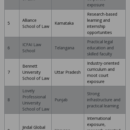
exposure
Research-based
Alliance
learning and
5
Karnataka
School of Law
internship
opportunities
Practical legal
ICFAI Law
6
Telangana
education and
School
skilled faculty
Industry-oriented
Bennett
curriculum and
7
University
Uttar Pradesh
moot court
School of Law
exposure
Lovely
Strong
Professional
8
Punjab
infrastructure and
University
practical learning
School of Law
International
exposure,
Jindal Global