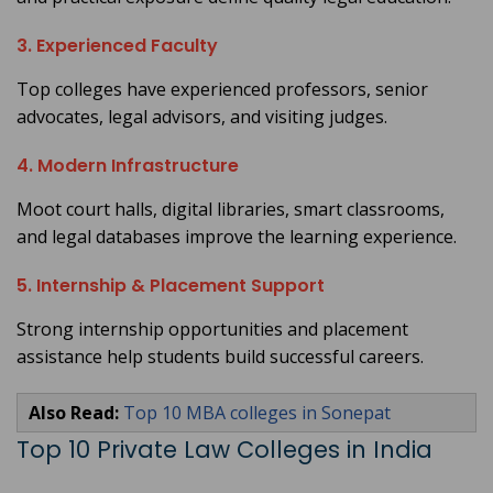
3. Experienced Faculty
Top colleges have experienced professors, senior
advocates, legal advisors, and visiting judges.
4. Modern Infrastructure
Moot court halls, digital libraries, smart classrooms,
and legal databases improve the learning experience.
5. Internship & Placement Support
Strong internship opportunities and placement
assistance help students build successful careers.
Also Read:
Top 10 MBA colleges in Sonepat
Top 10 Private Law Colleges in India