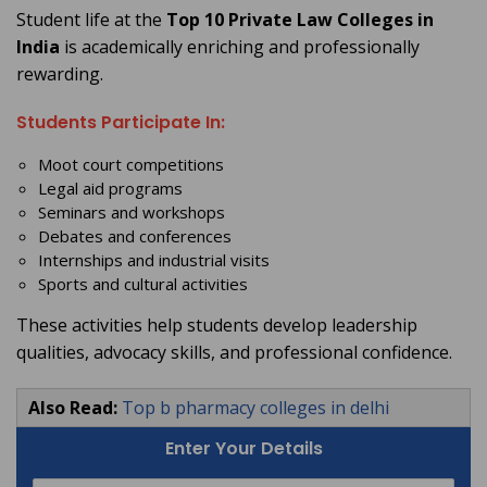
Student life at the
Top 10 Private Law Colleges in
India
is academically enriching and professionally
rewarding.
Students Participate In:
Moot court competitions
Legal aid programs
Seminars and workshops
Debates and conferences
Internships and industrial visits
Sports and cultural activities
These activities help students develop leadership
qualities, advocacy skills, and professional confidence.
Also Read:
Top b pharmacy colleges in delhi
Enter Your Details