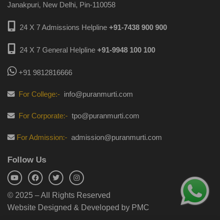
Janakpuri, New Delhi, Pin-110058
24 X 7 Admissions Helpline
+91-7438 900 900
24 X 7 General Helpline
+91-9948 100 100
+91 9812816666
For College:-
info@puranmurti.com
For Corporate:-
tpo@puranmurti.com
For Admission:-
admission@puranmurti.com
Follow Us
© 2025 – All Rights Reserved
Website Designed & Developed by PMC