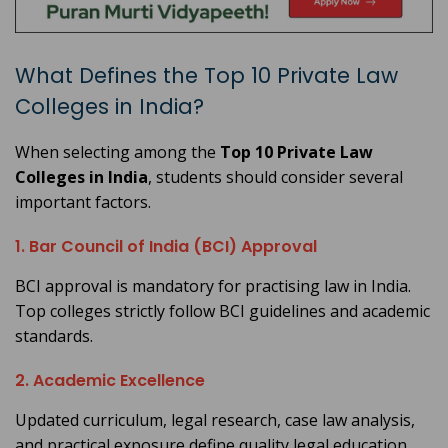
What Defines the Top 10 Private Law
Colleges in India?
When selecting among the
Top 10 Private Law
Colleges in India
, students should consider several
important factors.
1. Bar Council of India (BCI) Approval
BCI approval is mandatory for practising law in India.
Top colleges strictly follow BCI guidelines and academic
standards.
2. Academic Excellence
Updated curriculum, legal research, case law analysis,
and practical exposure define quality legal education.