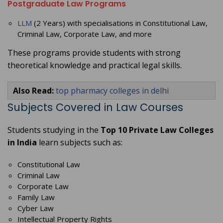
Postgraduate Law Programs
LLM
(2 Years) with specialisations in Constitutional Law,
Criminal Law, Corporate Law, and more
These programs provide students with strong
theoretical knowledge and practical legal skills.
Also Read:
top pharmacy colleges in delhi
Subjects Covered in Law Courses
Students studying in the
Top 10 Private Law Colleges
in India
learn subjects such as:
Constitutional Law
Criminal Law
Corporate Law
Family Law
Cyber Law
Intellectual Property Rights