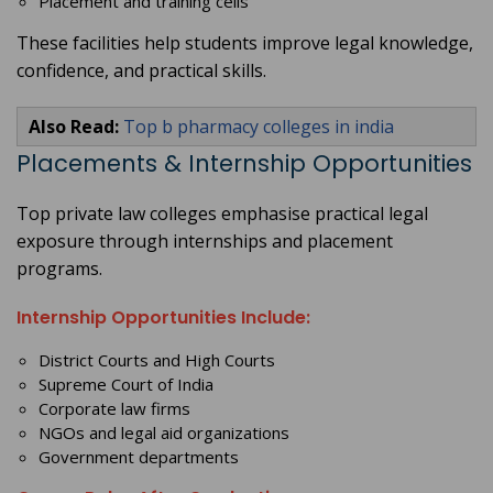
Placement and training cells
These facilities help students improve legal knowledge,
confidence, and practical skills.
Also Read:
Top b pharmacy colleges in india
Placements & Internship Opportunities
Top private law colleges emphasise practical legal
exposure through internships and placement
programs.
Internship Opportunities Include:
District Courts and High Courts
Supreme Court of India
Corporate law firms
NGOs and legal aid organizations
Government departments