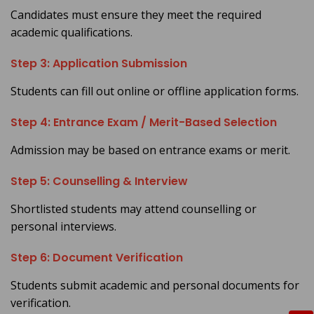
Candidates must ensure they meet the required
academic qualifications.
Step 3: Application Submission
Students can fill out online or offline application forms.
Step 4: Entrance Exam / Merit-Based Selection
Admission may be based on entrance exams or merit.
Step 5: Counselling & Interview
Shortlisted students may attend counselling or
personal interviews.
Step 6: Document Verification
Students submit academic and personal documents for
verification.