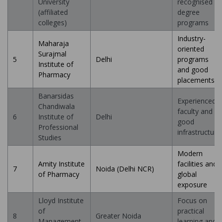
University
recognised
(affiliated
degree
colleges)
programs
Industry-
Maharaja
oriented
Surajmal
5
Delhi
programs
Institute of
and good
Pharmacy
placements
Banarsidas
Experienced
Chandiwala
faculty and
6
Institute of
Delhi
good
Professional
infrastructure
Studies
Modern
Amity Institute
facilities and
7
Noida (Delhi NCR)
of Pharmacy
global
exposure
Lloyd Institute
Focus on
of
practical
8
Greater Noida
Management
learning and