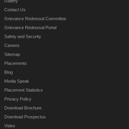
Gallery
Contact Us
Grievance Redressal Committee
Grievance Redressal Portal
Safety and Security
Careers
Sitemap
Placements
Blog
Media Speak
Placement Statistics
Privacy Policy
Download Brochure
Download Prospectus
Video