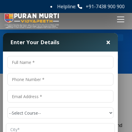
Helpline:
+91-7438 900 900
>
Home
Top B Pharmacy Colleges in Delhi
×
Enter Your Details
Top B Pharmacy Colleges in Delhi
Top
B Pharmacy
Colleges in Delhi
Pharmacy is one of the fastest-growing and most
respected fields in the healthcare industry. With the
rising demand for medicines, healthcare services, and