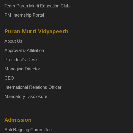
Team Puran Murti Education Club
PM Internship Portal
Puran Murti Vidyapeeth
About Us
Approval & Affiliation
President’s Desk
Managing Director
CEO
International Relations Officer
Mandatory Disclosure
Admission
Anti Ragging Committee