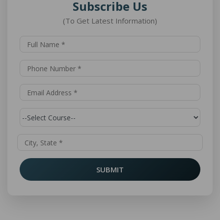
Subscribe Us
(To Get Latest Information)
SUBMIT