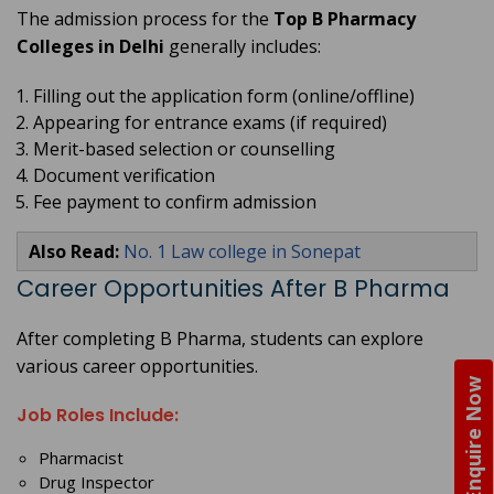
The admission process for the
Top B Pharmacy
Colleges in Delhi
generally includes:
Filling out the application form (online/offline)
Appearing for entrance exams (if required)
Merit-based selection or counselling
Document verification
Fee payment to confirm admission
Also Read:
No. 1 Law college in Sonepat
Career Opportunities After B Pharma
After completing B Pharma, students can explore
various career opportunities.
Enquire Now
Job Roles Include:
Pharmacist
Drug Inspector