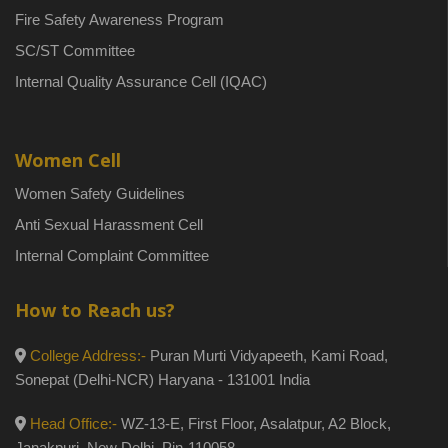
Fire Safety Awareness Program
SC/ST Committee
Internal Quality Assurance Cell (IQAC)
Women Cell
Women Safety Guidelines
Anti Sexual Harassment Cell
Internal Complaint Committee
How to Reach us?
College Address:-
Puran Murti Vidyapeeth, Kami Road,
Sonepat (Delhi-NCR) Haryana - 131001 India
Head Office:-
WZ-13-E, First Floor, Asalatpur, A2 Block,
Janakpuri, New Delhi, Pin-110058