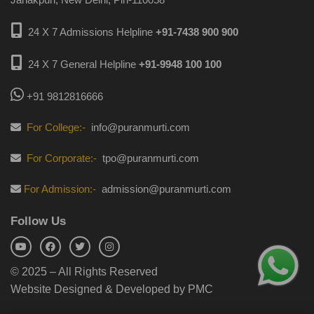
24 X 7 Admissions Helpline
+91-7438 900 900
24 X 7 General Helpline
+91-9948 100 100
+91 9812816666
For College:-
info@puranmurti.com
For Corporate:-
tpo@puranmurti.com
For Admission:-
admission@puranmurti.com
Follow Us
© 2025 – All Rights Reserved
Website Designed & Developed by PMC