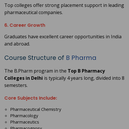
Top colleges offer strong placement support in leading
pharmaceutical companies.
6. Career Growth
Graduates have excellent career opportunities in India
and abroad.
Course Structure of
B Pharma
The B.Pharm program in the
Top B Pharmacy
Colleges in Delhi
is typically 4 years long, divided into 8
semesters.
Core Subjects Include:
Pharmaceutical Chemistry
Pharmacology
Pharmaceutics
Pharmacognosy