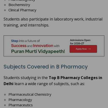
Biochemistry
Clinical Pharmacy
Students also participate in laboratory work, industrial
training, and internships.
Subjects Covered in B Pharmacy
Students studying in the
Top B Pharmacy Colleges in
Delhi
learn a wide range of subjects, such as:
Pharmaceutical Chemistry
Pharmacology
Pharmaceutics