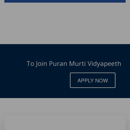
To Join Puran Murti Vidyapeeth
APPLY NOW