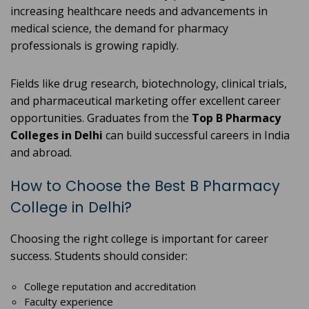
increasing healthcare needs and advancements in
medical science, the demand for pharmacy
professionals is growing rapidly.
Fields like drug research, biotechnology, clinical trials,
and pharmaceutical marketing offer excellent career
opportunities. Graduates from the
Top B Pharmacy
Colleges in Delhi
can build successful careers in India
and abroad.
How to Choose the Best B Pharmacy
College in Delhi?
Choosing the right college is important for career
success. Students should consider:
College reputation and accreditation
Faculty experience