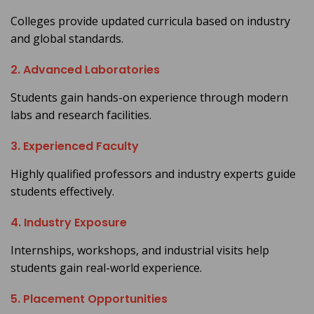
Colleges provide updated curricula based on industry
and global standards.
2. Advanced Laboratories
Students gain hands-on experience through modern
labs and research facilities.
3. Experienced Faculty
Highly qualified professors and industry experts guide
students effectively.
4. Industry Exposure
Internships, workshops, and industrial visits help
students gain real-world experience.
5. Placement Opportunities