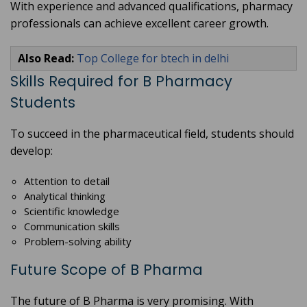
With experience and advanced qualifications, pharmacy
professionals can achieve excellent career growth.
Also Read:
Top College for btech in delhi
Skills Required for B Pharmacy
Students
To succeed in the pharmaceutical field, students should
develop:
Attention to detail
Analytical thinking
Scientific knowledge
Communication skills
Problem-solving ability
Future Scope of B Pharma
The future of B Pharma is very promising. With