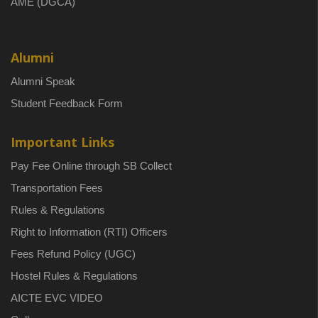
AME (DGCA)
Alumni
Alumni Speak
Student Feedback Form
Important Links
Pay Fee Online through SB Collect
Transportation Fees
Rules & Regulations
Right to Information (RTI) Officers
Fees Refund Policy (UGC)
Hostel Rules & Regulations
AICTE EVC VIDEO