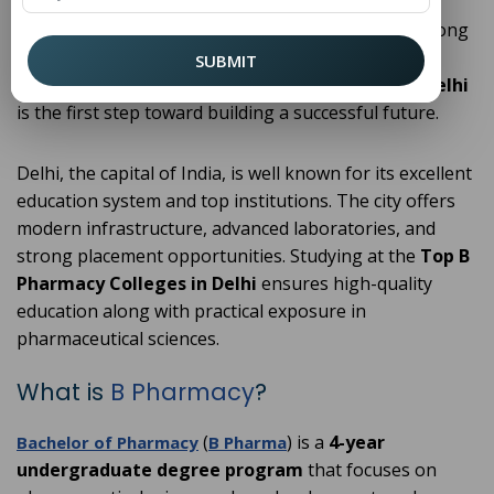
research, pursuing a
(
Bachelor of Pharmacy
B
) has become a popular career choice among
Pharmacy
students. If you are planning to enter this field,
SUBMIT
choosing from the
Top B Pharmacy Colleges in Delhi
is the first step toward building a successful future.
Delhi, the capital of India, is well known for its excellent
education system and top institutions. The city offers
modern infrastructure, advanced laboratories, and
strong placement opportunities. Studying at the
Top B
Pharmacy Colleges in Delhi
ensures high-quality
education along with practical exposure in
pharmaceutical sciences.
What is
B Pharmacy
?
(
) is a
4-year
Bachelor of Pharmacy
B Pharma
undergraduate degree program
that focuses on