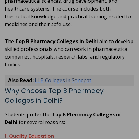
pharmaceutical sciences, drug development, and
healthcare systems. The course includes both
theoretical knowledge and practical training related to
medicines and their safe use.
The
Top B Pharmacy Colleges in Delhi
aim to develop
skilled professionals who can work in pharmaceutical
companies, hospitals, research labs, and regulatory
bodies.
Also Read:
LLB Colleges in Sonepat
Why Choose Top B Pharmacy
Colleges in Delhi?
Students prefer the
Top B Pharmacy Colleges in
Delhi
for several reasons:
1. Quality Education