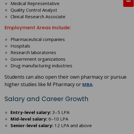
Medical Representative
Quality Control Analyst
Clinical Research Associate
Employment Areas Include:
Pharmaceutical companies
Hospitals
Research laboratories
Government organizations
Drug manufacturing industries
Students can also open their own pharmacy or pursue
higher studies like M Pharmacy or
.
MBA
Salary and Career Growth
Entry-level salary:
3–5 LPA
Mid-level salary:
6–10 LPA
Senior-level salary:
12 LPA and above