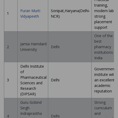
training,
Puran Murti
Sonipat,Haryana(Delhi-
modern labs,
1
Vidyapeeth
NCR)
strong
placement
support
One of the
best
Jamia Hamdard
2
Delhi
pharmacy
University
institutions in
India
Delhi Institute
Government
of
institute with
Pharmaceutical
3
Delhi
an excellent
Sciences and
academic
Research
reputation
(DIPSAR)
Guru Gobind
Strong
Singh
curriculum
Indraprastha
and
4
Delhi