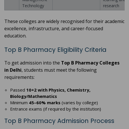
Technology
research
These colleges are widely recognised for their academic
excellence, infrastructure, and career-focused
education.
Top B Pharmacy Eligibility Criteria
To get admission into the
Top B Pharmacy Colleges
in Delhi
, students must meet the following
requirements:
Passed
10+2 with Physics, Chemistry,
Biology/Mathematics
Minimum
45–60% marks
(varies by college)
Entrance exams (if required by the institution)
Top B Pharmacy Admission Process