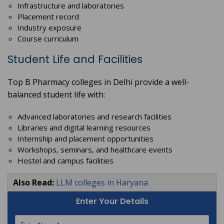
Infrastructure and laboratories
Placement record
Industry exposure
Course curriculum
Student Life and Facilities
Top B Pharmacy colleges in Delhi provide a well-
balanced student life with:
Advanced laboratories and research facilities
Libraries and digital learning resources
Internship and placement opportunities
Workshops, seminars, and healthcare events
Hostel and campus facilities
Also Read:
LLM colleges in Haryana
Enter Your Details