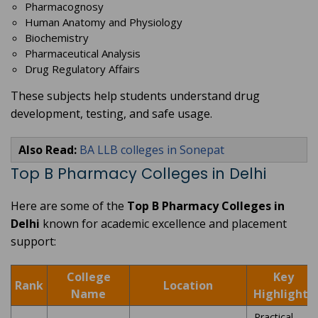
Pharmacognosy
Human Anatomy and Physiology
Biochemistry
Pharmaceutical Analysis
Drug Regulatory Affairs
These subjects help students understand drug
development, testing, and safe usage.
Also Read:
BA LLB colleges in Sonepat
Top B Pharmacy Colleges in Delhi
Here are some of the
Top B Pharmacy Colleges in
Delhi
known for academic excellence and placement
support:
College
Key
Rank
Location
Name
Highlights
Practical