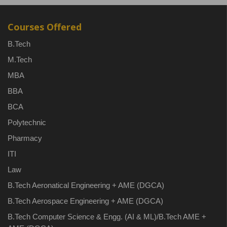
Courses Offered
B.Tech
M.Tech
MBA
BBA
BCA
Polytechnic
Pharmacy
ITI
Law
B.Tech Aeronatical Engineering + AME (DGCA)
B.Tech Aerospace Engineering + AME (DGCA)
B.Tech Computer Science & Engg. (AI & ML)/B.Tech AME +