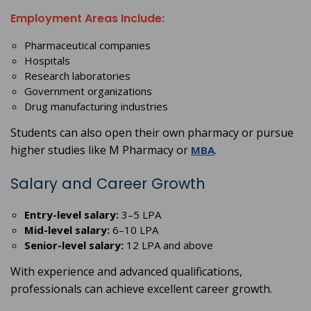
Employment Areas Include:
Pharmaceutical companies
Hospitals
Research laboratories
Government organizations
Drug manufacturing industries
Students can also open their own pharmacy or pursue
higher studies like M Pharmacy or
.
MBA
Salary and Career Growth
Entry-level salary:
3–5 LPA
Mid-level salary:
6–10 LPA
Senior-level salary:
12 LPA and above
With experience and advanced qualifications,
professionals can achieve excellent career growth.