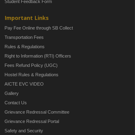
Student Feedback Form
Important Links
Pay Fee Online through SB Collect
Transportation Fees
Rules & Regulations
Right to Information (RTI) Officers
Fees Refund Policy (UGC)
Hostel Rules & Regulations
AICTE EVC VIDEO
Gallery
Contact Us
Grievance Redressal Committee
Grievance Redressal Portal
Safety and Security