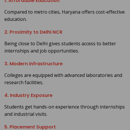
1. Affordable Education
Compared to metro cities, Haryana offers cost-effective
education.
2. Proximity to Delhi NCR
Being close to Delhi gives students access to better
internships and job opportunities.
3. Modern Infrastructure
Colleges are equipped with advanced laboratories and
research facilities.
4. Industry Exposure
Students get hands-on experience through internships
and industrial visits.
5. Placement Support