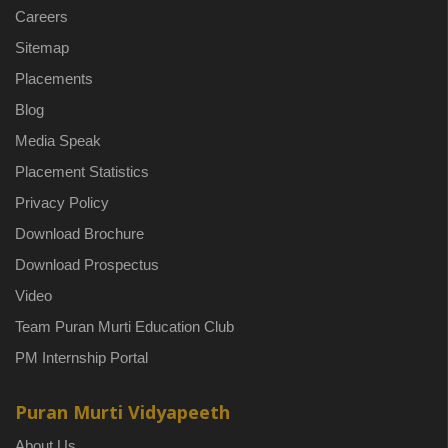
Careers
Sitemap
Placements
Blog
Media Speak
Placement Statistics
Privacy Policy
Download Brochure
Download Prospectus
Video
Team Puran Murti Education Club
PM Internship Portal
Puran Murti Vidyapeeth
About Us