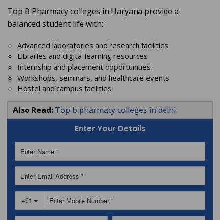
Top B Pharmacy colleges in Haryana provide a
balanced student life with:
Advanced laboratories and research facilities
Libraries and digital learning resources
Internship and placement opportunities
Workshops, seminars, and healthcare events
Hostel and campus facilities
Also Read:
Top b pharmacy colleges in delhi
Enter Your Details