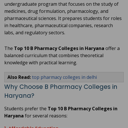
undergraduate program that focuses on the study of
medicines, drug formulation, pharmacology, and
pharmaceutical sciences. It prepares students for roles
in healthcare, pharmaceutical companies, research
labs, and regulatory sectors.
The
Top 10 B Pharmacy Colleges in Haryana
offer a
balanced curriculum that combines theoretical
knowledge with practical learning.
Also Read:
top pharmacy colleges in delhi
Why Choose B Pharmacy Colleges in
Haryana?
Students prefer the
Top 10 B Pharmacy Colleges in
Haryana
for several reasons: