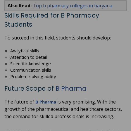
Also Read:
Top b pharmacy colleges in haryana
Skills Required for B Pharmacy
Students
To succeed in this field, students should develop:
Analytical skills
Attention to detail
Scientific knowledge
Communication skills
Problem-solving ability
Future Scope of
B Pharma
The future of
is very promising. With the
B Pharma
growth of the pharmaceutical and healthcare sectors,
the demand for skilled professionals is increasing.