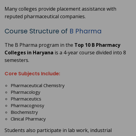
Many colleges provide placement assistance with
reputed pharmaceutical companies.
Course Structure of
B Pharma
The B Pharma program in the
Top 10 B Pharmacy
Colleges in Haryana
is a 4-year course divided into 8
semesters.
Core Subjects Include:
Pharmaceutical Chemistry
Pharmacology
Pharmaceutics
Pharmacognosy
Biochemistry
Clinical Pharmacy
Students also participate in lab work, industrial