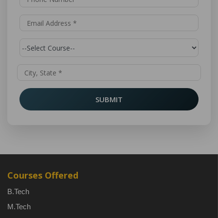
SUBMIT
Courses Offered
B.Tech
M.Tech