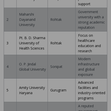
support
Government
Maharshi
university with a
2
Dayanand
Rohtak
strong academic
University
reputation
Focus on
Pt. B. D. Sharma
healthcare
3
University of
Rohtak
education and
Health Sciences
research
Modern
O. P. Jindal
infrastructure
4
Sonipat
Global University
and global
exposure
Advanced
Amity University
facilities and
5
Gurugram
Haryana
industry-oriented
programs
A reputed