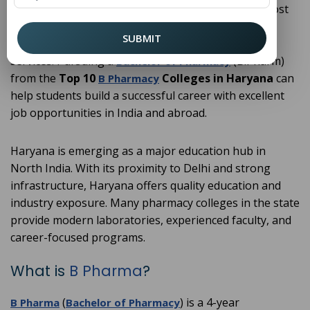
professionals. Pharmacy has become one of the most
preferred career choices among students who are
SUBMIT
interested in medicine, research, and healthcare
services. Pursuing a
(B.Pharm)
Bachelor of Pharmacy
from the
Top 10
Colleges in Haryana
can
B Pharmacy
help students build a successful career with excellent
job opportunities in India and abroad.
Haryana is emerging as a major education hub in
North India. With its proximity to Delhi and strong
infrastructure, Haryana offers quality education and
industry exposure. Many pharmacy colleges in the state
provide modern laboratories, experienced faculty, and
career-focused programs.
What is
B Pharma
?
(
) is a 4-year
B Pharma
Bachelor of Pharmacy