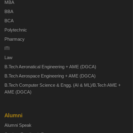
MBA
BBA
BCA
Polytechnic
Pharmacy
ITI
Law
B.Tech Aeronatical Engineering + AME (DGCA)
B.Tech Aerospace Engineering + AME (DGCA)
B.Tech Computer Science & Engg. (AI & ML)/B.Tech AME +
AME (DGCA)
Alumni
Alumni Speak