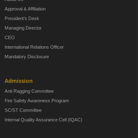
Approval & Affiliation
President’s Desk
Managing Director
CEO
International Relations Officer
Mandatory Disclosure
Admission
Anti Ragging Committee
Fire Safety Awareness Program
SC/ST Committee
Internal Quality Assurance Cell (IQAC)