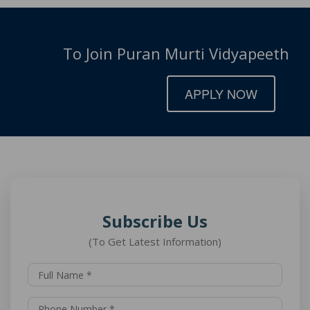
To Join Puran Murti Vidyapeeth
APPLY NOW
Subscribe Us
(To Get Latest Information)