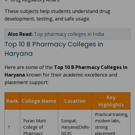
These subjects help students understand drug
development, testing, and safe usage.
Also Read:
Top pharmacy colleges in India
Top 10 B Pharmacy Colleges in
Haryana
Here are some of the
Top 10 B Pharmacy Colleges in
Haryana
known for their academic excellence and
placement support:
Key
Rank
College Name
Location
Highlights
Practical training,
Puran Murti
Sonipat,
modern labs,
1
College of
Haryana(Delhi-
strong
Pharmacy
NCR)
placement