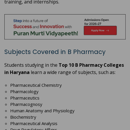
training, and internships.
Subjects Covered in B Pharmacy
Students studying in the
Top 10 B Pharmacy Colleges
in Haryana
learn a wide range of subjects, such as:
Pharmaceutical Chemistry
Pharmacology
Pharmaceutics
Pharmacognosy
Human Anatomy and Physiology
Biochemistry
Pharmaceutical Analysis
Drug Regulatory Affairs