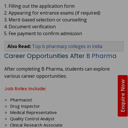
Filling out the application form
Appearing for entrance exams (if required)
Merit-based selection or counselling
Document verification
Fee payment to confirm admission
Also Read:
Top b pharmacy colleges in india
Career Opportunities After
B Pharma
After completing B Pharma, students can explore
various career opportunities.
Enquire Now
Job Roles Include:
Pharmacist
Drug Inspector
Medical Representative
Quality Control Analyst
Clinical Research Associate