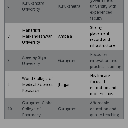
government
Kurukshetra
6
Kurukshetra
university with
University
experienced
faculty
Strong
Maharishi
placement
7
Markandeshwar
Ambala
record and
University
infrastructure
Focus on
Apeejay Stya
8
Gurugram
innovation and
University
practical learning
Healthcare-
World College of
focused
9
Medical Sciences
Jhajjar
education and
Research
modern labs
Gurugram Global
Affordable
10
College of
Gurugram
education and
Pharmacy
quality teaching