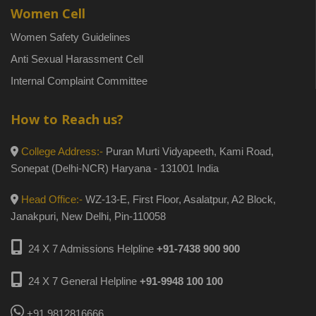
Women Cell
Women Safety Guidelines
Anti Sexual Harassment Cell
Internal Complaint Committee
How to Reach us?
College Address:-
Puran Murti Vidyapeeth, Kami Road,
Sonepat (Delhi-NCR) Haryana - 131001 India
Head Office:-
WZ-13-E, First Floor, Asalatpur, A2 Block,
Janakpuri, New Delhi, Pin-110058
24 X 7 Admissions Helpline
+91-7438 900 900
24 X 7 General Helpline
+91-9948 100 100
+91 9812816666