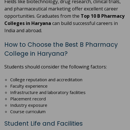
Fields like biotechnology, drug research, clinical trials,
and pharmaceutical marketing offer excellent career
opportunities. Graduates from the
Top 10 B Pharmacy
Colleges in Haryana
can build successful careers in
India and abroad.
How to Choose the Best B Pharmacy
College in Haryana?
Students should consider the following factors:
College reputation and accreditation
Faculty experience
Infrastructure and laboratory facilities
Placement record
Industry exposure
Course curriculum
Student Life and Facilities