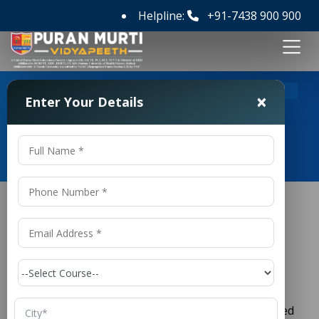
Helpline:
+91-7438 900 900
>
Home
Top 10 B Pharmacy Colleges in Haryana
×
Enter Your Details
Top 10 B Pharmacy Colleges in
Haryana
Top 10
B Pharmacy
Colleges in
Haryana
The healthcare and pharmaceutical sectors are
growing rapidly, creating a strong demand for skilled