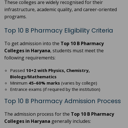
These colleges are widely recognised for their
infrastructure, academic quality, and career-oriented
programs.
Top 10 B Pharmacy Eligibility Criteria
To get admission into the
Top 10 B Pharmacy
Colleges in Haryana
, students must meet the
following requirements:
Passed
10+2 with Physics, Chemistry,
Biology/Mathematics
Minimum
45–60% marks
(varies by college)
Entrance exams (if required by the institution)
Top 10 B Pharmacy Admission Process
The admission process for the
Top 10 B Pharmacy
Colleges in Haryana
generally includes: