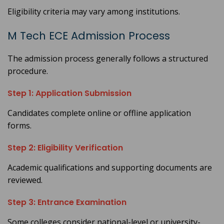
Eligibility criteria may vary among institutions.
M Tech ECE Admission Process
The admission process generally follows a structured
procedure.
Step 1: Application Submission
Candidates complete online or offline application
forms.
Step 2: Eligibility Verification
Academic qualifications and supporting documents are
reviewed.
Step 3: Entrance Examination
Some colleges consider national-level or university-