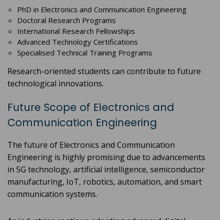
PhD in Electronics and Communication Engineering
Doctoral Research Programs
International Research Fellowships
Advanced Technology Certifications
Specialised Technical Training Programs
Research-oriented students can contribute to future
technological innovations.
Future Scope of Electronics and
Communication Engineering
The future of Electronics and Communication
Engineering is highly promising due to advancements
in 5G technology, artificial intelligence, semiconductor
manufacturing, IoT, robotics, automation, and smart
communication systems.