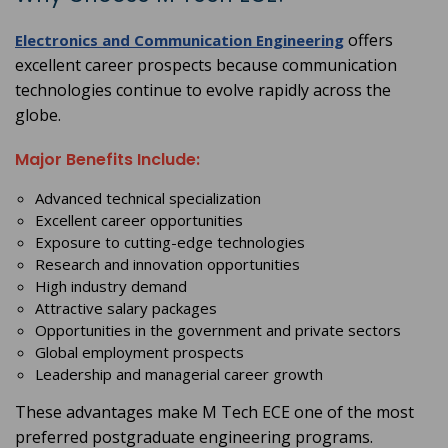
offers
Electronics and Communication Engineering
excellent career prospects because communication
technologies continue to evolve rapidly across the
globe.
Major Benefits Include:
Advanced technical specialization
Excellent career opportunities
Exposure to cutting-edge technologies
Research and innovation opportunities
High industry demand
Attractive salary packages
Opportunities in the government and private sectors
Global employment prospects
Leadership and managerial career growth
These advantages make M Tech ECE one of the most
preferred postgraduate engineering programs.