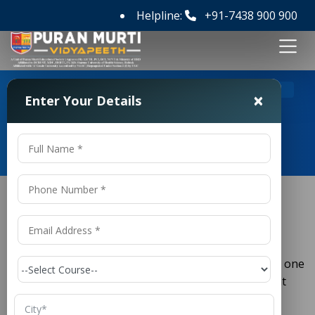
Helpline:
+91-7438 900 900
>
Home
M Tech ECE Colleges in Patna
×
Enter Your Details
M Tech ECE Colleges in Patna
M Tech ECE Colleges in Patna
(
) is one
Electronics and Communication Engineering
ECE
of the most important branches of engineering that
drives modern communication systems, electronics,