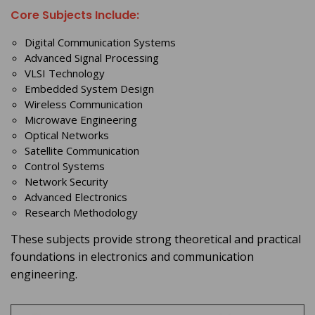
Core Subjects Include:
Digital Communication Systems
Advanced Signal Processing
VLSI Technology
Embedded System Design
Wireless Communication
Microwave Engineering
Optical Networks
Satellite Communication
Control Systems
Network Security
Advanced Electronics
Research Methodology
These subjects provide strong theoretical and practical
foundations in electronics and communication
engineering.