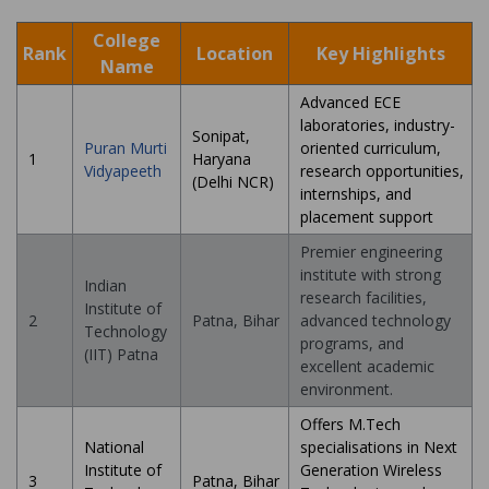
College
Rank
Location
Key Highlights
Name
Advanced ECE
laboratories, industry-
Sonipat,
Puran Murti
oriented curriculum,
1
Haryana
Vidyapeeth
research opportunities,
(Delhi NCR)
internships, and
placement support
Premier engineering
institute with strong
Indian
research facilities,
Institute of
2
Patna, Bihar
advanced technology
Technology
programs, and
(IIT) Patna
excellent academic
environment.
Offers M.Tech
National
specialisations in Next
Institute of
Generation Wireless
3
Patna, Bihar