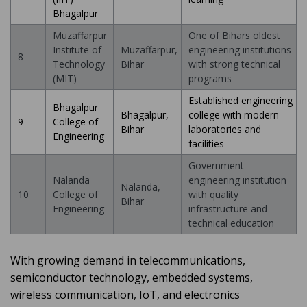
Bhagalpur
Muzaffarpur
One of Bihars oldest
Institute of
Muzaffarpur,
engineering institutions
8
Technology
Bihar
with strong technical
(MIT)
programs
Established engineering
Bhagalpur
Bhagalpur,
college with modern
9
College of
Bihar
laboratories and
Engineering
facilities
Government
Nalanda
engineering institution
Nalanda,
10
College of
with quality
Bihar
Engineering
infrastructure and
technical education
With growing demand in telecommunications,
semiconductor technology, embedded systems,
wireless communication, IoT, and electronics