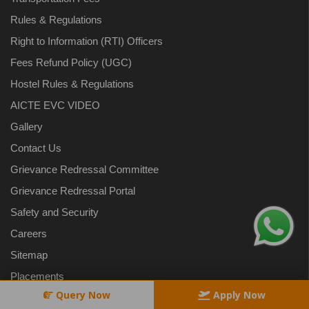
Rules & Regulations
Right to Information (RTI) Officers
Fees Refund Policy (UGC)
Hostel Rules & Regulations
AICTE EVC VIDEO
Gallery
Contact Us
Grievance Redressal Committee
Grievance Redressal Portal
Safety and Security
Careers
Sitemap
Placements
Query Now
Apply Now
Blog