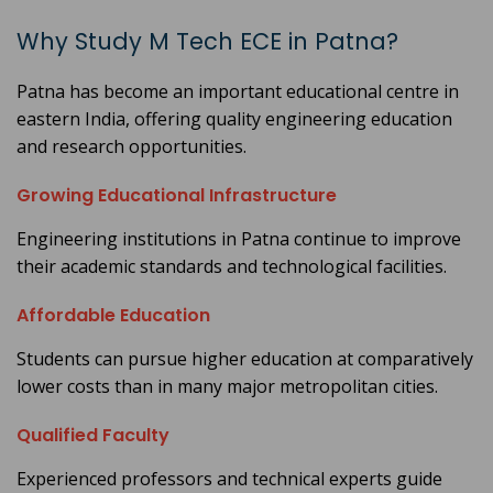
Why Study M Tech ECE in Patna?
Patna has become an important educational centre in
eastern India, offering quality engineering education
and research opportunities.
Growing Educational Infrastructure
Engineering institutions in Patna continue to improve
their academic standards and technological facilities.
Affordable Education
Students can pursue higher education at comparatively
lower costs than in many major metropolitan cities.
Qualified Faculty
Experienced professors and technical experts guide