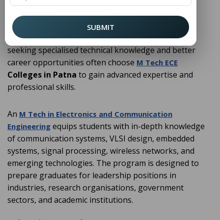
automation, and digital technologies. From mobile
communication and satellite systems to embedded
devices and semiconductor technology,
plays a
ECE
SUBMIT
crucial role in technological advancement. Students
seeking specialised technical knowledge and better
career opportunities often choose
M Tech ECE
Colleges in Patna
to gain advanced expertise and
professional skills.
An
M Tech in Electronics and Communication
equips students with in-depth knowledge
Engineering
of communication systems, VLSI design, embedded
systems, signal processing, wireless networks, and
emerging technologies. The program is designed to
prepare graduates for leadership positions in
industries, research organisations, government
sectors, and academic institutions.