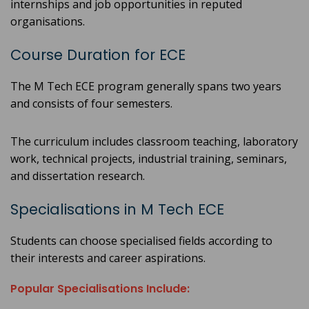
internships and job opportunities in reputed
organisations.
Course Duration for ECE
The M Tech ECE program generally spans two years
and consists of four semesters.
The curriculum includes classroom teaching, laboratory
work, technical projects, industrial training, seminars,
and dissertation research.
Specialisations in M Tech ECE
Students can choose specialised fields according to
their interests and career aspirations.
Popular Specialisations Include: