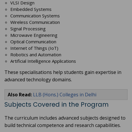
VLSI Design
Embedded Systems
Communication Systems
Wireless Communication
Signal Processing
Microwave Engineering
Optical Communication
Internet of Things (IoT)
Robotics and Automation
Artificial Intelligence Applications
These specialisations help students gain expertise in
advanced technology domains.
Also Read:
LLB (Hons.) Colleges in Delhi
Subjects Covered in the Program
The curriculum includes advanced subjects designed to
build technical competence and research capabilities.