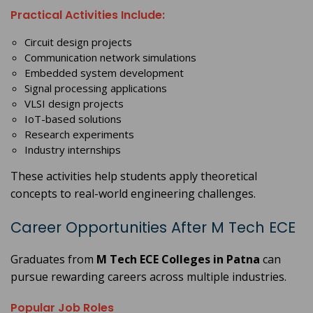
Practical Activities Include:
Circuit design projects
Communication network simulations
Embedded system development
Signal processing applications
VLSI design projects
IoT-based solutions
Research experiments
Industry internships
These activities help students apply theoretical
concepts to real-world engineering challenges.
Career Opportunities After M Tech ECE
Graduates from
M Tech ECE Colleges in Patna
can
pursue rewarding careers across multiple industries.
Popular Job Roles