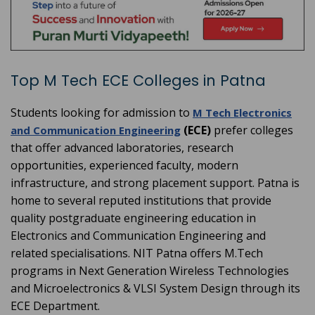
Top M Tech ECE Colleges in Patna
Students looking for admission to
M Tech Electronics
(ECE)
prefer colleges
and Communication Engineering
that offer advanced laboratories, research
opportunities, experienced faculty, modern
infrastructure, and strong placement support. Patna is
home to several reputed institutions that provide
quality postgraduate engineering education in
Electronics and Communication Engineering and
related specialisations. NIT Patna offers M.Tech
programs in Next Generation Wireless Technologies
and Microelectronics & VLSI System Design through its
ECE Department.