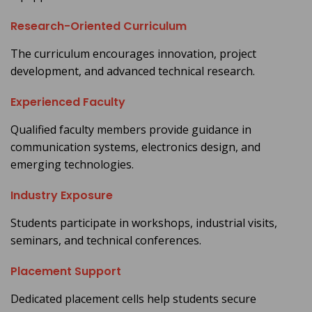
Research-Oriented Curriculum
The curriculum encourages innovation, project
development, and advanced technical research.
Experienced Faculty
Qualified faculty members provide guidance in
communication systems, electronics design, and
emerging technologies.
Industry Exposure
Students participate in workshops, industrial visits,
seminars, and technical conferences.
Placement Support
Dedicated placement cells help students secure