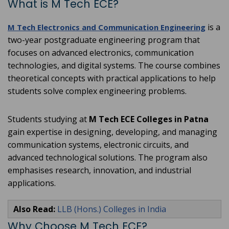
What is M Tech ECE?
is a
M Tech Electronics and Communication Engineering
two-year postgraduate engineering program that
focuses on advanced electronics, communication
technologies, and digital systems. The course combines
theoretical concepts with practical applications to help
students solve complex engineering problems.
Students studying at
M Tech ECE Colleges in Patna
gain expertise in designing, developing, and managing
communication systems, electronic circuits, and
advanced technological solutions. The program also
emphasises research, innovation, and industrial
applications.
Also Read:
LLB (Hons.) Colleges in India
Why Choose M Tech ECE?