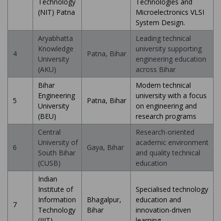
Technology
Technologies and
(NIT) Patna
Microelectronics VLSI
System Design.
Aryabhatta
Leading technical
Knowledge
university supporting
4
Patna, Bihar
University
engineering education
(AKU)
across Bihar
Bihar
Modern technical
Engineering
university with a focus
5
Patna, Bihar
University
on engineering and
(BEU)
research programs
Central
Research-oriented
University of
academic environment
6
Gaya, Bihar
South Bihar
and quality technical
(CUSB)
education
Indian
Institute of
Specialised technology
Information
Bhagalpur,
education and
7
Technology
Bihar
innovation-driven
(IIIT)
learning