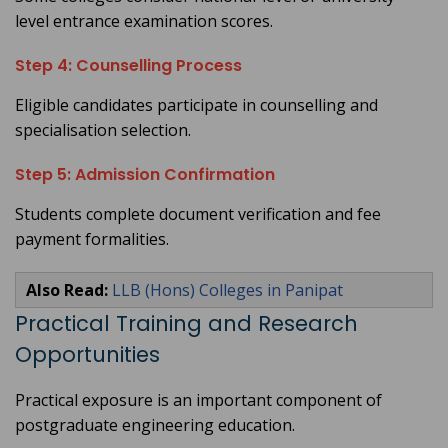
level entrance examination scores.
Step 4: Counselling Process
Eligible candidates participate in counselling and
specialisation selection.
Step 5: Admission Confirmation
Students complete document verification and fee
payment formalities.
Also Read:
LLB (Hons) Colleges in Panipat
Practical Training and Research
Opportunities
Practical exposure is an important component of
postgraduate engineering education.