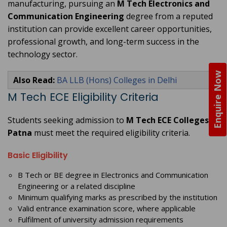
manufacturing, pursuing an
M Tech Electronics and
Communication Engineering
degree from a reputed
institution can provide excellent career opportunities,
professional growth, and long-term success in the
technology sector.
Enquire Now
Also Read:
BA LLB (Hons) Colleges in Delhi
M Tech ECE Eligibility Criteria
Students seeking admission to
M Tech ECE Colleges in
Patna
must meet the required eligibility criteria.
Basic Eligibility
B Tech or BE degree in Electronics and Communication
Engineering or a related discipline
Minimum qualifying marks as prescribed by the institution
Valid entrance examination score, where applicable
Fulfilment of university admission requirements