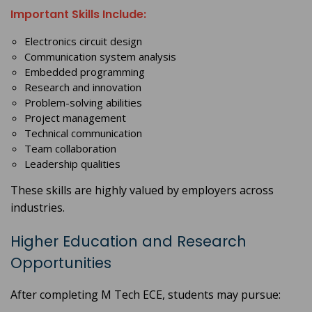
Important Skills Include:
Electronics circuit design
Communication system analysis
Embedded programming
Research and innovation
Problem-solving abilities
Project management
Technical communication
Team collaboration
Leadership qualities
These skills are highly valued by employers across
industries.
Higher Education and Research
Opportunities
After completing M Tech ECE, students may pursue: