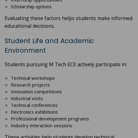
Scholarship options
Evaluating these factors helps students make informed
educational decisions.
Student Life and Academic
Environment
Students pursuing M Tech ECE actively participate in:
Technical workshops
Research projects
Innovation competitions
Industrial visits
Technical conferences
Electronics exhibitions
Professional development programs
Industry interaction sessions
These activities help students develop technical