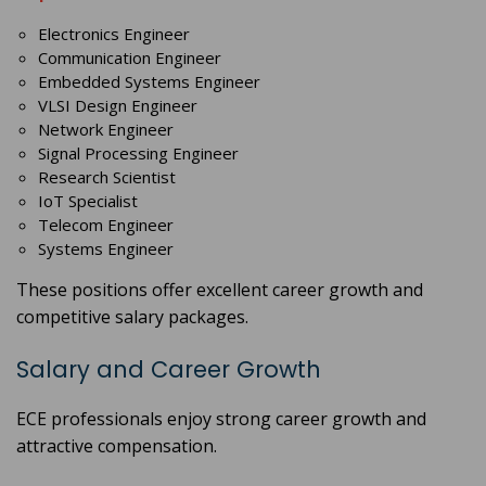
Electronics Engineer
Communication Engineer
Embedded Systems Engineer
VLSI Design Engineer
Network Engineer
Signal Processing Engineer
Research Scientist
IoT Specialist
Telecom Engineer
Systems Engineer
These positions offer excellent career growth and
competitive salary packages.
Salary and Career Growth
ECE professionals enjoy strong career growth and
attractive compensation.