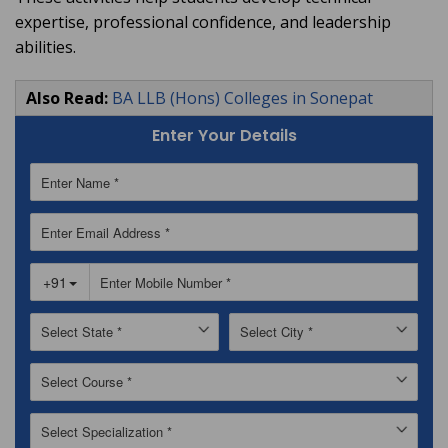
expertise, professional confidence, and leadership
abilities.
Also Read:
BA LLB (Hons) Colleges in Sonepat
Enter Your Details