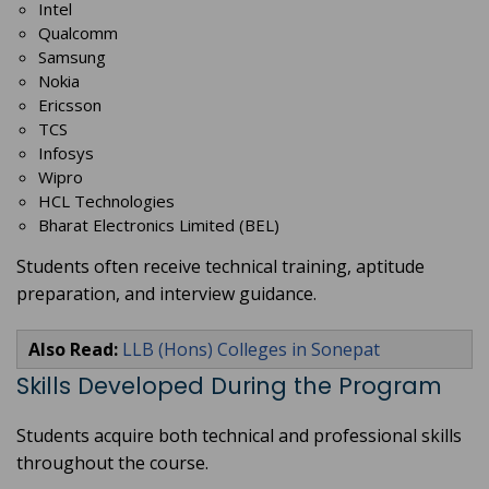
Intel
Qualcomm
Samsung
Nokia
Ericsson
TCS
Infosys
Wipro
HCL Technologies
Bharat Electronics Limited (BEL)
Students often receive technical training, aptitude
preparation, and interview guidance.
Also Read:
LLB (Hons) Colleges in Sonepat
Skills Developed During the Program
Students acquire both technical and professional skills
throughout the course.