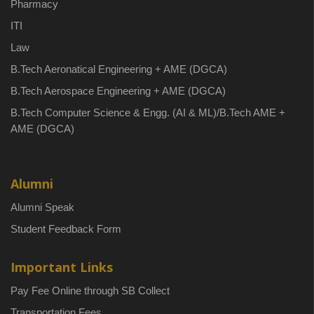
Pharmacy
ITI
Law
B.Tech Aeronatical Engineering + AME (DGCA)
B.Tech Aerospace Engineering + AME (DGCA)
B.Tech Computer Science & Engg. (AI & ML)/B.Tech AME +
AME (DGCA)
Alumni
Alumni Speak
Student Feedback Form
Important Links
Pay Fee Online through SB Collect
Transportation Fees