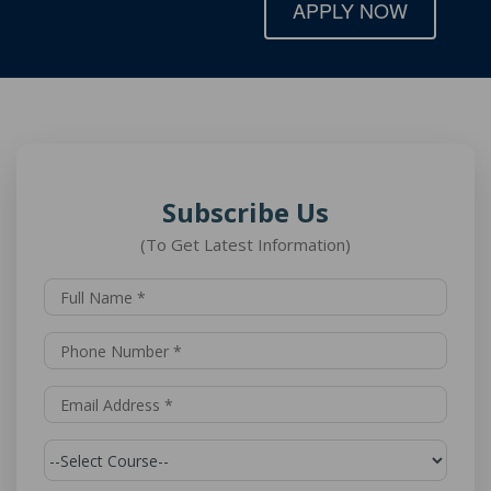
APPLY NOW
Subscribe Us
(To Get Latest Information)