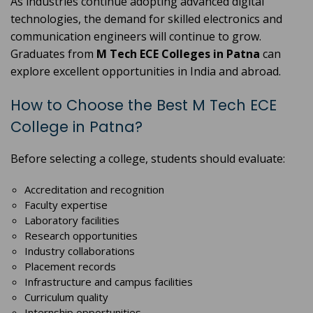
As industries continue adopting advanced digital
technologies, the demand for skilled electronics and
communication engineers will continue to grow.
Graduates from
M Tech ECE Colleges in Patna
can
explore excellent opportunities in India and abroad.
How to Choose the Best M Tech ECE
College in Patna?
Before selecting a college, students should evaluate:
Accreditation and recognition
Faculty expertise
Laboratory facilities
Research opportunities
Industry collaborations
Placement records
Infrastructure and campus facilities
Curriculum quality
Internship opportunities