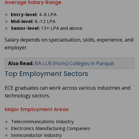
Average Salary Range
Entry-level:
4–8 LPA
Mid-level:
8–12 LPA
Senior-level:
15+ LPA and above
Salary depends on specialisation, skills, experience, and
employer.
Also Read:
BA LLB (Hons) Colleges in Panipat
Top Employment Sectors
ECE graduates can work across various industries and
technology sectors.
Major Employment Areas
Telecommunications Industry
Electronics Manufacturing Companies
Semiconductor Industry