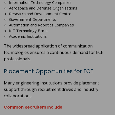
Information Technology Companies
Aerospace and Defense Organizations
Research and Development Centre
Government Departments
Automation and Robotics Companies
IoT Technology Firms
Academic Institutions
The widespread application of communication
technologies ensures a continuous demand for ECE
professionals.
Placement Opportunities for ECE
Many engineering institutions provide placement
support through recruitment drives and industry
collaborations.
Common Recruiters Include: