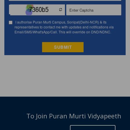
To Join Puran Murti Vidyapeeth