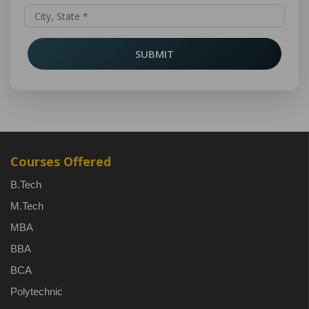
SUBMIT
Courses Offered
B.Tech
M.Tech
MBA
BBA
BCA
Polytechnic