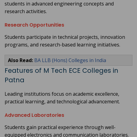
students in advanced engineering concepts and
research activities.
Research Opportunities
Students participate in technical projects, innovation
programs, and research-based learning initiatives.
Also Read:
BA LLB (Hons) Colleges in India
Features of M Tech ECE Colleges in
Patna
Leading institutions focus on academic excellence,
practical learning, and technological advancement.
Advanced Laboratories
Students gain practical experience through well-
equipped electronics and communication laboratories.