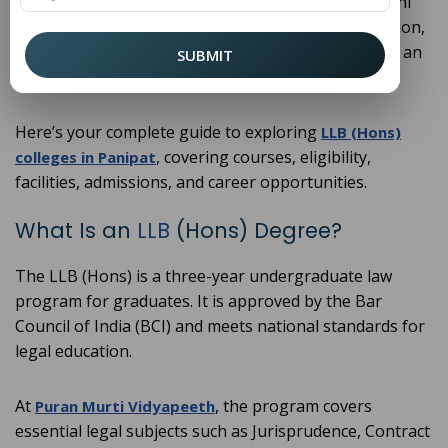
outstanding choices. Located in Haryana within Delhi
NCR, these institutions provide quality legal education,
practical training, and strong placement support at an
SUBMIT
accessible cost.
Here’s your complete guide to exploring
LLB (Hons)
, covering courses, eligibility,
colleges in Panipat
facilities, admissions, and career opportunities.
What Is an
LLB
(Hons) Degree?
The LLB (Hons) is a three-year undergraduate law
program for graduates. It is approved by the Bar
Council of India (BCI) and meets national standards for
legal education.
At
, the program covers
Puran Murti Vidyapeeth
essential legal subjects such as Jurisprudence, Contract