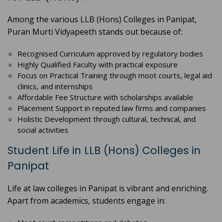
Among the various LLB (Hons) Colleges in Panipat,
Puran Murti Vidyapeeth stands out because of:
Recognised Curriculum approved by regulatory bodies
Highly Qualified Faculty with practical exposure
Focus on Practical Training through moot courts, legal aid
clinics, and internships
Affordable Fee Structure with scholarships available
Placement Support in reputed law firms and companies
Holistic Development through cultural, technical, and
social activities
Student Life in LLB (Hons) Colleges in
Panipat
Life at law colleges in Panipat is vibrant and enriching.
Apart from academics, students engage in: