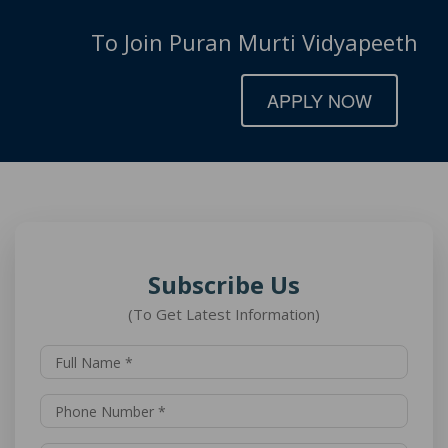
To Join Puran Murti Vidyapeeth
APPLY NOW
Subscribe Us
(To Get Latest Information)