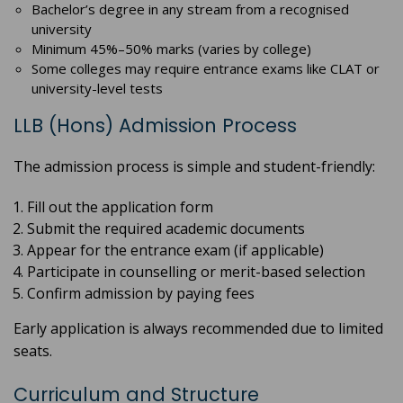
Bachelor’s degree in any stream from a recognised
university
Minimum 45%–50% marks (varies by college)
Some colleges may require entrance exams like CLAT or
university-level tests
LLB (Hons) Admission Process
The admission process is simple and student-friendly:
Fill out the application form
Submit the required academic documents
Appear for the entrance exam (if applicable)
Participate in counselling or merit-based selection
Confirm admission by paying fees
Early application is always recommended due to limited
seats.
Curriculum and Structure