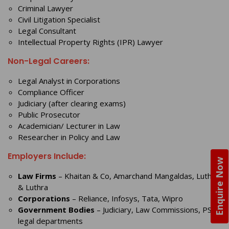
Criminal Lawyer
Civil Litigation Specialist
Legal Consultant
Intellectual Property Rights (IPR) Lawyer
Non-Legal Careers:
Legal Analyst in Corporations
Compliance Officer
Judiciary (after clearing exams)
Public Prosecutor
Academician/ Lecturer in Law
Researcher in Policy and Law
Employers Include:
Enquire Now
Law Firms
– Khaitan & Co, Amarchand Mangaldas, Luthra
& Luthra
Corporations
– Reliance, Infosys, Tata, Wipro
Government Bodies
– Judiciary, Law Commissions, PSU
legal departments