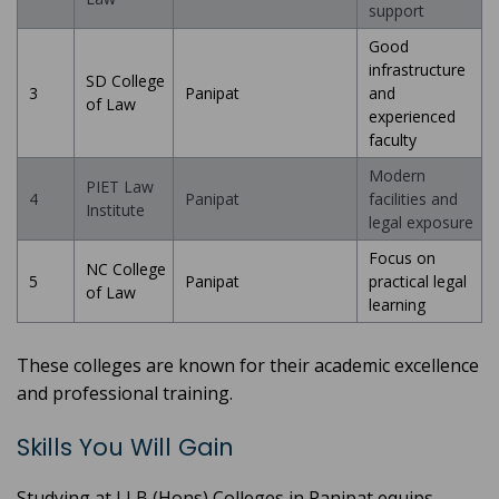
support
Good
infrastructure
SD College
3
Panipat
and
of Law
experienced
faculty
Modern
PIET Law
4
Panipat
facilities and
Institute
legal exposure
Focus on
NC College
5
Panipat
practical legal
of Law
learning
These colleges are known for their academic excellence
and professional training.
Skills You Will Gain
Studying at LLB (Hons) Colleges in Panipat equips