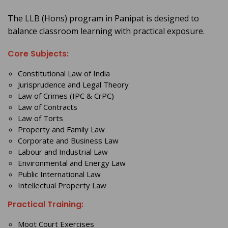
The LLB (Hons) program in Panipat is designed to
balance classroom learning with practical exposure.
Core Subjects:
Constitutional Law of India
Jurisprudence and Legal Theory
Law of Crimes (IPC & CrPC)
Law of Contracts
Law of Torts
Property and Family Law
Corporate and Business Law
Labour and Industrial Law
Environmental and Energy Law
Public International Law
Intellectual Property Law
Practical Training:
Moot Court Exercises