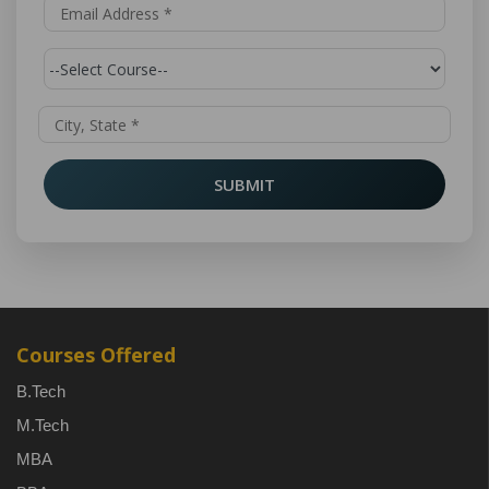
SUBMIT
Courses Offered
B.Tech
M.Tech
MBA