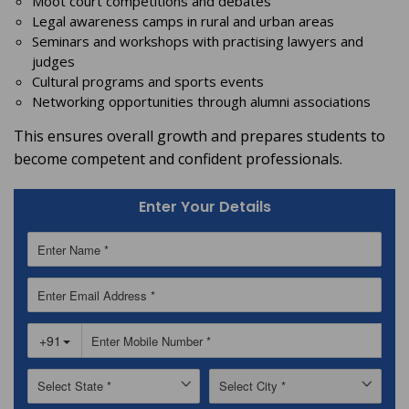
Moot court competitions and debates
Legal awareness camps in rural and urban areas
Seminars and workshops with practising lawyers and
judges
Cultural programs and sports events
Networking opportunities through alumni associations
This ensures overall growth and prepares students to
become competent and confident professionals.
Enter Your Details