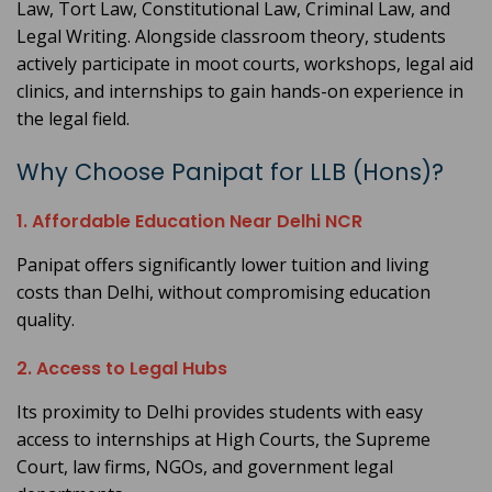
Law, Tort Law, Constitutional Law, Criminal Law, and
Legal Writing. Alongside classroom theory, students
actively participate in moot courts, workshops, legal aid
clinics, and internships to gain hands-on experience in
the legal field.
Why Choose Panipat for LLB (Hons)?
1. Affordable Education Near Delhi NCR
Panipat offers significantly lower tuition and living
costs than Delhi, without compromising education
quality.
2. Access to Legal Hubs
Its proximity to Delhi provides students with easy
access to internships at High Courts, the Supreme
Court, law firms, NGOs, and government legal