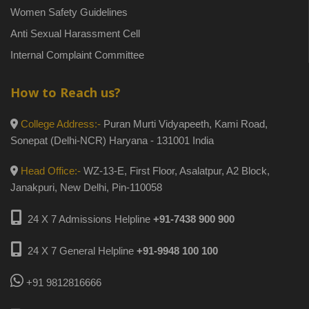
Women Safety Guidelines
Anti Sexual Harassment Cell
Internal Complaint Committee
How to Reach us?
College Address:-
Puran Murti Vidyapeeth, Kami Road,
Sonepat (Delhi-NCR) Haryana - 131001 India
Head Office:-
WZ-13-E, First Floor, Asalatpur, A2 Block,
Janakpuri, New Delhi, Pin-110058
24 X 7 Admissions Helpline
+91-7438 900 900
24 X 7 General Helpline
+91-9948 100 100
+91 9812816666