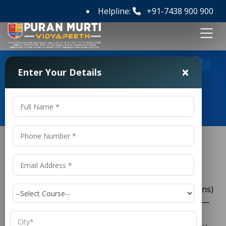
Helpline:
+91-7438 900 900
>
Home
LLB (Hons) Colleges in Panipat
×
Enter Your Details
LLB (Hons) Colleges in Panipat
LLB (Hons) Colleges in Panipat
If you’re considering pursuing a three-year
(Hons)
LLB
degree and searching for the best options, Panipat—
particularly
—offers
Puran Murti Vidyapeeth