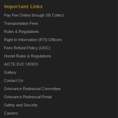
Important Links
Pay Fee Online through SB Collect
Transportation Fees
Rules & Regulations
Right to Information (RTI) Officers
Fees Refund Policy (UGC)
Hostel Rules & Regulations
AICTE EVC VIDEO
Gallery
Contact Us
Grievance Redressal Committee
Grievance Redressal Portal
Safety and Security
Careers