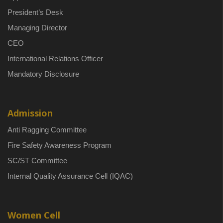
President’s Desk
Managing Director
CEO
International Relations Officer
Mandatory Disclosure
Admission
Anti Ragging Committee
Fire Safety Awareness Program
SC/ST Committee
Internal Quality Assurance Cell (IQAC)
Women Cell