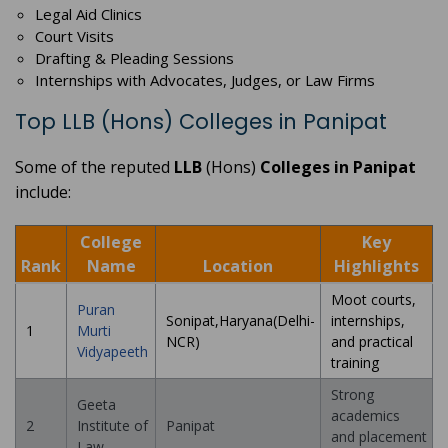
Legal Aid Clinics
Court Visits
Drafting & Pleading Sessions
Internships with Advocates, Judges, or Law Firms
Top LLB (Hons) Colleges in Panipat
Some of the reputed
LLB
(Hons)
Colleges in Panipat
include:
College
Key
Rank
Name
Location
Highlights
Moot courts,
Puran
Sonipat,Haryana(Delhi-
internships,
1
Murti
NCR)
and practical
Vidyapeeth
training
Strong
Geeta
academics
2
Institute of
Panipat
and placement
Law