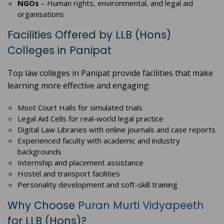
NGOs
– Human rights, environmental, and legal aid
organisations
Facilities Offered by LLB (Hons)
Colleges in Panipat
Top law colleges in Panipat provide facilities that make
learning more effective and engaging:
Moot Court Halls for simulated trials
Legal Aid Cells for real-world legal practice
Digital Law Libraries with online journals and case reports
Experienced faculty with academic and industry
backgrounds
Internship and placement assistance
Hostel and transport facilities
Personality development and soft-skill training
Why Choose
Puran Murti Vidyapeeth
for LLB (Hons)?