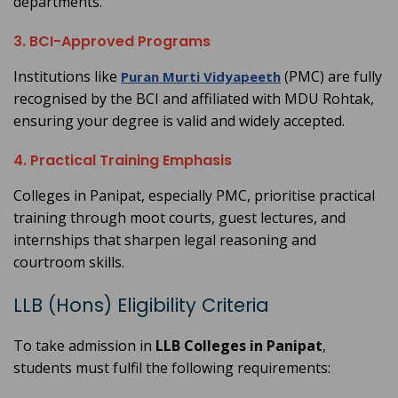
departments.
3. BCI-Approved Programs
Institutions like
(PMC) are fully
Puran Murti Vidyapeeth
recognised by the BCI and affiliated with MDU Rohtak,
ensuring your degree is valid and widely accepted.
4. Practical Training Emphasis
Colleges in Panipat, especially PMC, prioritise practical
training through moot courts, guest lectures, and
internships that sharpen legal reasoning and
courtroom skills.
LLB (Hons) Eligibility Criteria
To take admission in
LLB Colleges in Panipat
,
students must fulfil the following requirements: