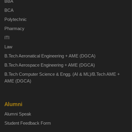
BBA
BCA
Polytechnic
Pharmacy
ITI
Law
B.Tech Aeronatical Engineering + AME (DGCA)
B.Tech Aerospace Engineering + AME (DGCA)
B.Tech Computer Science & Engg. (AI & ML)/B.Tech AME +
AME (DGCA)
Alumni
Alumni Speak
Student Feedback Form