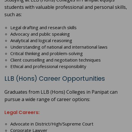
students with valuable professional and personal skills,
such as:
Legal drafting and research skills
Advocacy and public speaking
Analytical and logical reasoning
Understanding of national and international laws
Critical thinking and problem-solving
Client counselling and negotiation techniques
Ethical and professional responsibility
LLB (Hons) Career Opportunities
Graduates from LLB (Hons) Colleges in Panipat can
pursue a wide range of career options:
Legal Careers:
Advocate in District/High/Supreme Court
Corporate Lawyer