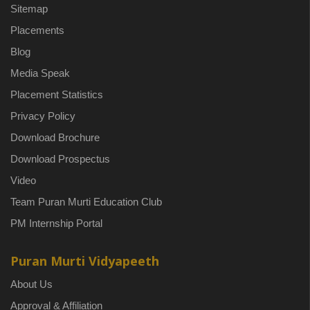
Sitemap
Placements
Blog
Media Speak
Placement Statistics
Privacy Policy
Download Brochure
Download Prospectus
Video
Team Puran Murti Education Club
PM Internship Portal
Puran Murti Vidyapeeth
About Us
Approval & Affiliation