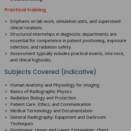
Practical training
Emphasis on lab work, simulation units, and supervised
clinical rotations.
Structured internships in diagnostic departments are
essential for competence in patient positioning, exposure
selection, and radiation safety.
Assessment typically includes practical exams, viva voce,
and clinical logbooks.
Subjects Covered (indicative)
Human Anatomy and Physiology for Imaging
Basics of Radiographic Physics
Radiation Biology and Protection
Patient Care, Ethics, and Communication
Medical Terminology and Documentation
General Radiography: Equipment and Darkroom
Techniques
Positioning: Upper and Lower Extremities, Chest,