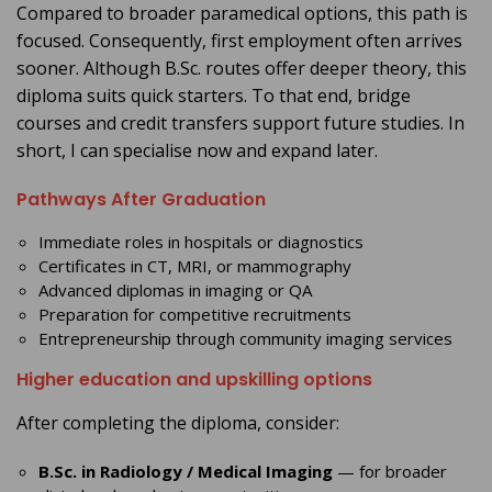
Compared to broader paramedical options, this path is
focused. Consequently, first employment often arrives
sooner. Although B.Sc. routes offer deeper theory, this
diploma suits quick starters. To that end, bridge
courses and credit transfers support future studies. In
short, I can specialise now and expand later.
Pathways After Graduation
Immediate roles in hospitals or diagnostics
Certificates in CT, MRI, or mammography
Advanced diplomas in imaging or QA
Preparation for competitive recruitments
Entrepreneurship through community imaging services
Higher education and upskilling options
After completing the diploma, consider:
B.Sc. in Radiology / Medical Imaging
— for broader