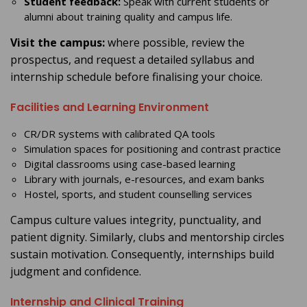
Student feedback:
Speak with current students or
alumni about training quality and campus life.
Visit the campus:
where possible, review the
prospectus, and request a detailed syllabus and
internship schedule before finalising your choice.
Facilities and Learning Environment
CR/DR systems with calibrated QA tools
Simulation spaces for positioning and contrast practice
Digital classrooms using case-based learning
Library with journals, e-resources, and exam banks
Hostel, sports, and student counselling services
Campus culture values integrity, punctuality, and
patient dignity. Similarly, clubs and mentorship circles
sustain motivation. Consequently, internships build
judgment and confidence.
Internship and Clinical Training