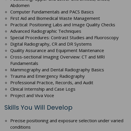
Abdomen
Computer Fundamentals and PACS Basics
First Aid and Biomedical Waste Management
Practical: Positioning Labs and Image Quality Checks
Advanced Radiographic Techniques
Special Procedures: Contrast Studies and Fluoroscopy
Digital Radiography, CR and DR Systems
Quality Assurance and Equipment Maintenance
Cross-sectional Imaging Overview: CT and MRI
Fundamentals
Mammography and Dental Radiography Basics
Trauma and Emergency Radiography
Professional Practice, Records, and Audit
Clinical Internship and Case Logs
Project and Viva Voce
Skills You Will Develop
Precise positioning and exposure selection under varied
conditions