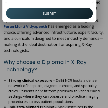
important step. Delhi NCR is home to several reputed
institutions, but selecting the right one ensures not
SUBMIT
only quality education but also strong career
opportunities in the healthcare sector. Among these,
has emerged as a leading
Puran Murti Vidyapeeth
choice, offering advanced infrastructure, expert faculty,
and a curriculum designed to meet industry demands—
making it the ideal destination for aspiring X-Ray
technologists.
Why choose a Diploma in X-Ray
Technology?
Strong clinical exposure -
Delhi NCR hosts a dense
network of hospitals, diagnostic chains, and speciality
clinics. Students benefit from proximity to varied clinical
settings where they can observe and practice imaging
procedures across patient populations.
Industry-aligned training -
Many institutes in the