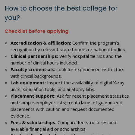
How to choose the best college for
you?
Checklist before applying
Accreditation & affiliation:
Confirm the program’s
recognition by relevant state boards or national bodies.
Clinical partnerships:
Verify hospital tie-ups and the
number of clinical hours included.
Faculty credentials:
Look for experienced instructors
with clinical backgrounds.
Lab equipment:
Inspect the availability of digital X-ray
units, simulation tools, and anatomy labs.
Placement support:
Ask for recent placement statistics
and sample employer lists; treat claims of guaranteed
placements with caution and request documented
evidence.
Fees & scholarships:
Compare fee structures and
available financial aid or scholarships.