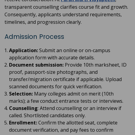
transparent counselling clarifies course fit and growth.
Consequently, applicants understand requirements,
timelines, and progression clearly.
Admission Process
Application:
Submit an online or on-campus
application form with accurate details.
Document submission:
Provide 10th marksheet, ID
proof, passport-size photographs, and
transfer/migration certificate if applicable. Upload
scanned documents for quick verification.
Selection:
Many colleges admit on merit (10th
marks); a few conduct entrance tests or interviews.
Counselling
: Attend counselling or an interview if
called. Shortlisted candidates only.
Enrollment:
Confirm the allotted seat, complete
document verification, and pay fees to confirm