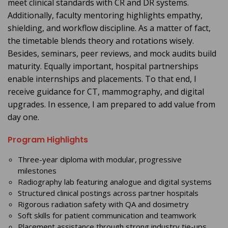
meet clinical standards with CR and DR systems.
Additionally, faculty mentoring highlights empathy,
shielding, and workflow discipline. As a matter of fact,
the timetable blends theory and rotations wisely.
Besides, seminars, peer reviews, and mock audits build
maturity. Equally important, hospital partnerships
enable internships and placements. To that end, I
receive guidance for CT, mammography, and digital
upgrades. In essence, I am prepared to add value from
day one.
Program Highlights
Three-year diploma with modular, progressive
milestones
Radiography lab featuring analogue and digital systems
Structured clinical postings across partner hospitals
Rigorous radiation safety with QA and dosimetry
Soft skills for patient communication and teamwork
Placement assistance through strong industry tie-ups