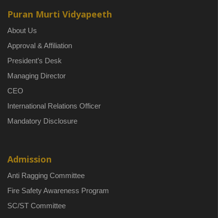
Puran Murti Vidyapeeth
About Us
Approval & Affiliation
President’s Desk
Managing Director
CEO
International Relations Officer
Mandatory Disclosure
Admission
Anti Ragging Committee
Fire Safety Awareness Program
SC/ST Committee