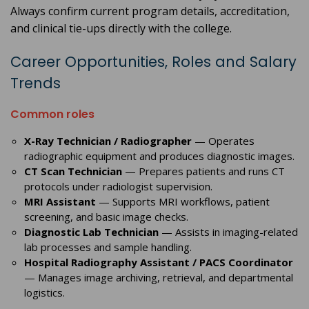
Always confirm current program details, accreditation,
and clinical tie-ups directly with the college.
Career Opportunities, Roles and Salary
Trends
Common roles
X-Ray Technician / Radiographer
— Operates
radiographic equipment and produces diagnostic images.
CT Scan Technician
— Prepares patients and runs CT
protocols under radiologist supervision.
MRI Assistant
— Supports MRI workflows, patient
screening, and basic image checks.
Diagnostic Lab Technician
— Assists in imaging-related
lab processes and sample handling.
Hospital Radiography Assistant / PACS Coordinator
— Manages image archiving, retrieval, and departmental
logistics.