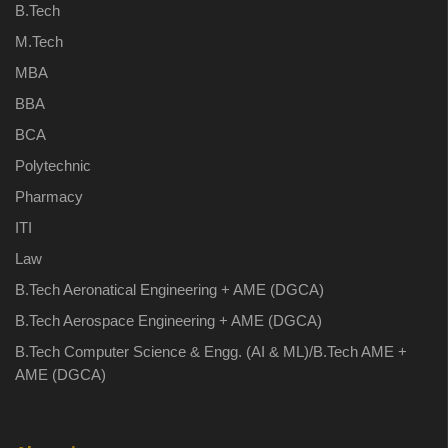
B.Tech
M.Tech
MBA
BBA
BCA
Polytechnic
Pharmacy
ITI
Law
B.Tech Aeronatical Engineering + AME (DGCA)
B.Tech Aerospace Engineering + AME (DGCA)
B.Tech Computer Science & Engg. (AI & ML)/B.Tech AME +
AME (DGCA)