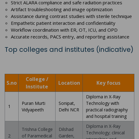
Strict ALARA compliance and safe radiation practices
Artifact troubleshooting and image optimization
Assistance during contrast studies with sterile technique
Empathetic patient interaction and confidentiality
Workflow coordination with ER, OT, ICU, and OPD
Accurate records, PACS entry, and reporting assistance
Top colleges and institutes (indicative)
College /
S.no
Location
Key focus
Institute
Diploma in X-Ray
Puran Murti
Sonipat,
Technology with
1
Vidyapeeth
Delhi NCR
practical radiography
and hospital training
Diploma in X-Ray
Trishna College
Dilshad
Technology; clinical
2
of Paramedical
Garden,