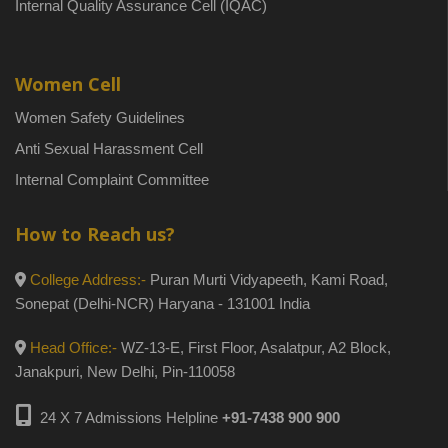
Internal Quality Assurance Cell (IQAC)
Women Cell
Women Safety Guidelines
Anti Sexual Harassment Cell
Internal Complaint Committee
How to Reach us?
College Address:-
Puran Murti Vidyapeeth, Kami Road,
Sonepat (Delhi-NCR) Haryana - 131001 India
Head Office:-
WZ-13-E, First Floor, Asalatpur, A2 Block,
Janakpuri, New Delhi, Pin-110058
24 X 7 Admissions Helpline
+91-7438 900 900