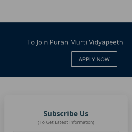
To Join Puran Murti Vidyapeeth
APPLY NOW
Subscribe Us
(To Get Latest Information)