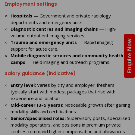
Employment settings
Hospitals
— Government and private radiology
departments and emergency units.
Diagnostic centres and imaging chains
— High-
volume outpatient imaging services.
Enquire Now
Trauma and emergency units
— Rapid imaging
support for acute care.
Mobile diagnostic services and community health
camps
— Field imaging and outreach programs.
Salary guidance (indicative)
Entry level:
Varies by city and employer; freshers
typically start with modest packages that rise with
experience and location.
Mid-career (3–5 years):
Noticeable growth after gaining
modality skills and certifications.
Senior/specialised roles:
Supervisory posts, specialised
modality operators, and positions in premium private
centres command higher compensation and allowances