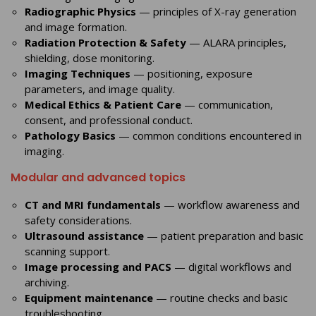
Radiographic Physics
— principles of X-ray generation
and image formation.
Radiation Protection & Safety
— ALARA principles,
shielding, dose monitoring.
Imaging Techniques
— positioning, exposure
parameters, and image quality.
Medical Ethics & Patient Care
— communication,
consent, and professional conduct.
Pathology Basics
— common conditions encountered in
imaging.
Modular and advanced topics
CT and MRI fundamentals
— workflow awareness and
safety considerations.
Ultrasound assistance
— patient preparation and basic
scanning support.
Image processing and PACS
— digital workflows and
archiving.
Equipment maintenance
— routine checks and basic
troubleshooting.