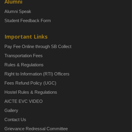
Alumni
Alumni Speak
Student Feedback Form
Important Links
Pay Fee Online through SB Collect
Transportation Fees
Rules & Regulations
Right to Information (RTI) Officers
Fees Refund Policy (UGC)
Hostel Rules & Regulations
AICTE EVC VIDEO
Gallery
Contact Us
Grievance Redressal Committee