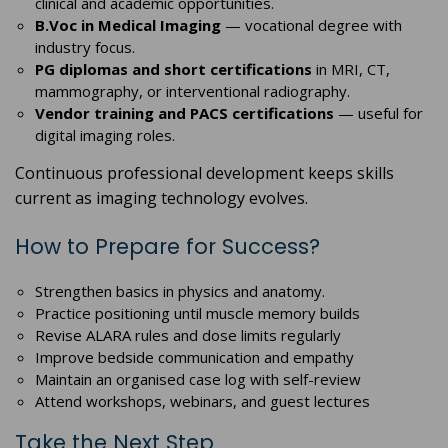
clinical and academic opportunities.
B.Voc in Medical Imaging
— vocational degree with
industry focus.
PG diplomas and short certifications
in MRI, CT,
mammography, or interventional radiography.
Vendor training and PACS certifications
— useful for
digital imaging roles.
Continuous professional development keeps skills
current as imaging technology evolves.
How to Prepare for Success?
Strengthen basics in physics and anatomy.
Practice positioning until muscle memory builds
Revise ALARA rules and dose limits regularly
Improve bedside communication and empathy
Maintain an organised case log with self-review
Attend workshops, webinars, and guest lectures
Take the Next Step