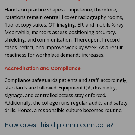
Hands-on practice shapes competence; therefore,
rotations remain central. I cover radiography rooms,
fluoroscopy suites, OT imaging, ER, and mobile X-ray.
Meanwhile, mentors assess positioning accuracy,
shielding, and communication. Thereupon, I record
cases, reflect, and improve week by week. As a result,
readiness for workplace demands increases.
Accreditation and Compliance
Compliance safeguards patients and staff; accordingly,
standards are followed. Equipment QA, dosimetry,
signage, and controlled access stay enforced.
Additionally, the college runs regular audits and safety
drills. Hence, a responsible culture becomes routine.
How does this diploma compare?