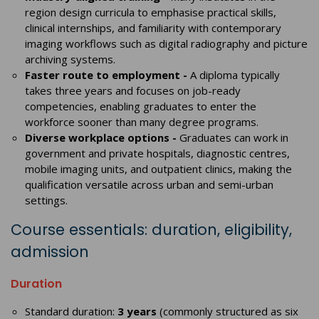
region design curricula to emphasise practical skills,
clinical internships, and familiarity with contemporary
imaging workflows such as digital radiography and picture
archiving systems.
Faster route to employment -
A diploma typically
takes three years and focuses on job-ready
competencies, enabling graduates to enter the
workforce sooner than many degree programs.
Diverse workplace options -
Graduates can work in
government and private hospitals, diagnostic centres,
mobile imaging units, and outpatient clinics, making the
qualification versatile across urban and semi-urban
settings.
Course essentials: duration, eligibility,
admission
Duration
Standard duration:
3 years
(commonly structured as six