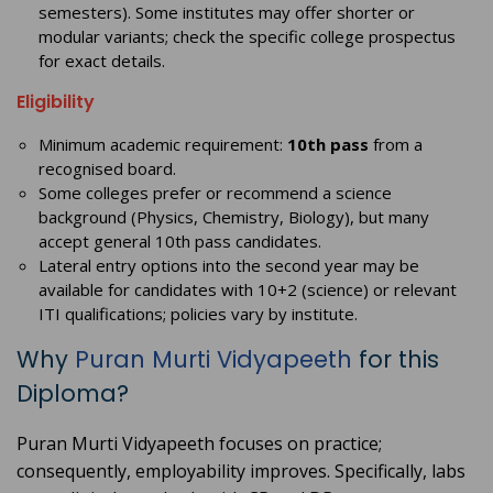
semesters). Some institutes may offer shorter or
modular variants; check the specific college prospectus
for exact details.
Eligibility
Minimum academic requirement:
10th pass
from a
recognised board.
Some colleges prefer or recommend a science
background (Physics, Chemistry, Biology), but many
accept general 10th pass candidates.
Lateral entry options into the second year may be
available for candidates with 10+2 (science) or relevant
ITI qualifications; policies vary by institute.
Why
Puran Murti Vidyapeeth
for this
Diploma?
Puran Murti Vidyapeeth focuses on practice;
consequently, employability improves. Specifically, labs