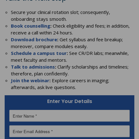
Secure your clinical rotation slot; consequently,
onboarding stays smooth.
Book counselling
:
Check eligibility and fees; in addition,
receive a call within 24 hours.
Download brochure
:
Get syllabus and fee breakup;
moreover, compare modules easily.
Schedule a campus tour
:
See CR/DR labs; meanwhile,
meet faculty and mentors.
Talk to admissions
:
Clarify scholarships and timelines;
therefore, plan confidently.
Join the webinar
:
Explore careers in imaging;
afterwards, ask live questions.
Enter Your Details