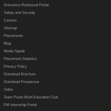
Grievance Redressal Portal
Safety and Security
Careers
Sitemap
Placements
Blog
Media Speak
Placement Statistics
Privacy Policy
Download Brochure
Download Prospectus
Video
Team Puran Murti Education Club
PM Internship Portal