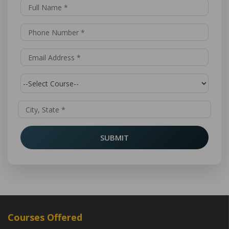
SUBMIT
Courses Offered