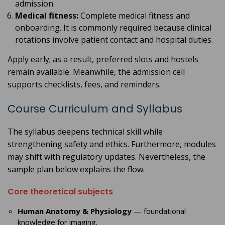
admission.
Medical fitness:
Complete medical fitness and
onboarding. It is commonly required because clinical
rotations involve patient contact and hospital duties.
Apply early; as a result, preferred slots and hostels
remain available. Meanwhile, the admission cell
supports checklists, fees, and reminders.
Course Curriculum and Syllabus
The syllabus deepens technical skill while
strengthening safety and ethics. Furthermore, modules
may shift with regulatory updates. Nevertheless, the
sample plan below explains the flow.
Core theoretical subjects
Human Anatomy & Physiology
— foundational
knowledge for imaging.