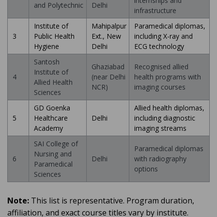
internships and
and Polytechnic
Delhi
infrastructure
Institute of
Mahipalpur
Paramedical diplomas,
3
Public Health
Ext., New
including X-ray and
Hygiene
Delhi
ECG technology
Santosh
Ghaziabad
Recognised allied
Institute of
4
(near Delhi
health programs with
Allied Health
NCR)
imaging courses
Sciences
GD Goenka
Allied health diplomas,
5
Healthcare
Delhi
including diagnostic
Academy
imaging streams
SAI College of
Paramedical diplomas
Nursing and
6
Delhi
with radiography
Paramedical
options
Sciences
Note:
This list is representative. Program duration,
affiliation, and exact course titles vary by institute.