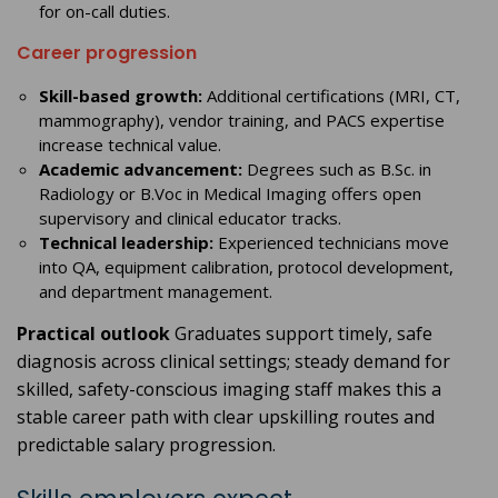
for on-call duties.
Career progression
Skill-based growth:
Additional certifications (MRI, CT,
mammography), vendor training, and PACS expertise
increase technical value.
Academic advancement:
Degrees such as B.Sc. in
Radiology or B.Voc in Medical Imaging offers open
supervisory and clinical educator tracks.
Technical leadership:
Experienced technicians move
into QA, equipment calibration, protocol development,
and department management.
Practical outlook
Graduates support timely, safe
diagnosis across clinical settings; steady demand for
skilled, safety-conscious imaging staff makes this a
stable career path with clear upskilling routes and
predictable salary progression.