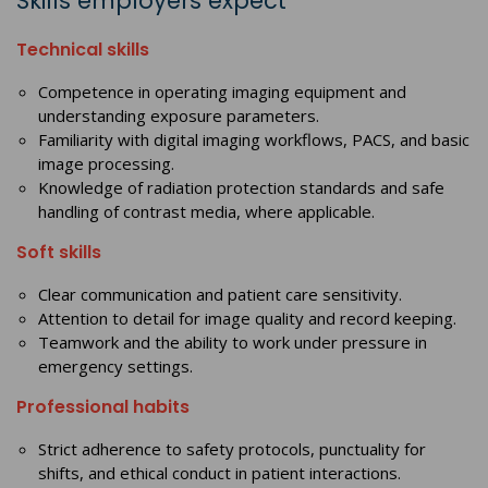
Skills employers expect
Technical skills
Competence in operating imaging equipment and
understanding exposure parameters.
Familiarity with digital imaging workflows, PACS, and basic
image processing.
Knowledge of radiation protection standards and safe
handling of contrast media, where applicable.
Soft skills
Clear communication and patient care sensitivity.
Attention to detail for image quality and record keeping.
Teamwork and the ability to work under pressure in
emergency settings.
Professional habits
Strict adherence to safety protocols, punctuality for
shifts, and ethical conduct in patient interactions.