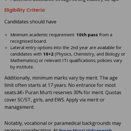
Eligibility Criteria
Candidates should have
Minimum academic requirement:
10th pass
from a
recognised board.
Lateral entry options into the 2nd year are available for
candidates with
10+2
(Physics, Chemistry, and Biology or
Mathematics) or relevant ITI qualifications; policies vary
by institute.
Additionally, minimum marks vary by merit. The age
limit often starts at 17 years. No entrance for most
seats.â€‹ Puran Murti reserves 30% for merit. Quotas
cover SC/ST, girls, and EWS. Apply via merit or
management.
Notably, vocational or paramedical backgrounds may
receive consideration. At
,
Puran Murti Vidyapeeth