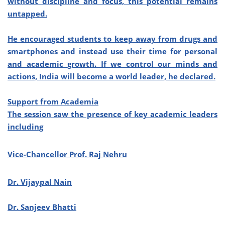
without discipline and focus, this potential remains
untapped.
He encouraged students to keep away from drugs and
smartphones and instead use their time for personal
and academic growth. If we control our minds and
actions, India will become a world leader, he declared.
Support from Academia
The session saw the presence of key academic leaders
including
Vice-Chancellor Prof. Raj Nehru
Dr. Vijaypal Nain
Dr. Sanjeev Bhatti