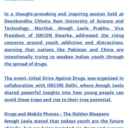
In a thought-provoking and inspiring session held at
Deenbandhu Chhotu Ram University of Science and
Technology, Murthal, Amogh Leela Prabhu, Vice
President of ISKCON Dwarka, addressed the rising
concerns around youth addiction and distractions,
warning that nations like Pakistan and China are
intentionally trying to weaken Indian youth through
the spread of drugs.
The event, titled Drive Against Drugs, was organized in
collaboration with ISKCON Delhi, where Amogh Leela
shared powerful insights into how young people can
avoid these traps and rise to their true potential.
Drugs and Mobile Phones – The Hidden Weapons
Amogh Leela stated that todays youth are the future