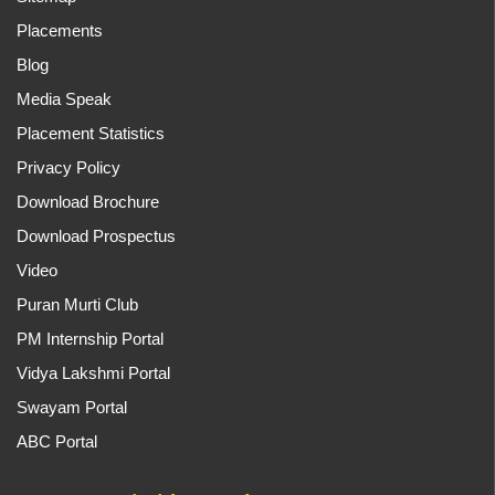
Placements
Blog
Media Speak
Placement Statistics
Privacy Policy
Download Brochure
Download Prospectus
Video
Puran Murti Club
PM Internship Portal
Vidya Lakshmi Portal
Swayam Portal
ABC Portal