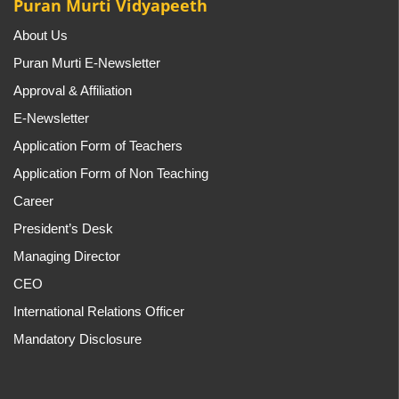
Puran Murti Vidyapeeth
About Us
Puran Murti E-Newsletter
Approval & Affiliation
E-Newsletter
Application Form of Teachers
Application Form of Non Teaching
Career
President’s Desk
Managing Director
CEO
International Relations Officer
Mandatory Disclosure