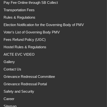
Pay Fee Online through SB Collect
Transportation Fees
Rules & Regulations
Election Notification for the Governing Body of PMV
Voter's List of Governing Body PMV
Fees Refund Policy (UGC)
Hostel Rules & Regulations
AICTE EVC VIDEO
Gallery
Contact Us
Grievance Redressal Committee
Grievance Redressal Portal
Safety and Security
Career
Sitemap