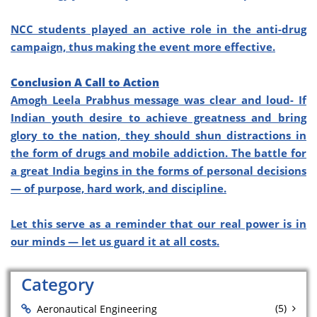
NCC students played an active role in the anti-drug
campaign, thus making the event more effective.
Conclusion A Call to Action
Amogh Leela Prabhus message was clear and loud- If
Indian youth desire to achieve greatness and bring
glory to the nation, they should shun distractions in
the form of drugs and mobile addiction. The battle for
a great India begins in the forms of personal decisions
— of purpose, hard work, and discipline.
Let this serve as a reminder that our real power is in
our minds — let us guard it at all costs.
Category
(5)
Aeronautical Engineering