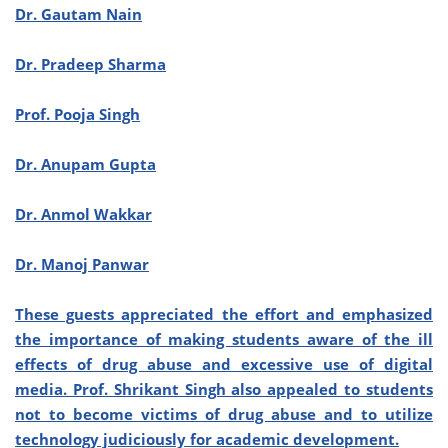
Dr. Gautam Nain
Dr. Pradeep Sharma
Prof. Pooja Singh
Dr. Anupam Gupta
Dr. Anmol Wakkar
Dr. Manoj Panwar
These guests appreciated the effort and emphasized
the importance of making students aware of the ill
effects of drug abuse and excessive use of digital
media. Prof. Shrikant Singh also appealed to students
not to become victims of drug abuse and to utilize
technology judiciously for academic development.