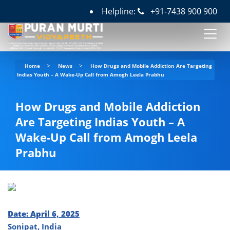
Helpline:
+91-7438 900 900
>
>
Home
News
How Drugs and Mobile Addiction Are Targeting
Indias Youth – A Wake-Up Call from Amogh Leela Prabhu
How Drugs and Mobile Addiction
Are Targeting Indias Youth – A
Wake-Up Call from Amogh Leela
Prabhu
Date: April 6, 2025
Sonipat, India