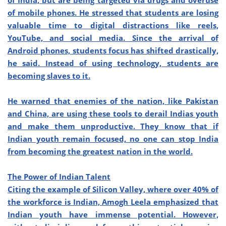
of India, but are being targeted via drugs and overuse
of mobile phones. He stressed that students are losing
valuable time to digital distractions like reels,
YouTube, and social media. Since the arrival of
Android phones, students focus has shifted drastically,
he said. Instead of using technology, students are
becoming slaves to it.
He warned that enemies of the nation, like Pakistan
and China, are using these tools to derail Indias youth
and make them unproductive. They know that if
Indian youth remain focused, no one can stop India
from becoming the greatest nation in the world.
The Power of Indian Talent
Citing the example of Silicon Valley, where over 40% of
the workforce is Indian, Amogh Leela emphasized that
Indian youth have immense potential. However,