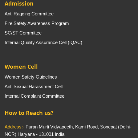
Admission
Anti Ragging Committee
Fire Safety Awareness Program
SC/ST Committee
Internal Quality Assurance Cell (IQAC)
Women Cell
Women Safety Guidelines
Anti Sexual Harassment Cell
Internal Complaint Committee
How to Reach us?
Address:-
Puran Murti Vidyapeeth, Kami Road, Sonepat (Delhi-
NCR) Haryana - 131001 India