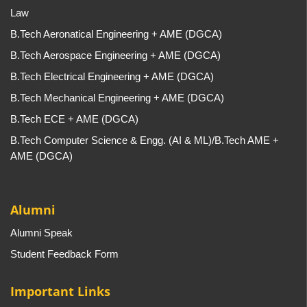
Law
B.Tech Aeronatical Engineering + AME (DGCA)
B.Tech Aerospace Engineering + AME (DGCA)
B.Tech Electrical Engineering + AME (DGCA)
B.Tech Mechanical Engineering + AME (DGCA)
B.Tech ECE + AME (DGCA)
B.Tech Computer Science & Engg. (AI & ML)/B.Tech AME +
AME (DGCA)
Alumni
Alumni Speak
Student Feedback Form
Important Links