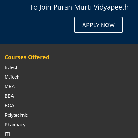
To Join Puran Murti Vidyapeeth
APPLY NOW
Courses Offered
B.Tech
M.Tech
MBA
BBA
BCA
Polytechnic
Pharmacy
ITI