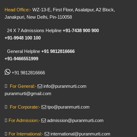
Head Office:-
WZ-13-E, First Floor, Asalatpur, A2 Block,
Janakpuri, New Delhi, Pin-110058
24 X 7 Admissions Helpline
+91-7438 900 900
+91-9948 100 100
General Helpline
+91 9812816666
+91-9466551999
+91 9812816666
For General:-
info@puranmurti.com
puranmurti@gmail.com
For Corporate:-
tpo@puranmurti.com
For Admission:-
admission@puranmurti.com
For International:-
international@puranmurti.com