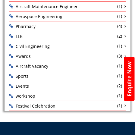
(1)
Aircraft Maintenance Engineer
(1)
Aerospace Engineering
(4)
Pharmacy
(2)
LLB
(1)
Civil Engineering
(3)
Awards
Enquire Now
(1)
Aircraft Vacancy
(1)
Sports
(2)
Events
(1)
workshop
(1)
Festival Celebration