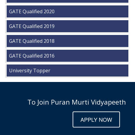
GATE Qualified 2020
GATE Qualified 2019
GATE Qualified 2018
GATE Qualified 2016
University Topper
To Join Puran Murti Vidyapeeth
APPLY NOW