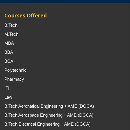
Courses Offered
B.Tech
M.Tech
MBA
BBA
BCA
Polytechnic
Pharmacy
ITI
Law
B.Tech Aeronatical Engineering + AME (DGCA)
B.Tech Aerospace Engineering + AME (DGCA)
B.Tech Electrical Engineering + AME (DGCA)