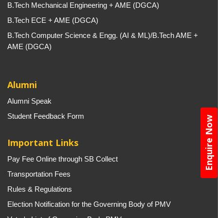
B.Tech Mechanical Engineering + AME (DGCA)
B.Tech ECE + AME (DGCA)
B.Tech Computer Science & Engg. (AI & ML)/B.Tech AME +
AME (DGCA)
Alumni
Alumni Speak
Student Feedback Form
Enquire Now
Important Links
Pay Fee Online through SB Collect
Transportation Fees
Rules & Regulations
Election Notification for the Governing Body of PMV