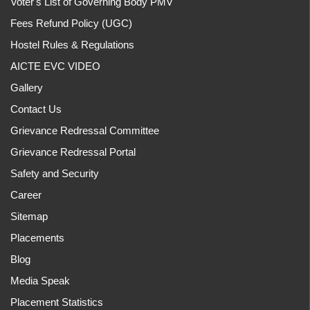
Voter's List of Governing Body PMV
Fees Refund Policy (UGC)
Hostel Rules & Regulations
AICTE EVC VIDEO
Gallery
Contact Us
Grievance Redressal Committee
Grievance Redressal Portal
Safety and Security
Career
Sitemap
Placements
Blog
Media Speak
Placement Statistics