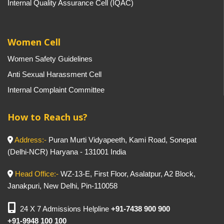
Internal Quality Assurance Cell (IQAC)
Women Cell
Women Safety Guidelines
Anti Sexual Harassment Cell
Internal Complaint Committee
How to Reach us?
Address:-
Puran Murti Vidyapeeth, Kami Road, Sonepat
(Delhi-NCR) Haryana - 131001 India
Head Office:-
WZ-13-E, First Floor, Asalatpur, A2 Block,
Janakpuri, New Delhi, Pin-110058
24 X 7 Admissions Helpline
+91-7438 900 900
+91-9948 100 100