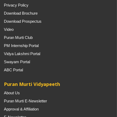
Privacy Policy
Download Brochure
Download Prospectus
Video
Puran Murti Club
PM Internship Portal
Vidya Lakshmi Portal
Swayam Portal
ABC Portal
Puran Murti Vidyapeeth
About Us
Puran Murti E-Newsletter
Approval & Affiliation