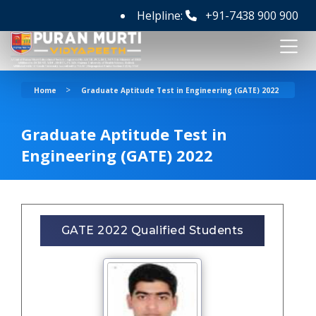
Helpline:
+91-7438 900 900
>
Home
Graduate Aptitude Test in Engineering (GATE) 2022
Graduate Aptitude Test in
Engineering (GATE) 2022
GATE 2022 Qualified Students