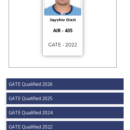
Jayshiv Dixit
AIR - 435
GATE - 2022
GATE Qualified 2026
GATE Qualified 2025
GATE Qualified 2024
GATE Qualified 2022