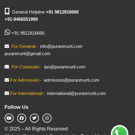
General Helpline
+91 9812816666
+91-9466551999
+91 9812816666
For General:-
info@puranmurti.com
puranmurti@gmail.com
For Corporate:-
tpo@puranmurti.com
For Admission:-
admission@puranmurti.com
For International:-
international@puranmurti.com
Follow Us
© 2025 – All Rights Reserved