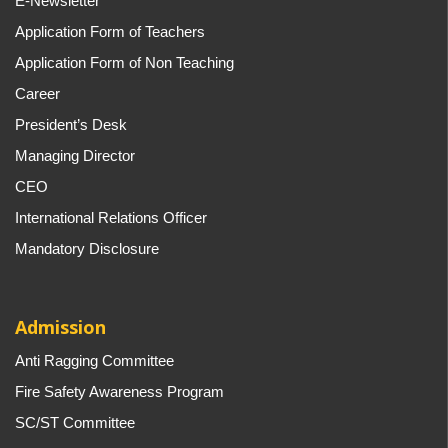
E-Newsletter
Application Form of Teachers
Application Form of Non Teaching
Career
President’s Desk
Managing Director
CEO
International Relations Officer
Mandatory Disclosure
Admission
Anti Ragging Committee
Fire Safety Awareness Program
SC/ST Committee