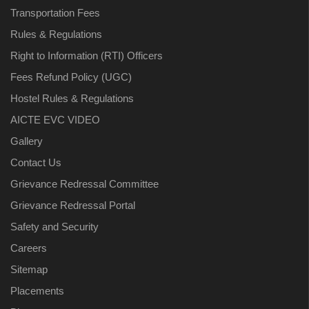
Transportation Fees
Rules & Regulations
Right to Information (RTI) Officers
Fees Refund Policy (UGC)
Hostel Rules & Regulations
AICTE EVC VIDEO
Gallery
Contact Us
Grievance Redressal Committee
Grievance Redressal Portal
Safety and Security
Careers
Sitemap
Placements