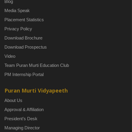
Blog
Media Speak
Placement Statistics
Privacy Policy
Download Brochure
Download Prospectus
Video
Team Puran Murti Education Club
PM Internship Portal
Puran Murti Vidyapeeth
About Us
Approval & Affiliation
President’s Desk
Managing Director