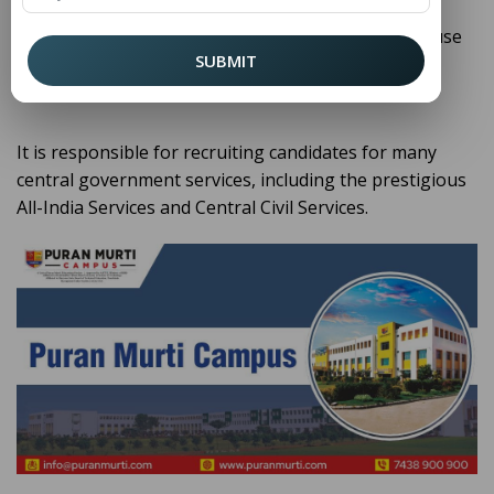
, we believe in informing our
Puran Murti College
students and readers about such institutions because
SUBMIT
they shape not only government careers but the
broader public purpose.
It is responsible for recruiting candidates for many
central government services, including the prestigious
All-India Services and Central Civil Services.