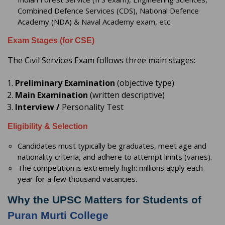
Combined Defence Services (CDS), National Defence
Academy (NDA) & Naval Academy exam, etc.
Exam Stages (for CSE)
The Civil Services Exam follows three main stages:
Preliminary Examination
(objective type)
Main Examination
(written descriptive)
Interview /
Personality Test
Eligibility & Selection
Candidates must typically be graduates, meet age and
nationality criteria, and adhere to attempt limits (varies).
The competition is extremely high: millions apply each
year for a few thousand vacancies.
Why the UPSC Matters for Students of
Puran Murti College