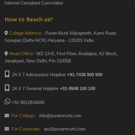
Internal Complaint Committee
How to Reach us?
College Address:-
Puran Murti Vidyapeeth, Kami Road,
Sonepat (Delhi-NCR) Haryana - 131001 India
Head Office:-
WZ-13-E, First Floor, Asalatpur, A2 Block,
Janakpuri, New Delhi, Pin-110058
24 X 7 Admissions Helpline
+91-7438 900 900
24 X 7 General Helpline
+91-9948 100 100
+91 9812816666
For College:-
info@puranmurti.com
For Corporate:-
tpo@puranmurti.com