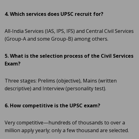
4. Which services does UPSC recruit for?
All-India Services (IAS, IPS, IFS) and Central Civil Services
(Group-A and some Group-B) among others.
5. What is the selection process of the Civil Services
Exam?
Three stages: Prelims (objective), Mains (written
descriptive) and Interview (personality test).
6. How competitive is the UPSC exam?
Very competitive—hundreds of thousands to over a
million apply yearly; only a few thousand are selected.