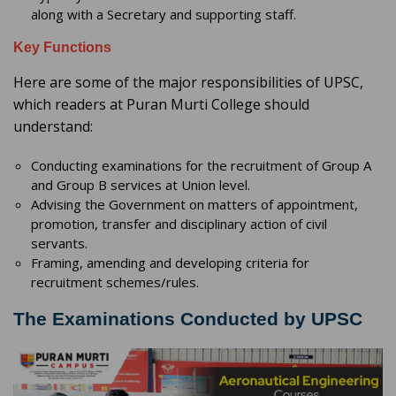
along with a Secretary and supporting staff.
Key Functions
Here are some of the major responsibilities of UPSC,
which readers at Puran Murti College should
understand:
Conducting examinations for the recruitment of Group A
and Group B services at Union level.
Advising the Government on matters of appointment,
promotion, transfer and disciplinary action of civil
servants.
Framing, amending and developing criteria for
recruitment schemes/rules.
The Examinations Conducted by UPSC