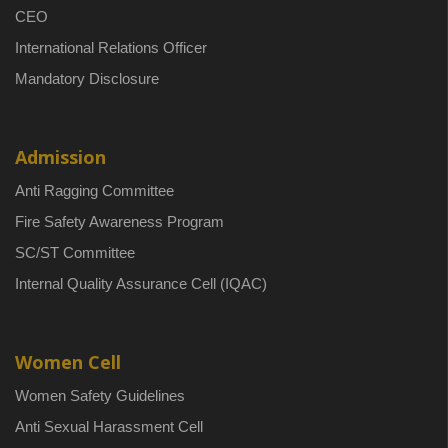
CEO
International Relations Officer
Mandatory Disclosure
Admission
Anti Ragging Committee
Fire Safety Awareness Program
SC/ST Committee
Internal Quality Assurance Cell (IQAC)
Women Cell
Women Safety Guidelines
Anti Sexual Harassment Cell