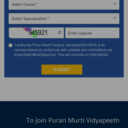
To Join Puran Murti Vidyapeeth