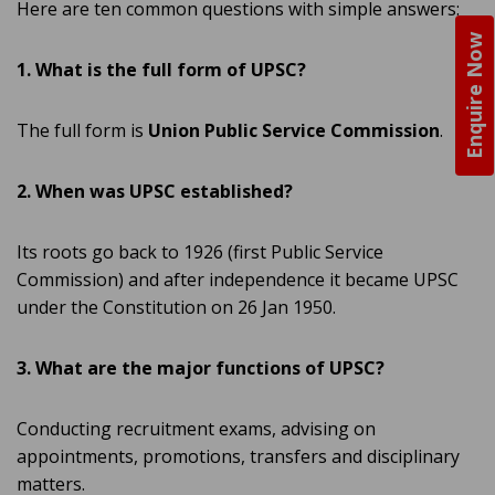
Here are ten common questions with simple answers:
Enquire Now
1. What is the full form of UPSC?
The full form is
Union Public Service Commission
.
2. When was UPSC established?
Its roots go back to 1926 (first Public Service
Commission) and after independence it became UPSC
under the Constitution on 26 Jan 1950.
3. What are the major functions of UPSC?
Conducting recruitment exams, advising on
appointments, promotions, transfers and disciplinary
matters.