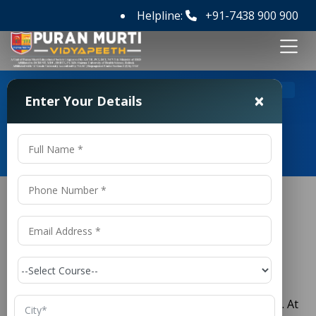
Helpline:
+91-7438 900 900
>
Home
Full form of UPSC
×
Enter Your Details
Full form of UPSC
What is the Union Public Service
Commission?
The full form of UPSC is
Union Public Service
Commission.
It is a key constitutional body in India. At