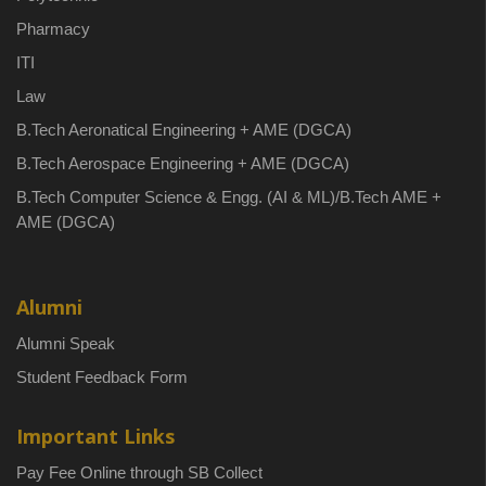
Pharmacy
ITI
Law
B.Tech Aeronatical Engineering + AME (DGCA)
B.Tech Aerospace Engineering + AME (DGCA)
B.Tech Computer Science & Engg. (AI & ML)/B.Tech AME +
AME (DGCA)
Alumni
Alumni Speak
Student Feedback Form
Important Links
Pay Fee Online through SB Collect