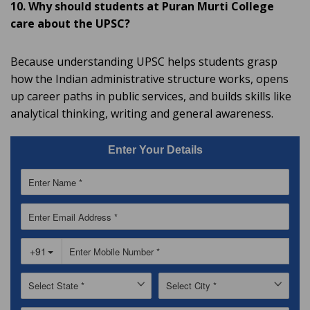
10. Why should students at Puran Murti College
care about the UPSC?
Because understanding UPSC helps students grasp
how the Indian administrative structure works, opens
up career paths in public services, and builds skills like
analytical thinking, writing and general awareness.
Enter Your Details