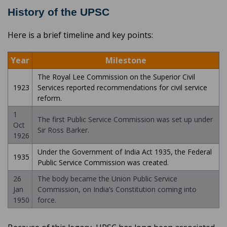
History of the UPSC
Here is a brief timeline and key points:
Year
Milestone
The Royal Lee Commission on the Superior Civil
1923
Services reported recommendations for civil service
reform.
1
The first Public Service Commission was set up under
Oct
Sir Ross Barker.
1926
Under the Government of India Act 1935, the Federal
1935
Public Service Commission was created.
26
The body became the Union Public Service
Jan
Commission, on India’s Constitution coming into
1950
force.