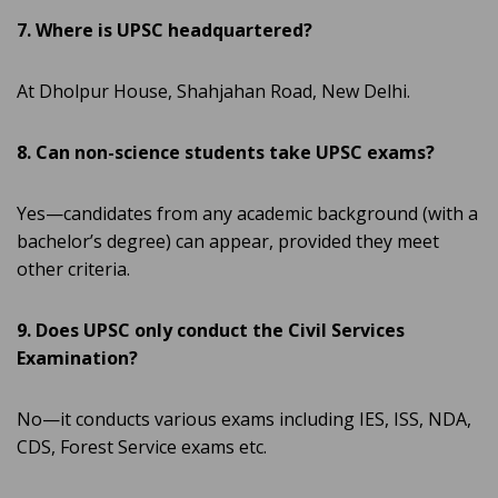
7. Where is UPSC headquartered?
At Dholpur House, Shahjahan Road, New Delhi.
8. Can non-science students take UPSC exams?
Yes—candidates from any academic background (with a
bachelor’s degree) can appear, provided they meet
other criteria.
9. Does UPSC only conduct the Civil Services
Examination?
No—it conducts various exams including IES, ISS, NDA,
CDS, Forest Service exams etc.