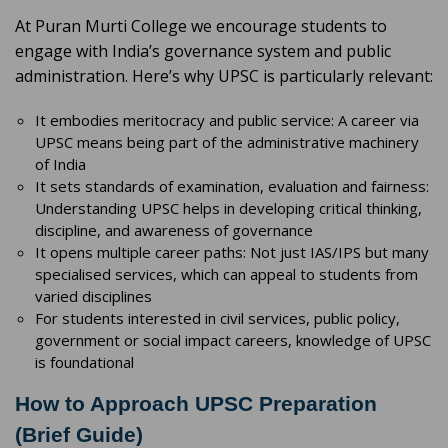
At Puran Murti College we encourage students to
engage with India’s governance system and public
administration. Here’s why UPSC is particularly relevant:
It embodies meritocracy and public service: A career via
UPSC means being part of the administrative machinery
of India
It sets standards of examination, evaluation and fairness:
Understanding UPSC helps in developing critical thinking,
discipline, and awareness of governance
It opens multiple career paths: Not just IAS/IPS but many
specialised services, which can appeal to students from
varied disciplines
For students interested in civil services, public policy,
government or social impact careers, knowledge of UPSC
is foundational
How to Approach UPSC Preparation
(Brief Guide)