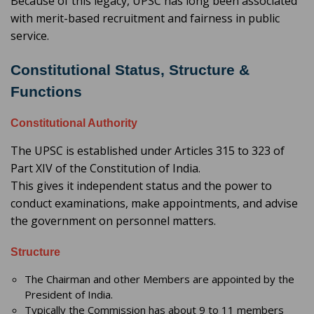
Because of this legacy, UPSC has long been associated
with merit-based recruitment and fairness in public
service.
Constitutional Status, Structure &
Functions
Constitutional Authority
The UPSC is established under Articles 315 to 323 of
Part XIV of the Constitution of India.
This gives it independent status and the power to
conduct examinations, make appointments, and advise
the government on personnel matters.
Structure
The Chairman and other Members are appointed by the
President of India.
Typically the Commission has about 9 to 11 members