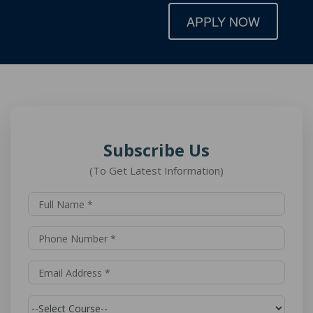
APPLY NOW
Subscribe Us
(To Get Latest Information)