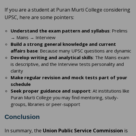
If you are a student at Puran Murti College considering
UPSC, here are some pointers:
Understand the exam pattern and syllabus
: Prelims
→ Mains → Interview
Build a strong general knowledge and current
affairs base
: Because many UPSC questions are dynamic
Develop writing and analytical skills
: The Mains exam
is descriptive, and the Interview tests personality and
clarity
Make regular revision and mock tests part of your
schedule
Seek proper guidance and support
: At institutions like
Puran Murti College you may find mentoring, study-
groups, libraries or peer-support
Conclusion
In summary, the
Union Public Service Commission
is