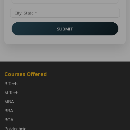
SUBMIT
Courses Offered
B.Tech
M.Tech
MBA
BBA
BCA
Polytechnic