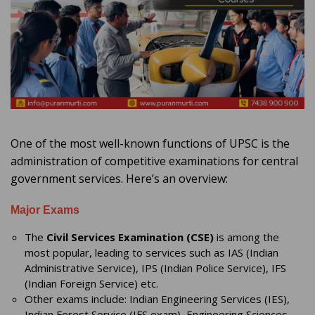
One of the most well-known functions of UPSC is the
administration of competitive examinations for central
government services. Here’s an overview:
Major Exams
The
Civil Services Examination (CSE)
is among the
most popular, leading to services such as IAS (Indian
Administrative Service), IPS (Indian Police Service), IFS
(Indian Foreign Service) etc.
Other exams include: Indian Engineering Services (IES),
Indian Forest Service (IFS exam), Engineering Sciences,