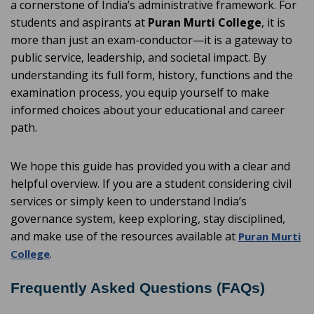
a cornerstone of India’s administrative framework. For
students and aspirants at
Puran Murti College
, it is
more than just an exam-conductor—it is a gateway to
public service, leadership, and societal impact. By
understanding its full form, history, functions and the
examination process, you equip yourself to make
informed choices about your educational and career
path.
We hope this guide has provided you with a clear and
helpful overview. If you are a student considering civil
services or simply keen to understand India’s
governance system, keep exploring, stay disciplined,
and make use of the resources available at
Puran Murti
.
College
Frequently Asked Questions (FAQs)