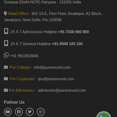
Sonepat (Delhi-NCR) Haryana - 131001 India
Head Office:-
WZ-13-E, First Floor, Asalatpur, A2 Block,
Janakpuri, New Delhi, Pin-110058
24 X 7 Admissions Helpline
+91-7438 900 900
24 X 7 General Helpline
+91-9948 100 100
+91 9812816666
For College:-
info@puranmurti.com
For Corporate:-
tpo@puranmurti.com
For Admission:-
admission@puranmurti.com
Follow Us