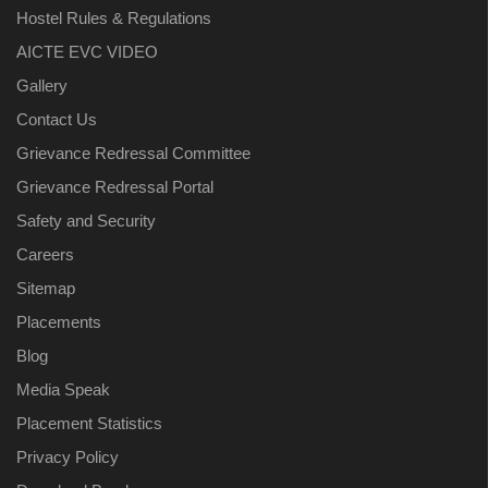
Hostel Rules & Regulations
AICTE EVC VIDEO
Gallery
Contact Us
Grievance Redressal Committee
Grievance Redressal Portal
Safety and Security
Careers
Sitemap
Placements
Blog
Media Speak
Placement Statistics
Privacy Policy