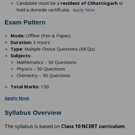
Candidate must be a
resident of Chhattisgarh
or
hold a domicile certificate.
Apply Now
Exam Pattern
Mode:
Offline (Pen & Paper)
Duration:
3 Hours
Type:
Multiple Choice Questions (MCQs)
Subjects:
Mathematics – 50 Questions
Physics – 50 Questions
Chemistry – 50 Questions
Total Marks:
150
Apply Now
Syllabus Overview
The syllabus is based on
Class 10 NCERT curriculum
.