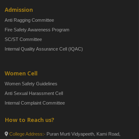
Admission
Anti Ragging Committee
Fire Safety Awareness Program
SC/ST Committee
Internal Quality Assurance Cell (IQAC)
Women Cell
Women Safety Guidelines
Anti Sexual Harassment Cell
Internal Complaint Committee
How to Reach us?
College Address:-
Puran Murti Vidyapeeth, Kami Road,