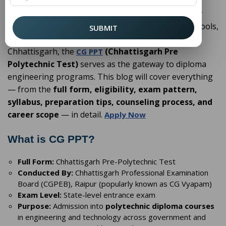
Education after Class 10 is a turning point for many
students. While some choose higher secondary schools,
SUBMIT
others prefer skill oriented diploma courses. In
Chhattisgarh, the
(Chhattisgarh Pre
CG PPT
Polytechnic Test)
serves as the gateway to diploma
engineering programs. This blog will cover everything
— from the
full form, eligibility, exam pattern,
syllabus, preparation tips, counseling process, and
career scope
— in detail.
Apply Now
What is CG PPT?
Full Form:
Chhattisgarh Pre-Polytechnic Test
Conducted By:
Chhattisgarh Professional Examination
Board (CGPEB), Raipur (popularly known as CG Vyapam)
Exam Level:
State-level entrance exam
Purpose:
Admission into
polytechnic diploma courses
in engineering and technology across government and