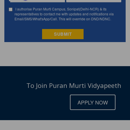
To Join Puran Murti Vidyapeeth
APPLY NOW