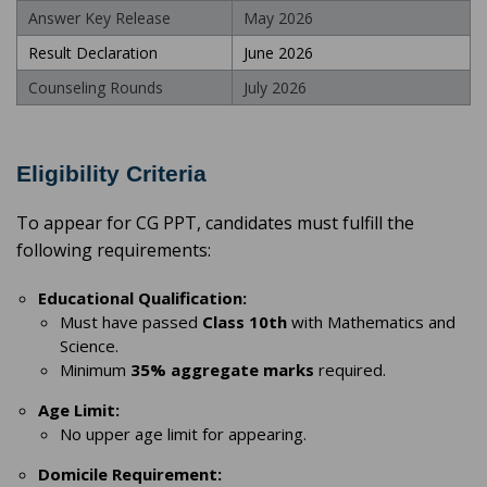
Answer Key Release
May 2026
Result Declaration
June 2026
Counseling Rounds
July 2026
Eligibility Criteria
To appear for CG PPT, candidates must fulfill the
following requirements:
Educational Qualification:
Must have passed
Class 10th
with Mathematics and
Science.
Minimum
35% aggregate marks
required.
Age Limit:
No upper age limit for appearing.
Domicile Requirement: