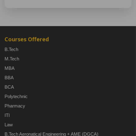
Courses Offered
B.Tech
M.Tech
MBA
BBA
BCA
Polytechnic
Pharmacy
ITI
Law
B.Tech Aeronatical Engineering + AME (DGCA)