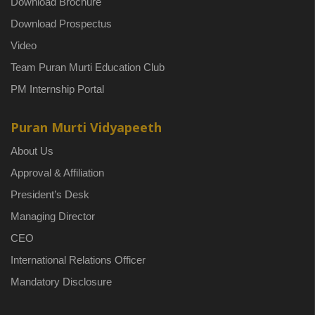
Download Brochure
Download Prospectus
Video
Team Puran Murti Education Club
PM Internship Portal
Puran Murti Vidyapeeth
About Us
Approval & Affiliation
President’s Desk
Managing Director
CEO
International Relations Officer
Mandatory Disclosure