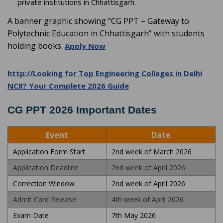
private institutions in Chhattisgarh.
A banner graphic showing “CG PPT – Gateway to
Polytechnic Education in Chhattisgarh” with students
holding books.
Apply Now
http://Looking for Top Engineering Colleges in Delhi
NCR? Your Complete 2026 Guide
CG PPT 2026 Important Dates
Event
Date
Application Form Start
2nd week of March 2026
Application Deadline
2nd week of April 2026
Correction Window
2nd week of April 2026
Admit Card Release
4th week of April 2026
Exam Date
7th May 2026