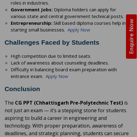
roles in industries.
Government Jobs:
Diploma holders can apply for
various state and central government technical posts.
Enquire Now
Entrepreneurship:
Skill based diploma courses help in
starting small businesses.
Apply Now
Challenges Faced by Students
High competition due to limited seats.
Lack of awareness about counseling deadlines.
Difficulty in balancing board exam preparation with
entrance exam.
Apply Now
Conclusion
The
CG PPT (Chhattisgarh Pre-Polytechnic Test)
is
not just an exam — it’s a stepping stone for students
aspiring to build a career in engineering and
technology. With proper preparation, awareness of
deadlines, and strategic planning, students can secure