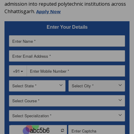
admission into reputed polytechnic institutions across
Chhattisgarh.
Apply Now
Enter Your Details