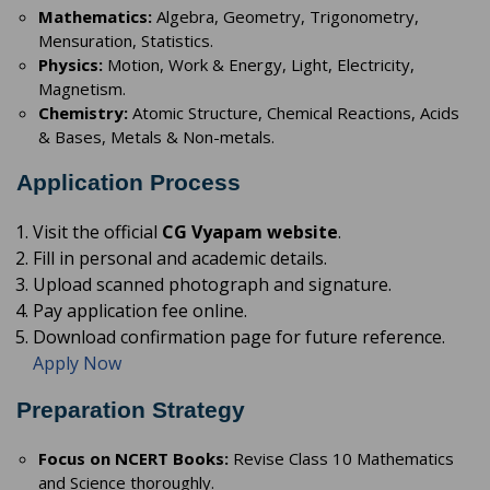
Mathematics:
Algebra, Geometry, Trigonometry,
Mensuration, Statistics.
Physics:
Motion, Work & Energy, Light, Electricity,
Magnetism.
Chemistry:
Atomic Structure, Chemical Reactions, Acids
& Bases, Metals & Non-metals.
Application Process
Visit the official
CG Vyapam website
.
Fill in personal and academic details.
Upload scanned photograph and signature.
Pay application fee online.
Download confirmation page for future reference.
Apply Now
Preparation Strategy
Focus on NCERT Books:
Revise Class 10 Mathematics
and Science thoroughly.