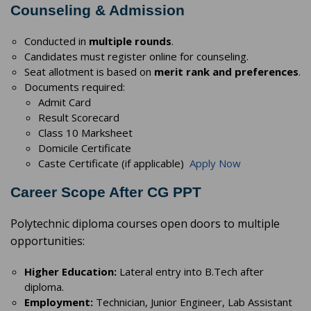
Counseling & Admission
Conducted in
multiple rounds
.
Candidates must register online for counseling.
Seat allotment is based on
merit rank and preferences
.
Documents required:
Admit Card
Result Scorecard
Class 10 Marksheet
Domicile Certificate
Caste Certificate (if applicable)
Apply Now
Career Scope After CG PPT
Polytechnic diploma courses open doors to multiple
opportunities:
Higher Education:
Lateral entry into B.Tech after
diploma.
Employment:
Technician, Junior Engineer, Lab Assistant