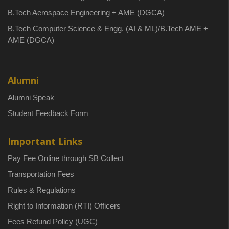
B.Tech Aerospace Engineering + AME (DGCA)
B.Tech Computer Science & Engg. (AI & ML)/B.Tech AME +
AME (DGCA)
Alumni
Alumni Speak
Student Feedback Form
Important Links
Pay Fee Online through SB Collect
Transportation Fees
Rules & Regulations
Right to Information (RTI) Officers
Fees Refund Policy (UGC)