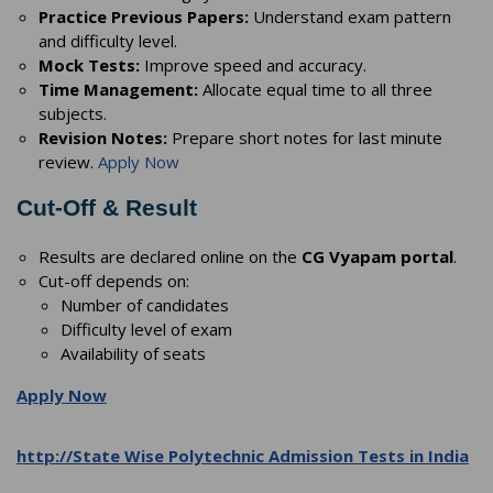
Practice Previous Papers:
Understand exam pattern
and difficulty level.
Mock Tests:
Improve speed and accuracy.
Time Management:
Allocate equal time to all three
subjects.
Revision Notes:
Prepare short notes for last minute
review.
Apply Now
Cut-Off & Result
Results are declared online on the
CG Vyapam portal
.
Cut-off depends on:
Number of candidates
Difficulty level of exam
Availability of seats
Apply Now
http://State Wise Polytechnic Admission Tests in India