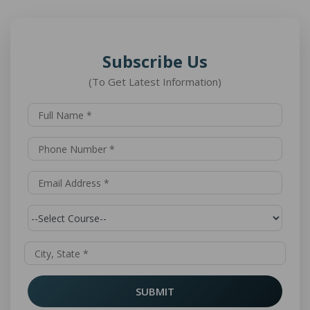
Subscribe Us
(To Get Latest Information)
SUBMIT