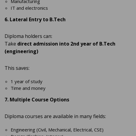
Manufacturing
IT and electronics
6. Lateral Entry to B.Tech
Diploma holders can:
Take
direct admission into 2nd year of B.Tech
(engineering)
This saves:
1 year of study
Time and money
7. Multiple Course Options
Diploma courses are available in many fields:
Engineering (Civil, Mechanical, Electrical, CSE)