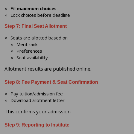
Fill
maximum choices
Lock choices before deadline
Step 7: Final Seat Allotment
Seats are allotted based on:
Merit rank
Preferences
Seat availability
Allotment results are published online.
Step 8: Fee Payment & Seat Confirmation
Pay tuition/admission fee
Download allotment letter
This confirms your admission.
Step 9: Reporting to Institute