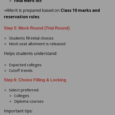
Final merit list
⇒Merit is prepared based on
Class 10 marks and
reservation rules
.
Step 5: Mock Round (Trial Round)
Students fill initial choices
Mock seat allotment is released
Helps students understand:
Expected colleges
Cutoff trends
Step 6: Choice Filling & Locking
Select preferred:
Colleges
Diploma courses
Important tips: