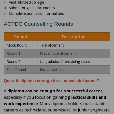
Visit allotted college
Submit original documents
Complete admission formalities
ACPDC Counselling Rounds
Round
Description
Mock Round
Trial allotment
Round 1
First official allotment
Round 2
Upgradation / remaining seats
Final Round
For vacant seats
Ques. Is diploma enough for a successful career?
A
diploma can be enough for a successful career
,
especially if you focus on gaining
practical skills and
work experience
. Many diploma holders build stable
careers as technicians, supervisors, or junior engineers