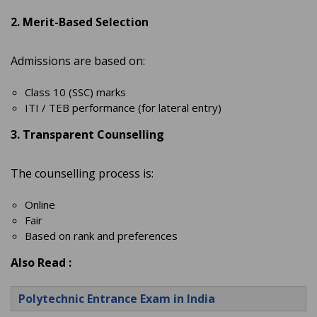
2. Merit-Based Selection
Admissions are based on:
Class 10 (SSC) marks
ITI / TEB performance (for lateral entry)
3. Transparent Counselling
The counselling process is:
Online
Fair
Based on rank and preferences
Also Read :
Polytechnic Entrance Exam in India