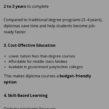
2 to 3 years
to complete
Compared to traditional degree programs (3–4 years),
diplomas save time and help students become job-
ready faster.
3. Cost-Effective Education
Lower tuition fees than degree courses
Affordable for middle-class families
Available in government polytechnic colleges
This makes diploma courses a
budget-friendly
option
.
4. Skill-Based Learning
Diploma programs focus on: