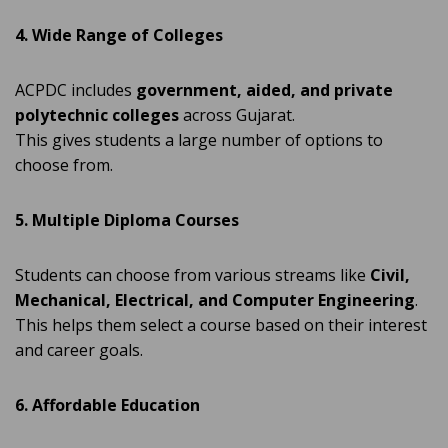
4. Wide Range of Colleges
ACPDC includes
government, aided, and private
polytechnic colleges
across Gujarat.
This gives students a large number of options to
choose from.
5. Multiple Diploma Courses
Students can choose from various streams like
Civil,
Mechanical, Electrical, and Computer Engineering
.
This helps them select a course based on their interest
and career goals.
6. Affordable Education