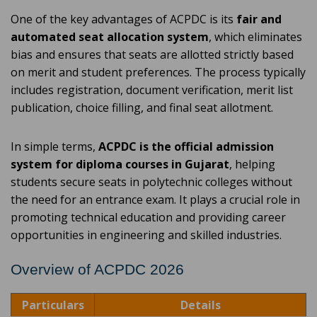
One of the key advantages of ACPDC is its
fair and
automated seat allocation system
, which eliminates
bias and ensures that seats are allotted strictly based
on merit and student preferences. The process typically
includes registration, document verification, merit list
publication, choice filling, and final seat allotment.
In simple terms,
ACPDC is the official admission
system for diploma courses in Gujarat
, helping
students secure seats in polytechnic colleges without
the need for an entrance exam. It plays a crucial role in
promoting technical education and providing career
opportunities in engineering and skilled industries.
Overview of ACPDC 2026
Particulars
Details