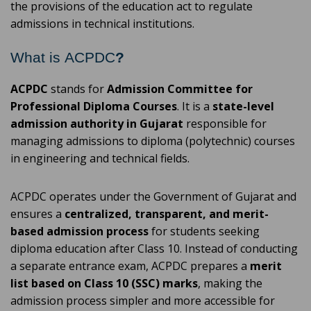
the provisions of the education act to regulate
admissions in technical institutions.
What is ACPDC
?
ACPDC
stands for
Admission Committee for
Professional Diploma Courses
. It is a
state-level
admission authority in Gujarat
responsible for
managing admissions to diploma (polytechnic) courses
in engineering and technical fields.
ACPDC operates under the Government of Gujarat and
ensures a
centralized, transparent, and merit-
based admission process
for students seeking
diploma education after Class 10. Instead of conducting
a separate entrance exam, ACPDC prepares a
merit
list based on Class 10 (SSC) marks
, making the
admission process simpler and more accessible for