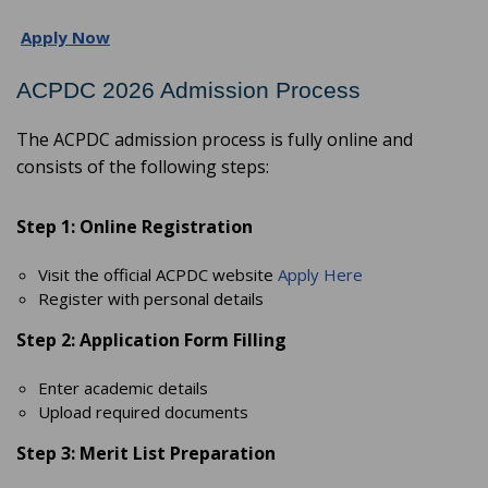
Apply Now
ACPDC 2026 Admission Process
The ACPDC admission process is fully online and
consists of the following steps:
Step 1: Online Registration
Visit the official ACPDC website
Apply Here
Register with personal details
Step 2: Application Form Filling
Enter academic details
Upload required documents
Step 3: Merit List Preparation