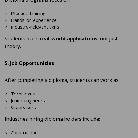
Practical training
Hands-on experience
Industry-relevant skills
Students learn
real-world applications
, not just
theory.
5. Job Opportunities
After completing a diploma, students can work as:
Technicians
Junior engineers
Supervisors
Industries hiring diploma holders include:
Construction