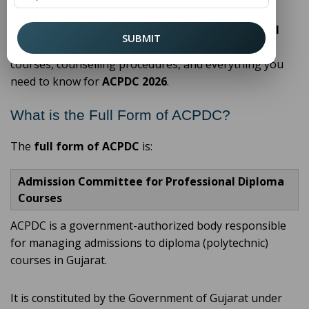
In this detailed guide, we will explain the
ACPDC full
SUBMIT
form
, its role, the admission process, eligibility,
courses, counselling procedures, and everything you
need to know for
ACPDC 2026
.
What is the Full Form of ACPDC?
The
full form of ACPDC
is:
Admission Committee for Professional Diploma
Courses
ACPDC is a government-authorized body responsible
for managing admissions to diploma (polytechnic)
courses in Gujarat.
It is constituted by the Government of Gujarat under