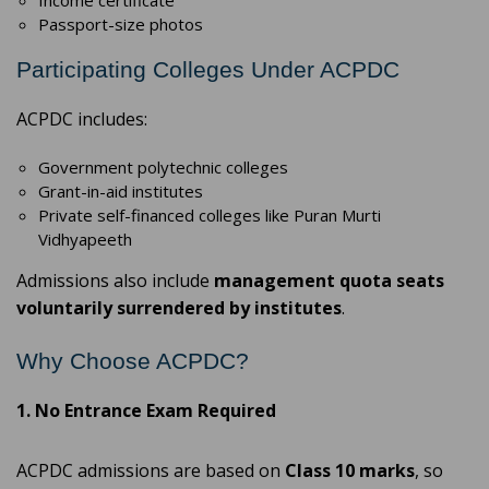
Income certificate
Passport-size photos
Participating Colleges Under ACPDC
ACPDC includes:
Government polytechnic colleges
Grant-in-aid institutes
Private self-financed colleges like Puran Murti
Vidhyapeeth
Admissions also include
management quota seats
voluntarily surrendered by institutes
.
Why Choose ACPDC?
1. No Entrance Exam Required
ACPDC admissions are based on
Class 10 marks
, so