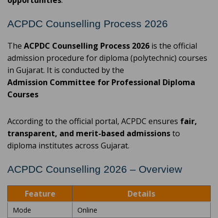
opportunities
.
ACPDC Counselling Process 2026
The
ACPDC Counselling Process 2026
is the official
admission procedure for diploma (polytechnic) courses
in Gujarat. It is conducted by the
Admission Committee for Professional Diploma
Courses
According to the official portal, ACPDC ensures
fair,
transparent, and merit-based admissions
to
diploma institutes across Gujarat.
ACPDC Counselling 2026 – Overview
Feature
Details
Mode
Online