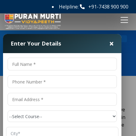
Helpline:
+91-7438 900 900
>
Home
ACPDC Full Form
×
Enter Your Details
ACPDC Full Form
If you are planning to pursue a diploma course in
engineering or technology in Gujarat, you must have
come across the term
ACPDC
. It plays a crucial role in
the admission process for polytechnic courses in the
state.