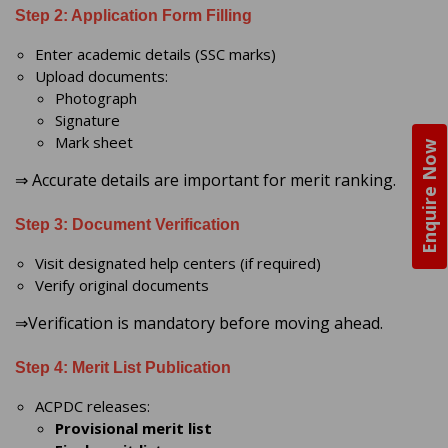
Step 2: Application Form Filling
Enter academic details (SSC marks)
Upload documents:
Photograph
Signature
Mark sheet
Enquire Now
⇒ Accurate details are important for merit ranking.
Step 3: Document Verification
Visit designated help centers (if required)
Verify original documents
⇒Verification is mandatory before moving ahead.
Step 4: Merit List Publication
ACPDC releases:
Provisional merit list