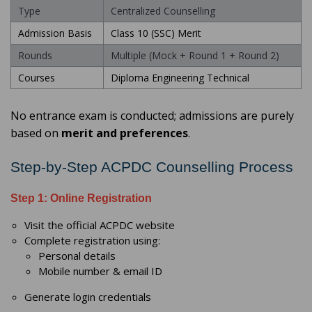
Type
Centralized Counselling
Admission Basis
Class 10 (SSC) Merit
Rounds
Multiple (Mock + Round 1 + Round 2)
Courses
Diploma Engineering Technical
No entrance exam is conducted; admissions are purely
based on
merit and preferences
.
Step-by-Step ACPDC Counselling Process
Step 1: Online Registration
Visit the official ACPDC website
Complete registration using:
Personal details
Mobile number & email ID
Generate login credentials