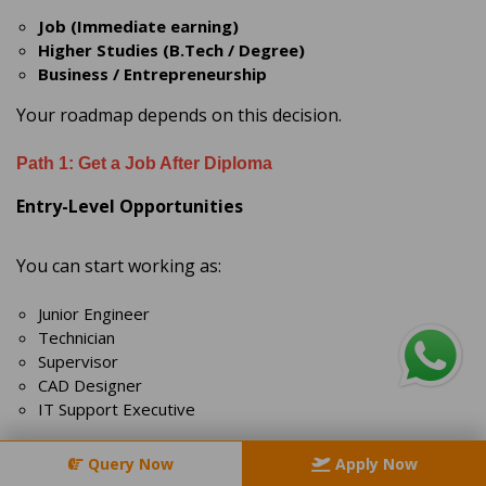
Job (Immediate earning)
Higher Studies (B.Tech / Degree)
Business / Entrepreneurship
Your roadmap depends on this decision.
Path 1: Get a Job After Diploma
Entry-Level Opportunities
You can start working as:
Junior Engineer
Technician
Supervisor
CAD Designer
IT Support Executive
Industries Hiring Diploma Holders
Query Now
Apply Now