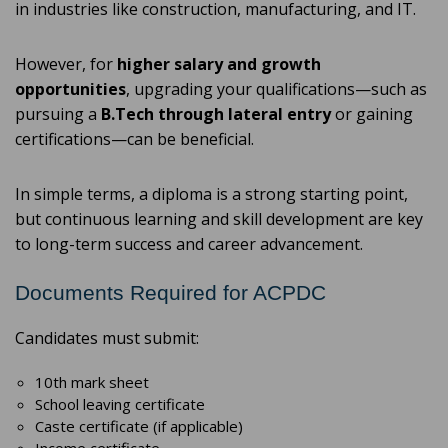
in industries like construction, manufacturing, and IT.
However, for
higher salary and growth
opportunities
, upgrading your qualifications—such as
pursuing a
B.Tech through lateral entry
or gaining
certifications—can be beneficial.
In simple terms, a diploma is a strong starting point,
but continuous learning and skill development are key
to long-term success and career advancement.
Documents Required for ACPDC
Candidates must submit:
10th mark sheet
School leaving certificate
Caste certificate (if applicable)