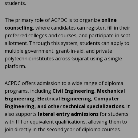
students.
The primary role of ACPDC is to organize
online
counselling
, where candidates can register, fill in their
preferred colleges and courses, and participate in seat
allotment. Through this system, students can apply to
multiple government, grant-in-aid, and private
polytechnic institutes across Gujarat using a single
platform.
ACPDC offers admission to a wide range of diploma
programs, including
Civil Engineering, Mechanical
Engineering, Electrical Engineering, Computer
Engineering, and other technical specializations
. It
also supports
lateral entry admissions
for students
with ITI or equivalent qualifications, allowing them to
join directly in the second year of diploma courses.