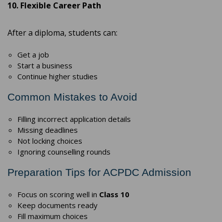
10. Flexible Career Path
After a diploma, students can:
Get a job
Start a business
Continue higher studies
Common Mistakes to Avoid
Filling incorrect application details
Missing deadlines
Not locking choices
Ignoring counselling rounds
Preparation Tips for ACPDC Admission
Focus on scoring well in
Class 10
Keep documents ready
Fill maximum choices