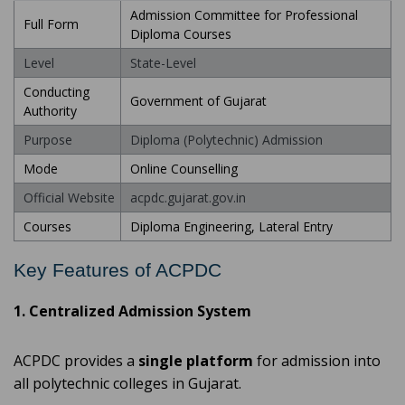
Admission Committee for Professional
Full Form
Diploma Courses
Level
State-Level
Conducting
Government of Gujarat
Authority
Purpose
Diploma (Polytechnic) Admission
Mode
Online Counselling
Official Website
acpdc.gujarat.gov.in
Courses
Diploma Engineering, Lateral Entry
Key Features of ACPDC
1. Centralized Admission System
ACPDC provides a
single platform
for admission into
all polytechnic colleges in Gujarat.