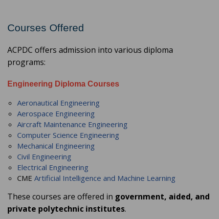
Courses Offered
ACPDC offers admission into various diploma
programs:
Engineering Diploma Courses
Aeronautical Engineering
Aerospace Engineering
Aircraft Maintenance Engineering
Computer Science Engineering
Mechanical Engineering
Civil Engineering
Electrical Engineering
CME
Artificial Intelligence and Machine Learning
These courses are offered in
government, aided, and
private polytechnic institutes
.