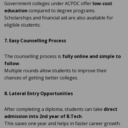
Government colleges under ACPDC offer
low-cost
education
compared to degree programs.
Scholarships and financial aid are also available for
eligible students.
7. Easy Counselling Process
The counselling process is
fully online and simple to
follow
.
Multiple rounds allow students to improve their
chances of getting better colleges.
8. Lateral Entry Opportunities
After completing a diploma, students can take
direct
admission into 2nd year of B.Tech
.
This saves one year and helps in faster career growth.