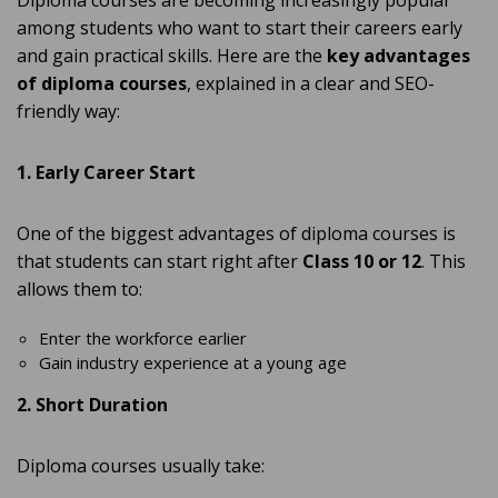
Diploma courses are becoming increasingly popular
among students who want to start their careers early
and gain practical skills. Here are the
key advantages
of diploma courses
, explained in a clear and SEO-
friendly way:
1. Early Career Start
One of the biggest advantages of diploma courses is
that students can start right after
Class 10 or 12
. This
allows them to:
Enter the workforce earlier
Gain industry experience at a young age
2. Short Duration
Diploma courses usually take: