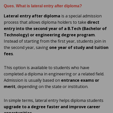
Ques. What is lateral entry after diploma?
Lateral entry after diploma
is a special admission
process that allows diploma holders to take
direct
entry into the second year of a B.Tech (Bachelor of
Technology) or engineering degree program
.
Instead of starting from the first year, students join in
the second year, saving
one year of study and tuition
fees
.
This option is available to students who have
completed a diploma in engineering or a related field.
Admission is usually based on
entrance exams or
merit
, depending on the state or institution.
In simple terms, lateral entry helps diploma students
upgrade to a degree faster and improve career