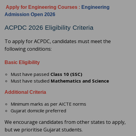
Apply for Engineering Courses
:
Engineering
Admission Open 2026
ACPDC 2026 Eligibility Criteria
To apply for ACPDC, candidates must meet the
following conditions:
Basic Eligibility
Must have passed
Class 10 (SSC)
Must have studied
Mathematics and Science
Additional Criteria
Minimum marks as per AICTE norms
Gujarat domicile preferred
We encourage candidates from other states to apply,
but we prioritise Gujarat students.