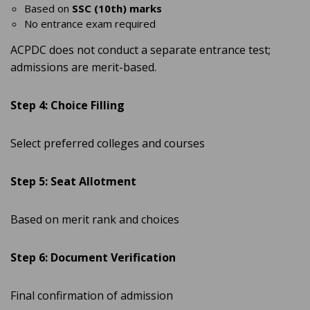
Based on
SSC (10th) marks
No entrance exam required
ACPDC does not conduct a separate entrance test;
admissions are merit-based.
Step 4: Choice Filling
Select preferred colleges and courses
Step 5: Seat Allotment
Based on merit rank and choices
Step 6: Document Verification
Final confirmation of admission