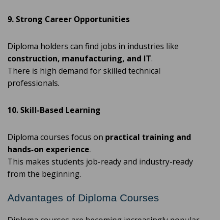
9. Strong Career Opportunities
Diploma holders can find jobs in industries like
construction, manufacturing, and IT
.
There is high demand for skilled technical
professionals.
10. Skill-Based Learning
Diploma courses focus on
practical training and
hands-on experience
.
This makes students job-ready and industry-ready
from the beginning.
Advantages of Diploma Courses