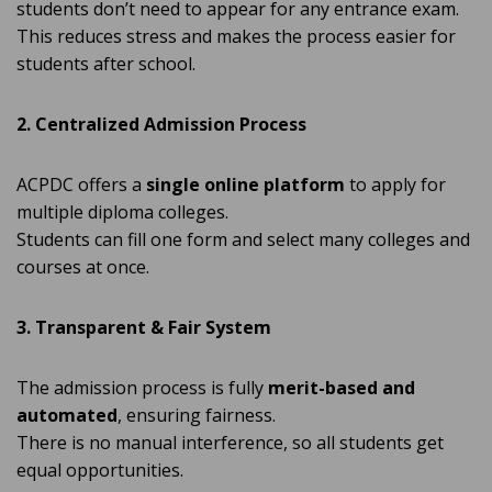
students don’t need to appear for any entrance exam.
This reduces stress and makes the process easier for
students after school.
2. Centralized Admission Process
ACPDC offers a
single online platform
to apply for
multiple diploma colleges.
Students can fill one form and select many colleges and
courses at once.
3. Transparent & Fair System
The admission process is fully
merit-based and
automated
, ensuring fairness.
There is no manual interference, so all students get
equal opportunities.