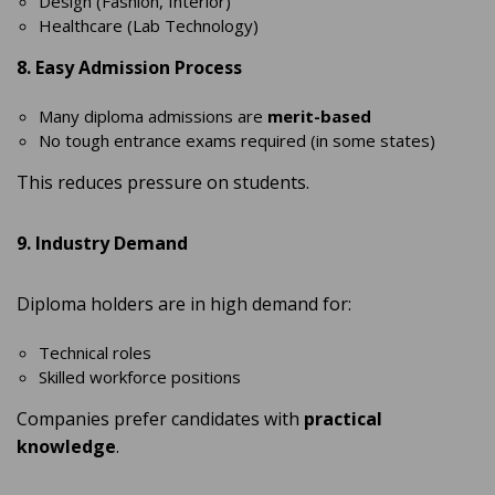
Design (Fashion, Interior)
Healthcare (Lab Technology)
8. Easy Admission Process
Many diploma admissions are
merit-based
No tough entrance exams required (in some states)
This reduces pressure on students.
9. Industry Demand
Diploma holders are in high demand for:
Technical roles
Skilled workforce positions
Companies prefer candidates with
practical
knowledge
.