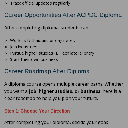
Track official updates regularly
Career Opportunities After ACPDC Diploma
After completing diploma, students can:
Work as technicians or engineers
Join industries
Pursue higher studies (B.Tech lateral entry)
Start their own business
Career Roadmap After Diploma
A diploma course opens multiple career paths. Whether
you want a
job, higher studies, or business
, here is a
clear roadmap to help you plan your future.
Step 1: Choose Your Direction
After completing your diploma, decide your goal: