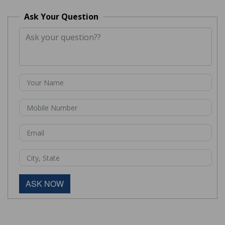
Ask Your Question
ASK NOW