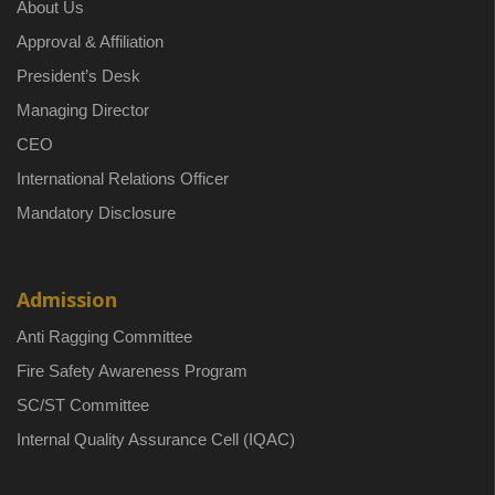
About Us
Approval & Affiliation
President’s Desk
Managing Director
CEO
International Relations Officer
Mandatory Disclosure
Admission
Anti Ragging Committee
Fire Safety Awareness Program
SC/ST Committee
Internal Quality Assurance Cell (IQAC)