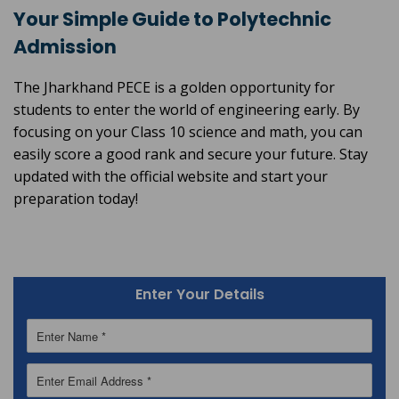
Your Simple Guide to Polytechnic
Admission
The Jharkhand PECE is a golden opportunity for
students to enter the world of engineering early. By
focusing on your Class 10 science and math, you can
easily score a good rank and secure your future. Stay
updated with the official website and start your
preparation today!
Enter Your Details