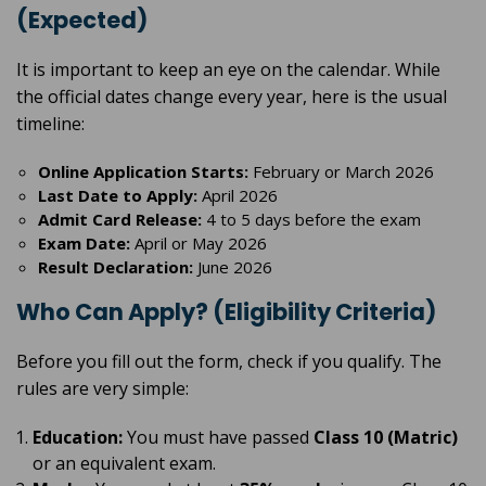
(Expected)
It is important to keep an eye on the calendar. While
the official dates change every year, here is the usual
timeline:
Online Application Starts:
February or March 2026
Last Date to Apply:
April 2026
Admit Card Release:
4 to 5 days before the exam
Exam Date:
April or May 2026
Result Declaration:
June 2026
Who Can Apply? (Eligibility Criteria)
Before you fill out the form, check if you qualify. The
rules are very simple:
Education:
You must have passed
Class 10 (Matric)
or an equivalent exam.