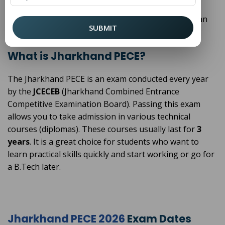
this guide, we will explain everything about the
Jharkhand PECE in very simple words so you can plan
SUBMIT
your future easily.
What is Jharkhand PECE?
The Jharkhand PECE is an exam conducted every year
by the
JCECEB
(Jharkhand Combined Entrance
Competitive Examination Board). Passing this exam
allows you to take admission in various technical
courses (diplomas). These courses usually last for
3
years
. It is a great choice for students who want to
learn practical skills quickly and start working or go for
a B.Tech later.
Jharkhand PECE 2026
Exam Dates