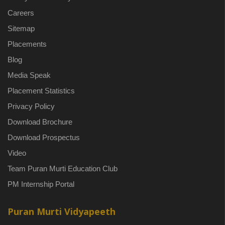
Careers
Sitemap
Placements
Blog
Media Speak
Placement Statistics
Privacy Policy
Download Brochure
Download Prospectus
Video
Team Puran Murti Education Club
PM Internship Portal
Puran Murti Vidyapeeth