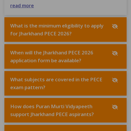
read more
What is the minimum eligibility to apply
for Jharkhand PECE 2026?
When will the Jharkhand PECE 2026
application form be available?
What subjects are covered in the PECE
exam pattern?
How does Puran Murti Vidyapeeth
support Jharkhand PECE aspirants?