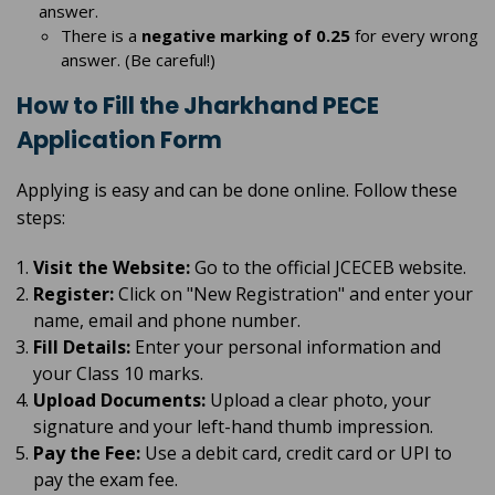
answer.
There is a
negative marking of 0.25
for every wrong
answer. (Be careful!)
How to Fill the Jharkhand PECE
Application Form
Applying is easy and can be done online. Follow these
steps:
Visit the Website:
Go to the official JCECEB website.
Register:
Click on "New Registration" and enter your
name, email and phone number.
Fill Details:
Enter your personal information and
your Class 10 marks.
Upload Documents:
Upload a clear photo, your
signature and your left-hand thumb impression.
Pay the Fee:
Use a debit card, credit card or UPI to
pay the exam fee.