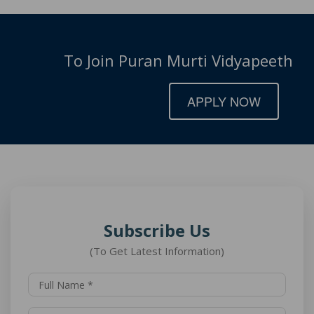
To Join Puran Murti Vidyapeeth
APPLY NOW
Subscribe Us
(To Get Latest Information)