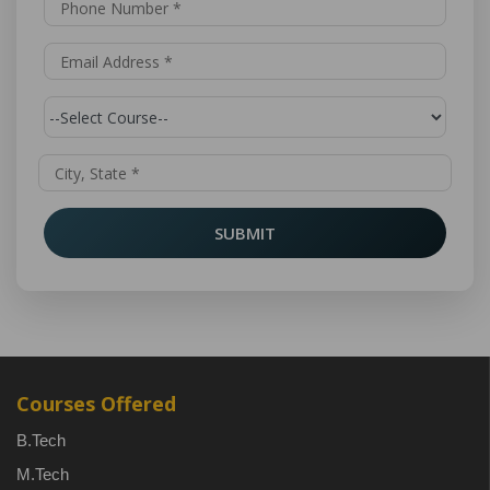
SUBMIT
Courses Offered
B.Tech
M.Tech