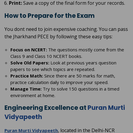
Print:
Save a copy of the final form for your records.
How to Prepare for the Exam
You dont need to join expensive coaching. You can pass
the Jharkhand PECE by following these easy tips:
Focus on NCERT:
The questions mostly come from the
Class 9 and Class 10 NCERT books.
Solve Old Papers:
Look at previous years question
papers to see which topics are repeated.
Practice Math:
Since there are 50 marks for math,
practice calculation daily to improve your speed.
Manage Time:
Try to solve 150 questions in a timed
environment at home.
Engineering Excellence at
Puran Murti
Vidyapeeth
, located in the Delhi-NCR
Puran Murti Vidyapeeth