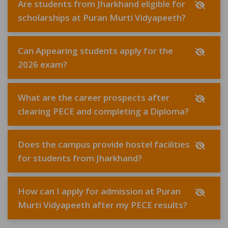
Are students from Jharkhand eligible for
scholarships at Puran Murti Vidyapeeth?
Can Appearing students apply for the
2026 exam?
What are the career prospects after
clearing PECE and completing a Diploma?
Does the campus provide hostel facilities
for students from Jharkhand?
How can I apply for admission at Puran
Murti Vidyapeeth after my PECE results?