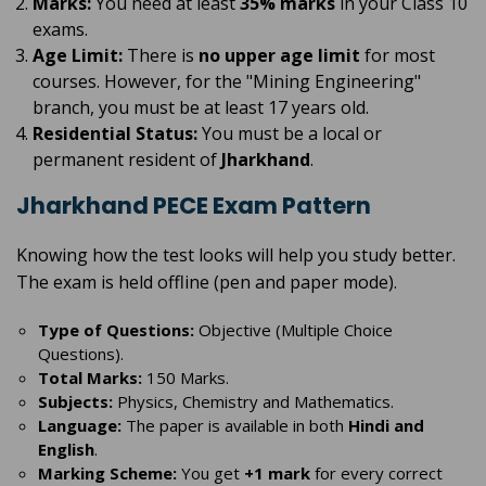
Marks:
You need at least
35% marks
in your Class 10
exams.
Age Limit:
There is
no upper age limit
for most
courses. However, for the "Mining Engineering"
branch, you must be at least 17 years old.
Residential Status:
You must be a local or
permanent resident of
Jharkhand
.
Jharkhand PECE Exam Pattern
Knowing how the test looks will help you study better.
The exam is held offline (pen and paper mode).
Type of Questions:
Objective (Multiple Choice
Questions).
Total Marks:
150 Marks.
Subjects:
Physics, Chemistry and Mathematics.
Language:
The paper is available in both
Hindi and
English
.
Marking Scheme:
You get
+1 mark
for every correct