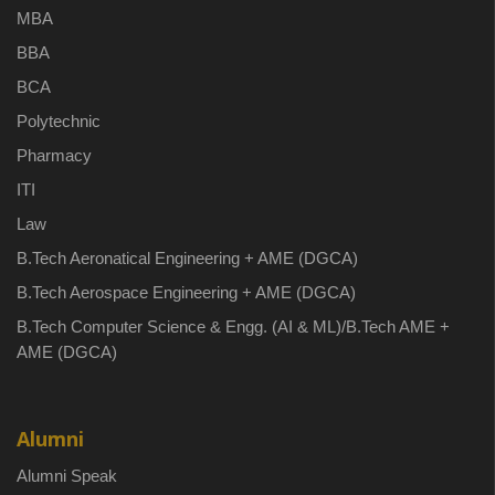
MBA
BBA
BCA
Polytechnic
Pharmacy
ITI
Law
B.Tech Aeronatical Engineering + AME (DGCA)
B.Tech Aerospace Engineering + AME (DGCA)
B.Tech Computer Science & Engg. (AI & ML)/B.Tech AME +
AME (DGCA)
Alumni
Alumni Speak