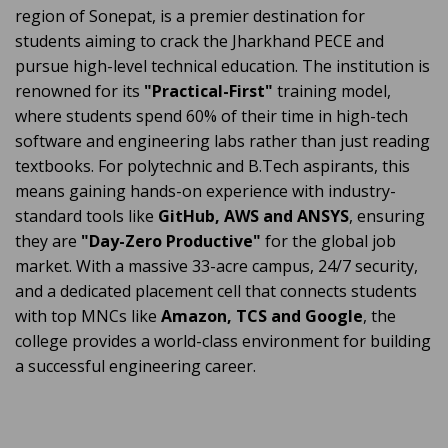
region of Sonepat, is a premier destination for
students aiming to crack the Jharkhand PECE and
pursue high-level technical education. The institution is
renowned for its
"Practical-First"
training model,
where students spend 60% of their time in high-tech
software and engineering labs rather than just reading
textbooks. For polytechnic and B.Tech aspirants, this
means gaining hands-on experience with industry-
standard tools like
GitHub, AWS and ANSYS
, ensuring
they are
"Day-Zero Productive"
for the global job
market. With a massive 33-acre campus, 24/7 security,
and a dedicated placement cell that connects students
with top MNCs like
Amazon, TCS and Google
, the
college provides a world-class environment for building
a successful engineering career.