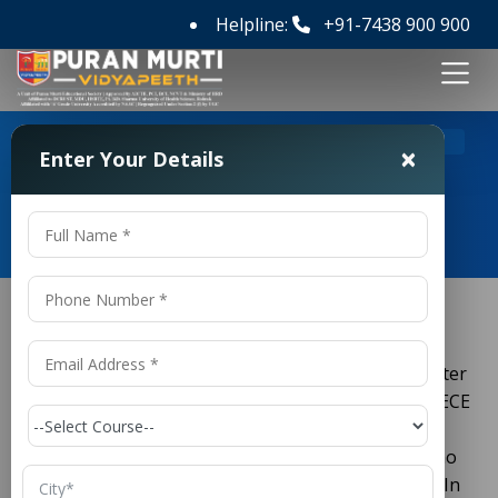
Helpline:
+91-7438 900 900
>
Home
Jharkhand PECE 2026
×
Enter Your Details
Jharkhand PECE 2026
If you want to start a career in engineering right after
school, the
Jharkhand PECE
is your first big step. PECE
stands for
Polytechnic Entrance Competitive
Examination
. It is a state-level test for students who
want to get a diploma in engineering in Jharkhand. In