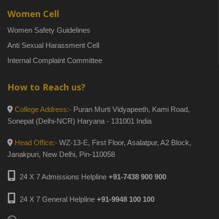
Women Cell
Women Safety Guidelines
Anti Sexual Harassment Cell
Internal Complaint Committee
How to Reach us?
College Address:-
Puran Murti Vidyapeeth, Kami Road,
Sonepat (Delhi-NCR) Haryana - 131001 India
Head Office:-
WZ-13-E, First Floor, Asalatpur, A2 Block,
Janakpuri, New Delhi, Pin-110058
24 X 7 Admissions Helpline
+91-7438 900 900
24 X 7 General Helpline
+91-9948 100 100