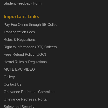
Student Feedback Form
Important Links
Pay Fee Online through SB Collect
Transportation Fees
Rules & Regulations
Right to Information (RTI) Officers
Fees Refund Policy (UGC)
Hostel Rules & Regulations
AICTE EVC VIDEO
Gallery
Contact Us
Grievance Redressal Committee
Grievance Redressal Portal
Safety and Security