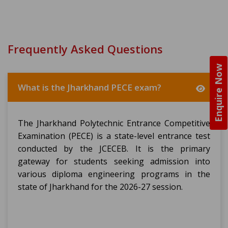
Frequently Asked Questions
Enquire Now
What is the Jharkhand PECE exam?
The Jharkhand Polytechnic Entrance Competitive
Examination (PECE) is a state-level entrance test
conducted by the JCECEB. It is the primary
gateway for students seeking admission into
various diploma engineering programs in the
state of Jharkhand for the 2026-27 session.