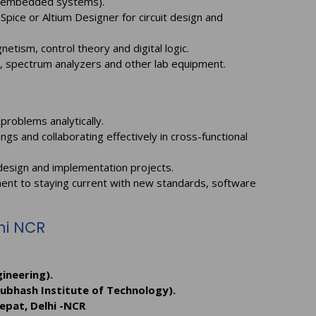
or embedded systems).
Spice or Altium Designer for circuit design and
etism, control theory and digital logic.
s, spectrum analyzers and other lab equipment.
problems analytically.
gs and collaborating effectively in cross-functional
design and implementation projects.
ment to staying current with new standards, software
lhi NCR
ineering).
Subhash Institute of Technology).
epat, Delhi -NCR