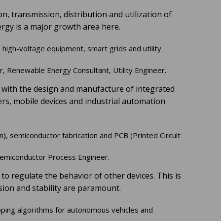
, transmission, distribution and utilization of
ergy is a major growth area here.
 high-voltage equipment, smart grids and utility
 Renewable Energy Consultant, Utility Engineer.
ed with the design and manufacture of integrated
ers, mobile devices and industrial automation
on), semiconductor fabrication and PCB (Printed Circuit
emiconductor Process Engineer.
to regulate the behavior of other devices. This is
sion and stability are paramount.
ping algorithms for autonomous vehicles and