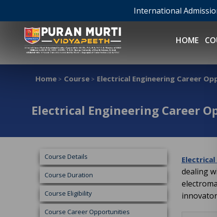
International Admissi
HOME
CO
Home
Course
Electrical Engineering Career Op
>
>
Electrical Engineering Career O
Course Details
Electrica
dealing w
Course Duration
electroma
Course Eligibility
innovator
Course Career Opportunities