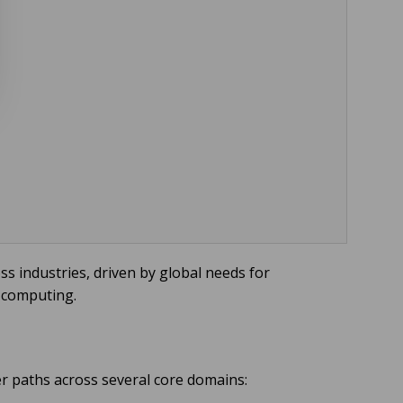
s industries, driven by global needs for
 computing.
eer paths across several core domains: