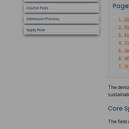
Page
Course Fees
Admission Process
1.
Co
2.
Em
Apply Now
3.
Es
4.
To
5.
Sp
6.
Wh
7.
St
The deman
sustainab
Core S
The field