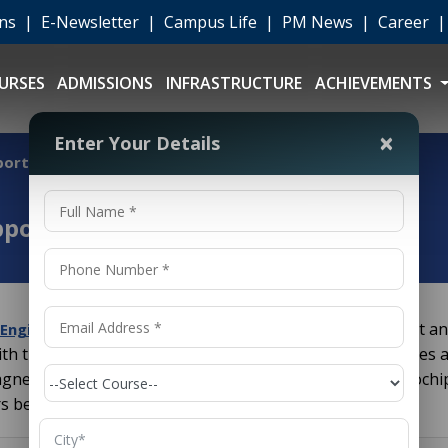
ons
|
E-Newsletter
|
Campus Life
|
PM News
|
Career
URSES
ADMISSIONS
INFRASTRUCTURE
ACHIEVEMENTS
×
Enter Your Details
portunities
pportunities
is one of the broadest an
l Engineering Career Opportunities
ith the study, design and application of equipment, devices a
gnetism. From generating power to designing the microchip
s behind virtually every piece of modern technology.