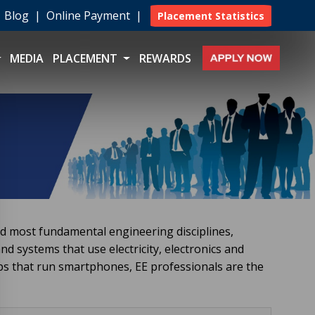
|
Blog
|
Online Payment
|
Placement Statistics
MEDIA
PLACEMENT
REWARDS
d most fundamental engineering disciplines,
nd systems that use electricity, electronics and
s that run smartphones, EE professionals are the