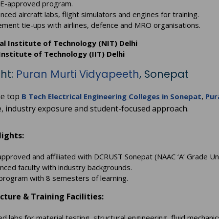
E-approved program.
ced aircraft labs, flight simulators and engines for training.
ement tie-ups with airlines, defence and MRO organisations.
l Institute of Technology (NIT) Delhi
Institute of Technology (IIT) Delhi
ght:
Puran Murti Vidyapeeth
, Sonepat
e top
,
B Tech Electrical Engineering Colleges in Sonepat
Pur
e, industry exposure and student-focused approach.
ights:
pproved and affiliated with DCRUST Sonepat (NAAC ‘A’ Grade Uni
nced faculty with industry backgrounds.
program with 8 semesters of learning.
cture & Training Facilities:
d labs for material testing, structural engineering, fluid mechan