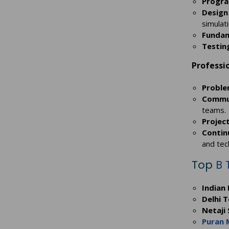
Progra
Design
simulati
Fundam
Testin
Professio
Proble
Commun
teams.
Projec
Contin
and tec
Top
B 
Indian 
Delhi T
Netaji
Puran 