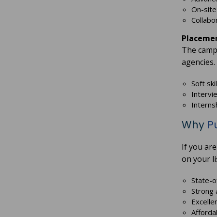
On-site 
Collabo
Placemen
The campu
agencies.
Soft sk
Intervi
Interns
Why
P
If you ar
on your li
State-o
Strong 
Excelle
Afforda