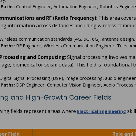
 Paths:
Control Engineer, Automation Engineer, Robotics Engineer
ommunications and RF (Radio Frequency)
: This area cover
ing information across distances, including wireless communi
Wireless communication standards (4G, 5G, 6G), antenna design, R
 Paths:
RF Engineer, Wireless Communication Engineer, Telecommu
l Processing and Computing
: Signal processing involves ma
age, biomedical or seismic data). This field is foundational 
Digital Signal Processing (DSP), image processing, audio enginee
 Paths:
DSP Engineer, Computer Vision Engineer, Audio Processing
ng and High-Growth Career Fields
wing fields represent areas where
skil
Electrical Engineering
eer Field
Role and 