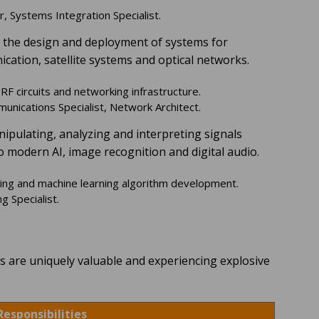
, Systems Integration Specialist.
s the design and deployment of systems for
cation, satellite systems and optical networks.
F circuits and networking infrastructure.
nications Specialist, Network Architect.
nipulating, analyzing and interpreting signals
to modern AI, image recognition and digital audio.
ring and machine learning algorithm development.
 Specialist.
ls are uniquely valuable and experiencing explosive
Responsibilities