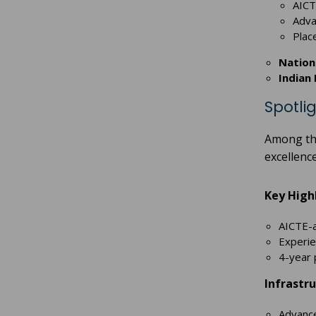
AICT
Advan
Plac
Nationa
Indian 
Spotli
Among th
excellenc
Key Highl
AICTE-a
Experie
4-year 
Infrastru
Advance