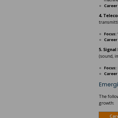
Career
4. Telec
transmitt
Focus:
Career
5. Signa
(sound, im
Focus:
Career
Emergi
The follo
growth:
Car