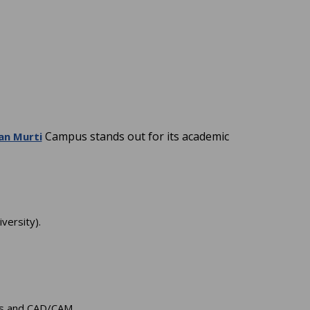
Campus stands out for its academic
an Murti
versity).
ics and CAD/CAM.