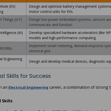
ehicle (EV)
Design and optimize battery management systems (
ng
motor control units for EVs.
of Things (IoT)
Design low-power embedded systems, sensors and c
communicate and function.
Intelligence (AI)
Develop specialized hardware accelerators (like N
e
models and high-performance computing.
Implement smart metering, demand-response syst
/Utility
electrical grid.
l Engineering
Design and develop medical devices, diagnostic eq
al Skills for Success
in an
career, a combination of strong te
Electrical Engineering
 Skills