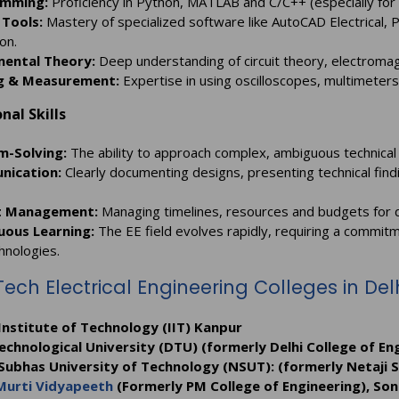
mming:
Proficiency in Python, MATLAB and C/C++ (especially f
 Tools:
Mastery of specialized software like AutoCAD Electrical, P
on.
ental Theory:
Deep understanding of circuit theory, electromagn
g & Measurement:
Expertise in using oscilloscopes, multimeter
nal Skills
m-Solving:
The ability to approach complex, ambiguous technical 
ication:
Clearly documenting designs, presenting technical findin
t Management:
Managing timelines, resources and budgets for 
uous Learning:
The EE field evolves rapidly, requiring a commit
hnologies.
Tech Electrical Engineering Colleges in De
Institute of Technology (IIT) Kanpur
echnological University (DTU) (formerly Delhi College of Eng
 Subhas University of Technology (NSUT): (formerly Netaji 
Murti Vidyapeeth
(Formerly PM College of Engineering), Son