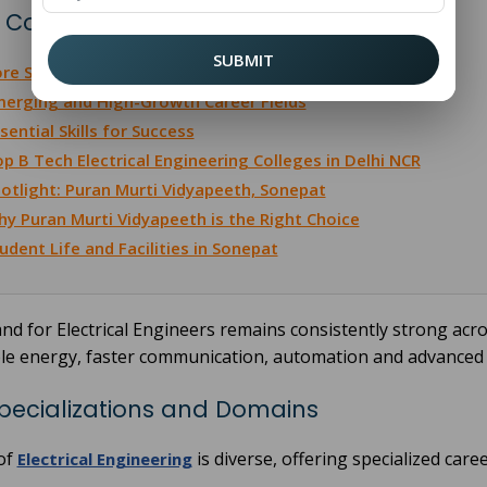
 Contents
SUBMIT
re Specializations and Domains
erging and High-Growth Career Fields
sential Skills for Success
p B Tech Electrical Engineering Colleges in Delhi NCR
otlight: Puran Murti Vidyapeeth, Sonepat
y Puran Murti Vidyapeeth is the Right Choice
udent Life and Facilities in Sonepat
d for Electrical Engineers remains consistently strong acros
le energy, faster communication, automation and advanced
pecializations and Domains
 of
is diverse, offering specialized car
Electrical Engineering