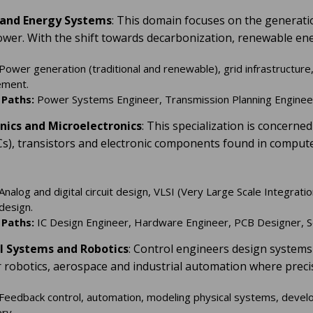
 and Energy Systems
: This domain focuses on the generation
power. With the shift towards decarbonization, renewable en
Power generation (traditional and renewable), grid infrastructure,
ment.
 Paths:
Power Systems Engineer, Transmission Planning Engineer,
onics and Microelectronics
: This specialization is concern
(ICs), transistors and electronic components found in comput
Analog and digital circuit design, VLSI (Very Large Scale Integrati
design.
 Paths:
IC Design Engineer, Hardware Engineer, PCB Designer, S
ol Systems and Robotics
: Control engineers design systems 
or robotics, aerospace and industrial automation where preci
Feedback control, automation, modeling physical systems, develo
ry.