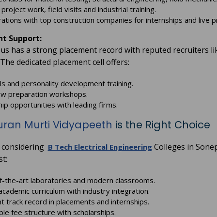
project work, field visits and industrial training.
rations with top construction companies for internships and live p
t Support:
s has a strong placement record with reputed recruiters l
 The dedicated placement cell offers:
ills and personality development training.
ew preparation workshops.
hip opportunities with leading firms.
uran Murti Vidyapeeth
is the Right Choice
e considering
Colleges in Sonep
B Tech Electrical Engineering
st:
f-the-art laboratories and modern classrooms.
academic curriculum with industry integration.
nt track record in placements and internships.
ble fee structure with scholarships.