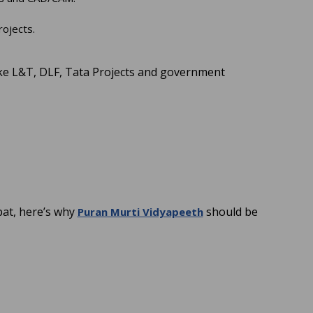
rojects.
ike L&T, DLF, Tata Projects and government
at, here’s why
should be
Puran Murti Vidyapeeth