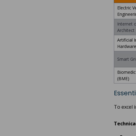
Electric V
Engineeri
Internet 
Architect
Artificial 
Hardwar
Smart Grid
Biomedica
(BME)
Essenti
To excel 
Technical