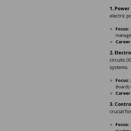
1. Power
electric 
Focus:
manage
Career
2. Electr
circuits 
systems.
Focus:
Board) 
Career
3. Contr
crucial f
Focus:
machine