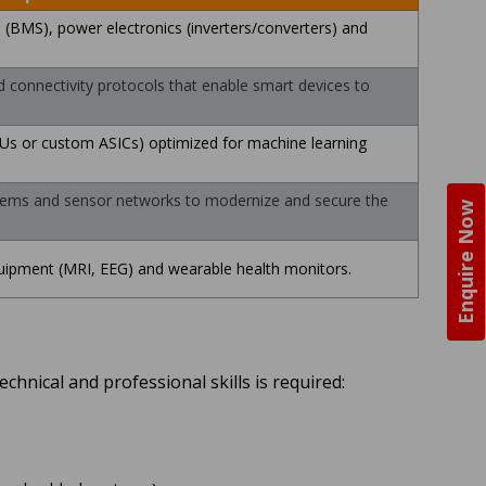
BMS), power electronics (inverters/converters) and
onnectivity protocols that enable smart devices to
PUs or custom ASICs) optimized for machine learning
ems and sensor networks to modernize and secure the
Enquire Now
uipment (MRI, EEG) and wearable health monitors.
chnical and professional skills is required: