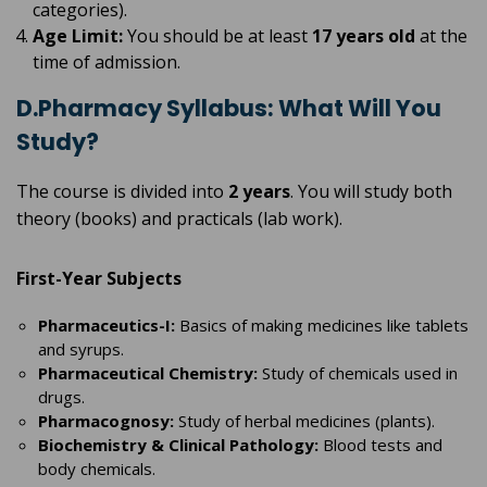
categories).
Age Limit:
You should be at least
17 years old
at the
time of admission.
D.Pharmacy Syllabus: What Will You
Study?
The course is divided into
2 years
. You will study both
theory (books) and practicals (lab work).
First-Year Subjects
Pharmaceutics-I:
Basics of making medicines like tablets
and syrups.
Pharmaceutical Chemistry:
Study of chemicals used in
drugs.
Pharmacognosy:
Study of herbal medicines (plants).
Biochemistry & Clinical Pathology:
Blood tests and
body chemicals.