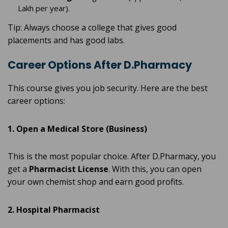
Lakh per year).
Tip: Always choose a college that gives good
placements and has good labs.
Career Options After D.Pharmacy
This course gives you job security. Here are the best
career options:
1. Open a Medical Store (Business)
This is the most popular choice. After D.Pharmacy, you
get a
Pharmacist License
. With this, you can open
your own chemist shop and earn good profits.
2. Hospital Pharmacist