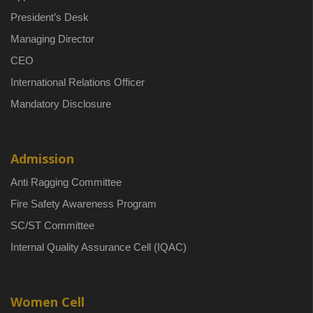
President’s Desk
Managing Director
CEO
International Relations Officer
Mandatory Disclosure
Admission
Anti Ragging Committee
Fire Safety Awareness Program
SC/ST Committee
Internal Quality Assurance Cell (IQAC)
Women Cell