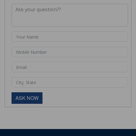
ASK NOW