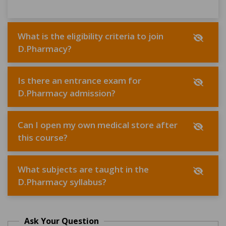
What is the eligibility criteria to join
D.Pharmacy?
Is there an entrance exam for
D.Pharmacy admission?
Can I open my own medical store after
this course?
What subjects are taught in the
D.Pharmacy syllabus?
Ask Your Question