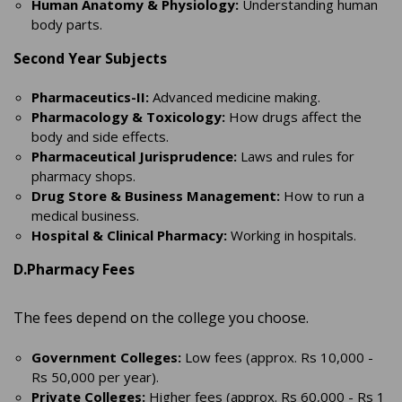
Human Anatomy & Physiology:
Understanding human
body parts.
Second Year Subjects
Pharmaceutics-II:
Advanced medicine making.
Pharmacology & Toxicology:
How drugs affect the
body and side effects.
Pharmaceutical Jurisprudence:
Laws and rules for
pharmacy shops.
Drug Store & Business Management:
How to run a
medical business.
Hospital & Clinical Pharmacy:
Working in hospitals.
D.Pharmacy Fees
The fees depend on the college you choose.
Government Colleges:
Low fees (approx. Rs 10,000 -
Rs 50,000 per year).
Private Colleges:
Higher fees (approx. Rs 60,000 - Rs 1