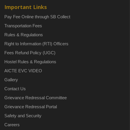
Important Links
Pay Fee Online through SB Collect
Transportation Fees
Rules & Regulations
Right to Information (RTI) Officers
Fees Refund Policy (UGC)
Hostel Rules & Regulations
AICTE EVC VIDEO
Gallery
Contact Us
Grievance Redressal Committee
Grievance Redressal Portal
Safety and Security
Careers