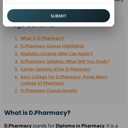
so you can decide if this is the right path for you.
SUBMIT
Page Contents
1.
What is D.Pharmacy?
2.
D.Pharmacy Course Highlights
3.
Eligibility Criteria (Who Can Apply?)
4.
D.Pharmacy Syllabus: What Will You Study?
5.
Career Options After D.Pharmacy
6.
Best College for D.Pharmacy: Puran Murti
College of Pharmacy
7.
D Pharmacy Course Details
What is D.Pharmacy?
D.Pharmacy
stands for
Diploma in Pharmacy
. It is a