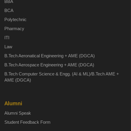
BBA
BCA
Polytechnic
Pharmacy
ITI
Law
B.Tech Aeronatical Engineering + AME (DGCA)
B.Tech Aerospace Engineering + AME (DGCA)
B.Tech Computer Science & Engg. (AI & ML)/B.Tech AME +
AME (DGCA)
Alumni
Alumni Speak
Student Feedback Form