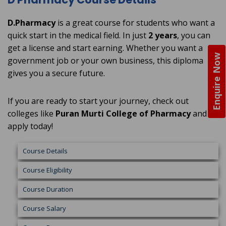
D.Pharmacy
is a great course for students who want a
quick start in the medical field. In just
2 years
, you can
get a license and start earning. Whether you want a
Enquire Now
government job or your own business, this diploma
gives you a secure future.
If you are ready to start your journey, check out
colleges like
Puran Murti College of Pharmacy
and
apply today!
Course Details
Course Eligibility
Course Duration
Course Salary