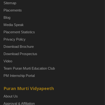
Sitemap
Placements
Blog
Media Speak
Placement Statistics
Privacy Policy
Download Brochure
Download Prospectus
Video
Team Puran Murti Education Club
PM Internship Portal
Puran Murti Vidyapeeth
About Us
Approval & Affiliation