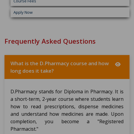
Course Fees
Apply Now
Frequently Asked Questions
What is the D.Pharmacy course and how
long does it take?
D.Pharmacy stands for Diploma in Pharmacy. It is
a short-term, 2-year course where students learn
how to read prescriptions, dispense medicines
and understand how medicines are made. Upon
completion, you become a "Registered
Pharmacist."