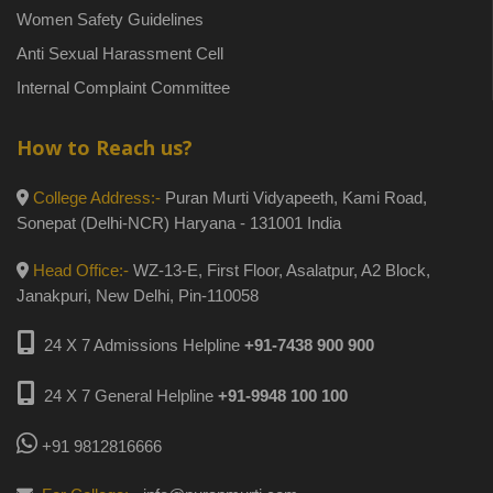
Women Safety Guidelines
Anti Sexual Harassment Cell
Internal Complaint Committee
How to Reach us?
College Address:-
Puran Murti Vidyapeeth, Kami Road,
Sonepat (Delhi-NCR) Haryana - 131001 India
Head Office:-
WZ-13-E, First Floor, Asalatpur, A2 Block,
Janakpuri, New Delhi, Pin-110058
24 X 7 Admissions Helpline
+91-7438 900 900
24 X 7 General Helpline
+91-9948 100 100
+91 9812816666