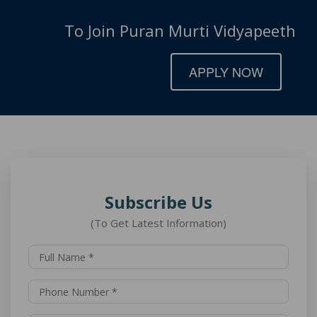
To Join Puran Murti Vidyapeeth
APPLY NOW
Subscribe Us
(To Get Latest Information)