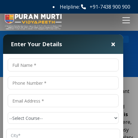
Helpline:
+91-7438 900 900
>
>
Home
Course
D Pharmacy Course Details
×
Enter Your Details
D Pharmacy Course Details
Do you want to work in the medical field? Do you want
to open your own medical shop? If yes, then
(Diploma in Pharmacy)
is the best and
D.Pharmacy
quickest course for you. Many students ask:
"What is
?"
and
"Is it a good career option?"
Here,
D.Pharmacy
we will explain
in very easy
D Pharmacy course details
words. We will look at the fees, subjects, jobs and salary