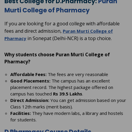
Best College for D.Pharmacy:
Puran
Murti College of Pharmacy
If you are looking for a good college with affordable
fees and direct admission,
Puran Murti College of
in Sonepat (Delhi-NCR) is a top choice.
Pharmacy
Why students choose Puran Murti College of
Pharmacy?
Affordable Fees:
The fees are very reasonable
Good Placements:
The campus has an excellent
placement record. The highest package offered on
campus has touched
Rs 39.5 Lakhs
.
Direct Admission:
You can get admission based on your
Class 12th marks (merit basis).
Facilities:
They have modern labs, a library and hostels
for students.
D Pharmacy Course Details