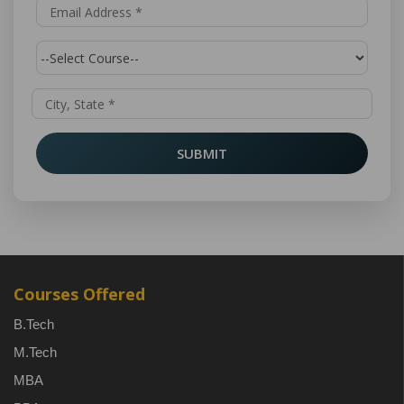
SUBMIT
Courses Offered
B.Tech
M.Tech
MBA