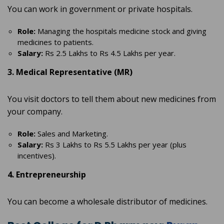
You can work in government or private hospitals.
Role:
Managing the hospitals medicine stock and giving
medicines to patients.
Salary:
Rs 2.5 Lakhs to Rs 4.5 Lakhs per year.
3. Medical Representative (MR)
You visit doctors to tell them about new medicines from
your company.
Role:
Sales and Marketing.
Salary:
Rs 3 Lakhs to Rs 5.5 Lakhs per year (plus
incentives).
4. Entrepreneurship
You can become a wholesale distributor of medicines.