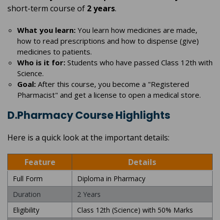
short-term course of
2 years
.
What you learn:
You learn how medicines are made,
how to read prescriptions and how to dispense (give)
medicines to patients.
Who is it for:
Students who have passed Class 12th with
Science.
Goal:
After this course, you become a "Registered
Pharmacist" and get a license to open a medical store.
D.Pharmacy Course Highlights
Here is a quick look at the important details:
Feature
Details
Full Form
Diploma in Pharmacy
Duration
2 Years
Eligibility
Class 12th (Science) with 50% Marks