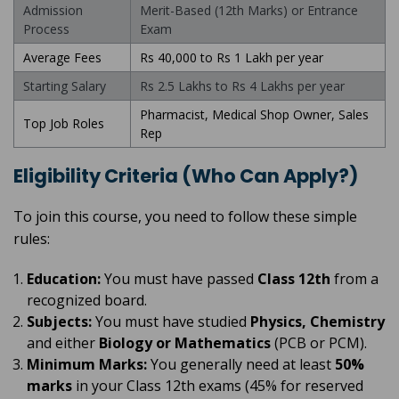
Admission
Merit-Based (12th Marks) or Entrance
Process
Exam
Average Fees
Rs 40,000 to Rs 1 Lakh per year
Starting Salary
Rs 2.5 Lakhs to Rs 4 Lakhs per year
Pharmacist, Medical Shop Owner, Sales
Top Job Roles
Rep
Eligibility Criteria (Who Can Apply?)
To join this course, you need to follow these simple
rules:
Education:
You must have passed
Class 12th
from a
recognized board.
Subjects:
You must have studied
Physics, Chemistry
and either
Biology or Mathematics
(PCB or PCM).
Minimum Marks:
You generally need at least
50%
marks
in your Class 12th exams (45% for reserved