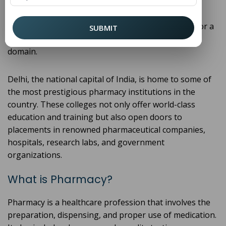
dynamic career with vast opportunities in both
government and private sectors. Choosing the Top
Pharmacy College in Delhi can set the foundation for a
SUBMIT
fulfilling and well-paying career in this essential
domain.
Delhi, the national capital of India, is home to some of
the most prestigious pharmacy institutions in the
country. These colleges not only offer world-class
education and training but also open doors to
placements in renowned pharmaceutical companies,
hospitals, research labs, and government
organizations.
What is Pharmacy?
Pharmacy is a healthcare profession that involves the
preparation, dispensing, and proper use of medication.