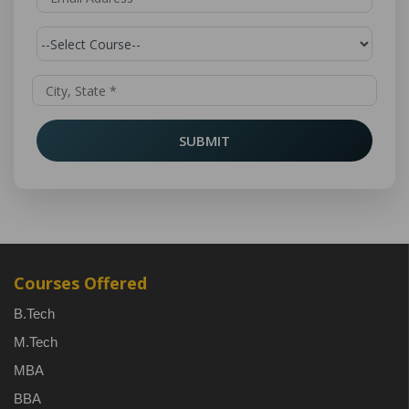
SUBMIT
Courses Offered
B.Tech
M.Tech
MBA
BBA