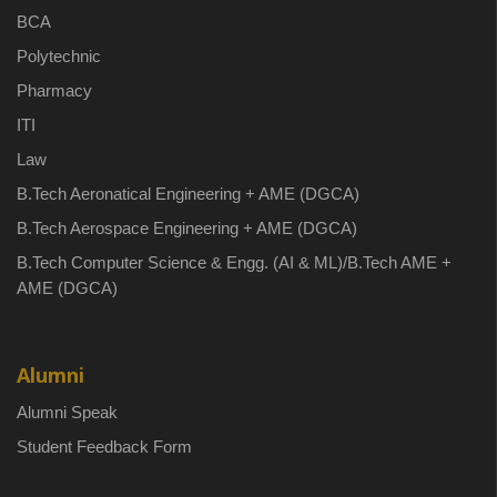
BCA
Polytechnic
Pharmacy
ITI
Law
B.Tech Aeronatical Engineering + AME (DGCA)
B.Tech Aerospace Engineering + AME (DGCA)
B.Tech Computer Science & Engg. (AI & ML)/B.Tech AME +
AME (DGCA)
Alumni
Alumni Speak
Student Feedback Form