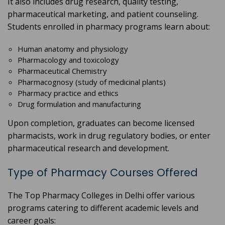
It also includes drug research, quality testing,
pharmaceutical marketing, and patient counseling.
Students enrolled in pharmacy programs learn about:
Human anatomy and physiology
Pharmacology and toxicology
Pharmaceutical Chemistry
Pharmacognosy (study of medicinal plants)
Pharmacy practice and ethics
Drug formulation and manufacturing
Upon completion, graduates can become licensed
pharmacists, work in drug regulatory bodies, or enter
pharmaceutical research and development.
Type of Pharmacy Courses Offered
The Top Pharmacy Colleges in Delhi offer various
programs catering to different academic levels and
career goals: