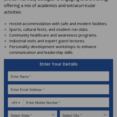
offering a mix of academics and extracurricular
activities:
Hostel accommodation with safe and modern facilities.
Sports, cultural fests, and student-run clubs.
Community healthcare and awareness programs.
Industrial visits and expert guest lectures.
Personality development workshops to enhance
communication and leadership skills.
Enter Your Details