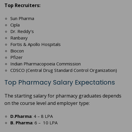
Top Recruiters:
Sun Pharma
Cipla
Dr. Reddy’s
Ranbaxy
Fortis & Apollo Hospitals
Biocon
Pfizer
Indian Pharmacopoeia Commission
CDSCO (Central Drug Standard Control Organization)
Top Pharmacy Salary Expectations
The starting salary for pharmacy graduates depends
on the course level and employer type:
D.Pharma
: 4 – 8 LPA
B. Pharma
: 6 – 10 LPA