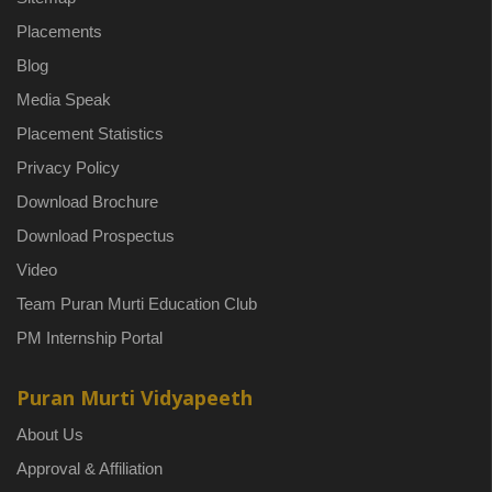
Placements
Blog
Media Speak
Placement Statistics
Privacy Policy
Download Brochure
Download Prospectus
Video
Team Puran Murti Education Club
PM Internship Portal
Puran Murti Vidyapeeth
About Us
Approval & Affiliation