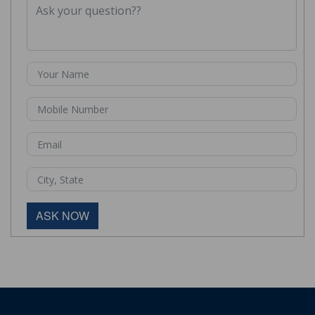
ASK NOW