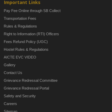
Important Links
Pay Fee Online through SB Collect
Transportation Fees
Rules & Regulations
Right to Information (RTI) Officers
Fees Refund Policy (UGC)
Hostel Rules & Regulations
AICTE EVC VIDEO
Gallery
Contact Us
Grievance Redressal Committee
Grievance Redressal Portal
Safety and Security
Careers
Sitemap