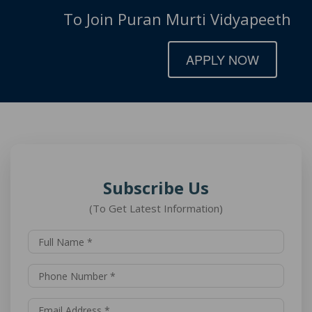
To Join Puran Murti Vidyapeeth
APPLY NOW
Subscribe Us
(To Get Latest Information)