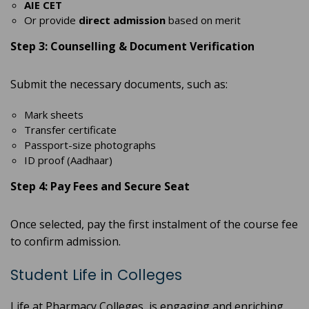
AIE CET
Or provide
direct admission
based on merit
Step 3: Counselling & Document Verification
Submit the necessary documents, such as:
Mark sheets
Transfer certificate
Passport-size photographs
ID proof (Aadhaar)
Step 4: Pay Fees and Secure Seat
Once selected, pay the first instalment of the course fee
to confirm admission.
Student Life in Colleges
Life at Pharmacy Colleges is engaging and enriching,