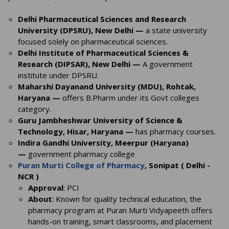
Delhi Pharmaceutical Sciences and Research
University (DPSRU), New Delhi —
a state university
focused solely on pharmaceutical sciences.
Delhi Institute of Pharmaceutical Sciences &
Research (DIPSAR), New Delhi —
A government
institute under DPSRU.
Maharshi Dayanand University (MDU), Rohtak,
Haryana —
offers B.Pharm under its Govt colleges
category.
Guru Jambheshwar University of Science &
Technology, Hisar, Haryana —
has pharmacy courses.
Indira Gandhi University, Meerpur (Haryana)
—
government pharmacy college
Puran Murti College of Pharmacy
, Sonipat ( Delhi -
NCR )
Approval
: PCI
About
: Known for quality technical education, the
pharmacy program at Puran Murti Vidyapeeth offers
hands-on training, smart classrooms, and placement