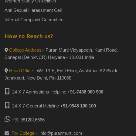
Women Safety Guidelines
Anti Sexual Harassment Cell
Internal Complaint Committee
How to Reach us?
College Address:-
Puran Murti Vidyapeeth, Kami Road,
Sonepat (Delhi-NCR) Haryana - 131001 India
Head Office:-
WZ-13-E, First Floor, Asalatpur, A2 Block,
Janakpuri, New Delhi, Pin-110058
24 X 7 Admissions Helpline
+91-7438 900 900
24 X 7 General Helpline
+91-9948 100 100
+91 9812816666
For College:-
info@puranmurti.com