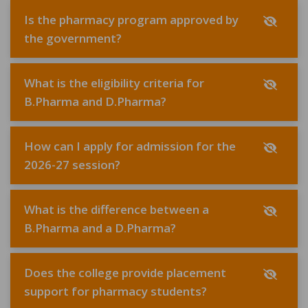
Is the pharmacy program approved by
the government?
What is the eligibility criteria for
B.Pharma and D.Pharma?
How can I apply for admission for the
2026-27 session?
What is the difference between a
B.Pharma and a D.Pharma?
Does the college provide placement
support for pharmacy students?