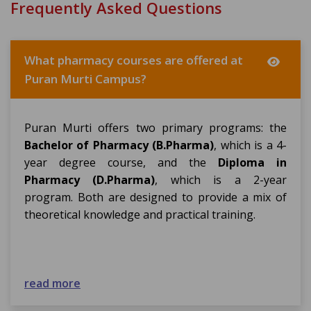
Frequently Asked Questions
What pharmacy courses are offered at
Puran Murti Campus?
Puran Murti offers two primary programs: the
Bachelor of Pharmacy (B.Pharma)
, which is a 4-
year degree course, and the
Diploma in
Pharmacy (D.Pharma)
, which is a 2-year
program. Both are designed to provide a mix of
theoretical knowledge and practical training.
read more