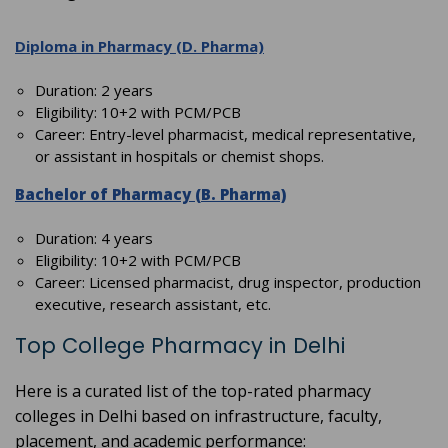
Diploma in Pharmacy (D. Pharma)
Duration: 2 years
Eligibility: 10+2 with PCM/PCB
Career: Entry-level pharmacist, medical representative,
or assistant in hospitals or chemist shops.
Bachelor of Pharmacy (B. Pharma)
Duration: 4 years
Eligibility: 10+2 with PCM/PCB
Career: Licensed pharmacist, drug inspector, production
executive, research assistant, etc.
Top College Pharmacy in Delhi
Here is a curated list of the top-rated pharmacy
colleges in Delhi based on infrastructure, faculty,
placement, and academic performance: