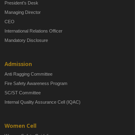
President’s Desk
Managing Director
CEO
International Relations Officer
Mandatory Disclosure
Admission
Anti Ragging Committee
Fire Safety Awareness Program
SC/ST Committee
Internal Quality Assurance Cell (IQAC)
Women Cell