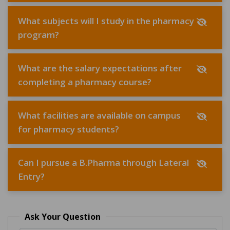
What subjects will I study in the pharmacy
program?
What are the salary expectations after
completing a pharmacy course?
What facilities are available on campus
for pharmacy students?
Can I pursue a B.Pharma through Lateral
Entry?
Ask Your Question