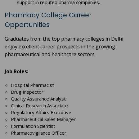
support in reputed pharma companies.
Pharmacy College Career
Opportunities
Graduates from the top pharmacy colleges in Delhi
enjoy excellent career prospects in the growing
pharmaceutical and healthcare sectors.
Job Roles:
Hospital Pharmacist
Drug Inspector
Quality Assurance Analyst
Clinical Research Associate
Regulatory Affairs Executive
Pharmaceutical Sales Manager
Formulation Scientist
Pharmacovigilance Officer