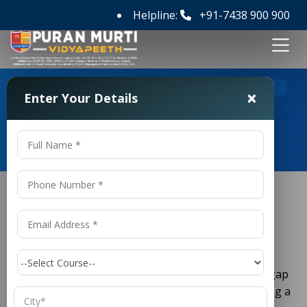
Helpline:
+91-7438 900 900
>
Home
Top Pharmacy College in Delhi
×
Enter Your Details
Top Pharmacy College in Delhi
Top Pharmacy College in Delhi
Pharmacy is one of the fastest-growing and most
respected fields in healthcare today. It bridges the gap
between medicine, science, and patient care, offering a