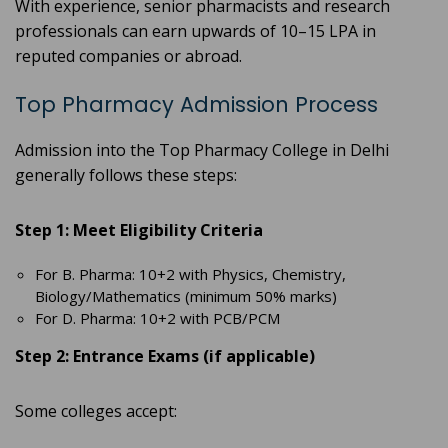
With experience, senior pharmacists and research
professionals can earn upwards of 10–15 LPA in
reputed companies or abroad.
Top Pharmacy Admission Process
Admission into the Top Pharmacy College in Delhi
generally follows these steps:
Step 1: Meet Eligibility Criteria
For B. Pharma: 10+2 with Physics, Chemistry,
Biology/Mathematics (minimum 50% marks)
For D. Pharma: 10+2 with PCB/PCM
Step 2: Entrance Exams (if applicable)
Some colleges accept: