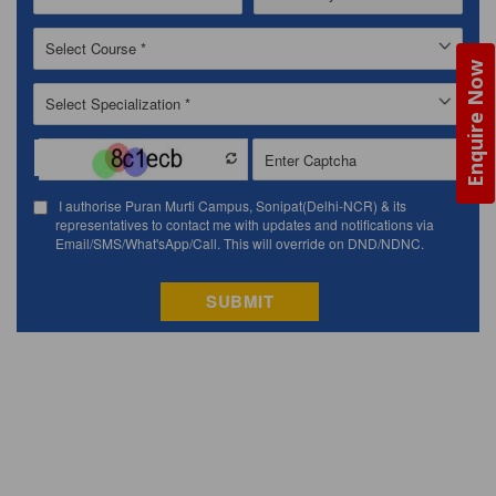
Enquire Now