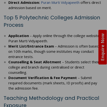
Direct Admission:
Puran Murti Vidyapeeth
offers direct
admission based on merit.
Top 5 Polytechnic Colleges Admission
Process
Application
– Apply online through the college website,
Enquire Now
Puran Murti Vidyapeeth.
Merit List/Entrance Exam
– Admission is often based
on 10th marks, though some institutes may conduct
entrance tests.
Counselling & Seat Allotment
– Students select their
college and branch during centralised or direct
counselling.
Document Verification & Fee Payment
– Submit
required documents (mark sheets, ID proofs) and pay
the admission fee.
Teaching Methodology and Practical
Exposure