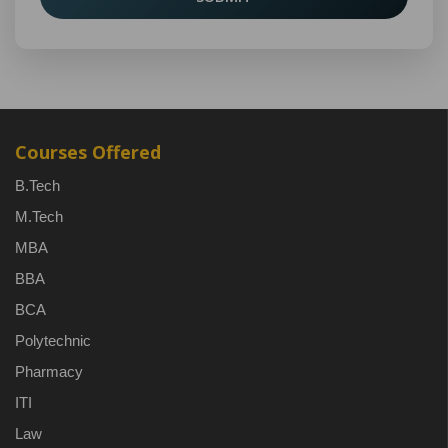
Courses Offered
B.Tech
M.Tech
MBA
BBA
BCA
Polytechnic
Pharmacy
ITI
Law