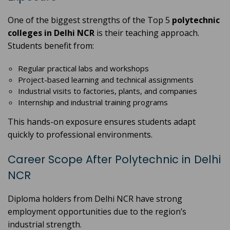
One of the biggest strengths of the Top 5
polytechnic
colleges in Delhi NCR
is their teaching approach.
Students benefit from:
Regular practical labs and workshops
Project-based learning and technical assignments
Industrial visits to factories, plants, and companies
Internship and industrial training programs
This hands-on exposure ensures students adapt
quickly to professional environments.
Career Scope After Polytechnic in Delhi
NCR
Diploma holders from Delhi NCR have strong
employment opportunities due to the region’s
industrial strength.