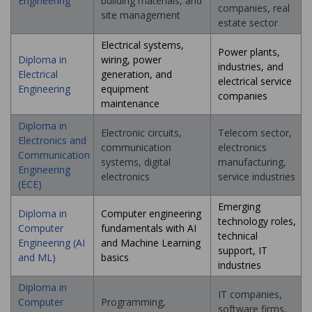
Engineering
building materials, and
companies, real
site management
estate sector
Electrical systems,
Power plants,
Diploma in
wiring, power
industries, and
Electrical
generation, and
electrical service
Engineering
equipment
companies
maintenance
Diploma in
Electronic circuits,
Telecom sector,
Electronics and
communication
electronics
Communication
systems, digital
manufacturing,
Engineering
electronics
service industries
(ECE)
Emerging
Diploma in
Computer engineering
technology roles,
Computer
fundamentals with AI
technical
Engineering (AI
and Machine Learning
support, IT
and ML)
basics
industries
Diploma in
IT companies,
Computer
Programming,
software firms,