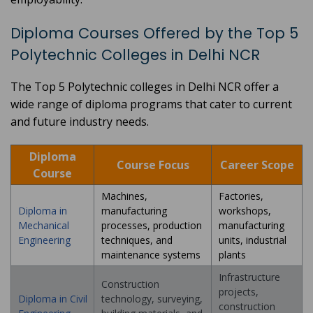
Diploma Courses Offered by the Top 5
Polytechnic Colleges in Delhi NCR
The Top 5 Polytechnic colleges in Delhi NCR offer a
wide range of diploma programs that cater to current
and future industry needs.
Diploma
Course Focus
Career Scope
Course
Machines,
Factories,
Diploma in
manufacturing
workshops,
Mechanical
processes, production
manufacturing
Engineering
techniques, and
units, industrial
maintenance systems
plants
Infrastructure
Construction
projects,
Diploma in Civil
technology, surveying,
construction