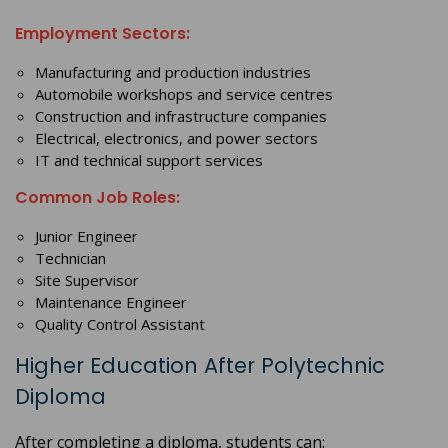
Employment Sectors:
Manufacturing and production industries
Automobile workshops and service centres
Construction and infrastructure companies
Electrical, electronics, and power sectors
IT and technical support services
Common Job Roles:
Junior Engineer
Technician
Site Supervisor
Maintenance Engineer
Quality Control Assistant
Higher Education After Polytechnic
Diploma
After completing a diploma, students can: