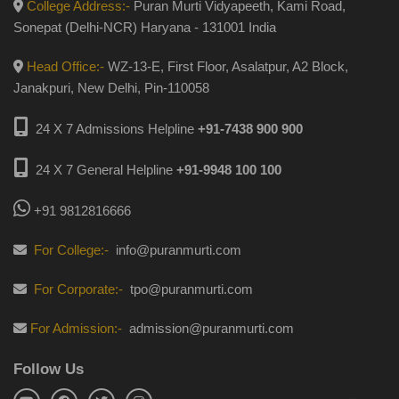
College Address:-
Puran Murti Vidyapeeth, Kami Road,
Sonepat (Delhi-NCR) Haryana - 131001 India
Head Office:-
WZ-13-E, First Floor, Asalatpur, A2 Block,
Janakpuri, New Delhi, Pin-110058
24 X 7 Admissions Helpline
+91-7438 900 900
24 X 7 General Helpline
+91-9948 100 100
+91 9812816666
For College:-
info@puranmurti.com
For Corporate:-
tpo@puranmurti.com
For Admission:-
admission@puranmurti.com
Follow Us