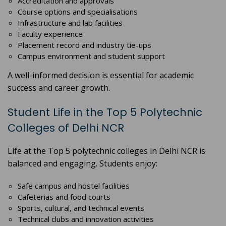
Accreditation and approvals
Course options and specialisations
Infrastructure and lab facilities
Faculty experience
Placement record and industry tie-ups
Campus environment and student support
A well-informed decision is essential for academic
success and career growth.
Student Life in the Top 5 Polytechnic
Colleges of Delhi NCR
Life at the Top 5 polytechnic colleges in Delhi NCR is
balanced and engaging. Students enjoy:
Safe campus and hostel facilities
Cafeterias and food courts
Sports, cultural, and technical events
Technical clubs and innovation activities