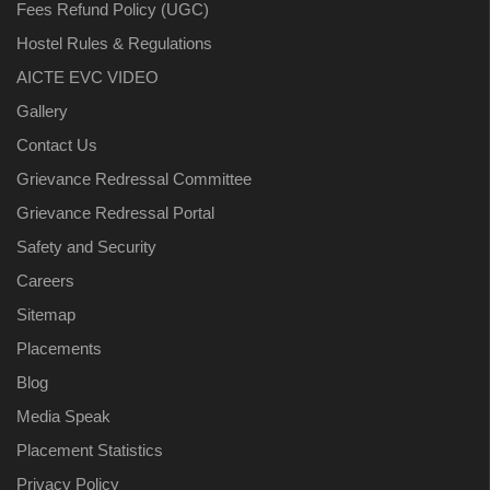
Fees Refund Policy (UGC)
Hostel Rules & Regulations
AICTE EVC VIDEO
Gallery
Contact Us
Grievance Redressal Committee
Grievance Redressal Portal
Safety and Security
Careers
Sitemap
Placements
Blog
Media Speak
Placement Statistics
Privacy Policy