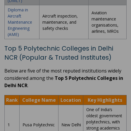
(DMLT)
Diploma in
Aviation
Aircraft
Aircraft inspection,
maintenance
Maintenance
maintenance, and
organisations,
Engineering
safety checks
airlines, MROs
(AME)
Top 5 Polytechnic Colleges in Delhi
NCR (Popular & Trusted Institutes)
Below are five of the most reputed institutions widely
considered among the
Top 5 Polytechnic Colleges in
Delhi NCR
.
Rank
College Name
Location
Key Highlights
One of India’s
oldest government
polytechnics, with
1
Pusa Polytechnic
New Delhi
strong academics