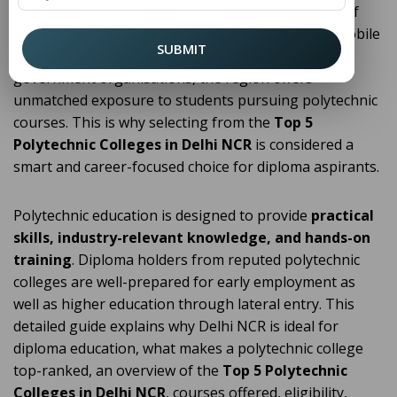
diploma education
. With a strong concentration of
industries, IT hubs, infrastructure projects, automobile
SUBMIT
manufacturing units, electronics companies, and
government organisations, the region offers
unmatched exposure to students pursuing polytechnic
courses. This is why selecting from the
Top 5
Polytechnic Colleges in Delhi NCR
is considered a
smart and career-focused choice for diploma aspirants.
Polytechnic education is designed to provide
practical
skills, industry-relevant knowledge, and hands-on
training
. Diploma holders from reputed polytechnic
colleges are well-prepared for early employment as
well as higher education through lateral entry. This
detailed guide explains why Delhi NCR is ideal for
diploma education, what makes a polytechnic college
top-ranked, an overview of the
Top 5 Polytechnic
Colleges in Delhi NCR
, courses offered, eligibility,