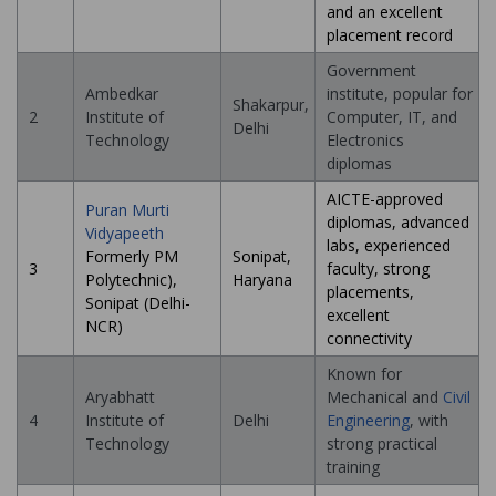
and an excellent
placement record
Government
Ambedkar
institute, popular for
Shakarpur,
2
Institute of
Computer, IT, and
Delhi
Technology
Electronics
diplomas
AICTE-approved
Puran Murti
diplomas, advanced
Vidyapeeth
labs, experienced
Formerly PM
Sonipat,
3
faculty, strong
Polytechnic),
Haryana
placements,
Sonipat (Delhi-
excellent
NCR)
connectivity
Known for
Aryabhatt
Mechanical and
Civil
4
Institute of
Delhi
Engineering
, with
Technology
strong practical
training