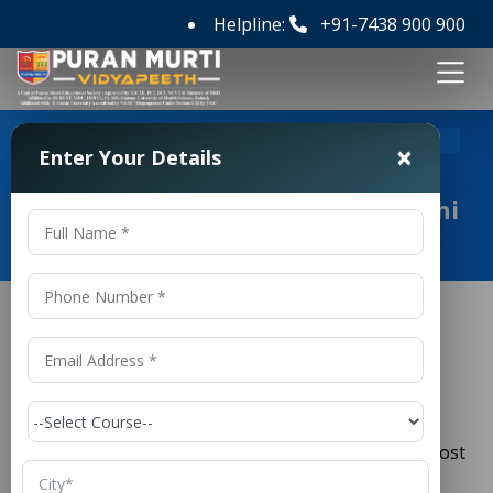
Helpline:
+91-7438 900 900
>
Home
Top 5 Polytechnic Colleges in Delhi NCR
×
Enter Your Details
Top 5 Polytechnic Colleges in Delhi
NCR
Top 5 Polytechnic Colleges in Delhi
NCR
Delhi NCR (National Capital Region) is one of the most
preferred destinations in India for
technical and