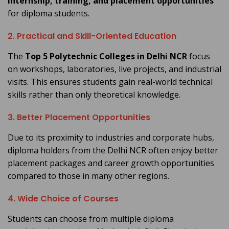
internship, training, and placement opportunities
for diploma students.
2. Practical and Skill-Oriented Education
The
Top 5 Polytechnic Colleges in Delhi NCR
focus
on workshops, laboratories, live projects, and industrial
visits. This ensures students gain real-world technical
skills rather than only theoretical knowledge.
3. Better Placement Opportunities
Due to its proximity to industries and corporate hubs,
diploma holders from the Delhi NCR often enjoy better
placement packages and career growth opportunities
compared to those in many other regions.
4. Wide Choice of Courses
Students can choose from multiple diploma