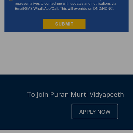
To Join Puran Murti Vidyapeeth
APPLY NOW