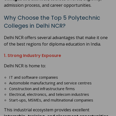
admission process, and career opportunities.
Why Choose the Top 5 Polytechnic
Colleges in Delhi NCR?
Delhi NCR offers several advantages that make it one
of the best regions for diploma education in India.
1. Strong Industry Exposure
Delhi NCR is home to:
IT and software companies
Automobile manufacturing and service centres
Construction and infrastructure firms
Electrical, electronics, and telecom industries
Start-ups, MSMEs, and multinational companies
This industrial ecosystem provides excellent