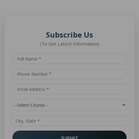
Subscribe Us
(To Get Latest Information)
SUBMIT