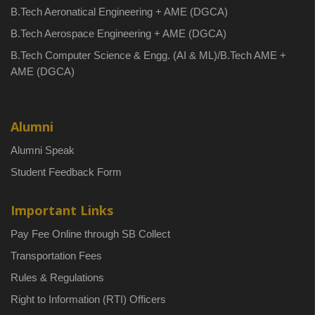
B.Tech Aeronatical Engineering + AME (DGCA)
B.Tech Aerospace Engineering + AME (DGCA)
B.Tech Computer Science & Engg. (AI & ML)/B.Tech AME +
AME (DGCA)
Alumni
Alumni Speak
Student Feedback Form
Important Links
Pay Fee Online through SB Collect
Transportation Fees
Rules & Regulations
Right to Information (RTI) Officers