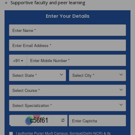
Supportive faculty and peer learning
Enter Your Details