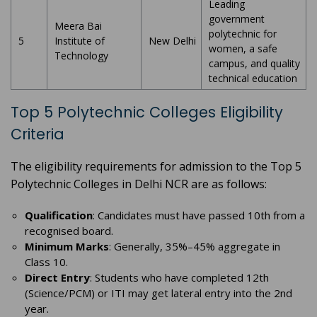
Leading
government
Meera Bai
polytechnic for
5
Institute of
New Delhi
women, a safe
Technology
campus, and quality
technical education
Top 5 Polytechnic Colleges Eligibility
Criteria
The eligibility requirements for admission to the Top 5
Polytechnic Colleges in Delhi NCR are as follows:
Qualification
: Candidates must have passed 10th from a
recognised board.
Minimum Marks
: Generally, 35%–45% aggregate in
Class 10.
Direct Entry
: Students who have completed 12th
(Science/PCM) or ITI may get lateral entry into the 2nd
year.