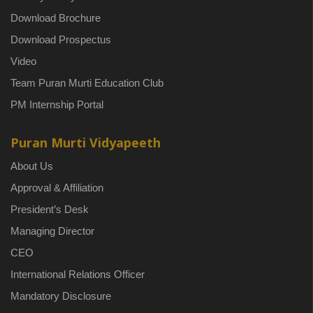
Download Brochure
Download Prospectus
Video
Team Puran Murti Education Club
PM Internship Portal
Puran Murti Vidyapeeth
About Us
Approval & Affiliation
President’s Desk
Managing Director
CEO
International Relations Officer
Mandatory Disclosure