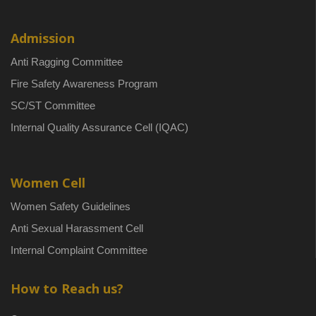
Admission
Anti Ragging Committee
Fire Safety Awareness Program
SC/ST Committee
Internal Quality Assurance Cell (IQAC)
Women Cell
Women Safety Guidelines
Anti Sexual Harassment Cell
Internal Complaint Committee
How to Reach us?