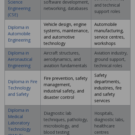
Science
software development,
and technical
Engineering
networking, databases
support roles
(CSE)
Vehicle design, engine
Automobile
Diploma in
systems, maintenance,
manufacturing,
Automobile
and automotive
service centres,
Engineering
technology
workshops
Diploma in
Aircraft structures,
Aviation industry,
Aeronautical
aerodynamics, and
ground support,
Engineering
aviation fundamentals
technical roles
Safety
Fire prevention, safety
Diploma in Fire
departments,
management,
Technology
industries, fire
industrial safety, and
and Safety
and safety
disaster control
services
Diploma in
Diagnostic lab
Hospitals,
Medical
techniques, pathology,
diagnostic labs,
Laboratory
microbiology, and
healthcare
Technology
blood testing
centres