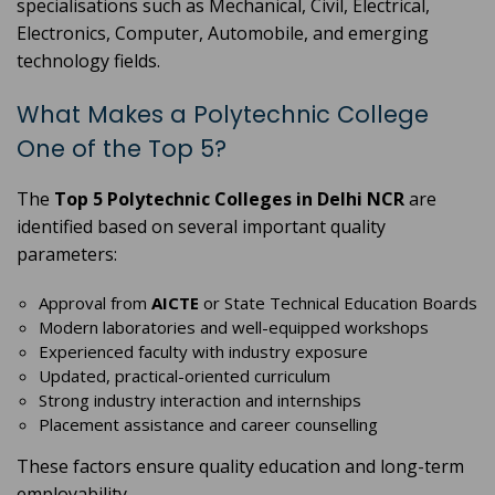
specialisations such as Mechanical, Civil, Electrical,
Electronics, Computer, Automobile, and emerging
technology fields.
What Makes a Polytechnic College
One of the Top 5?
The
Top 5 Polytechnic Colleges in Delhi NCR
are
identified based on several important quality
parameters:
Approval from
AICTE
or State Technical Education Boards
Modern laboratories and well-equipped workshops
Experienced faculty with industry exposure
Updated, practical-oriented curriculum
Strong industry interaction and internships
Placement assistance and career counselling
These factors ensure quality education and long-term
employability.