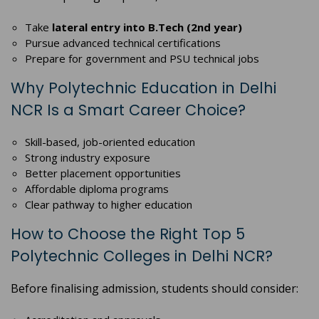
Take
lateral entry into B.Tech (2nd year)
Pursue advanced technical certifications
Prepare for government and PSU technical jobs
Why Polytechnic Education in Delhi
NCR Is a Smart Career Choice?
Skill-based, job-oriented education
Strong industry exposure
Better placement opportunities
Affordable diploma programs
Clear pathway to higher education
How to Choose the Right Top 5
Polytechnic Colleges in Delhi NCR?
Before finalising admission, students should consider: