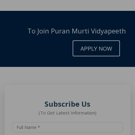
To Join Puran Murti Vidyapeeth
APPLY NOW
Subscribe Us
(To Get Latest Information)