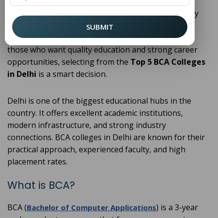
cybersecurity, every industry relies on computer
applications. Because of this growing demand, many
students are choosing the
Bachelor of Computer
SUBMIT
(
) after completing their 12th. For
Applications
BCA
those who want quality education and strong career
opportunities, selecting from the
Top 5 BCA Colleges
in Delhi
is a smart decision.
Delhi is one of the biggest educational hubs in the
country. It offers excellent academic institutions,
modern infrastructure, and strong industry
connections. BCA colleges in Delhi are known for their
practical approach, experienced faculty, and high
placement rates.
What is BCA?
BCA (
) is a 3-year
Bachelor of Computer Applications