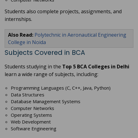
Students also complete projects, assignments, and
internships.
Also Read:
Polytechnic in Aeronautical Engineering
College in Noida
Subjects Covered in BCA
Students studying in the
Top 5 BCA Colleges in Delhi
learn a wide range of subjects, including:
Programming Languages (C, C++, Java, Python)
Data Structures
Database Management Systems
Computer Networks
Operating Systems
Web Development
Software Engineering