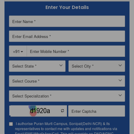
Enter Your Details