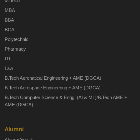
M.Tech
MBA
BBA
BCA
Polytechnic
Pharmacy
ITI
Law
B.Tech Aeronatical Engineering + AME (DGCA)
B.Tech Aerospace Engineering + AME (DGCA)
B.Tech Computer Science & Engg. (AI & ML)/B.Tech AME +
AME (DGCA)
Alumni
Alumni Speak