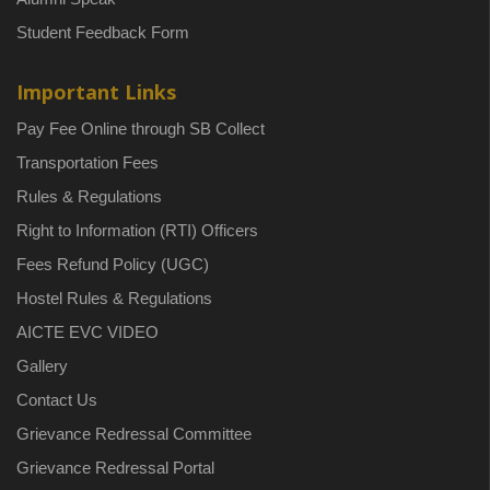
Student Feedback Form
Important Links
Pay Fee Online through SB Collect
Transportation Fees
Rules & Regulations
Right to Information (RTI) Officers
Fees Refund Policy (UGC)
Hostel Rules & Regulations
AICTE EVC VIDEO
Gallery
Contact Us
Grievance Redressal Committee
Grievance Redressal Portal