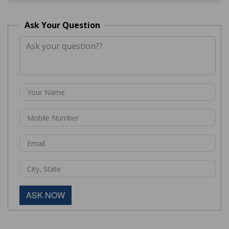
Ask Your Question
ASK NOW