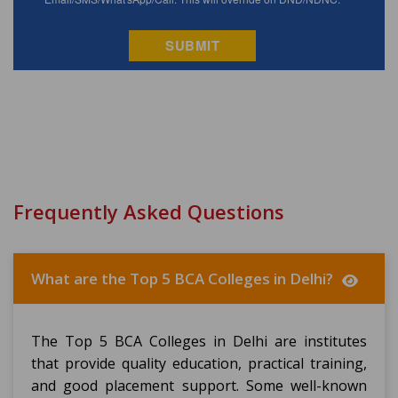
Frequently Asked Questions
What are the Top 5 BCA Colleges in Delhi?
The Top 5 BCA Colleges in Delhi are institutes
that provide quality education, practical training,
and good placement support. Some well-known