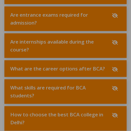
Are entrance exams required for
admission?
Are internships available during the
course?
What are the career options after BCA?
What skills are required for BCA
students?
How to choose the best BCA college in
Delhi?