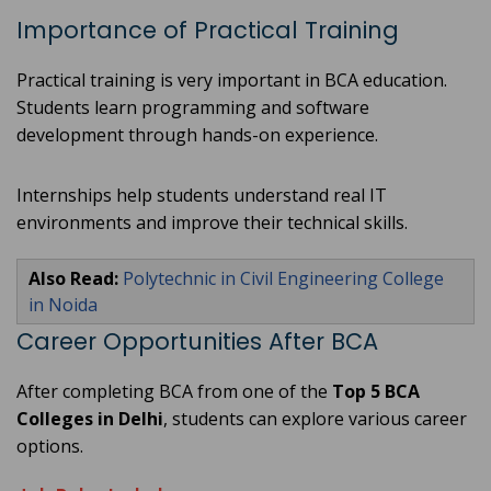
Importance of Practical Training
Practical training is very important in BCA education.
Students learn programming and software
development through hands-on experience.
Internships help students understand real IT
environments and improve their technical skills.
Also Read:
Polytechnic in Civil Engineering College
in Noida
Career Opportunities After BCA
After completing BCA from one of the
Top 5 BCA
Colleges in Delhi
, students can explore various career
options.