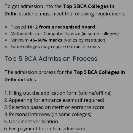
To get admission into the
Top 5 BCA Colleges in
Delhi
, students must meet the following requirements:
Passed
10+2 from a recognised board
Mathematics or Computer Science (in some colleges)
Minimum
45–60% marks
(varies by institution)
Some colleges may require entrance exams
Top 5 BCA Admission Process
The admission process for the
Top 5 BCA Colleges in
Delhi
includes:
Filling out the application form (online/offline)
Appearing for entrance exams (if required)
Selection based on merit or entrance score
Personal interview (in some colleges)
Document verification
Fee payment to confirm admission