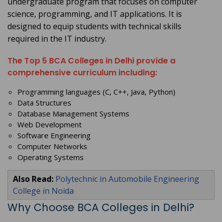
undergraduate program that focuses on computer
science, programming, and IT applications. It is
designed to equip students with technical skills
required in the IT industry.
The Top 5 BCA Colleges in Delhi provide a
comprehensive curriculum including:
Programming languages (C, C++, Java, Python)
Data Structures
Database Management Systems
Web Development
Software Engineering
Computer Networks
Operating Systems
Also Read:
Polytechnic in Automobile Engineering
College in Noida
Why Choose BCA Colleges in Delhi?