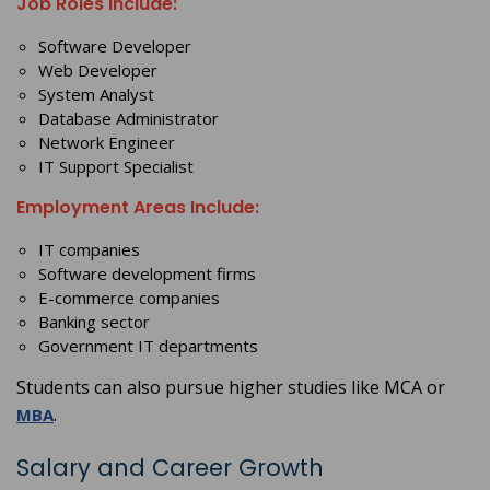
Job Roles Include:
Software Developer
Web Developer
System Analyst
Database Administrator
Network Engineer
IT Support Specialist
Employment Areas Include:
IT companies
Software development firms
E-commerce companies
Banking sector
Government IT departments
Students can also pursue higher studies like MCA or
.
MBA
Salary and Career Growth