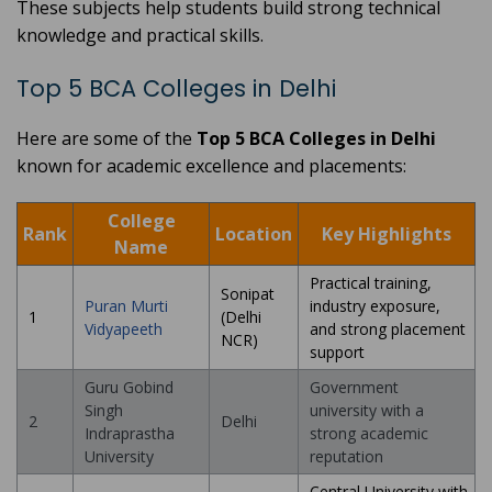
These subjects help students build strong technical
knowledge and practical skills.
Top 5 BCA Colleges in Delhi
Here are some of the
Top 5 BCA Colleges in Delhi
known for academic excellence and placements:
College
Rank
Location
Key Highlights
Name
Practical training,
Sonipat
Puran Murti
industry exposure,
1
(Delhi
Vidyapeeth
and strong placement
NCR)
support
Guru Gobind
Government
Singh
university with a
2
Delhi
Indraprastha
strong academic
University
reputation
Central University with