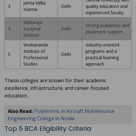
Jamia Millia
3
Delhi
quality education and
Islamia
experienced faculty
Maharaja
Strong academics and
4
Surajmal
Delhi
placement support
Institute
Vivekananda
Industry-oriented
Institute of
programs and a
5
Delhi
Professional
practical learning
Studies
approach
These colleges are known for their academic
excellence, infrastructure, and career-focused
education.
Also Read:
Polytechnic in Aircraft Maintenance
Engineering College in Noida
Top 5 BCA Eligibility Criteria