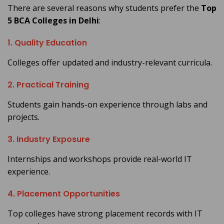
There are several reasons why students prefer the
Top
5 BCA Colleges in Delhi
:
1. Quality Education
Colleges offer updated and industry-relevant curricula.
2. Practical Training
Students gain hands-on experience through labs and
projects.
3. Industry Exposure
Internships and workshops provide real-world IT
experience.
4. Placement Opportunities
Top colleges have strong placement records with IT