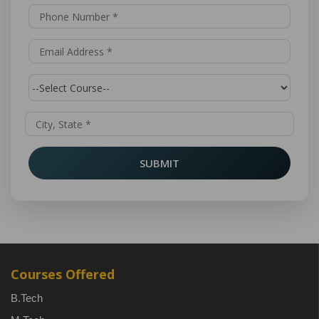
SUBMIT
Courses Offered
B.Tech