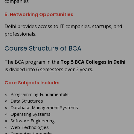
companies.
5. Networking Opportunities
Delhi provides access to IT companies, startups, and
professionals.
Course Structure of BCA
The BCA program in the
Top 5 BCA Colleges in Delhi
is divided into 6 semesters over 3 years.
Core Subjects Include:
Programming Fundamentals
Data Structures
Database Management Systems
Operating Systems
Software Engineering
Web Technologies
Computer Networks