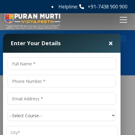
Helpline:
+91-7438 900 900
>
Home
Top 5 BCA Colleges in Delhi
×
Enter Your Details
Top 5 BCA Colleges in Delhi
Top 5
BCA
Colleges in Delhi
In today’s technology-driven world, the demand for
skilled IT professionals is increasing rapidly. From
software development to data science and