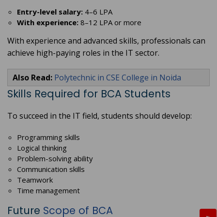
Entry-level salary:
4–6 LPA
With experience:
8–12 LPA or more
With experience and advanced skills, professionals can
achieve high-paying roles in the IT sector.
Also Read:
Polytechnic in CSE College in Noida
Skills Required for BCA Students
To succeed in the IT field, students should develop:
Programming skills
Logical thinking
Problem-solving ability
Communication skills
Teamwork
Time management
Future
Scope of BCA