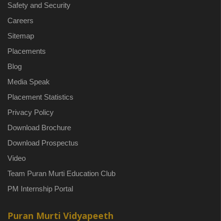
Safety and Security
Careers
Sitemap
Placements
Blog
Media Speak
Placement Statistics
Privacy Policy
Download Brochure
Download Prospectus
Video
Team Puran Murti Education Club
PM Internship Portal
Puran Murti Vidyapeeth