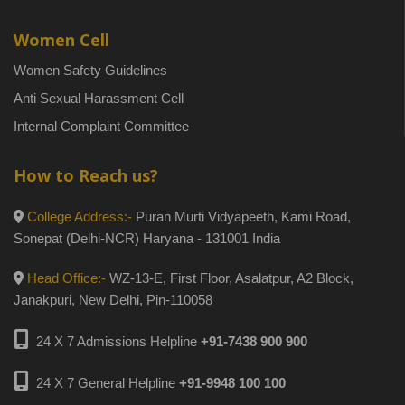
Women Cell
Women Safety Guidelines
Anti Sexual Harassment Cell
Internal Complaint Committee
How to Reach us?
College Address:-
Puran Murti Vidyapeeth, Kami Road,
Sonepat (Delhi-NCR) Haryana - 131001 India
Head Office:-
WZ-13-E, First Floor, Asalatpur, A2 Block,
Janakpuri, New Delhi, Pin-110058
24 X 7 Admissions Helpline
+91-7438 900 900
24 X 7 General Helpline
+91-9948 100 100