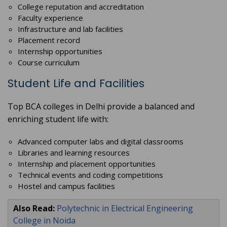
College reputation and accreditation
Faculty experience
Infrastructure and lab facilities
Placement record
Internship opportunities
Course curriculum
Student Life and Facilities
Top BCA colleges in Delhi provide a balanced and
enriching student life with:
Advanced computer labs and digital classrooms
Libraries and learning resources
Internship and placement opportunities
Technical events and coding competitions
Hostel and campus facilities
Also Read:
Polytechnic in Electrical Engineering
College in Noida