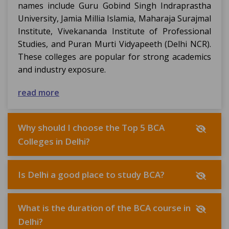
names include Guru Gobind Singh Indraprastha
University, Jamia Millia Islamia, Maharaja Surajmal
Institute, Vivekananda Institute of Professional
Studies, and Puran Murti Vidyapeeth (Delhi NCR).
These colleges are popular for strong academics
and industry exposure.
read more
Why should I choose the Top 5 BCA
Colleges in Delhi?
Is Delhi a good place to study BCA?
What is the duration of the BCA course in
Delhi?