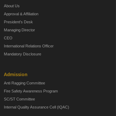
About Us
Approval & Affiliation
President’s Desk
Managing Director
CEO
International Relations Officer
Mandatory Disclosure
Admission
Anti Ragging Committee
Fire Safety Awareness Program
SC/ST Committee
Internal Quality Assurance Cell (IQAC)