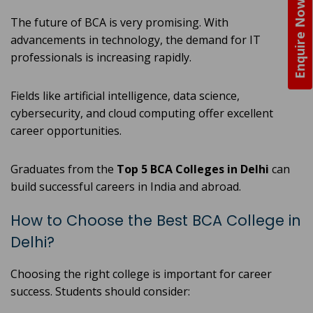
Enquire Now
The future of BCA is very promising. With
advancements in technology, the demand for IT
professionals is increasing rapidly.
Fields like artificial intelligence, data science,
cybersecurity, and cloud computing offer excellent
career opportunities.
Graduates from the
Top 5 BCA Colleges in Delhi
can
build successful careers in India and abroad.
How to Choose the Best BCA College in
Delhi?
Choosing the right college is important for career
success. Students should consider: