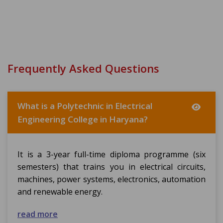
Frequently Asked Questions
What is a Polytechnic in Electrical
Engineering College in Haryana?
It is a 3-year full-time diploma programme (six
semesters) that trains you in electrical circuits,
machines, power systems, electronics, automation
and renewable energy.
read more