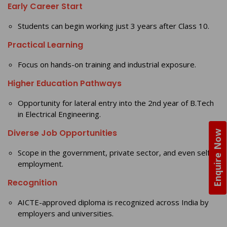
Early Career Start
Students can begin working just 3 years after Class 10.
Practical Learning
Focus on hands-on training and industrial exposure.
Higher Education Pathways
Opportunity for lateral entry into the 2nd year of B.Tech
in Electrical Engineering.
Diverse Job Opportunities
Enquire Now
Scope in the government, private sector, and even self-
employment.
Recognition
AICTE-approved diploma is recognized across India by
employers and universities.