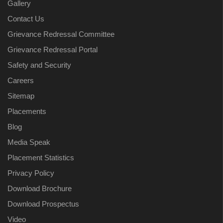
Gallery
Contact Us
Grievance Redressal Committee
Grievance Redressal Portal
Safety and Security
Careers
Sitemap
Placements
Blog
Media Speak
Placement Statistics
Privacy Policy
Download Brochure
Download Prospectus
Video