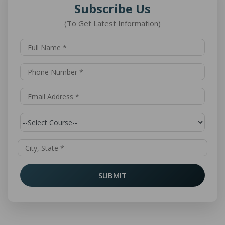
Subscribe Us
(To Get Latest Information)
SUBMIT