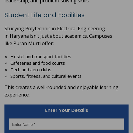
leadership, and problem-solving skills.
Student Life and Facilities
Studying Polytechnic in Electrical
Engineering
in Haryana isn’t just about academics. Campuses
like Puran Murti offer:
Hostel and transport facilities
Cafeterias and food courts
Tech and aero clubs
Sports, fitness, and cultural events
This creates a well-rounded and enjoyable learning
experience.
Enter Your Details