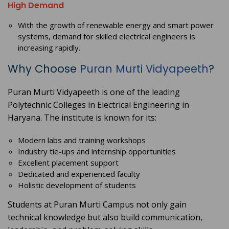
High Demand
With the growth of renewable energy and smart power
systems, demand for skilled electrical engineers is
increasing rapidly.
Why Choose
Puran Murti Vidyapeeth
?
Puran Murti Vidyapeeth is one of the leading
Polytechnic Colleges in Electrical Engineering in
Haryana. The institute is known for its:
Modern labs and training workshops
Industry tie-ups and internship opportunities
Excellent placement support
Dedicated and experienced faculty
Holistic development of students
Students at Puran Murti Campus not only gain
technical knowledge but also build communication,