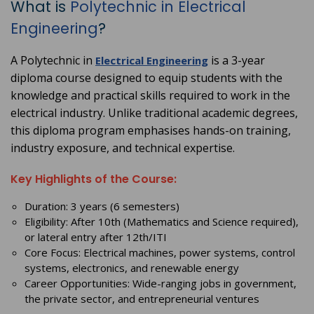
What is
Polytechnic in Electrical
Engineering
?
A Polytechnic in
is a 3-year
Electrical Engineering
diploma course designed to equip students with the
knowledge and practical skills required to work in the
electrical industry. Unlike traditional academic degrees,
this diploma program emphasises hands-on training,
industry exposure, and technical expertise.
Key Highlights of the Course:
Duration: 3 years (6 semesters)
Eligibility: After 10th (Mathematics and Science required),
or lateral entry after 12th/ITI
Core Focus: Electrical machines, power systems, control
systems, electronics, and renewable energy
Career Opportunities: Wide-ranging jobs in government,
the private sector, and entrepreneurial ventures