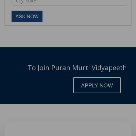
ASK NOW
To Join Puran Murti Vidyapeeth
APPLY NOW