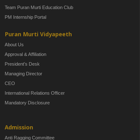
Team Puran Murti Education Club
PM Internship Portal
Puran Murti Vidyapeeth
About Us
Approval & Affiliation
President’s Desk
Managing Director
CEO
International Relations Officer
Mandatory Disclosure
Admission
Anti Ragging Committee