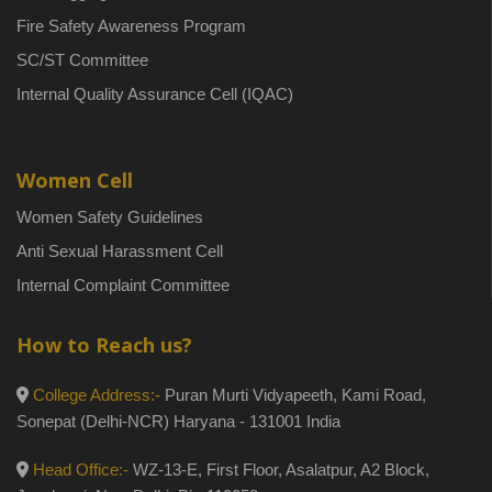
Fire Safety Awareness Program
SC/ST Committee
Internal Quality Assurance Cell (IQAC)
Women Cell
Women Safety Guidelines
Anti Sexual Harassment Cell
Internal Complaint Committee
How to Reach us?
College Address:-
Puran Murti Vidyapeeth, Kami Road,
Sonepat (Delhi-NCR) Haryana - 131001 India
Head Office:-
WZ-13-E, First Floor, Asalatpur, A2 Block,