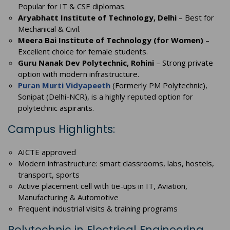
Popular for IT & CSE diplomas.
Aryabhatt Institute of Technology, Delhi
– Best for
Mechanical & Civil.
Meera Bai Institute of Technology (for Women)
–
Excellent choice for female students.
Guru Nanak Dev Polytechnic, Rohini
– Strong private
option with modern infrastructure.
Puran Murti Vidyapeeth
(Formerly PM Polytechnic),
Sonipat (Delhi-NCR), is a highly reputed option for
polytechnic aspirants.
Campus Highlights:
AICTE approved
Modern infrastructure: smart classrooms, labs, hostels,
transport, sports
Active placement cell with tie-ups in IT, Aviation,
Manufacturing & Automotive
Frequent industrial visits & training programs
Polytechnic in Electrical Engineering