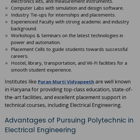
electronics kits, and measurement instruments.
Computer Labs with simulation and design software.
Industry Tie-ups for internships and placements.
Experienced Faculty with strong academic and industry
background.
Workshops & Seminars on the latest technologies in
power and automation.
Placement Cells to guide students towards successful
careers.
Hostel, library, transportation, and Wi-Fi facilities for a
smooth student experience.
Institutes like
are well known
Puran Murti Vidyapeeth
in Haryana for providing top-class education, state-of-
the-art facilities, and excellent placement support in
technical courses, including Electrical Engineering.
Advantages of Pursuing Polytechnic in
Electrical Engineering