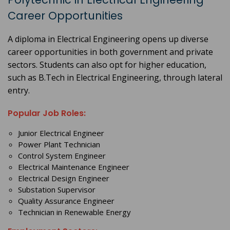
Career Opportunities
A diploma in Electrical Engineering opens up diverse
career opportunities in both government and private
sectors. Students can also opt for higher education,
such as B.Tech in Electrical Engineering, through lateral
entry.
Popular Job Roles:
Junior Electrical Engineer
Power Plant Technician
Control System Engineer
Electrical Maintenance Engineer
Electrical Design Engineer
Substation Supervisor
Quality Assurance Engineer
Technician in Renewable Energy