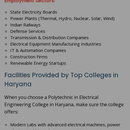
Employment Sectors:
State Electricity Boards
Power Plants (Thermal, Hydro, Nuclear, Solar, Wind)
Indian Railways
Defense Services
Transmission & Distribution Companies
Electrical Equipment Manufacturing Industries
IT & Automation Companies
Construction Firms
Renewable Energy Startups
Facilities Provided by Top Colleges in
Haryana
When you choose a Polytechnic in Electrical
Engineering College in Haryana, make sure the college
offers:
Modern Labs with advanced electrical machines, power