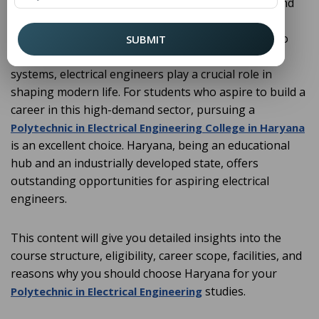
is one of the most dynamic and
Electrical Engineering
evergreen fields in the world of technology. From
power generation, transmission, and distribution to
SUBMIT
automation, renewable energy, and smart grid
systems, electrical engineers play a crucial role in
shaping modern life. For students who aspire to build a
career in this high-demand sector, pursuing a
Polytechnic in Electrical Engineering College in Haryana
is an excellent choice. Haryana, being an educational
hub and an industrially developed state, offers
outstanding opportunities for aspiring electrical
engineers.
This content will give you detailed insights into the
course structure, eligibility, career scope, facilities, and
reasons why you should choose Haryana for your
studies.
Polytechnic in Electrical Engineering