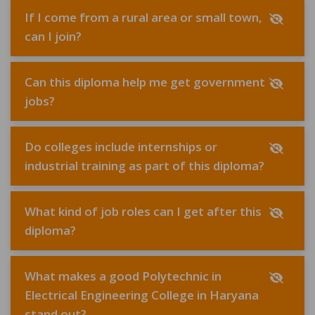
If I come from a rural area or small town,
can I join?
Can this diploma help me get government
jobs?
Do colleges include internships or
industrial training as part of this diploma?
What kind of job roles can I get after this
diploma?
What makes a good Polytechnic in
Electrical Engineering College in Haryana
stand out?