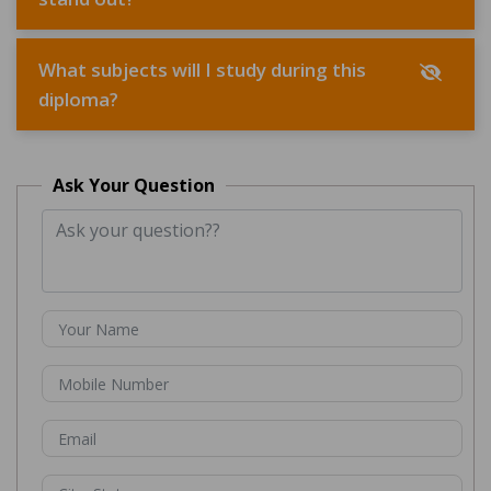
What subjects will I study during this
diploma?
Ask Your Question