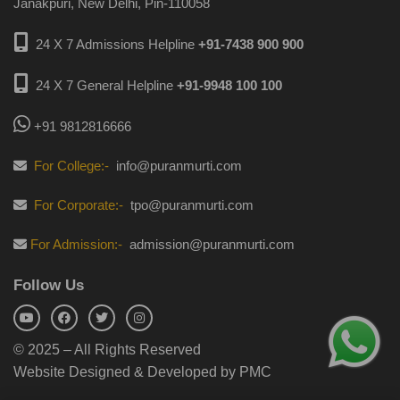
Janakpuri, New Delhi, Pin-110058
24 X 7 Admissions Helpline
+91-7438 900 900
24 X 7 General Helpline
+91-9948 100 100
+91 9812816666
For College:-
info@puranmurti.com
For Corporate:-
tpo@puranmurti.com
For Admission:-
admission@puranmurti.com
Follow Us
© 2025 – All Rights Reserved
Website Designed & Developed by PMC