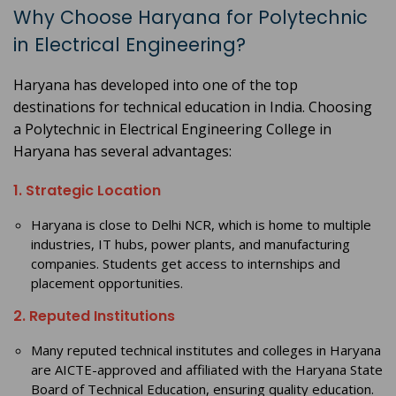
Why Choose Haryana for Polytechnic
in Electrical Engineering?
Haryana has developed into one of the top
destinations for technical education in India. Choosing
a Polytechnic in Electrical Engineering College in
Haryana has several advantages:
1. Strategic Location
Haryana is close to Delhi NCR, which is home to multiple
industries, IT hubs, power plants, and manufacturing
companies. Students get access to internships and
placement opportunities.
2. Reputed Institutions
Many reputed technical institutes and colleges in Haryana
are AICTE-approved and affiliated with the Haryana State
Board of Technical Education, ensuring quality education.