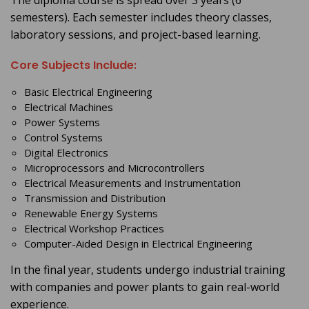
The diploma course is spread over 3 years (6
semesters). Each semester includes theory classes,
laboratory sessions, and project-based learning.
Core Subjects Include:
Basic Electrical Engineering
Electrical Machines
Power Systems
Control Systems
Digital Electronics
Microprocessors and Microcontrollers
Electrical Measurements and Instrumentation
Transmission and Distribution
Renewable Energy Systems
Electrical Workshop Practices
Computer-Aided Design in Electrical Engineering
In the final year, students undergo industrial training
with companies and power plants to gain real-world
experience.