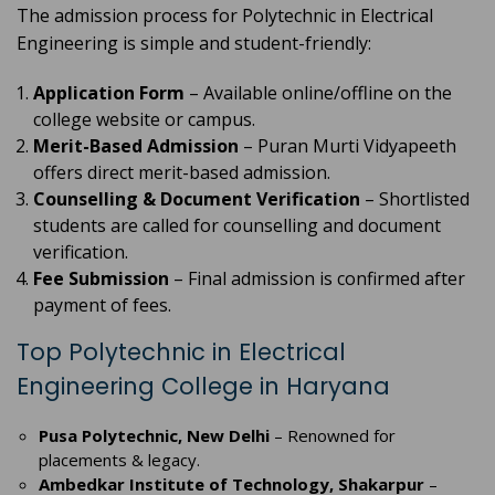
The admission process for Polytechnic in Electrical
Engineering is simple and student-friendly:
Application Form
– Available online/offline on the
college website or campus.
Merit-Based Admission
– Puran Murti Vidyapeeth
offers direct merit-based admission.
Counselling & Document Verification
– Shortlisted
students are called for counselling and document
verification.
Fee Submission
– Final admission is confirmed after
payment of fees.
Top Polytechnic in Electrical
Engineering College in Haryana
Pusa Polytechnic, New Delhi
– Renowned for
placements & legacy.
Ambedkar Institute of Technology, Shakarpur
–