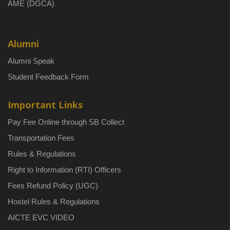
AME (DGCA)
Alumni
Alumni Speak
Student Feedback Form
Important Links
Pay Fee Online through SB Collect
Transportation Fees
Rules & Regulations
Right to Information (RTI) Officers
Fees Refund Policy (UGC)
Hostel Rules & Regulations
AICTE EVC VIDEO