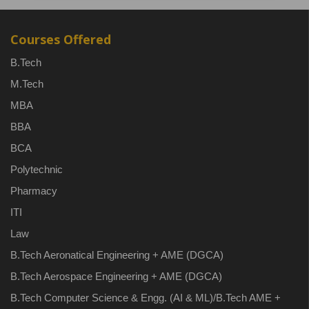
Courses Offered
B.Tech
M.Tech
MBA
BBA
BCA
Polytechnic
Pharmacy
ITI
Law
B.Tech Aeronatical Engineering + AME (DGCA)
B.Tech Aerospace Engineering + AME (DGCA)
B.Tech Computer Science & Engg. (AI & ML)/B.Tech AME +