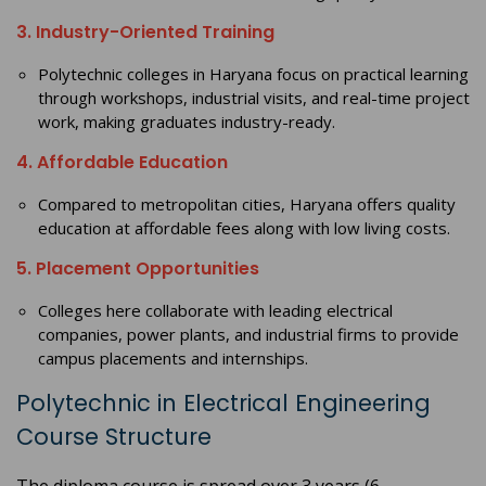
3. Industry-Oriented Training
Polytechnic colleges in Haryana focus on practical learning
through workshops, industrial visits, and real-time project
work, making graduates industry-ready.
4. Affordable Education
Compared to metropolitan cities, Haryana offers quality
education at affordable fees along with low living costs.
5. Placement Opportunities
Colleges here collaborate with leading electrical
companies, power plants, and industrial firms to provide
campus placements and internships.
Polytechnic in Electrical Engineering
Course Structure