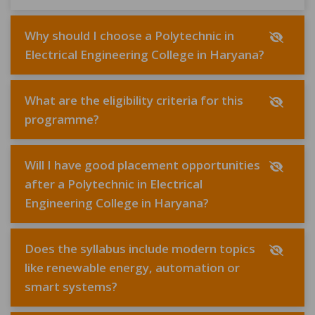
Why should I choose a Polytechnic in
Electrical Engineering College in Haryana?
What are the eligibility criteria for this
programme?
Will I have good placement opportunities
after a Polytechnic in Electrical
Engineering College in Haryana?
Does the syllabus include modern topics
like renewable energy, automation or
smart systems?