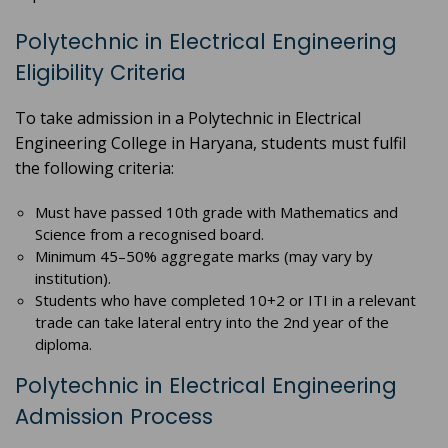
Polytechnic in Electrical Engineering
Eligibility Criteria
To take admission in a Polytechnic in Electrical
Engineering College in Haryana, students must fulfil
the following criteria:
Must have passed 10th grade with Mathematics and
Science from a recognised board.
Minimum 45–50% aggregate marks (may vary by
institution).
Students who have completed 10+2 or ITI in a relevant
trade can take lateral entry into the 2nd year of the
diploma.
Polytechnic in Electrical Engineering
Admission Process