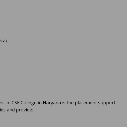
dra)
nic in CSE College in Haryana is the placement support.
ies and provide: