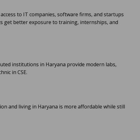
 access to IT companies, software firms, and startups
 get better exposure to training, internships, and
uted institutions in Haryana provide modern labs,
hnic in CSE.
on and living in Haryana is more affordable while still