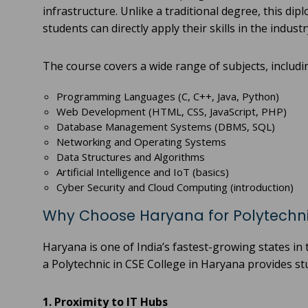
infrastructure. Unlike a traditional degree, this di
students can directly apply their skills in the industr
The course covers a wide range of subjects, includi
Programming Languages (C, C++, Java, Python)
Web Development (HTML, CSS, JavaScript, PHP)
Database Management Systems (DBMS, SQL)
Networking and Operating Systems
Data Structures and Algorithms
Artificial Intelligence and IoT (basics)
Cyber Security and Cloud Computing (introduction)
Why Choose Haryana for Polytechni
Haryana is one of India’s fastest-growing states in
a Polytechnic in CSE College in Haryana provides s
1. Proximity to IT Hubs