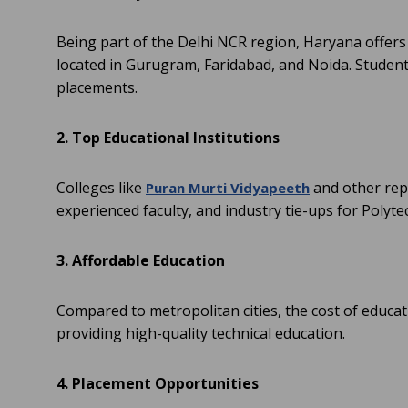
Being part of the Delhi NCR region, Haryana offers
located in Gurugram, Faridabad, and Noida. Students
placements.
2. Top Educational Institutions
Colleges like
and other rep
Puran Murti Vidyapeeth
experienced faculty, and industry tie-ups for Polytec
3. Affordable Education
Compared to metropolitan cities, the cost of educati
providing high-quality technical education.
4. Placement Opportunities