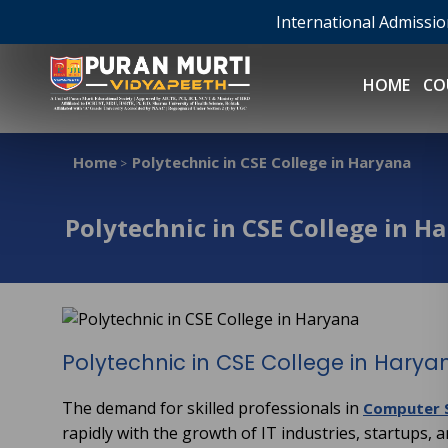
International Admissi
HOME
CO
Home
Polytechnic in CSE College in Haryana
>
Polytechnic in CSE College in H
Polytechnic in CSE College in Harya
The demand for skilled professionals in
Computer S
rapidly with the growth of IT industries, startups, a