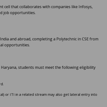
 cell that collaborates with companies like Infosys,
 job opportunities.
 India and abroad, completing a Polytechnic in CSE from
l opportunities.
 Haryana, students must meet the following eligibility
rd.
 or ITI in a related stream may also get lateral entry into