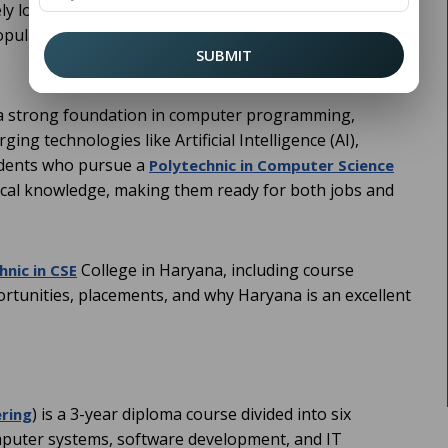
vely looking for the right educational path that prepares
pular options for students after Class 10th is pursuing
SUBMIT
e a strong foundation in computer programming,
g technologies like Artificial Intelligence (AI),
udents who pursue a
Polytechnic in Computer Science
ical knowledge, making them ready for both jobs and
College in Haryana, including course
hnic in CSE
portunities, placements, and why Haryana is an excellent
) is a 3-year diploma course divided into six
ring
omputer systems, software development, and IT