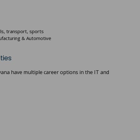
ls, transport, sports
anufacturing & Automotive
ties
yana have multiple career options in the IT and