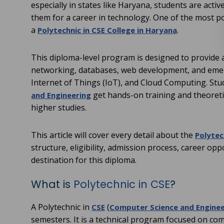
especially in states like Haryana, students are acti
them for a career in technology. One of the most po
a
.
Polytechnic in CSE College in Haryana
This diploma-level program is designed to provid
networking, databases, web development, and emergin
Internet of Things (IoT), and Cloud Computing. St
get hands-on training and theoret
and Engineering
higher studies.
This article will cover every detail about the
Polytec
structure, eligibility, admission process, career op
destination for this diploma.
What is
Polytechnic in CSE
?
A Polytechnic in
(
CSE
Computer Science and Enginee
semesters. It is a technical program focused on c