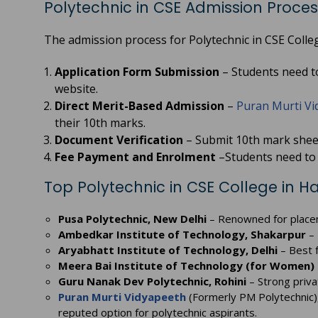
Polytechnic in CSE Admission Proces
The admission process for Polytechnic in CSE Colleg
Application Form Submission
– Students need to 
website.
Direct Merit-Based Admission
–
Puran Murti Vi
their 10th marks.
Document Verification
– Submit 10th mark sheet,
Fee Payment and Enrolment
–Students need to 
Top Polytechnic in CSE College in 
Pusa Polytechnic, New Delhi
– Renowned for place
Ambedkar Institute of Technology, Shakarpur
– 
Aryabhatt Institute of Technology, Delhi
– Best f
Meera Bai Institute of Technology (for Women)
Guru Nanak Dev Polytechnic, Rohini
– Strong priva
Puran Murti Vidyapeeth
(Formerly PM Polytechnic)
reputed option for polytechnic aspirants.