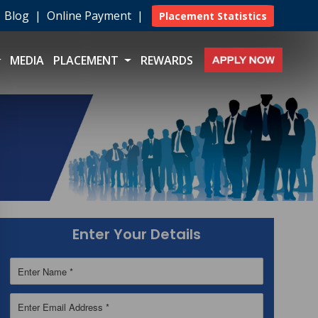
|
Blog
|
Online Payment
|
Placement Statistics
MEDIA
PLACEMENT
REWARDS
Enter Your Details