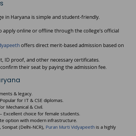
s
e in Haryana is simple and student-friendly.
apply online or offline through the college’s official
dyapeeth
offers direct merit-based admission based on
 ID proof, and other necessary certificates.
confirm their seat by paying the admission fee.
Haryana
ments & legacy.
Popular for IT & CSE diplomas.
or Mechanical & Civil.
– Excellent choice for female students.
te option with modern infrastructure.
, Sonipat (Delhi-NCR),
Puran Murti Vidyapeeth
is a highly