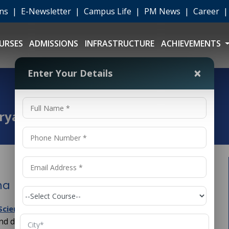
ons
|
E-Newsletter
|
Campus Life
|
PM News
|
Career
URSES
ADMISSIONS
INFRASTRUCTURE
ACHIEVEMENTS
×
Enter Your Details
aryana
na
(
) has been increasing
cience and Engineering
CSE
nd digital transformation across the globe. In India,