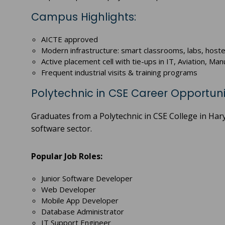
Campus Highlights:
AICTE approved
Modern infrastructure: smart classrooms, labs, hoste
Active placement cell with tie-ups in IT, Aviation, M
Frequent industrial visits & training programs
Polytechnic in CSE Career Opportuni
Graduates from a Polytechnic in CSE College in Har
software sector.
Popular Job Roles:
Junior Software Developer
Web Developer
Mobile App Developer
Database Administrator
IT Support Engineer