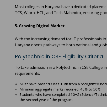
Most colleges in Haryana have a dedicated placement
TCS, Wipro, HCL, and Tech Mahindra, ensuring good
5. Growing Digital Market
With the increasing demand for IT professionals in
Haryana opens pathways to both national and globa
Polytechnic in CSE Eligibility Criteria
To take admission in a Polytechnic in CSE College in
requirements:
Must have passed Class 10th from a recognized boa
Minimum aggregate marks required: 45% to 50%.
Students who have completed 10+2 (Science/Technical)
the second year of the program.