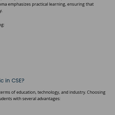
ploma emphasizes practical learning, ensuring that
y.
ng:
c in CSE?
 terms of education, technology, and industry. Choosing
tudents with several advantages: