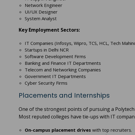
Network Engineer
UI/UX Designer
System Analyst
Key Employment Sectors:
IT Companies (Infosys, Wipro, TCS, HCL, Tech Mahin
Startups in Delhi NCR
Software Development Firms
Banking and Finance IT Departments
Telecom and Networking Companies
Government IT Departments
Cyber Security Firms
Placements and Internships
One of the strongest points of pursuing a Polytech
Most reputed colleges have tie-ups with IT compan
On-campus placement drives
with top recruiters.