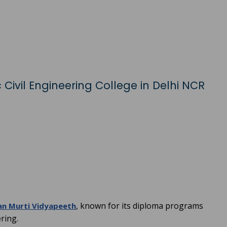
 Civil Engineering College in Delhi NCR
, known for its diploma programs
an Murti Vidyapeeth
ering.