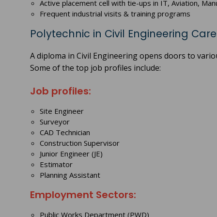
Active placement cell with tie-ups in IT, Aviation, M
Frequent industrial visits & training programs
Polytechnic in Civil Engineering Car
A diploma in Civil Engineering opens doors to vario
Some of the top job profiles include:
Job profiles:
Site Engineer
Surveyor
CAD Technician
Construction Supervisor
Junior Engineer (JE)
Estimator
Planning Assistant
Employment Sectors:
Public Works Department (PWD)