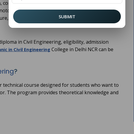
, construction, and maintenance of buildings, roads,
notch polytechnic colleges that offer diploma programs
SUBMIT
ture, experienced faculty, and industry-oriented
ploma in Civil Engineering, eligibility, admission
College in Delhi NCR can be
nic in Civil Engineering
ering
?
ear technical course designed for students who want to
sector. The program provides theoretical knowledge and