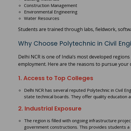
Construction Management
Environmental Engineering
Water Resources
Students are trained through labs, fieldwork, softwa
Why Choose Polytechnic in Civil Eng
Delhi NCR is one of India’s most developed regions 
employment. Here are the reasons to pursue your d
1. Access to Top Colleges
Delhi NCR has several reputed Polytechnic in Civil En
state technical boards. They offer quality education 
2. Industrial Exposure
The region is filled with ongoing infrastructure pro
government constructions. This provides students a c