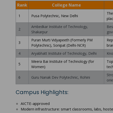
Rank
College Name
The
1
Pusa Polytechnic, New Delhi
pla
Ambedkar Institute of Technology,
Bes
2
Shakarpur
gov
Puran Murti Vidyapeeth (Formerly PM
Rep
3
Polytechnic), Sonipat (Delhi-NCR)
bra
4
Aryabhatt Institute of Technology, Delhi
Kno
Meera Bai Institute of Technology (for
Top
5
Women)
tec
Str
6
Guru Nanak Dev Polytechnic, Rohini
ori
Campus Highlights:
AICTE-approved
Modern infrastructure: smart classrooms, labs, hoste