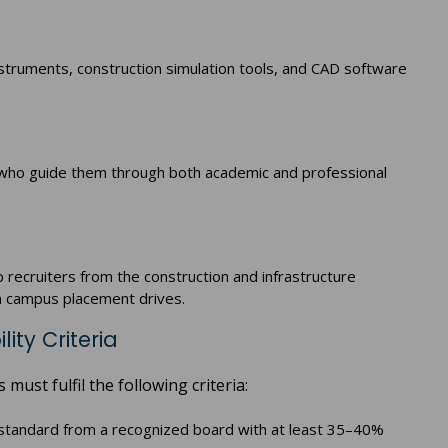
struments, construction simulation tools, and CAD software
f who guide them through both academic and professional
p recruiters from the construction and infrastructure
gh campus placement drives.
lity Criteria
must fulfil the following criteria:
tandard from a recognized board with at least 35–40%