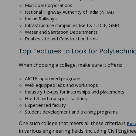
Municipal Corporations
National Highway Authority of India (NHAI)
Indian Railways
Infrastructure companies like L&T, DLF, GMR
Water and Sanitation Departments
Real estate and Construction firms
Top Features to Look for Polytechnic
When choosing a college, make sure it offers:
AICTE-approved programs
Well-equipped labs and workshops
Industry tie-ups for internships and placements
Hostel and transport facilities
Experienced faculty
Student development and training programs
One such college that meets all these criteria is
Pur
in various engineering fields, including Civil Engine