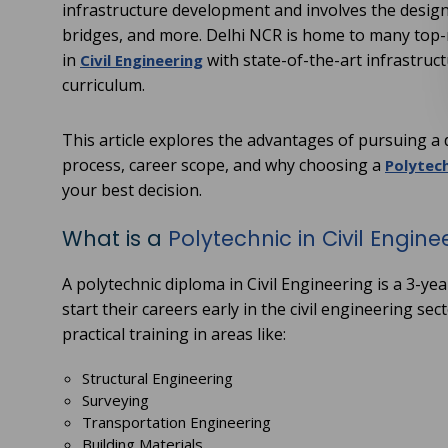
infrastructure development and involves the design
bridges, and more. Delhi NCR is home to many top-
in
with state-of-the-art infrastruc
Civil Engineering
curriculum.
This article explores the advantages of pursuing a di
process, career scope, and why choosing a
Polytech
your best decision.
What is a
Polytechnic in Civil Engine
A polytechnic diploma in Civil Engineering is a 3-y
start their careers early in the civil engineering 
practical training in areas like:
Structural Engineering
Surveying
Transportation Engineering
Building Materials