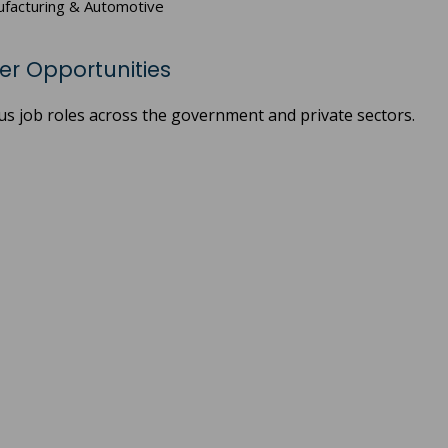
anufacturing & Automotive
eer Opportunities
us job roles across the government and private sectors.