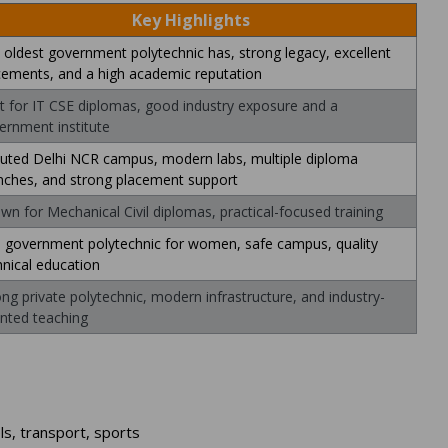
Key Highlights
 oldest government polytechnic has, strong legacy, excellent
cements, and a high academic reputation
t for IT CSE diplomas, good industry exposure and a
ernment institute
uted Delhi NCR campus, modern labs, multiple diploma
nches, and strong placement support
wn for Mechanical Civil diplomas, practical-focused training
 government polytechnic for women, safe campus, quality
hnical education
ong private polytechnic, modern infrastructure, and industry-
ented teaching
ls, transport, sports