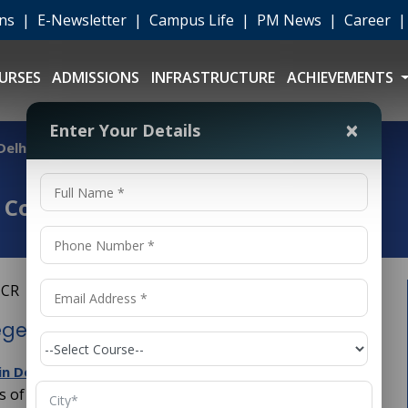
ons
|
E-Newsletter
|
Campus Life
|
PM News
|
Career
URSES
ADMISSIONS
INFRASTRUCTURE
ACHIEVEMENTS
×
Enter Your Details
 Delhi NCR
 College in Delhi NCR
ege in Delhi NCR
is a great step toward building a strong
 in Delhi NCR
ds of engineering.
is the backbone of
Civil Engineering