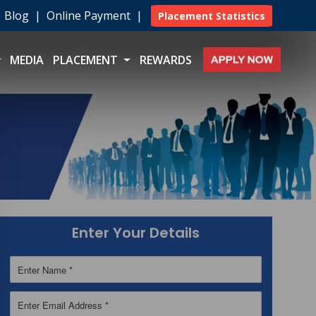
|
Blog
|
Online Payment
|
Placement Statistics
MEDIA
PLACEMENT
REWARDS
Enter Your Details