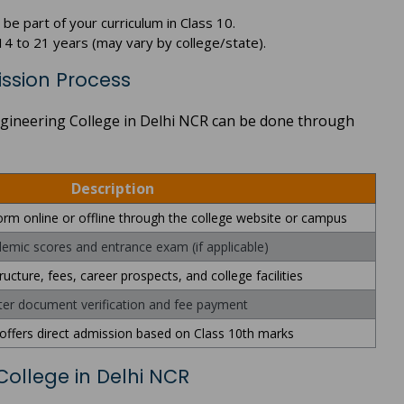
e part of your curriculum in Class 10.
4 to 21 years (may vary by college/state).
ission Process
Engineering College in Delhi NCR can be done through
Description
 form online or offline through the college website or campus
emic scores and entrance exam (if applicable)
ucture, fees, career prospects, and college facilities
ter document verification and fee payment
offers direct admission based on Class 10th marks
 College in Delhi NCR