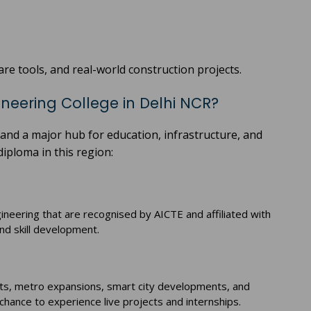
re tools, and real-world construction projects.
ineering College in Delhi NCR?
and a major hub for education, infrastructure, and
iploma in this region:
gineering that are recognised by AICTE and affiliated with
and skill development.
jects, metro expansions, smart city developments, and
hance to experience live projects and internships.