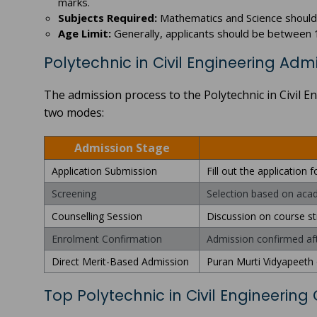
marks.
Subjects Required:
Mathematics and Science should b
Age Limit:
Generally, applicants should be between 1
Polytechnic in Civil Engineering Adm
The admission process to the Polytechnic in Civil 
two modes:
Admission Stage
Application Submission
Fill out the application
Screening
Selection based on acad
Counselling Session
Discussion on course str
Enrolment Confirmation
Admission confirmed af
Direct Merit-Based Admission
Puran Murti Vidyapeeth 
Top Polytechnic in Civil Engineering