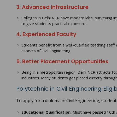
3. Advanced Infrastructure
Colleges in Delhi NCR have modern labs, surveying in
to give students practical exposure.
4. Experienced Faculty
Students benefit from a well-qualified teaching staf
aspects of Civil Engineering.
5. Better Placement Opportunities
Being in a metropolitan region, Delhi NCR attracts to
industries. Many students get placed directly throu
Polytechnic in Civil Engineering Eligibi
To apply for a diploma in Civil Engineering, students 
Educational Qualification:
Must have passed 10th s