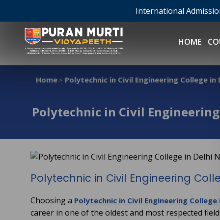
International Admissi
HOME
CO
Home
Polytechnic in Civil Engineering College in
>
Polytechnic in Civil Engineering
Polytechnic in Civil Engineering Coll
Choosing a
Polytechnic in Civil Engineering College
career in one of the oldest and most respected fiel