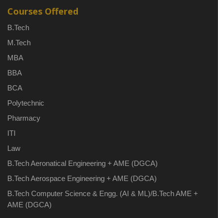
Courses Offered
B.Tech
M.Tech
MBA
BBA
BCA
Polytechnic
Pharmacy
ITI
Law
B.Tech Aeronatical Engineering + AME (DGCA)
B.Tech Aerospace Engineering + AME (DGCA)
B.Tech Computer Science & Engg. (AI & ML)/B.Tech AME +
AME (DGCA)