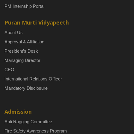
PM Internship Portal
Puran Murti Vidyapeeth
About Us
Approval & Affiliation
President’s Desk
Managing Director
CEO
International Relations Officer
Mandatory Disclosure
Admission
Anti Ragging Committee
Fire Safety Awareness Program