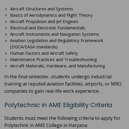
Aircraft Structures and Systems
Basics of Aerodynamics and Flight Theory
Aircraft Propulsion and Jet Engines
Electrical and Electronic Fundamentals
Aircraft Instruments and Navigation Systems
Aviation Legislation and Regulatory Framework
(DGCA/EASA standards)
Human Factors and Aircraft Safety
Maintenance Practices and Troubleshooting
Aircraft Materials, Hardware, and Manufacturing
In the final semester, students undergo industrial
training at reputed aviation facilities, airports, or MRO
companies to gain real-life work experience.
Polytechnic in AME Eligibility Criteria
Students must meet the following criteria to apply for
Polytechnic in AME College in Haryana: