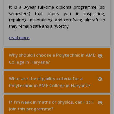
It is a 3-year full-time diploma programme (six
semesters) that trains you in inspecting,
repairing, maintaining and certifying aircraft so
they remain safe and airworthy.
read more
Why should I choose a Polytechnic in AME
College in Haryana?
What are the eligibility criteria for a
Polytechnic in AME College in Haryana?
If I’m weak in maths or physics, can I still
join this programme?