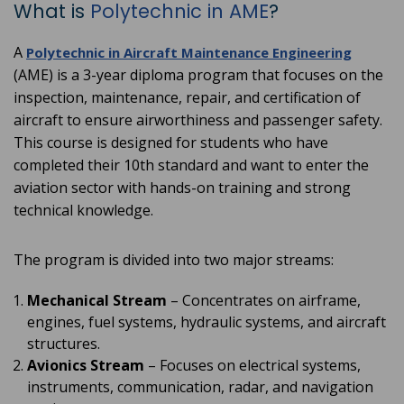
What is
Polytechnic in AME
?
A
Polytechnic in Aircraft Maintenance Engineering
(AME) is a 3-year diploma program that focuses on the
inspection, maintenance, repair, and certification of
aircraft to ensure airworthiness and passenger safety.
This course is designed for students who have
completed their 10th standard and want to enter the
aviation sector with hands-on training and strong
technical knowledge.
The program is divided into two major streams:
Mechanical Stream
– Concentrates on airframe,
engines, fuel systems, hydraulic systems, and aircraft
structures.
Avionics Stream
– Focuses on electrical systems,
instruments, communication, radar, and navigation