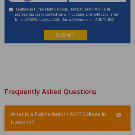
Frequently Asked Questions
What is a Polytechnic in AME College in
Haryana?