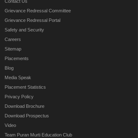
Contact Us
Grievance Redressal Committee
Grievance Redressal Portal
Safety and Security
Careers
Sitemap
Placements
Blog
Media Speak
Placement Statistics
Privacy Policy
Download Brochure
Download Prospectus
Video
Team Puran Murti Education Club