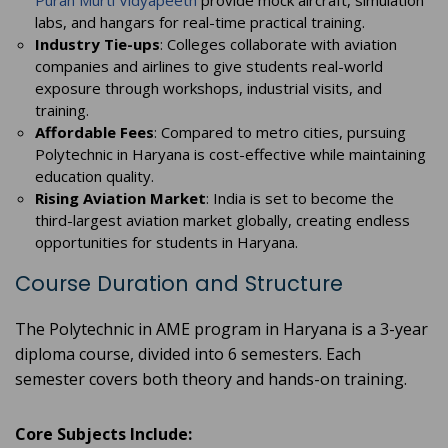
Puran Murti Vidyapeeth
provide mock aircraft, simulation
labs, and hangars for real-time practical training.
Industry Tie-ups
: Colleges collaborate with aviation
companies and airlines to give students real-world
exposure through workshops, industrial visits, and
training.
Affordable Fees
: Compared to metro cities, pursuing
Polytechnic in Haryana is cost-effective while maintaining
education quality.
Rising Aviation Market
: India is set to become the
third-largest aviation market globally, creating endless
opportunities for students in Haryana.
Course Duration and Structure
The Polytechnic in AME program in Haryana is a 3-year
diploma course, divided into 6 semesters. Each
semester covers both theory and hands-on training.
Core Subjects Include: