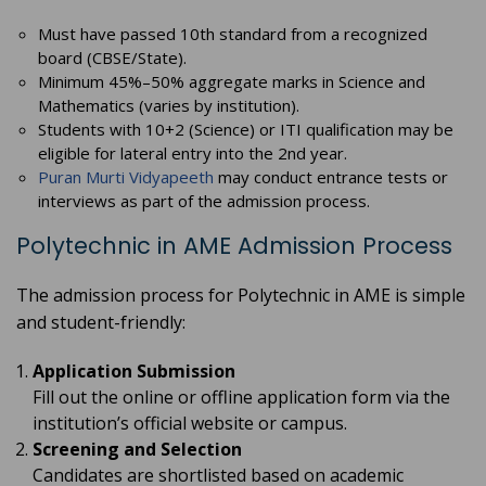
Must have passed 10th standard from a recognized
board (CBSE/State).
Minimum 45%–50% aggregate marks in Science and
Mathematics (varies by institution).
Students with 10+2 (Science) or ITI qualification may be
eligible for lateral entry into the 2nd year.
Puran Murti Vidyapeeth
may conduct entrance tests or
interviews as part of the admission process.
Polytechnic in AME Admission Process
The admission process for Polytechnic in AME is simple
and student-friendly:
Application Submission
Fill out the online or offline application form via the
institution’s official website or campus.
Screening and Selection
Candidates are shortlisted based on academic