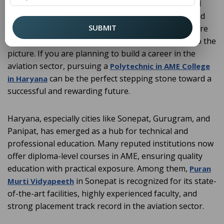
maintenance facilities, the demand for highly skilled
professionals who can ensure the safety, repair, and
SUBMIT
maintenance of aircraft is rising rapidly. This is where
Aircraft Maintenance Engineering (AME) comes into the
picture. If you are planning to build a career in the
aviation sector, pursuing a
Polytechnic in AME College
can be the perfect stepping stone toward a
in Haryana
successful and rewarding future.
Haryana, especially cities like Sonepat, Gurugram, and
Panipat, has emerged as a hub for technical and
professional education. Many reputed institutions now
offer diploma-level courses in AME, ensuring quality
education with practical exposure. Among them,
Puran
in Sonepat is recognized for its state-
Murti Vidyapeeth
of-the-art facilities, highly experienced faculty, and
strong placement track record in the aviation sector.