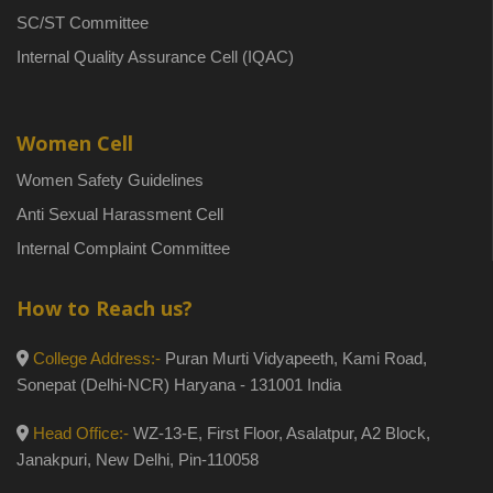
SC/ST Committee
Internal Quality Assurance Cell (IQAC)
Women Cell
Women Safety Guidelines
Anti Sexual Harassment Cell
Internal Complaint Committee
How to Reach us?
College Address:-
Puran Murti Vidyapeeth, Kami Road,
Sonepat (Delhi-NCR) Haryana - 131001 India
Head Office:-
WZ-13-E, First Floor, Asalatpur, A2 Block,
Janakpuri, New Delhi, Pin-110058