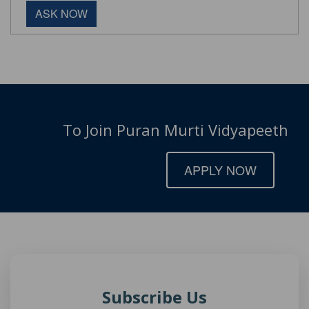
ASK NOW
To Join Puran Murti Vidyapeeth
APPLY NOW
Subscribe Us