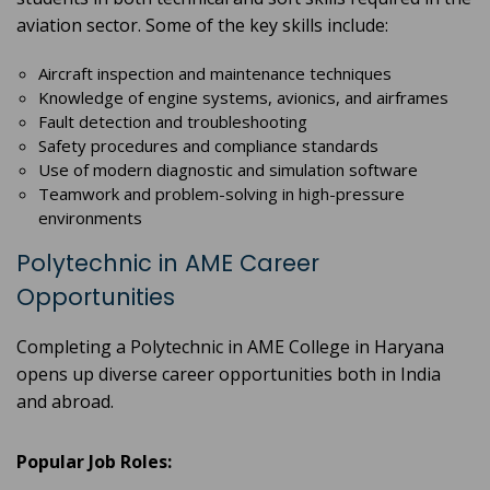
aviation sector. Some of the key skills include:
Aircraft inspection and maintenance techniques
Knowledge of engine systems, avionics, and airframes
Fault detection and troubleshooting
Safety procedures and compliance standards
Use of modern diagnostic and simulation software
Teamwork and problem-solving in high-pressure
environments
Polytechnic in AME Career
Opportunities
Completing a Polytechnic in AME College in Haryana
opens up diverse career opportunities both in India
and abroad.
Popular Job Roles: