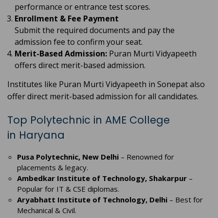
performance or entrance test scores.
Enrollment & Fee Payment
Submit the required documents and pay the
admission fee to confirm your seat.
Merit-Based Admission:
Puran Murti Vidyapeeth
offers direct merit-based admission.
Institutes like Puran Murti Vidyapeeth in Sonepat also
offer direct merit-based admission for all candidates.
Top Polytechnic in AME College
in Haryana
Pusa Polytechnic, New Delhi
– Renowned for
placements & legacy.
Ambedkar Institute of Technology, Shakarpur
–
Popular for IT & CSE diplomas.
Aryabhatt Institute of Technology, Delhi
– Best for
Mechanical & Civil.