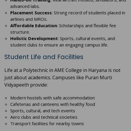
advanced labs.
Placement Success
: Strong record of students placed in
airlines and MROs.
Affordable Education
: Scholarships and flexible fee
structure.
Holistic Development
: Sports, cultural events, and
student clubs to ensure an engaging campus life.
Student Life and Facilities
Life at a Polytechnic in AME College in Haryana is not
just about academics. Campuses like Puran Murti
Vidyapeeth provide:
Modern hostels with safe accommodation
Cafeterias and canteens with healthy food
Sports, cultural, and tech events
Aero clubs and technical societies
Transport facilities for nearby towns