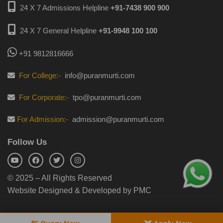
24 X 7 Admissions Helpline
+91-7438 900 900
24 X 7 General Helpline
+91-9948 100 100
+91 9812816666
For College:-
info@puranmurti.com
For Corporate:-
tpo@puranmurti.com
For Admission:-
admission@puranmurti.com
Follow Us
© 2025 – All Rights Reserved
Website Designed & Developed by PMC