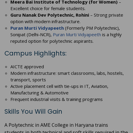
Meera Bai Institute of Technology (for Women)
–
Excellent choice for female students.
Guru Nanak Dev Polytechnic, Rohini
– Strong private
option with modern infrastructure.
Puran Murti Vidyapeeth
(Formerly PM Polytechnic),
Sonipat (Delhi-NCR),
Puran Murti Vidyapeeth
is a highly
reputed option for polytechnic aspirants.
Campus Highlights:
AICTE approved
Modern infrastructure: smart classrooms, labs, hostels,
transport, sports
Active placement cell with tie-ups in IT, Aviation,
Manufacturing & Automotive
Frequent industrial visits & training programs
Skills You Will Gain
A Polytechnic in AME College in Haryana trains
students in both technical and soft skills required in the