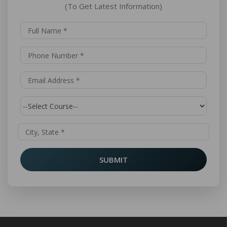
(To Get Latest Information)
SUBMIT