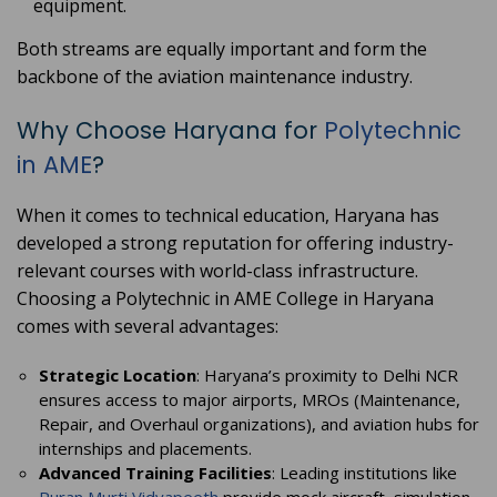
equipment.
Both streams are equally important and form the
backbone of the aviation maintenance industry.
Why Choose Haryana for
Polytechnic
in AME
?
When it comes to technical education, Haryana has
developed a strong reputation for offering industry-
relevant courses with world-class infrastructure.
Choosing a Polytechnic in AME College in Haryana
comes with several advantages:
Strategic Location
: Haryana’s proximity to Delhi NCR
ensures access to major airports, MROs (Maintenance,
Repair, and Overhaul organizations), and aviation hubs for
internships and placements.
Advanced Training Facilities
: Leading institutions like