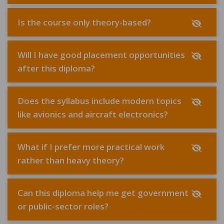
Is the course only theory-based?
Will I have good placement opportunities
after this diploma?
Does the syllabus include modern topics
like avionics and aircraft electronics?
What if I prefer more practical work
rather than heavy theory?
Can this diploma help me get government
or public-sector roles?