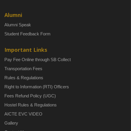
Alumni
Alumni Speak
Student Feedback Form
Important Links
Pay Fee Online through SB Collect
Transportation Fees
Rules & Regulations
Right to Information (RTI) Officers
Fees Refund Policy (UGC)
Hostel Rules & Regulations
AICTE EVC VIDEO
Gallery