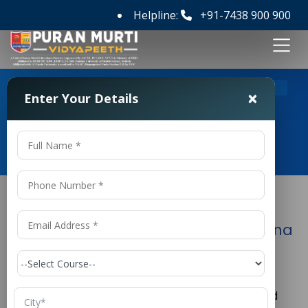
Helpline:
+91-7438 900 900
>
Home
Polytechnic in AME College in Haryana
×
Enter Your Details
Polytechnic in AME College in
Haryana
Polytechnic in AME College in Haryana
The aviation industry is one of the fastest-growing
sectors in India and across the globe. With the
increasing number of airlines, aircraft, airports, and