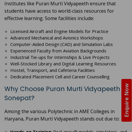
Institutes like Puran Murti Vidyapeeth ensure that
students have access to world-class resources for
effective learning. Some facilities include:
Licensed Aircraft and Engine Models for Practice
Advanced Mechanical and Avionics Workshops
Computer-Aided Design (CAD) and Simulation Labs
Experienced Faculty from Aviation Backgrounds
Industrial Tie-ups for Internships & Live Projects
Well-Stocked Library and Digital Learning Resources
Hostel, Transport, and Cafeteria Facilities
Dedicated Placement Cell and Career Counselling
Enquire Now
Why Choose Puran Murti Vidyapeeth in
Sonepat?
Among the various Polytechnic in AME Colleges in
Haryana, Puran Murti Vidyapeeth stands out due to:
Hands-on Training
: Real aircraft models, simulators, and