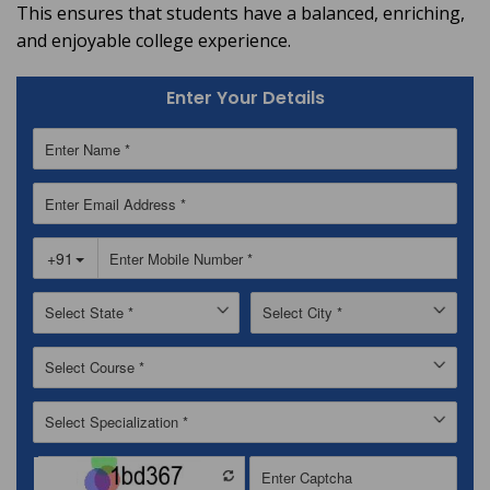
This ensures that students have a balanced, enriching,
and enjoyable college experience.
Enter Your Details