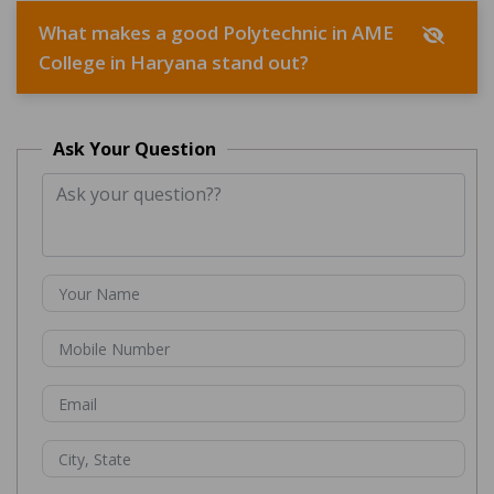
What makes a good Polytechnic in AME
College in Haryana stand out?
Ask Your Question