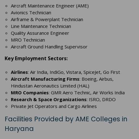
Aircraft Maintenance Engineer (AME)
Avionics Technician
Airframe & Powerplant Technician
Line Maintenance Technician
Quality Assurance Engineer
MRO Technician
Aircraft Ground Handling Supervisor
Key Employment Sectors:
Airlines
: Air India, IndiGo, Vistara, SpiceJet, Go First
Aircraft Manufacturing Firms
: Boeing, Airbus,
Hindustan Aeronautics Limited (HAL)
MRO Companies
: GMR Aero Technic, Air Works India
Research & Space Organizations
: ISRO, DRDO
Private Jet Operators and Cargo Airlines
Facilities Provided by AME Colleges in
Haryana