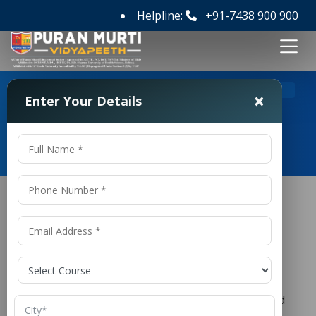
Helpline:
+91-7438 900 900
>
Home
No. 1 Law College in Panipat
×
Enter Your Details
No. 1 Law College in Panipat
No. 1 Law College in Panipat
Law is one of the most respected and influential
professions in society. It plays a vital role in
maintaining justice, protecting individual rights, and