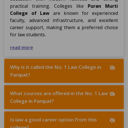
practical training. Colleges like
Puran Murti
College of Law
are known for experienced
faculty, advanced infrastructure, and excellent
career support, making them a preferred choice
for law students.
read more
Why is it called the No. 1 Law College in
Panipat?
What courses are offered in the No. 1 Law
College in Panipat?
Is law a good career option from this
college?