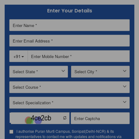
Enter Your Details