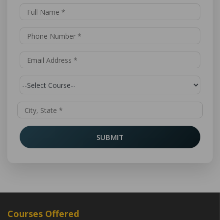
SUBMIT
Courses Offered