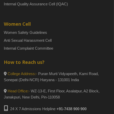
Internal Quality Assurance Cell (IQAC)
Women Cell
Women Safety Guidelines
Anti Sexual Harassment Cell
Internal Complaint Committee
How to Reach us?
College Address:-
Puran Murti Vidyapeeth, Kami Road,
Sonepat (Delhi-NCR) Haryana - 131001 India
Head Office:-
WZ-13-E, First Floor, Asalatpur, A2 Block,
Janakpuri, New Delhi, Pin-110058
24 X 7 Admissions Helpline
+91-7438 900 900