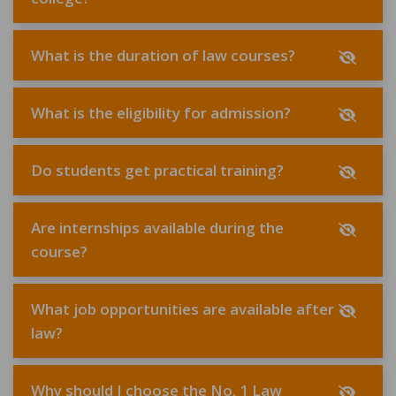
What is the duration of law courses?
What is the eligibility for admission?
Do students get practical training?
Are internships available during the
course?
What job opportunities are available after
law?
Why should I choose the No. 1 Law