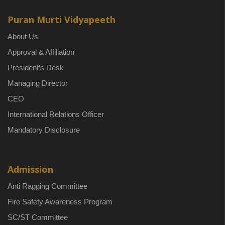
Puran Murti Vidyapeeth
About Us
Approval & Affiliation
President’s Desk
Managing Director
CEO
International Relations Officer
Mandatory Disclosure
Admission
Anti Ragging Committee
Fire Safety Awareness Program
SC/ST Committee