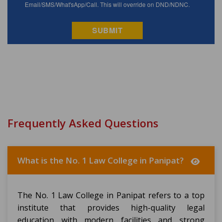
Frequently Asked Questions
What is the No. 1 Law College in Panipat?
The No. 1 Law College in Panipat refers to a top
institute that provides high-quality legal
education with modern facilities and strong