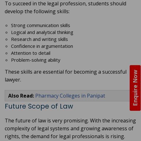
To succeed in the legal profession, students should
develop the following skills:
Strong communication skills
Logical and analytical thinking
Research and writing skills
Confidence in argumentation
Attention to detail
Problem-solving ability
These skills are essential for becoming a successful
Enquire Now
lawyer.
Also Read:
Pharmacy Colleges in Panipat
Future Scope of Law
The future of law is very promising. With the increasing
complexity of legal systems and growing awareness of
rights, the demand for legal professionals is rising.