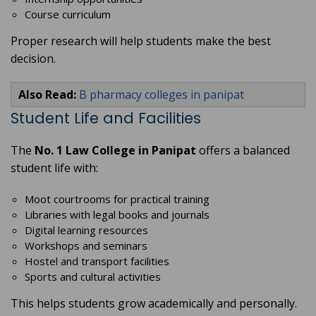
Course curriculum
Proper research will help students make the best
decision.
Also Read:
B pharmacy colleges in panipat
Student Life and Facilities
The
No. 1 Law College in Panipat
offers a balanced
student life with:
Moot courtrooms for practical training
Libraries with legal books and journals
Digital learning resources
Workshops and seminars
Hostel and transport facilities
Sports and cultural activities
This helps students grow academically and personally.