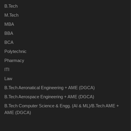
B.Tech
M.Tech
MBA
BBA
BCA
Polytechnic
Pharmacy
ITI
Law
B.Tech Aeronatical Engineering + AME (DGCA)
B.Tech Aerospace Engineering + AME (DGCA)
B.Tech Computer Science & Engg. (AI & ML)/B.Tech AME +
AME (DGCA)