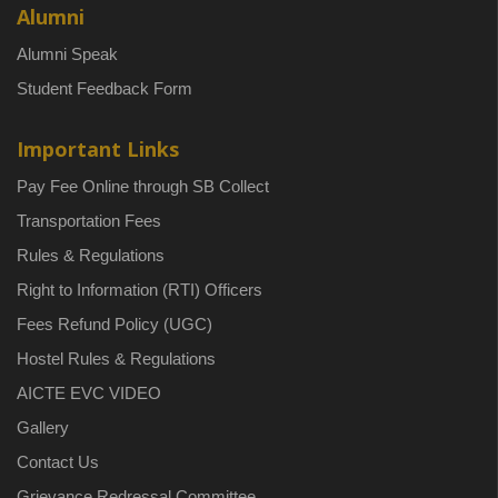
Alumni
Alumni Speak
Student Feedback Form
Important Links
Pay Fee Online through SB Collect
Transportation Fees
Rules & Regulations
Right to Information (RTI) Officers
Fees Refund Policy (UGC)
Hostel Rules & Regulations
AICTE EVC VIDEO
Gallery
Contact Us
Grievance Redressal Committee