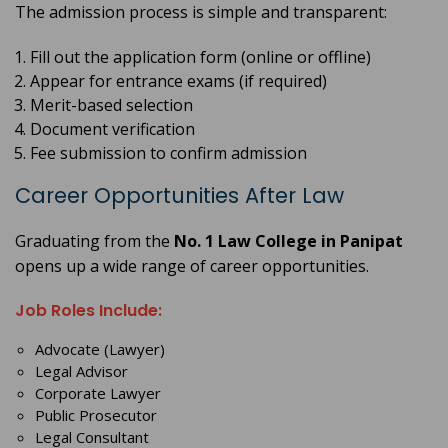
The admission process is simple and transparent:
Fill out the application form (online or offline)
Appear for entrance exams (if required)
Merit-based selection
Document verification
Fee submission to confirm admission
Career Opportunities After Law
Graduating from the
No. 1 Law College in Panipat
opens up a wide range of career opportunities.
Job Roles Include:
Advocate (Lawyer)
Legal Advisor
Corporate Lawyer
Public Prosecutor
Legal Consultant