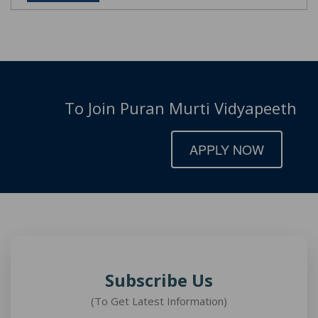
To Join Puran Murti Vidyapeeth
APPLY NOW
Subscribe Us
(To Get Latest Information)