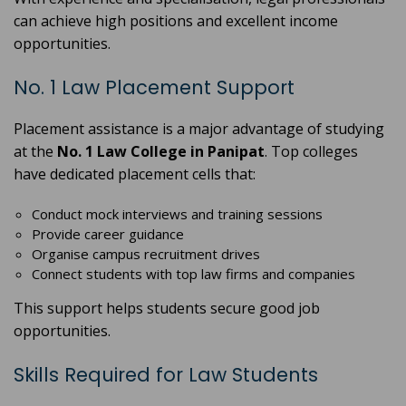
can achieve high positions and excellent income
opportunities.
No. 1 Law Placement Support
Placement assistance is a major advantage of studying
at the
No. 1 Law College in Panipat
. Top colleges
have dedicated placement cells that:
Conduct mock interviews and training sessions
Provide career guidance
Organise campus recruitment drives
Connect students with top law firms and companies
This support helps students secure good job
opportunities.
Skills Required for Law Students