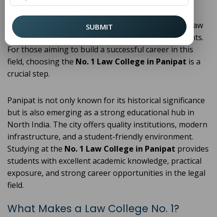
ensuring a fair legal system. With the increasing
importance of legal awareness and the growing
demand for skilled legal professionals, pursuing a law
SUBMIT
degree has become a popular choice among students.
For those aiming to build a successful career in this
field, choosing the
No. 1 Law College in Panipat
is a
crucial step.
Panipat is not only known for its historical significance
but is also emerging as a strong educational hub in
North India. The city offers quality institutions, modern
infrastructure, and a student-friendly environment.
Studying at the
No. 1 Law College in Panipat
provides
students with excellent academic knowledge, practical
exposure, and strong career opportunities in the legal
field.
What Makes a Law College No. 1?