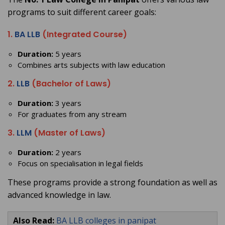
programs to suit different career goals:
1.
BA LLB
(Integrated Course)
Duration:
5 years
Combines arts subjects with law education
2.
LLB
(Bachelor of Laws)
Duration:
3 years
For graduates from any stream
3.
LLM
(Master of Laws)
Duration:
2 years
Focus on specialisation in legal fields
These programs provide a strong foundation as well as
advanced knowledge in law.
Also Read:
BA LLB colleges in panipat