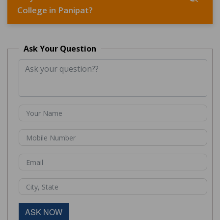
College in Panipat?
Ask Your Question
ASK NOW