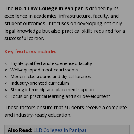
The
No. 1 Law College in Panipat
is defined by its
excellence in academics, infrastructure, faculty, and
student outcomes. It focuses on developing not only
legal knowledge but also practical skills required for a
successful career.
Key features include:
Highly qualified and experienced faculty
Well-equipped moot courtrooms
Modern classrooms and digital libraries
Industry-oriented curriculum
Strong internship and placement support
Focus on practical learning and skill development
These factors ensure that students receive a complete
and industry-ready education.
Also Read:
LLB Colleges in Panipat