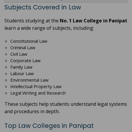
Subjects Covered in Law
Students studying at the
No. 1 Law College in Panipat
learn a wide range of subjects, including:
Constitutional Law
Criminal Law
Civil Law
Corporate Law
Family Law
Labour Law
Environmental Law
Intellectual Property Law
Legal Writing and Research
These subjects help students understand legal systems
and procedures in depth.
Top Law Colleges in Panipat