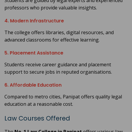
Students are guided by legal experts and experienced
professors who provide valuable insights.
4. Modern Infrastructure
The college offers libraries, digital resources, and
advanced classrooms for effective learning.
5. Placement Assistance
Students receive career guidance and placement
support to secure jobs in reputed organisations.
6. Affordable Education
Compared to metro cities, Panipat offers quality legal
education at a reasonable cost.
Law Courses Offered
The
No. 1 Law College in Panipat
offers various law