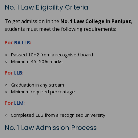
No. 1 Law Eligibility Criteria
To get admission in the
No. 1 Law College in Panipat
,
students must meet the following requirements:
For
BA LLB
:
Passed 10+2 from a recognised board
Minimum 45–50% marks
For
LLB
:
Graduation in any stream
Minimum required percentage
For
LLM
:
Completed LLB from a recognised university
No. 1 Law Admission Process