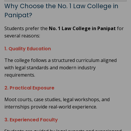
Why Choose the No. 1 Law College in
Panipat?
Students prefer the
No. 1 Law College in Panipat
for
several reasons:
1. Quality Education
The college follows a structured curriculum aligned
with legal standards and modern industry
requirements.
2. Practical Exposure
Moot courts, case studies, legal workshops, and
internships provide real-world experience.
3. Experienced Faculty