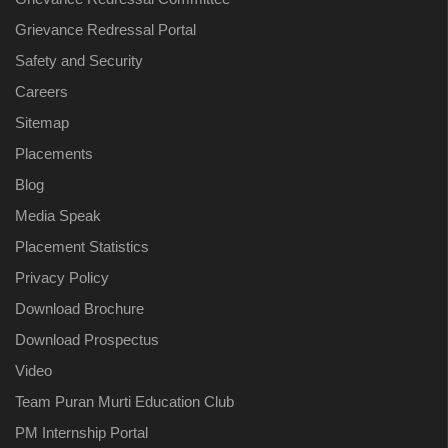
Grievance Redressal Portal
Safety and Security
Careers
Sitemap
Placements
Blog
Media Speak
Placement Statistics
Privacy Policy
Download Brochure
Download Prospectus
Video
Team Puran Murti Education Club
PM Internship Portal