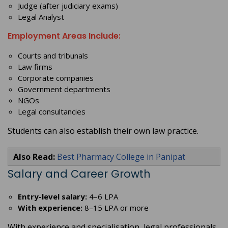
Judge (after judiciary exams)
Legal Analyst
Employment Areas Include:
Courts and tribunals
Law firms
Corporate companies
Government departments
NGOs
Legal consultancies
Students can also establish their own law practice.
Also Read:
Best Pharmacy College in Panipat
Salary and Career Growth
Entry-level salary:
4–6 LPA
With experience:
8–15 LPA or more
With experience and specialisation, legal professionals