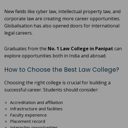
New fields like cyber law, intellectual property law, and
corporate law are creating more career opportunities.
Globalisation has also opened doors for international
legal careers.
Graduates from the
No. 1 Law College in Panipat
can
explore opportunities both in India and abroad.
How to Choose the Best Law College?
Choosing the right college is crucial for building a
successful career. Students should consider:
Accreditation and affiliation
Infrastructure and facilities
Faculty experience
Placement record
Internship opportunities