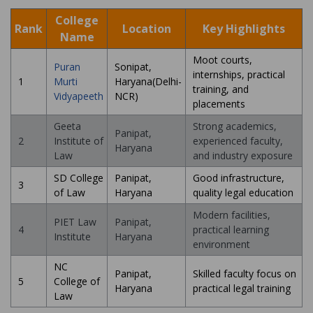
College
Rank
Location
Key Highlights
Name
Moot courts,
Puran
Sonipat,
internships, practical
1
Murti
Haryana(Delhi-
training, and
Vidyapeeth
NCR)
placements
Geeta
Strong academics,
Panipat,
2
Institute of
experienced faculty,
Haryana
Law
and industry exposure
SD College
Panipat,
Good infrastructure,
3
of Law
Haryana
quality legal education
Modern facilities,
PIET Law
Panipat,
4
practical learning
Institute
Haryana
environment
NC
Panipat,
Skilled faculty focus on
5
College of
Haryana
practical legal training
Law