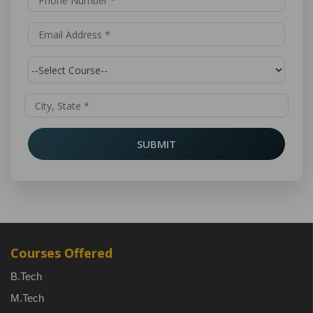
SUBMIT
Courses Offered
B.Tech
M.Tech