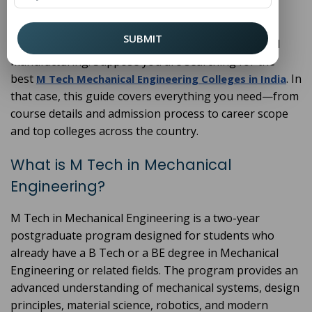
an M Tech in
provides
Mechanical Engineering
specialised knowledge and hands-on experience in
SUBMIT
areas like robotics, thermal systems, CAD/CAM, and
manufacturing. Suppose you are searching for the
best
. In
M Tech Mechanical Engineering Colleges in India
that case, this guide covers everything you need—from
course details and admission process to career scope
and top colleges across the country.
What is M Tech in Mechanical
Engineering?
M Tech in Mechanical Engineering is a two-year
postgraduate program designed for students who
already have a B Tech or a BE degree in Mechanical
Engineering or related fields. The program provides an
advanced understanding of mechanical systems, design
principles, material science, robotics, and modern