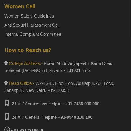
Women Cell
Women Safety Guidelines
Anti Sexual Harassment Cell
Internal Complaint Committee
How to Reach us?
College Address:-
Puran Murti Vidyapeeth, Kami Road,
Sonepat (Delhi-NCR) Haryana - 131001 India
Head Office:-
WZ-13-E, First Floor, Asalatpur, A2 Block,
Janakpuri, New Delhi, Pin-110058
24 X 7 Admissions Helpline
+91-7438 900 900
24 X 7 General Helpline
+91-9948 100 100
+91 9812816666