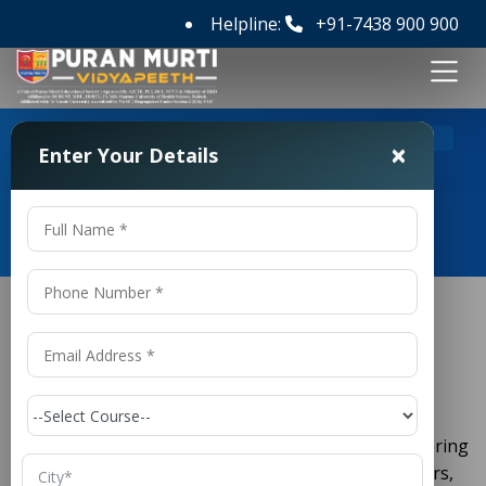
Helpline:
+91-7438 900 900
>
Home
M Tech Mechanical Engineering Colleges in India
×
Enter Your Details
M Tech Mechanical Engineering
Colleges in India
M Tech Mechanical Engineering
Colleges in India
is a cornerstone of engineering
Mechanical Engineering
education. For those looking to advance their careers,