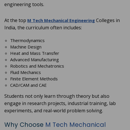
engineering tools.
At the top
Colleges in
M Tech Mechanical Engineering
India, the curriculum often includes:
Thermodynamics
Machine Design
Heat and Mass Transfer
Advanced Manufacturing
Robotics and Mechatronics
Fluid Mechanics
Finite Element Methods
CAD/CAM and CAE
Students not only learn through theory but also
engage in research projects, industrial training, lab
experiments, and real-world problem solving.
Why Choose
M Tech Mechanical