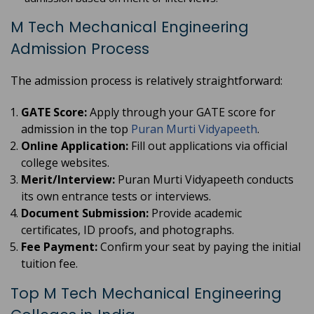
M Tech Mechanical Engineering
Admission Process
The admission process is relatively straightforward:
GATE Score:
Apply through your GATE score for
admission in the top
Puran Murti Vidyapeeth
.
Online Application:
Fill out applications via official
college websites.
Merit/Interview:
Puran Murti Vidyapeeth conducts
its own entrance tests or interviews.
Document Submission:
Provide academic
certificates, ID proofs, and photographs.
Fee Payment:
Confirm your seat by paying the initial
tuition fee.
Top M Tech Mechanical Engineering