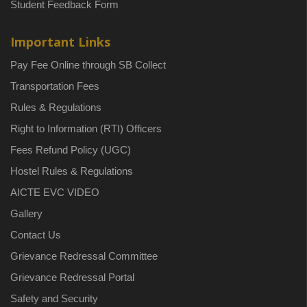
Student Feedback Form
Important Links
Pay Fee Online through SB Collect
Transportation Fees
Rules & Regulations
Right to Information (RTI) Officers
Fees Refund Policy (UGC)
Hostel Rules & Regulations
AICTE EVC VIDEO
Gallery
Contact Us
Grievance Redressal Committee
Grievance Redressal Portal
Safety and Security