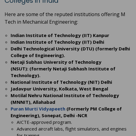
Colleges in India
Here are some of the reputed institutions offering M
Tech in Mechanical Engineering:
Indian Institute of Technology (IIT) Kanpur
Indian Institute of Technology (IIT) Delhi
Delhi Technological University (DTU) (formerly Delhi
College of Engineering).
Netaji Subhas University of Technology
(NSUT): (formerly Netaji Subhash Institute of
Technology).
National Institute of Technology (NIT) Delhi
Jadavpur University, Kolkata, West Bengal
Motilal Nehru National Institute of Technology
(MNNIT), Allahabad
Puran Murti Vidyapeeth
(Formerly PM College of
Engineering), Sonepat, Delhi -NCR
AICTE-approved program.
Advanced aircraft labs, flight simulators, and engines
for training.