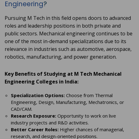
Engineering
?
Pursuing M Tech in this field opens doors to advanced
roles and leadership positions in both private and
public sectors. Mechanical engineering continues to be
one of the most in-demand specializations due to its
relevance in industries such as automotive, aerospace,
robotics, manufacturing, and power generation.
Key Benefits of Studying at M Tech Mechanical
Engineering Colleges in India:
Specialization Options:
Choose from Thermal
Engineering, Design, Manufacturing, Mechatronics, or
CAD/CAM.
Research Exposure:
Opportunity to work on live
industry projects and R&D activities.
Better Career Roles:
Higher chances of managerial,
research, and design-oriented positions.