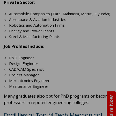
Private Sector:
Automobile Companies (Tata, Mahindra, Maruti, Hyundai)
Aerospace & Aviation Industries
Robotics and Automation Firms
Energy and Power Plants
Steel & Manufacturing Plants
Job Profiles Include:
R&D Engineer
Design Engineer
CAD/CAM Specialist
Project Manager
Mechatronics Engineer
Maintenance Engineer
Many graduates also opt for PhD programs or become
Enquire Now
professors in reputed engineering colleges.
Facilities at Top M Tech Mechanical