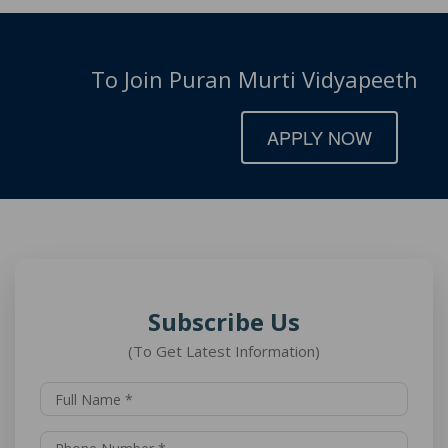
To Join Puran Murti Vidyapeeth
APPLY NOW
Subscribe Us
(To Get Latest Information)