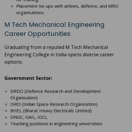
Placement tie-ups with airlines, defence, and MRO
organisations.
M Tech Mechanical Engineering
Career Opportunities
Graduating from a reputed M Tech Mechanical
Engineering College in India opens diverse career
options:
Government Sector:
DRDO (Defence Research and Development
Organisation)
ISRO (Indian Space Research Organisation)
BHEL (Bharat Heavy Electricals Limited)
ONGC, GAIL, IOCL
Teaching positions in engineering universities