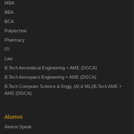
MBA
BBA
BCA
Polytechnic
Pharmacy
ITI
Law
B.Tech Aeronatical Engineering + AME (DGCA)
B.Tech Aerospace Engineering + AME (DGCA)
B.Tech Computer Science & Engg. (AI & ML)/B.Tech AME +
AME (DGCA)
Alumni
Alumni Speak