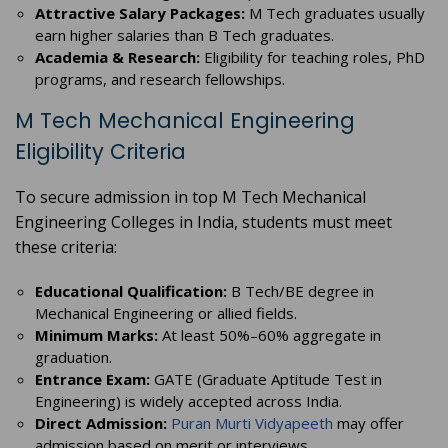
Attractive Salary Packages:
M Tech graduates usually
earn higher salaries than B Tech graduates.
Academia & Research:
Eligibility for teaching roles, PhD
programs, and research fellowships.
M Tech Mechanical Engineering
Eligibility Criteria
To secure admission in top M Tech Mechanical
Engineering Colleges in India, students must meet
these criteria:
Educational Qualification:
B Tech/BE degree in
Mechanical Engineering or allied fields.
Minimum Marks:
At least 50%–60% aggregate in
graduation.
Entrance Exam:
GATE (Graduate Aptitude Test in
Engineering) is widely accepted across India.
Direct Admission:
Puran Murti Vidyapeeth
may offer
admission based on merit or interviews.