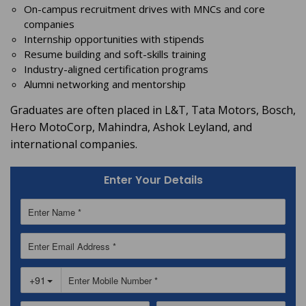
On-campus recruitment drives with MNCs and core
companies
Internship opportunities with stipends
Resume building and soft-skills training
Industry-aligned certification programs
Alumni networking and mentorship
Graduates are often placed in L&T, Tata Motors, Bosch,
Hero MotoCorp, Mahindra, Ashok Leyland, and
international companies.
Enter Your Details