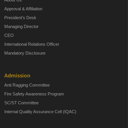
Approval & Affiliation
President’s Desk
Managing Director
CEO
International Relations Officer
Mandatory Disclosure
Admission
Anti Ragging Committee
Fire Safety Awareness Program
SC/ST Committee
Internal Quality Assurance Cell (IQAC)