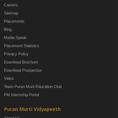
Careers
Sitemap
Placements
Blog
Media Speak
Placement Statistics
Privacy Policy
Download Brochure
Download Prospectus
Video
Team Puran Murti Education Club
PM Internship Portal
Puran Murti Vidyapeeth
About Us