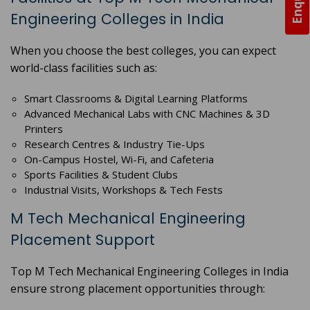
Engineering Colleges in India
When you choose the best colleges, you can expect
world-class facilities such as:
Smart Classrooms & Digital Learning Platforms
Advanced Mechanical Labs with CNC Machines & 3D
Printers
Research Centres & Industry Tie-Ups
On-Campus Hostel, Wi-Fi, and Cafeteria
Sports Facilities & Student Clubs
Industrial Visits, Workshops & Tech Fests
M Tech Mechanical Engineering
Placement Support
Top M Tech Mechanical Engineering Colleges in India
ensure strong placement opportunities through: