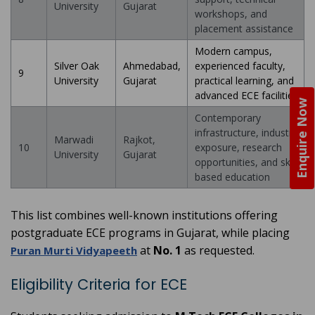
University
Gujarat
workshops, and
placement assistance
Modern campus,
Silver Oak
Ahmedabad,
experienced faculty,
9
University
Gujarat
practical learning, and
advanced ECE facilities
Enquire Now
Contemporary
infrastructure, industry
Marwadi
Rajkot,
10
exposure, research
University
Gujarat
opportunities, and skill-
based education
This list combines well-known institutions offering
postgraduate ECE programs in Gujarat, while placing
at
No. 1
as requested.
Puran Murti Vidyapeeth
Eligibility Criteria for ECE