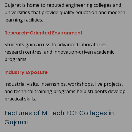
Gujarat is home to reputed engineering colleges and
universities that provide quality education and modern
learning facilities.
Research-Oriented Environment
Students gain access to advanced laboratories,
research centres, and innovation-driven academic
programs.
Industry Exposure
Industrial visits, internships, workshops, live projects,
and technical training programs help students develop
practical skills.
Features of M Tech ECE Colleges in
Gujarat