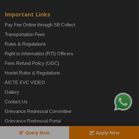
Important Links
Pay Fee Online through SB Collect
Transportation Fees
Rules & Regulations
Right to Information (RTI) Officers
Fees Refund Policy (UGC)
Hostel Rules & Regulations
AICTE EVC VIDEO
Gallery
Contact Us
Grievance Redressal Committee
Grievance Redressal Portal
Safety and Security
Query Now
Apply Now