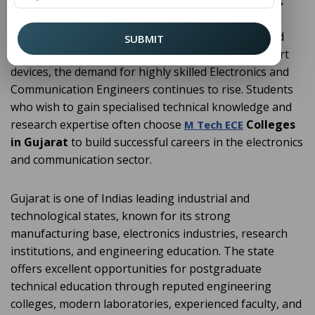
embedded technologies, signal processing, wireless
communication, semiconductor devices, and digital
systems. As industries increasingly rely on advanced
SUBMIT
communication technologies, automation, and smart
devices, the demand for highly skilled Electronics and
Communication Engineers continues to rise. Students
who wish to gain specialised technical knowledge and
research expertise often choose
Colleges
M Tech ECE
in Gujarat
to build successful careers in the electronics
and communication sector.
Gujarat is one of Indias leading industrial and
technological states, known for its strong
manufacturing base, electronics industries, research
institutions, and engineering education. The state
offers excellent opportunities for postgraduate
technical education through reputed engineering
colleges, modern laboratories, experienced faculty, and