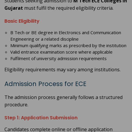
Students seeking admission to
M Tech ECE Colleges in
Gujarat
must fulfil the required eligibility criteria.
Basic Eligibility
B Tech or BE degree in Electronics and Communication
Engineering or a related discipline
Minimum qualifying marks as prescribed by the institution
Valid entrance examination score where applicable
Fulfilment of university admission requirements
Eligibility requirements may vary among institutions.
Admission Process for ECE
The admission process generally follows a structured
procedure.
Step 1: Application Submission
Candidates complete online or offline application