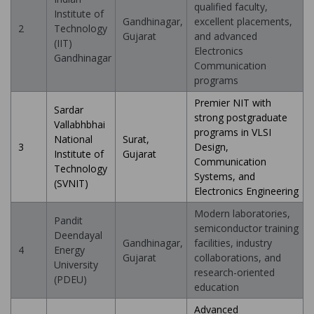
qualified faculty,
Institute of
Gandhinagar,
excellent placements,
2
Technology
Gujarat
and advanced
(IIT)
Electronics
Gandhinagar
Communication
programs
Premier NIT with
Sardar
strong postgraduate
Vallabhbhai
programs in VLSI
National
Surat,
3
Design,
Institute of
Gujarat
Communication
Technology
Systems, and
(SVNIT)
Electronics Engineering
Modern laboratories,
Pandit
semiconductor training
Deendayal
Gandhinagar,
facilities, industry
4
Energy
Gujarat
collaborations, and
University
research-oriented
(PDEU)
education
Advanced