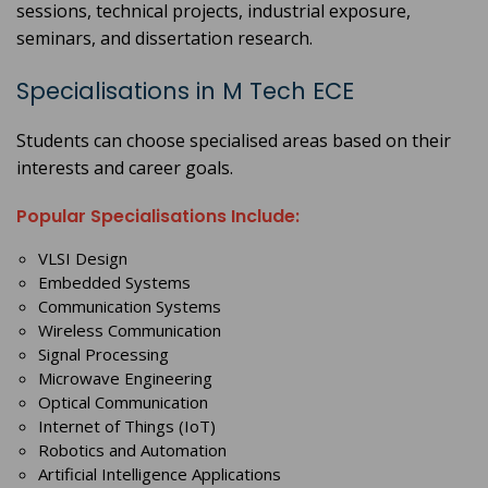
sessions, technical projects, industrial exposure,
seminars, and dissertation research.
Specialisations in M Tech ECE
Students can choose specialised areas based on their
interests and career goals.
Popular Specialisations Include:
VLSI Design
Embedded Systems
Communication Systems
Wireless Communication
Signal Processing
Microwave Engineering
Optical Communication
Internet of Things (IoT)
Robotics and Automation
Artificial Intelligence Applications