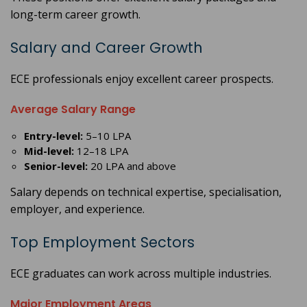
long-term career growth.
Salary and Career Growth
ECE professionals enjoy excellent career prospects.
Average Salary Range
Entry-level:
5–10 LPA
Mid-level:
12–18 LPA
Senior-level:
20 LPA and above
Salary depends on technical expertise, specialisation,
employer, and experience.
Top Employment Sectors
ECE graduates can work across multiple industries.
Major Employment Areas