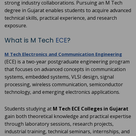
strong industry collaborations. Pursuing an M Tech
degree in Gujarat enables students to acquire advanced
technical skills, practical experience, and research
exposure.
What is M Tech
ECE
?
M Tech Electronics and Communication Engineering
(ECE) is a two-year postgraduate engineering program
that focuses on advanced concepts in communication
systems, embedded systems, VLSI design, signal
processing, wireless communication, semiconductor
technology, and emerging electronics applications.
Students studying at
M Tech ECE Colleges in Gujarat
gain both theoretical knowledge and practical expertise
through laboratory sessions, research projects,
industrial training, technical seminars, internships, and