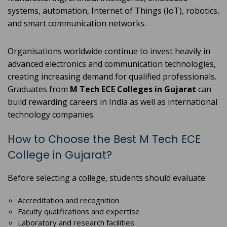
systems, automation, Internet of Things (IoT), robotics,
and smart communication networks.
Organisations worldwide continue to invest heavily in
advanced electronics and communication technologies,
creating increasing demand for qualified professionals.
Graduates from
M Tech ECE Colleges in Gujarat
can
build rewarding careers in India as well as international
technology companies.
How to Choose the Best M Tech ECE
College in Gujarat?
Before selecting a college, students should evaluate:
Accreditation and recognition
Faculty qualifications and expertise
Laboratory and research facilities