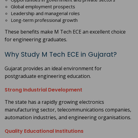
Global employment prospects
Leadership and managerial roles
Long-term professional growth
These benefits make M Tech ECE an excellent choice
for engineering graduates.
Why Study M Tech ECE in Gujarat?
Gujarat provides an ideal environment for
postgraduate engineering education.
Strong Industrial Development
The state has a rapidly growing electronics
manufacturing sector, telecommunications companies,
automation industries, and engineering organisations.
Quality Educational Institutions