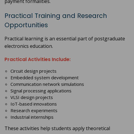
payment formalities.
Practical Training and Research
Opportunities
Practical learning is an essential part of postgraduate
electronics education.
Practical Activities Include:
Circuit design projects
Embedded system development
Communication network simulations
Signal processing applications
VLSI design projects
IoT-based innovations
Research experiments
Industrial internships
These activities help students apply theoretical