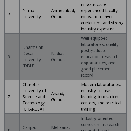
infrastructure,
Nirma
Ahmedabad,
experienced faculty,
5
University
Gujarat
innovation-driven
curriculum, and strong
industry exposure
Well-equipped
laboratories, quality
Dharmsinh
postgraduate
Desai
Nadiad,
6
education, research
University
Gujarat
opportunities, and
(DDU)
good placement
record
Charotar
Modern laboratories,
University of
industry-focused
Anand,
7
Science and
learning, innovation
Gujarat
Technology
centers, and practical
(CHARUSAT)
training
Industry-oriented
curriculum, research
Ganpat
Mehsana,
8
support, technical