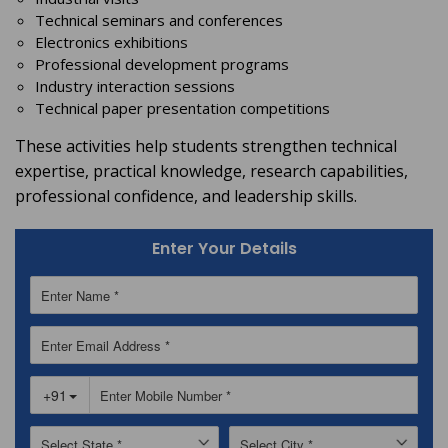
Technical seminars and conferences
Electronics exhibitions
Professional development programs
Industry interaction sessions
Technical paper presentation competitions
These activities help students strengthen technical
expertise, practical knowledge, research capabilities,
professional confidence, and leadership skills.
Enter Your Details