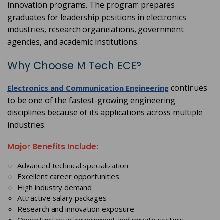
innovation programs. The program prepares
graduates for leadership positions in electronics
industries, research organisations, government
agencies, and academic institutions.
Why Choose M Tech ECE?
continues
Electronics and Communication Engineering
to be one of the fastest-growing engineering
disciplines because of its applications across multiple
industries.
Major Benefits Include:
Advanced technical specialization
Excellent career opportunities
High industry demand
Attractive salary packages
Research and innovation exposure
Opportunities in government and private sectors