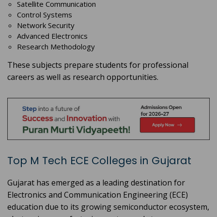
Satellite Communication
Control Systems
Network Security
Advanced Electronics
Research Methodology
These subjects prepare students for professional
careers as well as research opportunities.
Top M Tech ECE Colleges in Gujarat
Gujarat has emerged as a leading destination for
Electronics and Communication Engineering (ECE)
education due to its growing semiconductor ecosystem,