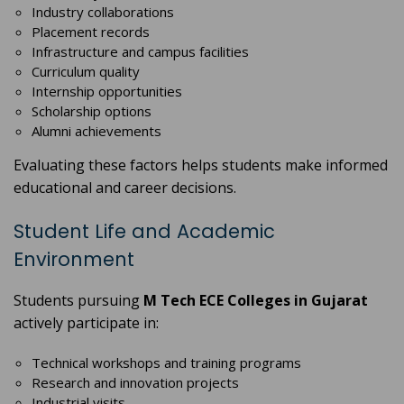
Industry collaborations
Placement records
Infrastructure and campus facilities
Curriculum quality
Internship opportunities
Scholarship options
Alumni achievements
Evaluating these factors helps students make informed
educational and career decisions.
Student Life and Academic
Environment
Students pursuing
M Tech ECE Colleges in Gujarat
actively participate in:
Technical workshops and training programs
Research and innovation projects
Industrial visits