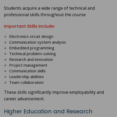
Students acquire a wide range of technical and
professional skills throughout the course.
Important Skills Include:
Electronics circuit design
Communication system analysis
Embedded programming
Technical problem-solving
Research and innovation
Project management
Communication skills
Leadership abilities
Team collaboration
These skills significantly improve employability and
career advancement.
Higher Education and Research