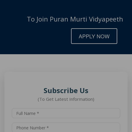
To Join Puran Murti Vidyapeeth
APPLY NOW
Subscribe Us
(To Get Latest Information)