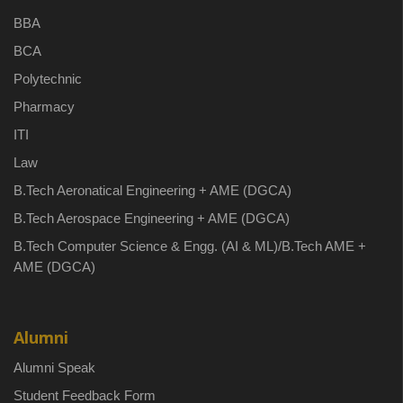
BBA
BCA
Polytechnic
Pharmacy
ITI
Law
B.Tech Aeronatical Engineering + AME (DGCA)
B.Tech Aerospace Engineering + AME (DGCA)
B.Tech Computer Science & Engg. (AI & ML)/B.Tech AME +
AME (DGCA)
Alumni
Alumni Speak
Student Feedback Form