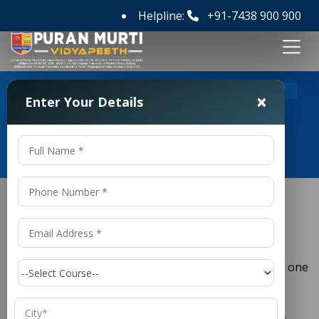
Helpline:
+91-7438 900 900
>
Home
M Tech ECE Colleges in Gujarat
×
Enter Your Details
M Tech ECE Colleges in Gujarat
M Tech ECE Colleges in Gujarat
(
) is one
Electronics and Communication Engineering
ECE
of the most important branches of engineering,
combining electronics, communication systems,