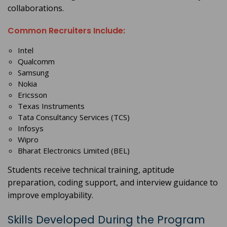
collaborations.
Common Recruiters Include:
Intel
Qualcomm
Samsung
Nokia
Ericsson
Texas Instruments
Tata Consultancy Services (TCS)
Infosys
Wipro
Bharat Electronics Limited (BEL)
Students receive technical training, aptitude
preparation, coding support, and interview guidance to
improve employability.
Skills Developed During the Program