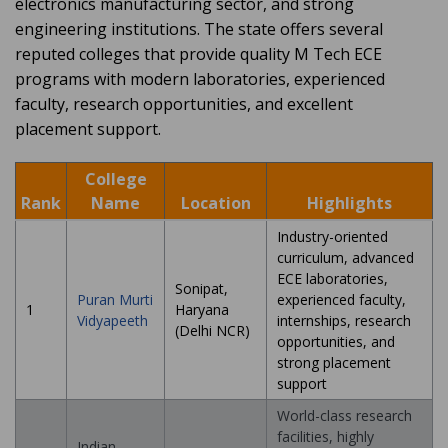
electronics manufacturing sector, and strong
engineering institutions. The state offers several
reputed colleges that provide quality M Tech ECE
programs with modern laboratories, experienced
faculty, research opportunities, and excellent
placement support.
College
Rank
Name
Location
Highlights
Industry-oriented
curriculum, advanced
ECE laboratories,
Sonipat,
Puran Murti
experienced faculty,
1
Haryana
Vidyapeeth
internships, research
(Delhi NCR)
opportunities, and
strong placement
support
World-class research
facilities, highly
Indian