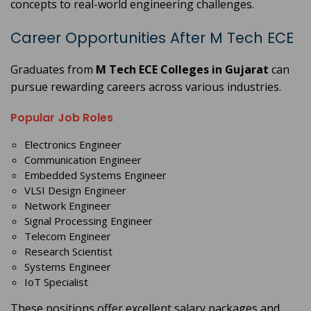
concepts to real-world engineering challenges.
Career Opportunities After M Tech ECE
Graduates from
M Tech ECE Colleges in Gujarat
can
pursue rewarding careers across various industries.
Popular Job Roles
Electronics Engineer
Communication Engineer
Embedded Systems Engineer
VLSI Design Engineer
Network Engineer
Signal Processing Engineer
Telecom Engineer
Research Scientist
Systems Engineer
IoT Specialist
These positions offer excellent salary packages and