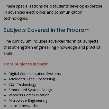
These specialisations help students develop expertise
in advanced electronics and communication
technologies.
Subjects Covered in the Program
The curriculum includes advanced technical subjects
that strengthen engineering knowledge and practical
skills.
Core Subjects Include:
Digital Communication Systems
Advanced Signal Processing
VLSI Technology
Embedded System Design
Wireless Communication
Microwave Engineering
Optical Networks