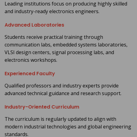
Leading institutions focus on producing highly skilled
and industry-ready electronics engineers.
Advanced Laboratories
Students receive practical training through
communication labs, embedded systems laboratories,
VLSI design centers, signal processing labs, and
electronics workshops.
Experienced Faculty
Qualified professors and industry experts provide
advanced technical guidance and research support.
Industry-Oriented Curriculum
The curriculum is regularly updated to align with
modern industrial technologies and global engineering
standards.