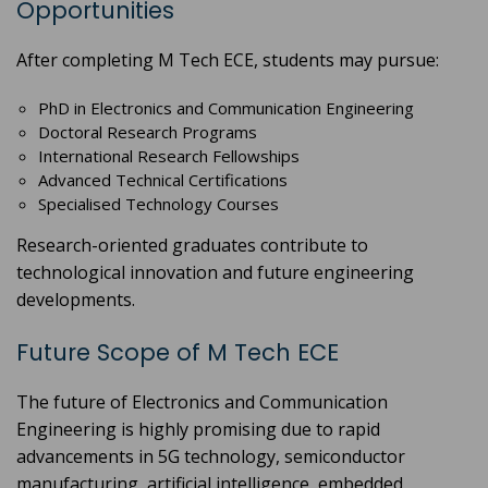
Opportunities
After completing M Tech ECE, students may pursue:
PhD in Electronics and Communication Engineering
Doctoral Research Programs
International Research Fellowships
Advanced Technical Certifications
Specialised Technology Courses
Research-oriented graduates contribute to
technological innovation and future engineering
developments.
Future Scope of M Tech ECE
The future of Electronics and Communication
Engineering is highly promising due to rapid
advancements in 5G technology, semiconductor
manufacturing, artificial intelligence, embedded