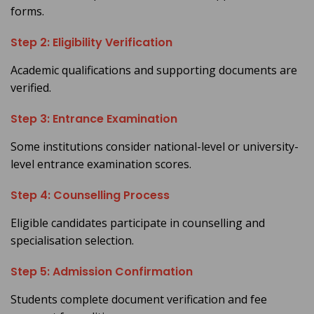
forms.
Step 2: Eligibility Verification
Academic qualifications and supporting documents are
verified.
Step 3: Entrance Examination
Some institutions consider national-level or university-
level entrance examination scores.
Step 4: Counselling Process
Eligible candidates participate in counselling and
specialisation selection.
Step 5: Admission Confirmation
Students complete document verification and fee