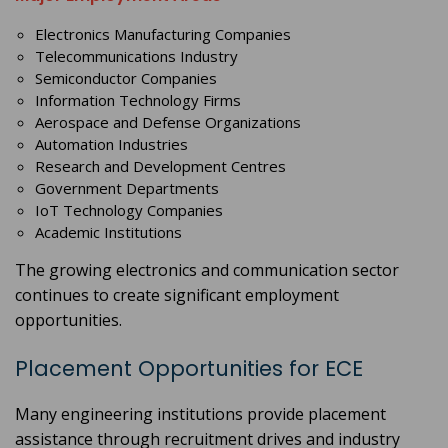
Electronics Manufacturing Companies
Telecommunications Industry
Semiconductor Companies
Information Technology Firms
Aerospace and Defense Organizations
Automation Industries
Research and Development Centres
Government Departments
IoT Technology Companies
Academic Institutions
The growing electronics and communication sector
continues to create significant employment
opportunities.
Placement Opportunities for ECE
Many engineering institutions provide placement
assistance through recruitment drives and industry