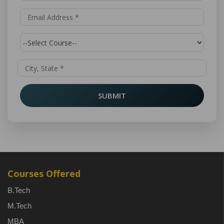
SUBMIT
Courses Offered
B.Tech
M.Tech
MBA