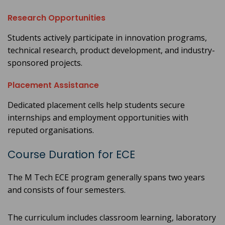
Research Opportunities
Students actively participate in innovation programs,
technical research, product development, and industry-
sponsored projects.
Placement Assistance
Dedicated placement cells help students secure
internships and employment opportunities with
reputed organisations.
Course Duration for ECE
The M Tech ECE program generally spans two years
and consists of four semesters.
The curriculum includes classroom learning, laboratory