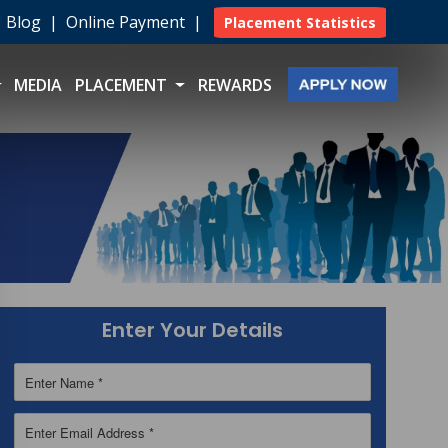
|
Blog
|
Online Payment
|
Placement Statistics
MEDIA
PLACEMENT
REWARDS
Enter Your Details