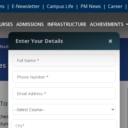
ons
|
E-Newsletter
|
Campus Life
|
PM News
|
Career
URSES
ADMISSIONS
INFRASTRUCTURE
ACHIEVEMENTS
×
Enter Your Details
l Nadu
es in Tamil Nadu
 Tamil Nadu
ches of engineering that focuses on the planning,
ture projects such as roads, bridges, buildings, dams,