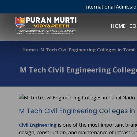
International Admissi
HOME
CO
Home
M Tech Civil Engineering Colleges in Tami
>
M Tech Civil Engineering Colleg
M Tech Civil Engineering
Colleges in
is one of the most important bran
Civil Engineering
design, construction, and maintenance of infrastruc