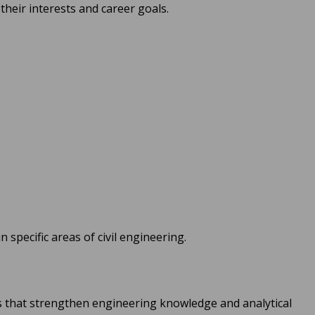
their interests and career goals.
 specific areas of civil engineering.
s that strengthen engineering knowledge and analytical