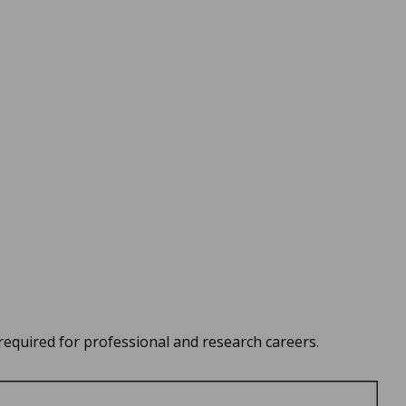
quired for professional and research careers.