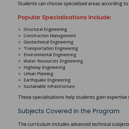
Students can choose specialised areas according to 
Popular Specialisations Include:
Structural Engineering
Construction Management
Geotechnical Engineering
Transportation Engineering
Environmental Engineering
Water Resources Engineering
Highway Engineering
Urban Planning
Earthquake Engineering
Sustainable Infrastructure
These specialisations help students gain expertise in
Subjects Covered in the Program
The curriculum includes advanced technical subject