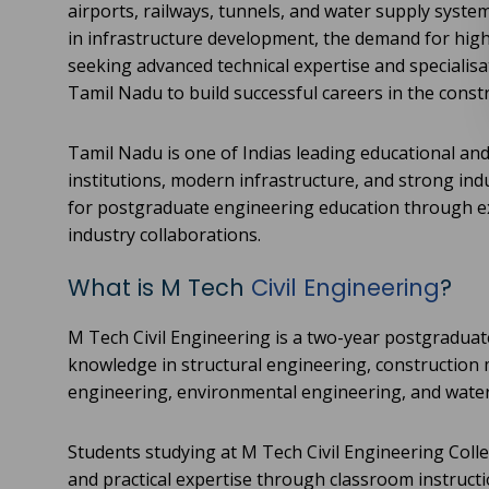
airports, railways, tunnels, and water supply syste
in infrastructure development, the demand for highl
seeking advanced technical expertise and specialis
Tamil Nadu to build successful careers in the const
Tamil Nadu is one of Indias leading educational and
institutions, modern infrastructure, and strong ind
for postgraduate engineering education through ex
industry collaborations.
What is M Tech
Civil Engineering
?
M Tech Civil Engineering is a two-year postgradua
knowledge in structural engineering, construction
engineering, environmental engineering, and wat
Students studying at M Tech Civil Engineering Coll
and practical expertise through classroom instructio