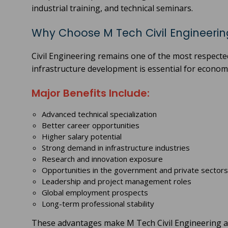
industrial training, and technical seminars.
Why Choose M Tech Civil Engineerin
Civil Engineering remains one of the most respect
infrastructure development is essential for econo
Major Benefits Include:
Advanced technical specialization
Better career opportunities
Higher salary potential
Strong demand in infrastructure industries
Research and innovation exposure
Opportunities in the government and private sectors
Leadership and project management roles
Global employment prospects
Long-term professional stability
These advantages make M Tech Civil Engineering an