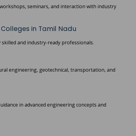
, workshops, seminars, and interaction with industry
g Colleges in Tamil Nadu
 skilled and industry-ready professionals.
ral engineering, geotechnical, transportation, and
 guidance in advanced engineering concepts and