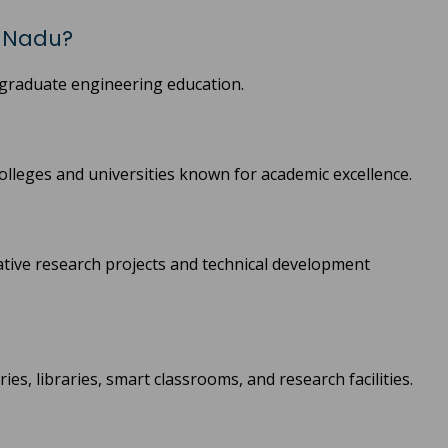
l Nadu?
graduate engineering education.
olleges and universities known for academic excellence.
ative research projects and technical development
es, libraries, smart classrooms, and research facilities.