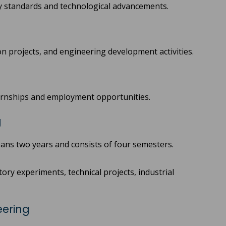
ry standards and technological advancements.
on projects, and engineering development activities.
ternships and employment opportunities.
g
ans two years and consists of four semesters.
ory experiments, technical projects, industrial
eering