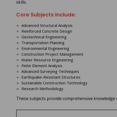
skills.
Core Subjects Include:
Advanced Structural Analysis
Reinforced Concrete Design
Geotechnical Engineering
Transportation Planning
Environmental Engineering
Construction Project Management
Water Resource Engineering
Finite Element Analysis
Advanced Surveying Techniques
Earthquake-Resistant Structures
Sustainable Construction Technology
Research Methodology
These subjects provide comprehensive knowledge re