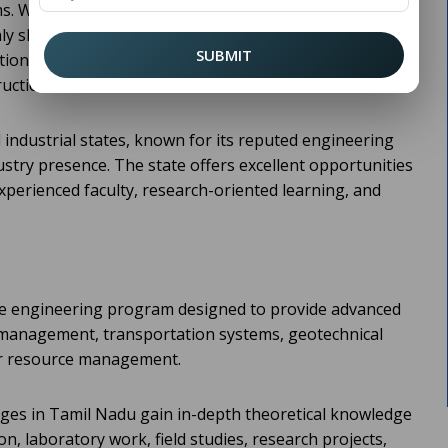
ms. With rapid urbanization and increasing investments
y skilled civil engineers continues to grow. Students
SUBMIT
ation often choose
Colleges in
M Tech Civil Engineering
ruction and infrastructure sectors.
 industrial states, known for its reputed engineering
ustry presence. The state offers excellent opportunities
perienced faculty, research-oriented learning, and
te engineering program designed to provide advanced
 management, transportation systems, geotechnical
er resource management.
eges in Tamil Nadu gain in-depth theoretical knowledge
n, laboratory work, field studies, research projects,