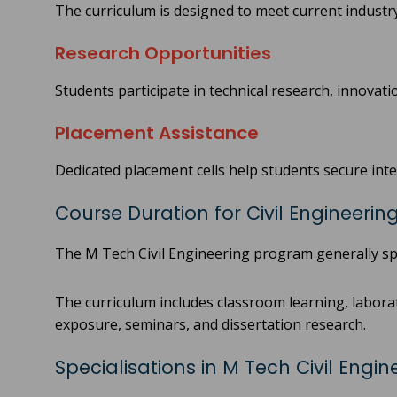
The curriculum is designed to meet current indust
Research Opportunities
Students participate in technical research, innovati
Placement Assistance
Dedicated placement cells help students secure in
Course Duration for Civil Engineerin
The M Tech Civil Engineering program generally sp
The curriculum includes classroom learning, laborat
exposure, seminars, and dissertation research.
Specialisations in M Tech Civil Engin