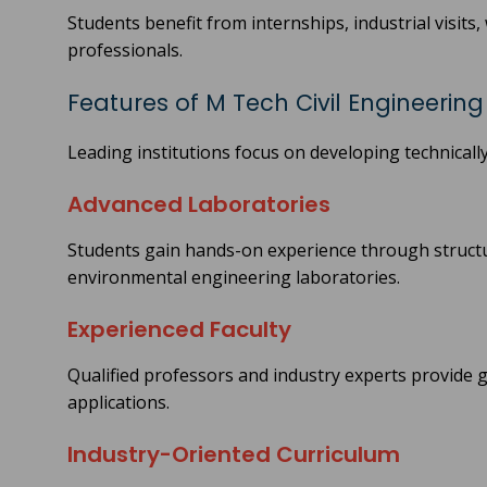
Students benefit from internships, industrial visits
professionals.
Features of M Tech Civil Engineerin
Leading institutions focus on developing technically
Advanced Laboratories
Students gain hands-on experience through structu
environmental engineering laboratories.
Experienced Faculty
Qualified professors and industry experts provide
applications.
Industry-Oriented Curriculum