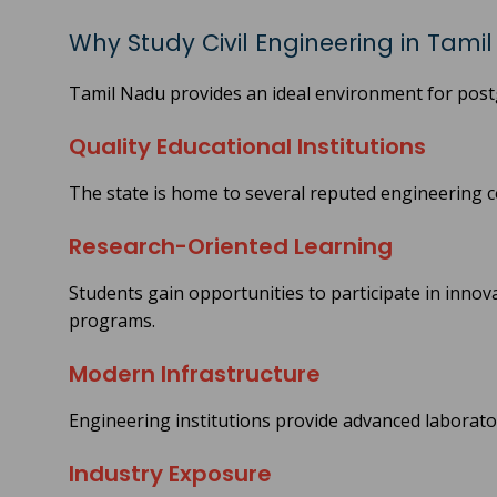
Why Study Civil Engineering in Tami
Tamil Nadu provides an ideal environment for post
Quality Educational Institutions
The state is home to several reputed engineering c
Research-Oriented Learning
Students gain opportunities to participate in innov
programs.
Modern Infrastructure
Engineering institutions provide advanced laboratori
Industry Exposure