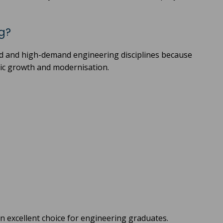
g?
ed and high-demand engineering disciplines because
mic growth and modernisation.
 excellent choice for engineering graduates.