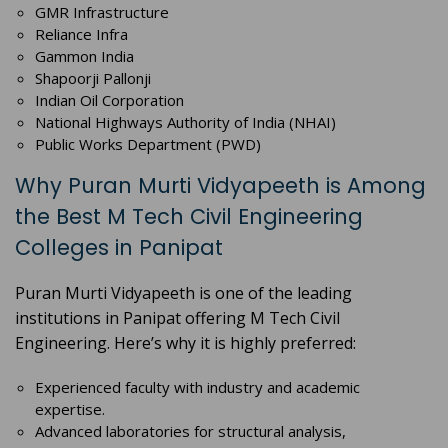
GMR Infrastructure
Reliance Infra
Gammon India
Shapoorji Pallonji
Indian Oil Corporation
National Highways Authority of India (NHAI)
Public Works Department (PWD)
Why Puran Murti Vidyapeeth is Among
the Best M Tech Civil Engineering
Colleges in Panipat
Puran Murti Vidyapeeth is one of the leading
institutions in Panipat offering M Tech Civil
Engineering. Here’s why it is highly preferred:
Experienced faculty with industry and academic
expertise.
Advanced laboratories for structural analysis,