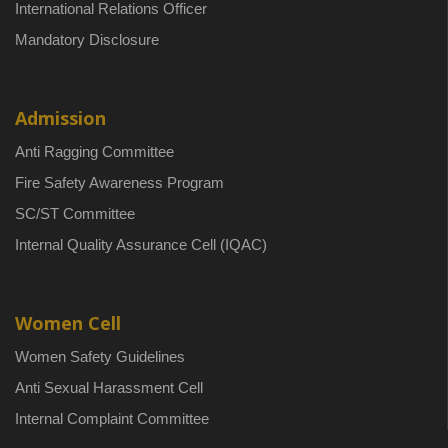
International Relations Officer
Mandatory Disclosure
Admission
Anti Ragging Committee
Fire Safety Awareness Program
SC/ST Committee
Internal Quality Assurance Cell (IQAC)
Women Cell
Women Safety Guidelines
Anti Sexual Harassment Cell
Internal Complaint Committee