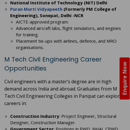
National Institute of Technology (NIT) Delhi
Puran Murti Vidyapeeth
(Formerly PM College of
Engineering), Sonepat, Delhi -NCR
AICTE-approved program.
Advanced aircraft labs, flight simulators, and engines
for training.
Placement tie-ups with airlines, defence, and MRO
organisations.
M Tech Civil Engineering Career
Enquire Now
Opportunities
Civil engineers with a master’s degree are in high
demand across India and abroad. Graduates from M
Tech Civil Engineering Colleges in Panipat can explore
careers in:
Construction Industry
: Project Engineer, Structural
Designer, Construction Manager.
Government Sector
: Positions in PWD, NHAI, CPWD,