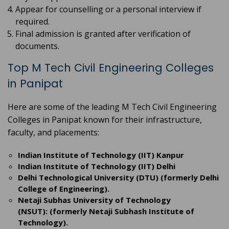
Appear for counselling or a personal interview if
required.
Final admission is granted after verification of
documents.
Top M Tech Civil Engineering Colleges
in Panipat
Here are some of the leading M Tech Civil Engineering
Colleges in Panipat known for their infrastructure,
faculty, and placements:
Indian Institute of Technology (IIT) Kanpur
Indian Institute of Technology (IIT) Delhi
Delhi Technological University (DTU) (formerly Delhi
College of Engineering).
Netaji Subhas University of Technology
(NSUT): (formerly Netaji Subhash Institute of
Technology).