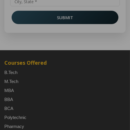
SUBMIT
Courses Offered
B.Tech
M.Tech
MBA
BBA
BCA
Polytechnic
Pharmacy