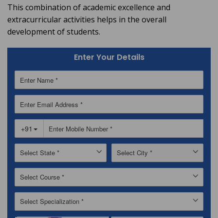
This combination of academic excellence and
extracurricular activities helps in the overall
development of students.
Enter Your Details