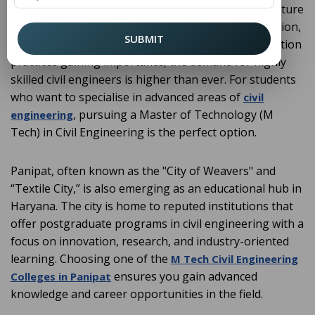
designing, constructing, and maintaining infrastructure
that supports modern society. With rapid urbanisation,
SUBMIT
smart cities development, and sustainable construction
practices gaining importance, the demand for highly
skilled civil engineers is higher than ever. For students
who want to specialise in advanced areas of
civil
, pursuing a Master of Technology (M
engineering
Tech) in Civil Engineering is the perfect option.
Panipat, often known as the "City of Weavers" and
“Textile City,” is also emerging as an educational hub in
Haryana. The city is home to reputed institutions that
offer postgraduate programs in civil engineering with a
focus on innovation, research, and industry-oriented
learning. Choosing one of the
M Tech Civil Engineering
ensures you gain advanced
Colleges in Panipat
knowledge and career opportunities in the field.