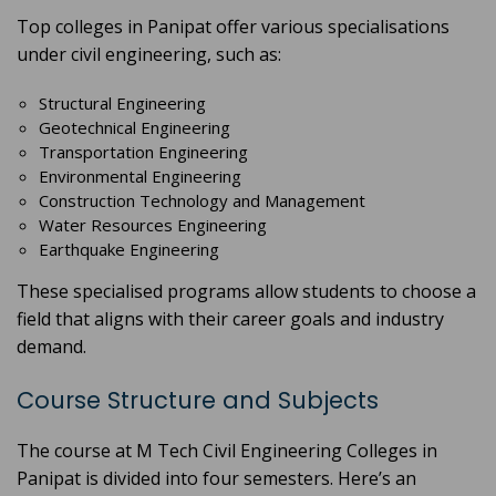
Top colleges in Panipat offer various specialisations
under civil engineering, such as:
Structural Engineering
Geotechnical Engineering
Transportation Engineering
Environmental Engineering
Construction Technology and Management
Water Resources Engineering
Earthquake Engineering
These specialised programs allow students to choose a
field that aligns with their career goals and industry
demand.
Course Structure and Subjects
The course at M Tech Civil Engineering Colleges in
Panipat is divided into four semesters. Here’s an