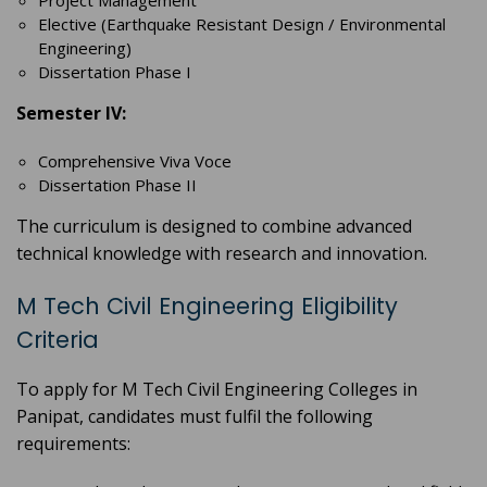
Project Management
Elective (Earthquake Resistant Design / Environmental
Engineering)
Dissertation Phase I
Semester IV:
Comprehensive Viva Voce
Dissertation Phase II
The curriculum is designed to combine advanced
technical knowledge with research and innovation.
M Tech Civil Engineering Eligibility
Criteria
To apply for M Tech Civil Engineering Colleges in
Panipat, candidates must fulfil the following
requirements: