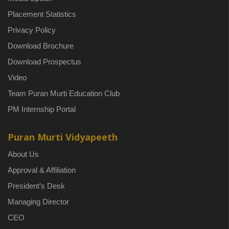
Placement Statistics
Privacy Policy
Download Brochure
Download Prospectus
Video
Team Puran Murti Education Club
PM Internship Portal
Puran Murti Vidyapeeth
About Us
Approval & Affiliation
President’s Desk
Managing Director
CEO