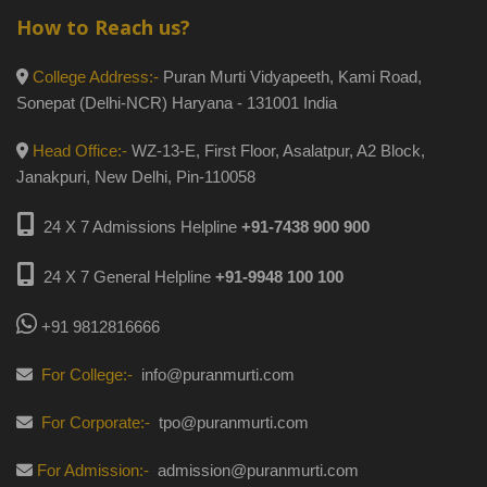
How to Reach us?
College Address:-
Puran Murti Vidyapeeth, Kami Road,
Sonepat (Delhi-NCR) Haryana - 131001 India
Head Office:-
WZ-13-E, First Floor, Asalatpur, A2 Block,
Janakpuri, New Delhi, Pin-110058
24 X 7 Admissions Helpline
+91-7438 900 900
24 X 7 General Helpline
+91-9948 100 100
+91 9812816666
For College:-
info@puranmurti.com
For Corporate:-
tpo@puranmurti.com
For Admission:-
admission@puranmurti.com