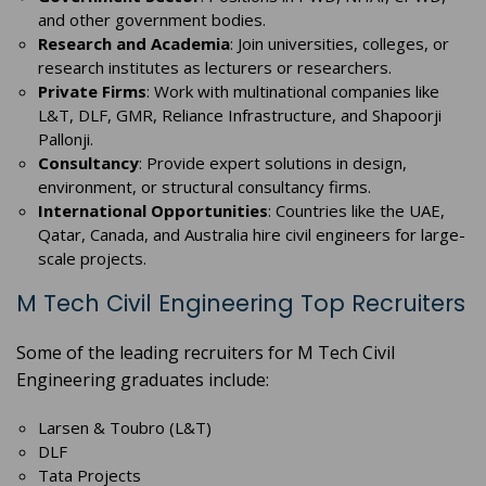
and other government bodies.
Research and Academia
: Join universities, colleges, or
research institutes as lecturers or researchers.
Private Firms
: Work with multinational companies like
L&T, DLF, GMR, Reliance Infrastructure, and Shapoorji
Pallonji.
Consultancy
: Provide expert solutions in design,
environment, or structural consultancy firms.
International Opportunities
: Countries like the UAE,
Qatar, Canada, and Australia hire civil engineers for large-
scale projects.
M Tech Civil Engineering Top Recruiters
Some of the leading recruiters for M Tech Civil
Engineering graduates include:
Larsen & Toubro (L&T)
DLF
Tata Projects