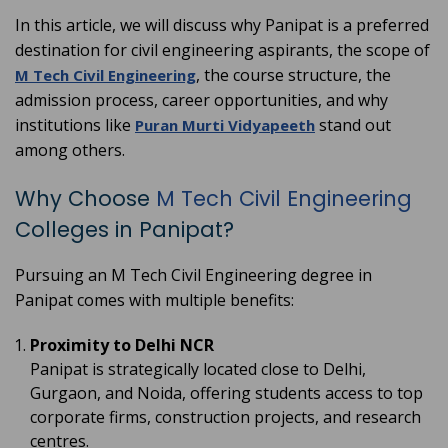
In this article, we will discuss why Panipat is a preferred
destination for civil engineering aspirants, the scope of
, the course structure, the
M Tech Civil Engineering
admission process, career opportunities, and why
institutions like
stand out
Puran Murti Vidyapeeth
among others.
Why Choose
M Tech Civil Engineering
Colleges in Panipat?
Pursuing an M Tech Civil Engineering degree in
Panipat comes with multiple benefits:
Proximity to Delhi NCR
Panipat is strategically located close to Delhi,
Gurgaon, and Noida, offering students access to top
corporate firms, construction projects, and research
centres.