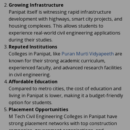
Growing Infrastructure
Panipat itself is witnessing rapid infrastructure
development with highways, smart city projects, and
housing complexes. This allows students to
experience real-world civil engineering applications
during their studies.
Reputed Institutions
Colleges in Panipat, like
Puran Murti Vidyapeeth
are
known for their strong academic curriculum,
experienced faculty, and advanced research facilities
in civil engineering.
Affordable Education
Compared to metro cities, the cost of education and
living in Panipat is lower, making it a budget-friendly
option for students.
Placement Opportunities
M Tech Civil Engineering Colleges in Panipat have
strong placement networks with top construction