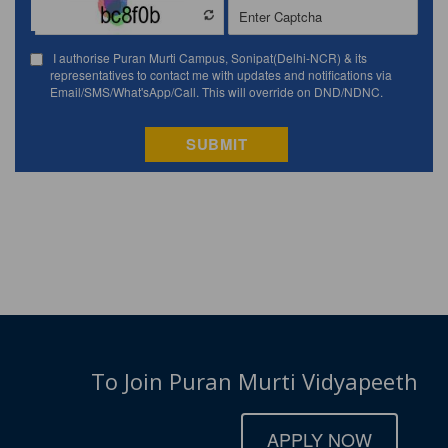
To Join Puran Murti Vidyapeeth
APPLY NOW