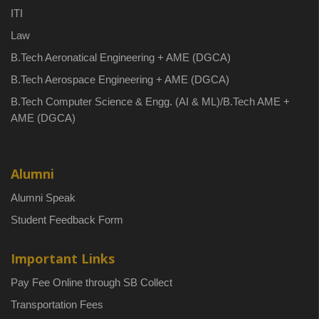
ITI
Law
B.Tech Aeronatical Engineering + AME (DGCA)
B.Tech Aerospace Engineering + AME (DGCA)
B.Tech Computer Science & Engg. (AI & ML)/B.Tech AME +
AME (DGCA)
Alumni
Alumni Speak
Student Feedback Form
Important Links
Pay Fee Online through SB Collect
Transportation Fees