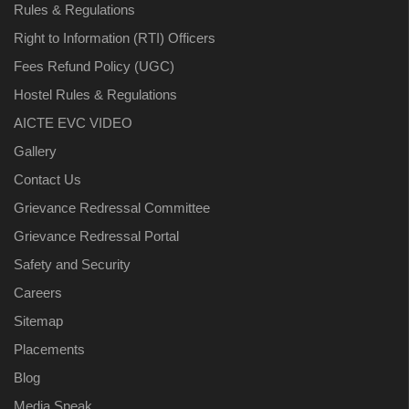
Rules & Regulations
Right to Information (RTI) Officers
Fees Refund Policy (UGC)
Hostel Rules & Regulations
AICTE EVC VIDEO
Gallery
Contact Us
Grievance Redressal Committee
Grievance Redressal Portal
Safety and Security
Careers
Sitemap
Placements
Blog
Media Speak