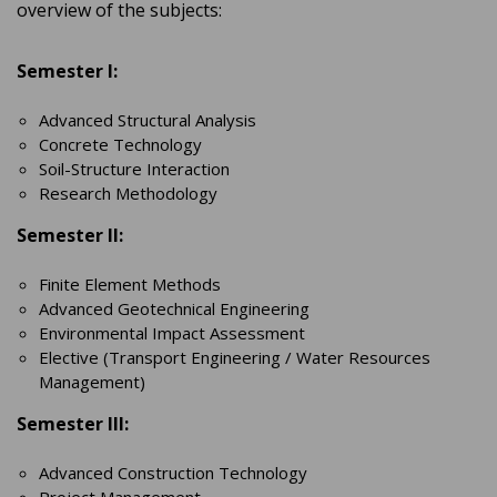
overview of the subjects:
Semester I:
Advanced Structural Analysis
Concrete Technology
Soil-Structure Interaction
Research Methodology
Semester II:
Finite Element Methods
Advanced Geotechnical Engineering
Environmental Impact Assessment
Elective (Transport Engineering / Water Resources
Management)
Semester III:
Advanced Construction Technology