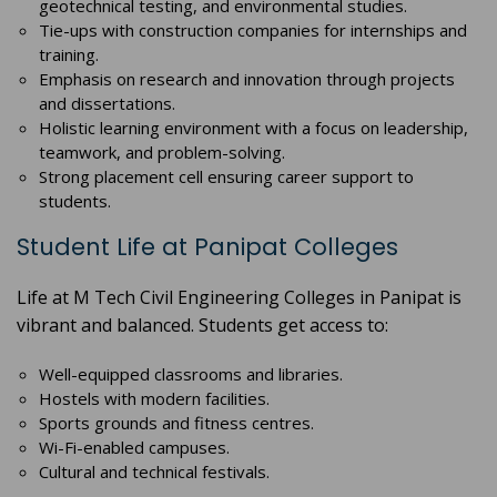
geotechnical testing, and environmental studies.
Tie-ups with construction companies for internships and
training.
Emphasis on research and innovation through projects
and dissertations.
Holistic learning environment with a focus on leadership,
teamwork, and problem-solving.
Strong placement cell ensuring career support to
students.
Student Life at Panipat Colleges
Life at M Tech Civil Engineering Colleges in Panipat is
vibrant and balanced. Students get access to:
Well-equipped classrooms and libraries.
Hostels with modern facilities.
Sports grounds and fitness centres.
Wi-Fi-enabled campuses.
Cultural and technical festivals.