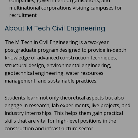
companies, government organisations, and
multinational corporations visiting campuses for
recruitment.
About M Tech Civil Engineering
The M Tech in Civil Engineering is a two-year
postgraduate program designed to provide in-depth
knowledge of advanced construction techniques,
structural design, environmental engineering,
geotechnical engineering, water resources
management, and sustainable practices.
Students learn not only theoretical aspects but also
engage in research, lab experiments, live projects, and
industry internships. This helps them gain practical
skills that are vital for high-level positions in the
construction and infrastructure sector.