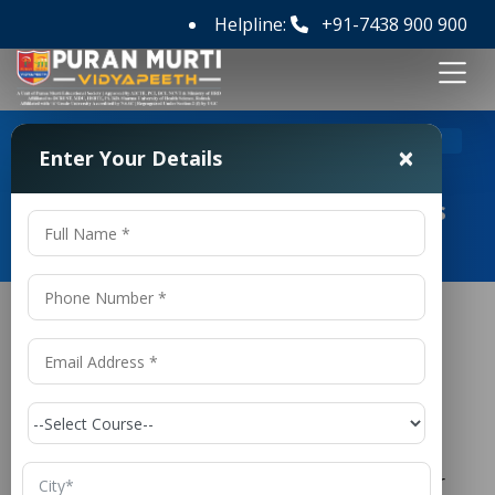
Helpline:
+91-7438 900 900
>
Home
M Tech Civil Engineering Colleges in Panipat
×
Enter Your Details
M Tech Civil Engineering Colleges
in Panipat
M Tech Civil Engineering Colleges in
Panipat
is one of the oldest and most
Civil Engineering
respected branches of engineering, responsible for