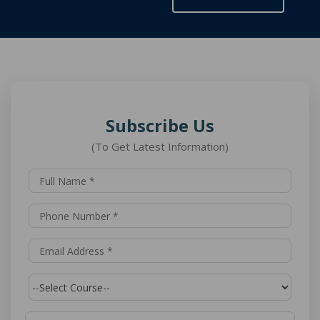
Subscribe Us
(To Get Latest Information)