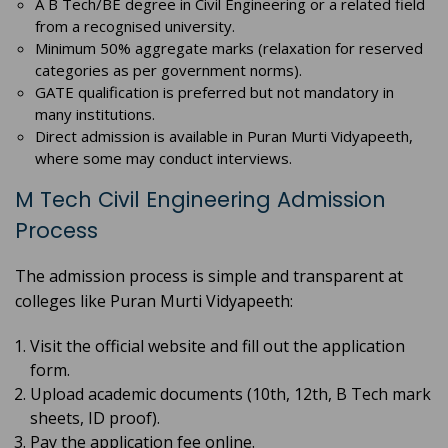
A B Tech/BE degree in Civil Engineering or a related field
from a recognised university.
Minimum 50% aggregate marks (relaxation for reserved
categories as per government norms).
GATE qualification is preferred but not mandatory in
many institutions.
Direct admission is available in Puran Murti Vidyapeeth,
where some may conduct interviews.
M Tech Civil Engineering Admission
Process
The admission process is simple and transparent at
colleges like Puran Murti Vidyapeeth:
Visit the official website and fill out the application
form.
Upload academic documents (10th, 12th, B Tech mark
sheets, ID proof).
Pay the application fee online.